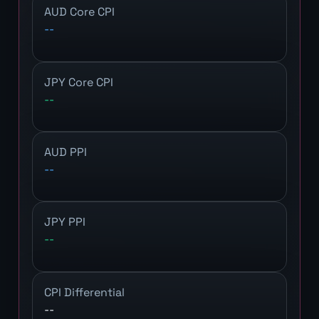
AUD Core CPI
--
JPY Core CPI
--
AUD PPI
--
JPY PPI
--
CPI Differential
--