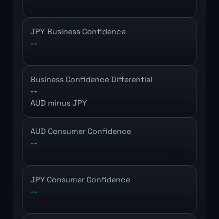
JPY Business Confidence
--
Business Confidence Differential
--
AUD minus JPY
AUD Consumer Confidence
--
JPY Consumer Confidence
--