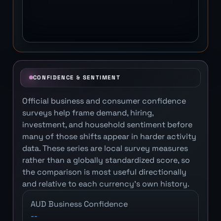
CONFIDENCE & SENTIMENT
Official business and consumer confidence
surveys help frame demand, hiring,
investment, and household sentiment before
many of those shifts appear in harder activity
data. These series are local survey measures
rather than a globally standardized score, so
the comparison is most useful directionally
and relative to each currency's own history.
AUD Business Confidence
--