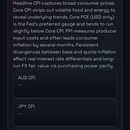
Headline CPI captures broad consumer prices.
Core CPI strips out volatile food and energy to
reveal underlying trends. Core PCE (USD only)
is the Fed's preferred gauge and tends to run
slightly below Core CPI. PPI measures producer
input costs and often leads consumer
inflation by several months. Persistent
divergences between base and quote inflation
affect real interest rate differentials and long-
run FX fair value via purchasing power parity.
AUD CPI
--
JPY CPI
--