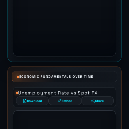
ECONOMIC FUNDAMENTALS OVER TIME
Unemployment Rate vs Spot FX
Download
Embed
Share