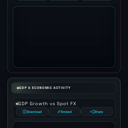
GDP & ECONOMIC ACTIVITY
GDP Growth vs Spot FX
Download
Embed
Share