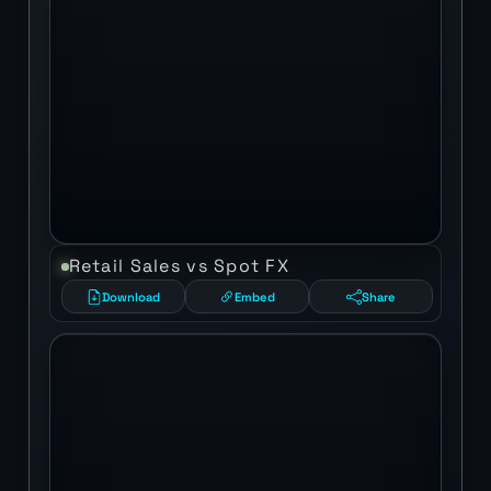
Retail Sales vs Spot FX
Download
Embed
Share