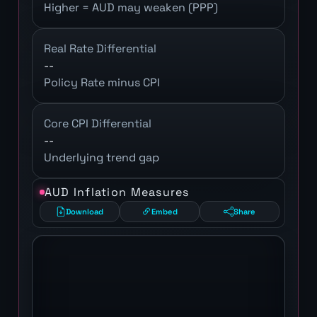
Higher = AUD may weaken (PPP)
Real Rate Differential
--
Policy Rate minus CPI
Core CPI Differential
--
Underlying trend gap
AUD Inflation Measures
Download
Embed
Share