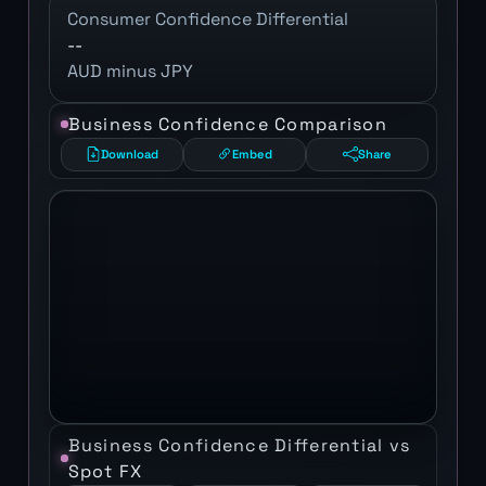
Consumer Confidence Differential
--
AUD minus JPY
Business Confidence Comparison
Download
Embed
Share
Business Confidence Differential vs
Spot FX