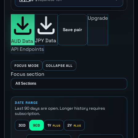
Upgrade
Save pair
JPY Data
AUD Data
API Endpoints
FOCUS MODE
COLLAPSE ALL
Focus section
DATE RANGE
Last 90 days are open. Longer history requires
subscription.
30D
90D
1Y
2Y