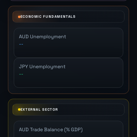
ECONOMIC FUNDAMENTALS
AUD Unemployment
--
JPY Unemployment
--
EXTERNAL SECTOR
AUD Trade Balance (% GDP)
--