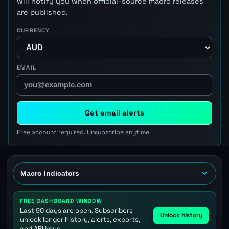
will notify you when official-source macro releases
are published.
CURRENCY
EMAIL
Get email alerts
Free account required. Unsubscribe anytime.
FREE DASHBOARD WINDOW
Last 90 days are open. Subscribers
Unlock history
unlock longer history, alerts, exports,
and API keys.