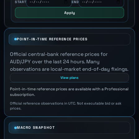
START
END
Apply
POINT-IN-TIME REFERENCE PRICES
Official central-bank reference prices for
AUD/JPY over the last 24 hours. Many
observations are local-market end-of-day fixings.
View plans
Point-in-time reference prices are available with a Professional
subscription.
Official reference observations in UTC. Not executable bid or ask
prices.
MACRO SNAPSHOT