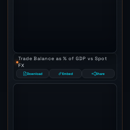
Trade Balance as % of GDP vs Spot
FX
Download
Embed
Share