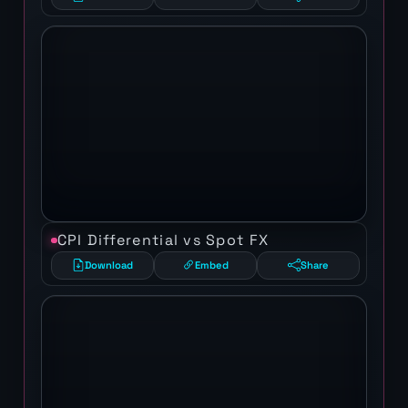
CPI Differential vs Spot FX
Download
Embed
Share