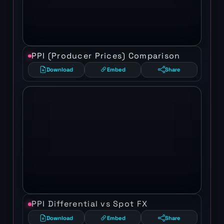
PPI (Producer Prices) Comparison
Download
Embed
Share
PPI Differential vs Spot FX
Download
Embed
Share