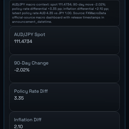
AUD/JPY macro context: spot 111.4734; 90-day move -2.02%;
policy-rate differential +3.35 pp; inflation differential +2.10 pp;
latest policy rate AUD 4.35 vs JPY 1.00. Source: FXMacroData
official-source macro dashboard with release timestamps in
announcement_datetime.
AUD/JPY Spot
111.4734
90-Day Change
-2.02%
Policy Rate Diff
3.35
Inflation Diff
2.10