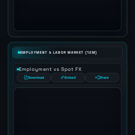
EMPLOYMENT & LABOR MARKET (12M)
Employment vs Spot FX
Download
Embed
Share