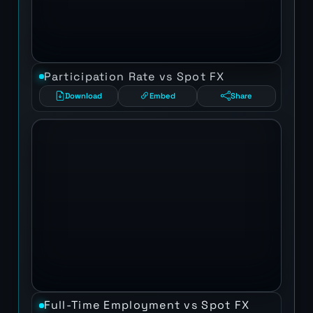
Participation Rate vs Spot FX
Download
Embed
Share
Full-Time Employment vs Spot FX