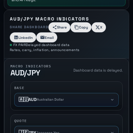
AUD/JPY MACRO INDICATORS
SHARE DASHBOARD
Share
Copy
X
LinkedIn
Email
FX PAIR
Delayed dashboard data
Rates, carry, inflation, announcements
MACRO INDICATORS
Dashboard data is delayed.
AUD/JPY
BASE
🇦🇺
AUD
Australian Dollar
QUOTE
🇯🇵
JPY
Japanese Yen