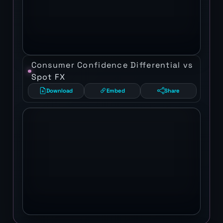
Consumer Confidence Differential vs
Spot FX
Download
Embed
Share