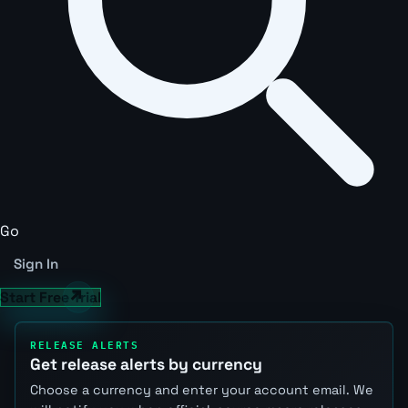
Go
Sign In
Start Free Trial
RELEASE ALERTS
Get release alerts by currency
Choose a currency and enter your account email. We