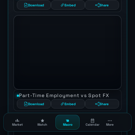
Download
Embed
Share
Part-Time Employment vs Spot FX
Download
Embed
Share
Market
Watch
Macro
Calendar
More