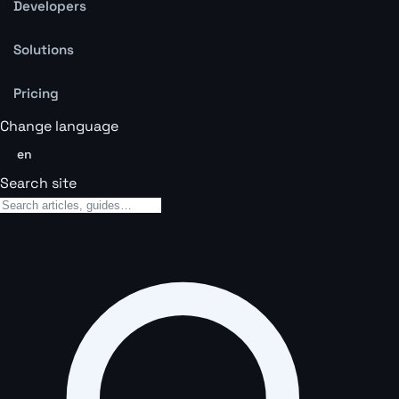
Developers
Solutions
Pricing
Change language
en
Search site