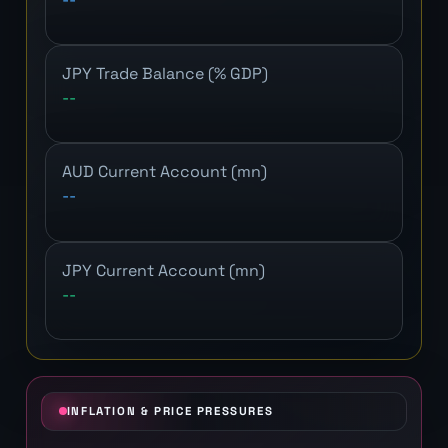
JPY Trade Balance (% GDP)
--
AUD Current Account (mn)
--
JPY Current Account (mn)
--
INFLATION & PRICE PRESSURES