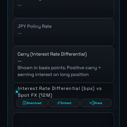
--
JPY Policy Rate
--
Carry (Interest Rate Differential)
--
Shown in basis points. Positive carry =
earning interest on long position
Interest Rate Differential (bps) vs
Spot FX (12M)
Download
Embed
Share