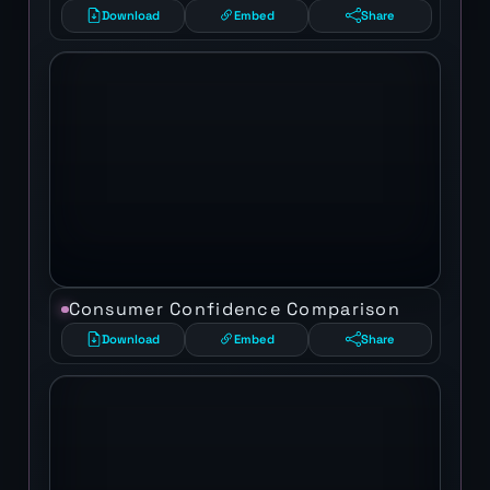
Download
Embed
Share
Consumer Confidence Comparison
Download
Embed
Share