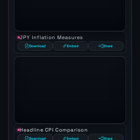
JPY Inflation Measures
Download
Embed
Share
Headline CPI Comparison
Download
Embed
Share