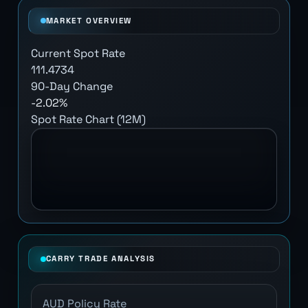
MARKET OVERVIEW
Current Spot Rate
111.4734
90-Day Change
-2.02%
Spot Rate Chart (12M)
CARRY TRADE ANALYSIS
AUD Policy Rate