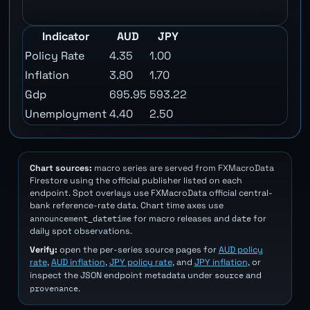
Indicator
AUD
JPY
Policy Rate
4.35
1.00
Inflation
3.80
1.70
Gdp
695.95
593.22
Unemployment
4.40
2.50
Chart sources:
macro series are served from FXMacroData
Firestore using the official publisher listed on each
endpoint. Spot overlays use FXMacroData official central-
bank reference-rate data. Chart time axes use
announcement_datetime
date
for macro releases and
for
daily spot observations.
Verify:
open the per-series source pages for
AUD policy
rate
,
AUD inflation
,
JPY policy rate
, and
JPY inflation
, or
source
inspect the JSON endpoint metadata under
and
provenance
.