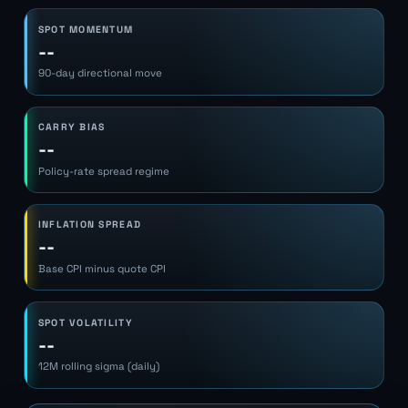
SPOT MOMENTUM
--
90-day directional move
CARRY BIAS
--
Policy-rate spread regime
INFLATION SPREAD
--
Base CPI minus quote CPI
SPOT VOLATILITY
--
12M rolling sigma (daily)