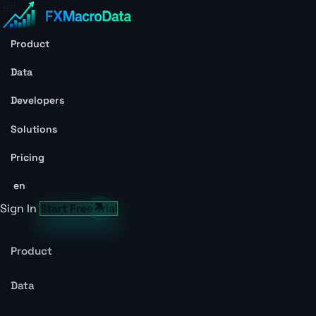
Product
Data
Developers
Solutions
Pricing
en
Sign In
Start Free Trial
Product
Data