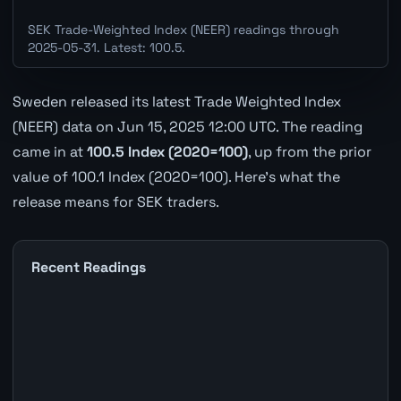
SEK Trade-Weighted Index (NEER) readings through
2025-05-31. Latest: 100.5.
Sweden released its latest Trade Weighted Index
(NEER) data on Jun 15, 2025 12:00 UTC. The reading
came in at
100.5 Index (2020=100)
, up from the prior
value of 100.1 Index (2020=100). Here's what the
release means for SEK traders.
Recent Readings