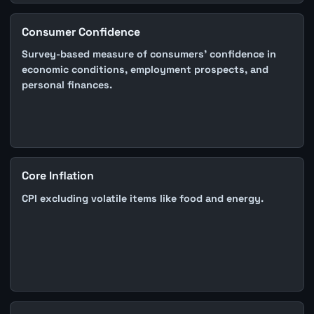
Consumer Confidence
Survey-based measure of consumers' confidence in
economic conditions, employment prospects, and
personal finances.
Core Inflation
CPI excluding volatile items like food and energy.