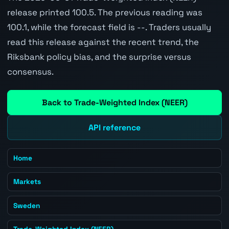
release printed 100.5. The previous reading was
100.1, while the forecast field is --. Traders usually
read this release against the recent trend, the
Riksbank policy bias, and the surprise versus
consensus.
Back to Trade-Weighted Index (NEER)
API reference
Home
Markets
Sweden
Trade-Weighted Index (NEER)