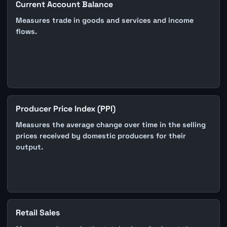
Current Account Balance
Measures trade in goods and services and income
flows.
Producer Price Index (PPI)
Measures the average change over time in the selling
prices received by domestic producers for their
output.
Retail Sales