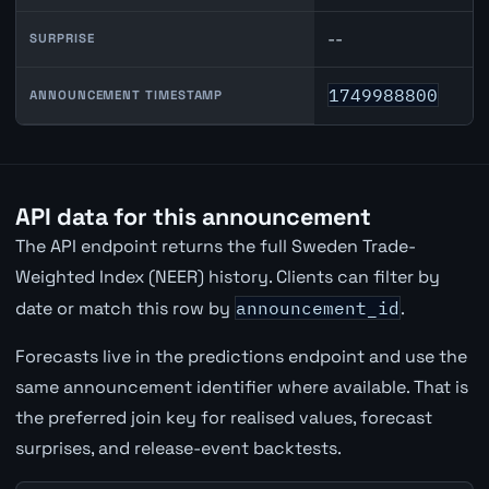
--
SURPRISE
1749988800
ANNOUNCEMENT TIMESTAMP
API data for this announcement
The API endpoint returns the full Sweden Trade-
Weighted Index (NEER) history. Clients can filter by
date or match this row by
announcement_id
.
Forecasts live in the predictions endpoint and use the
same announcement identifier where available. That is
the preferred join key for realised values, forecast
surprises, and release-event backtests.