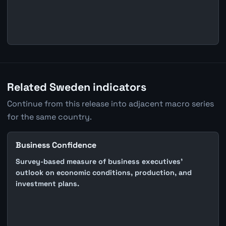
Related Sweden indicators
Continue from this release into adjacent macro series
for the same country.
Business Confidence
Survey-based measure of business executives'
outlook on economic conditions, production, and
investment plans.