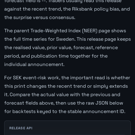
forecast field is --. Traders usually read this release
against the recent trend, the Riksbank policy bias, and
the surprise versus consensus.
The parent Trade-Weighted Index (NEER) page shows
the full time series for Sweden. This release page keeps
the realised value, prior value, forecast, reference
period, and publication time together for the
individual announcement.
For SEK event-risk work, the important read is whether
this print changes the recent trend or simply extends
it. Compare the actual value with the previous and
forecast fields above, then use the raw JSON below
for backtests keyed to the stable announcement ID.
RELEASE API