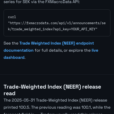
series for SEK via the FXMacroData API:
curl 
"https://fxmacrodata.com/api/v1/announcements/se
k/trade_weighted_index?api_key=YOUR_API_KEY"
See the
Trade Weighted Index (NEER) endpoint
documentation
for full details, or explore the
live
dashboard
.
Trade-Weighted Index (NEER) release
read
The 2025-05-31 Trade-Weighted Index (NEER) release
printed 100.5. The previous reading was 100.1, while the