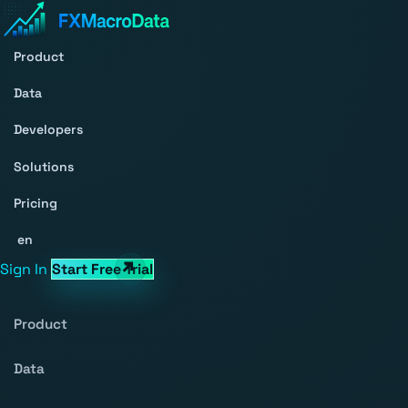
Product
Data
Developers
Solutions
Pricing
en
Sign In
Start Free Trial
Product
Data