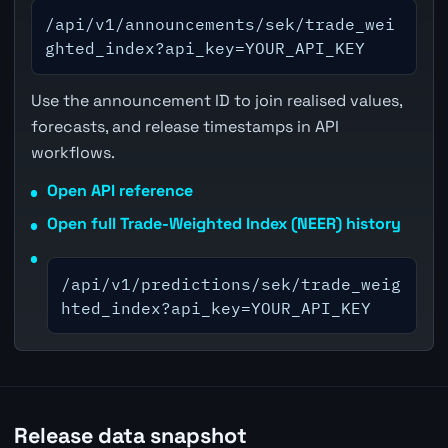
/api/v1/announcements/sek/trade_wei
ghted_index?api_key=YOUR_API_KEY
Use the announcement ID to join realised values,
forecasts, and release timestamps in API
workflows.
Open API reference
Open full Trade-Weighted Index (NEER) history
/api/v1/predictions/sek/trade_weig
hted_index?api_key=YOUR_API_KEY
Release data snapshot