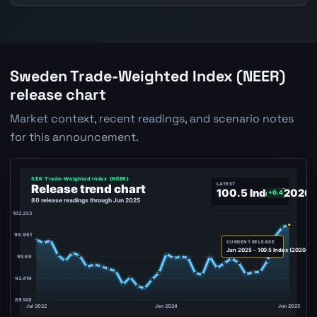
Sweden Trade-Weighted Index (NEER)
release chart
Market context, recent readings, and scenario notes
for this announcement.