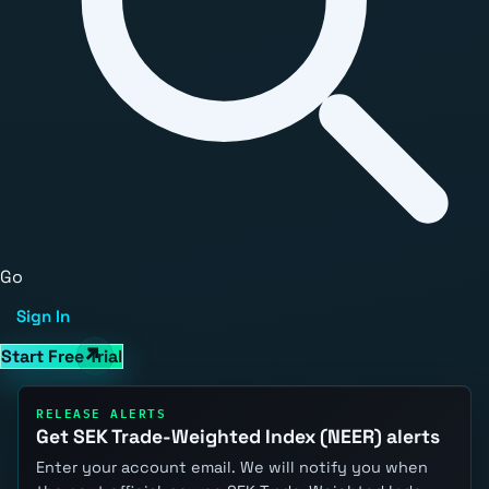
Go
Sign In
Start Free Trial
RELEASE ALERTS
Get SEK Trade-Weighted Index (NEER) alerts
Enter your account email. We will notify you when