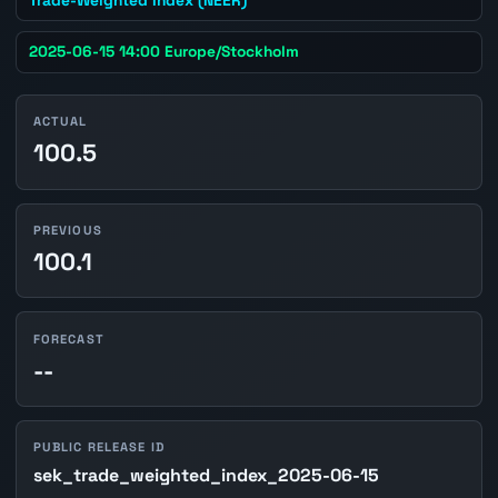
2025-06-15 14:00 Europe/Stockholm
ACTUAL
100.5
PREVIOUS
100.1
FORECAST
--
PUBLIC RELEASE ID
sek_trade_weighted_index_2025-06-15