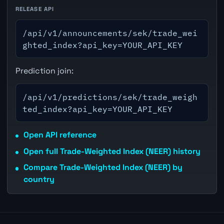
RELEASE API
/api/v1/announcements/sek/trade_wei
ghted_index?api_key=YOUR_API_KEY
Prediction join:
/api/v1/predictions/sek/trade_weigh
ted_index?api_key=YOUR_API_KEY
Open API reference
Open full Trade-Weighted Index (NEER) history
Compare Trade-Weighted Index (NEER) by
country