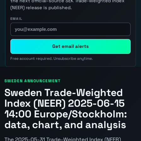
the next official-source SEK Trade-Weighted Index
(NEER) release is published.
EMAIL
Get email alerts
Free account required. Unsubscribe anytime.
SWEDEN ANNOUNCEMENT
Sweden Trade-Weighted
Index (NEER) 2025-06-15
14:00 Europe/Stockholm:
data, chart, and analysis
The 2025-05-31 Trade-Weighted Index (NEER)