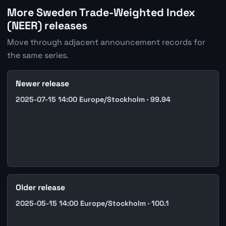
More Sweden Trade-Weighted Index
(NEER) releases
Move through adjacent announcement records for
the same series.
Newer release
2025-07-15 14:00 Europe/Stockholm · 99.94
Older release
2025-05-15 14:00 Europe/Stockholm · 100.1