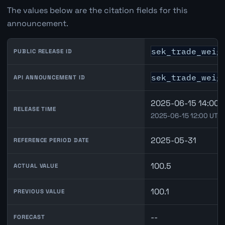
The values below are the citation fields for this
announcement.
sek_trade_weig
PUBLIC RELEASE ID
sek_trade_weig
API ANNOUNCEMENT ID
2025-06-15 14:00 
RELEASE TIME
2025-06-15 12:00 UTC
2025-05-31
REFERENCE PERIOD DATE
100.5
ACTUAL VALUE
100.1
PREVIOUS VALUE
--
FORECAST