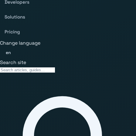
Developers
Solutions
Pricing
Change language
en
Search site