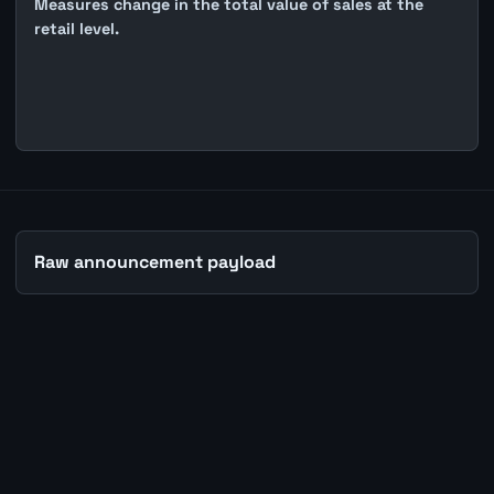
Measures change in the total value of sales at the
retail level.
Raw announcement payload