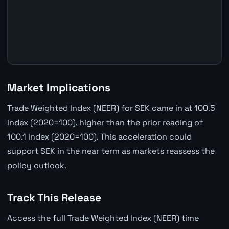
Market Implications
Trade Weighted Index (NEER) for SEK came in at 100.5
Index (2020=100), higher than the prior reading of
100.1 Index (2020=100). This acceleration could
support SEK in the near term as markets reassess the
policy outlook.
Track This Release
Access the full Trade Weighted Index (NEER) time