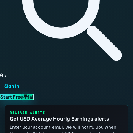
Go
Sign In
Start Free Trial
RELEASE ALERTS
Get USD Average Hourly Earnings alerts
Enter your account email. We will notify you when