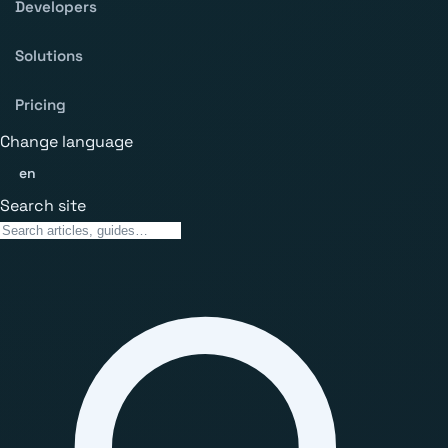
Developers
Solutions
Pricing
Change language
en
Search site