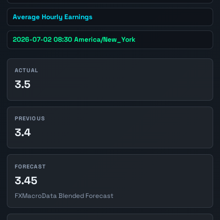
Average Hourly Earnings
2026-07-02 08:30 America/New_York
ACTUAL
3.5
PREVIOUS
3.4
FORECAST
3.45
FXMacroData Blended Forecast