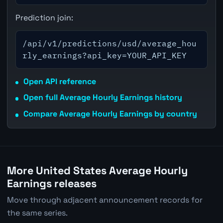
Prediction join:
/api/v1/predictions/usd/average_hou
rly_earnings?api_key=YOUR_API_KEY
Open API reference
Open full Average Hourly Earnings history
Compare Average Hourly Earnings by country
More United States Average Hourly
Earnings releases
Move through adjacent announcement records for
the same series.