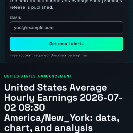
the next official-source USD Average Hourly Earnings
release is published.
EMAIL
Get email alerts
Free account required. Unsubscribe anytime.
UNITED STATES ANNOUNCEMENT
United States Average
Hourly Earnings 2026-07-
02 08:30
America/New_York: data,
chart, and analysis