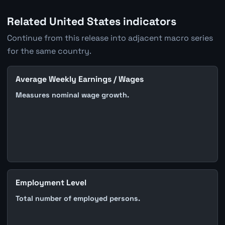
Related United States indicators
Continue from this release into adjacent macro series
for the same country.
Average Weekly Earnings / Wages
Measures nominal wage growth.
Employment Level
Total number of employed persons.