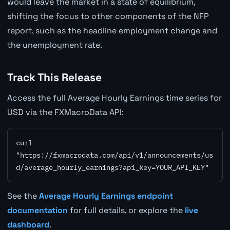
would leave the market in a state of equilibrium,
shifting the focus to other components of the NFP
report, such as the headline employment change and
the unemployment rate.
Track This Release
Access the full Average Hourly Earnings time series for
USD via the FXMacroData API:
curl 
"https://fxmacrodata.com/api/v1/announcements/us
d/average_hourly_earnings?api_key=YOUR_API_KEY"
See the
Average Hourly Earnings endpoint
documentation
for full details, or explore the
live
dashboard
.