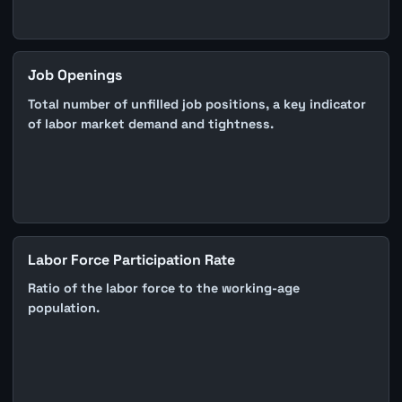
Job Openings
Total number of unfilled job positions, a key indicator
of labor market demand and tightness.
Labor Force Participation Rate
Ratio of the labor force to the working-age
population.