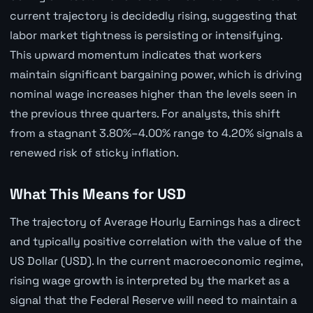
current trajectory is decidedly rising, suggesting that
labor market tightness is persisting or intensifying.
This upward momentum indicates that workers
maintain significant bargaining power, which is driving
nominal wage increases higher than the levels seen in
the previous three quarters. For analysts, this shift
from a stagnant 3.80%–4.00% range to 4.20% signals a
renewed risk of sticky inflation.
What This Means for USD
The trajectory of Average Hourly Earnings has a direct
and typically positive correlation with the value of the
US Dollar (USD). In the current macroeconomic regime,
rising wage growth is interpreted by the market as a
signal that the Federal Reserve will need to maintain a