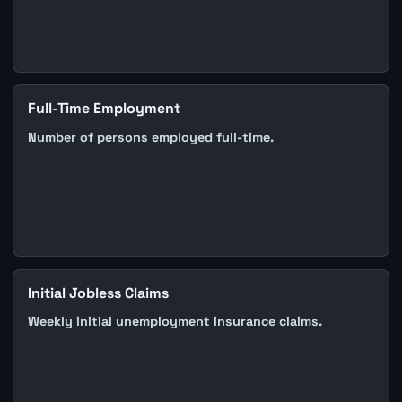
Full-Time Employment
Number of persons employed full-time.
Initial Jobless Claims
Weekly initial unemployment insurance claims.