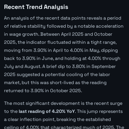
Recent Trend Analysis
An analysis of the recent data points reveals a period
of relative stability followed by a notable acceleration
in wage growth. Between April 2025 and October
2025, the indicator fluctuated within a tight range,
moving from 3.90% in April to 4.00% in May, dipping
back to 3.90% in June, and holding at 4.00% through
July and August. A brief dip to 3.80% in September
2025 suggested a potential cooling of the labor
market, but this was short-lived as the reading
returned to 3.90% in October 2025.
The most significant development is the recent surge
to the
last reading of 4.20% YoY
. This jump represents
a clear inflection point, breaking the established
ceiling of 4.00% that characterized much of 2025. The