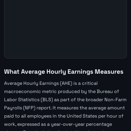
What Average Hourly Earnings Measures
Average Hourly Earnings (AHE) is a critical
macroeconomic metric produced by the Bureau of
Labor Statistics (BLS) as part of the broader Non-Farm
Payrolls (NFP) report. It measures the average amount
paid to all employees in the United States per hour of
work, expressed as a year-over-year percentage