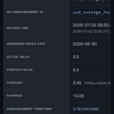
usd_average_hour
API ANNOUNCEMENT ID
2026-07-02 08:30 A
RELEASE TIME
2026-07-02 12:30 UTC
2026-06-30
REFERENCE PERIOD DATE
3.5
ACTUAL VALUE
3.4
PREVIOUS VALUE
3.45
FXMacroData Ble
FORECAST
+0.05
SURPRISE
1782995400
ANNOUNCEMENT TIMESTAMP