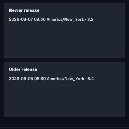
Newer release
2026-08-07 08:30 America/New_York · 3.2
Older release
2026-06-05 08:30 America/New_York · 3.4