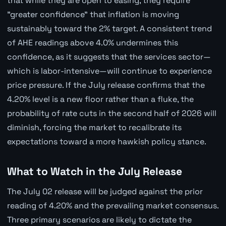
that while they are open to easing, they require
"greater confidence" that inflation is moving
sustainably toward the 2% target. A consistent trend
of AHE readings above 4.0% undermines this
confidence, as it suggests that the services sector—
which is labor-intensive—will continue to experience
price pressure. If the July release confirms that the
4.20% level is a new floor rather than a fluke, the
probability of rate cuts in the second half of 2026 will
diminish, forcing the market to recalibrate its
expectations toward a more hawkish policy stance.
What to Watch in the July Release
The July 02 release will be judged against the prior
reading of 4.20% and the prevailing market consensus.
Three primary scenarios are likely to dictate the