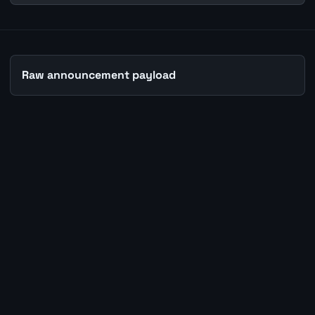
Raw announcement payload