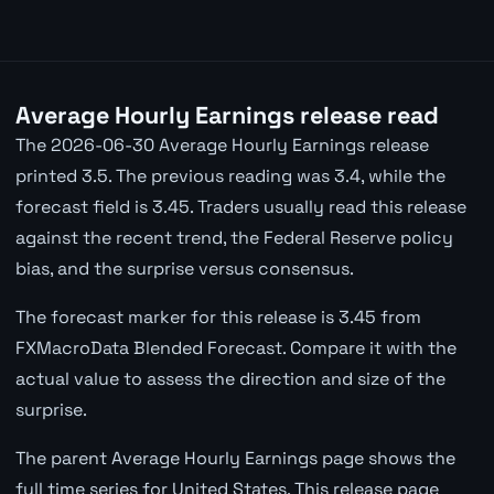
Average Hourly Earnings release read
The 2026-06-30 Average Hourly Earnings release
printed 3.5. The previous reading was 3.4, while the
forecast field is 3.45. Traders usually read this release
against the recent trend, the Federal Reserve policy
bias, and the surprise versus consensus.
The forecast marker for this release is 3.45 from
FXMacroData Blended Forecast. Compare it with the
actual value to assess the direction and size of the
surprise.
The parent Average Hourly Earnings page shows the
full time series for United States. This release page