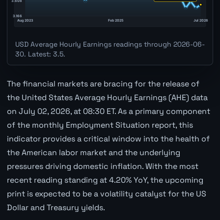
USD Average Hourly Earnings readings through 2026-06-
30. Latest: 3.5.
The financial markets are bracing for the release of
the United States Average Hourly Earnings (AHE) data
on July 02, 2026, at 08:30 ET. As a primary component
of the monthly Employment Situation report, this
indicator provides a critical window into the health of
the American labor market and the underlying
pressures driving domestic inflation. With the most
recent reading standing at 4.20% YoY, the upcoming
print is expected to be a volatility catalyst for the US
Dollar and Treasury yields.