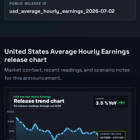
PUBLIC RELEASE ID
usd_average_hourly_earnings_2026-07-02
United States Average Hourly Earnings
release chart
Market context, recent readings, and scenario notes
for this announcement.