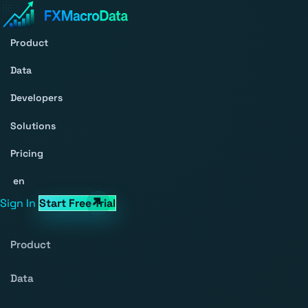
Product
Data
Developers
Solutions
Pricing
en
Sign In
Start Free Trial
Product
Data