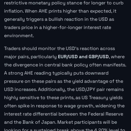
restrictive monetary policy stance for longer to curb
inflation. When AHE prints higher than expected, it
generally triggers a bullish reaction in the USD as
traders price in a higher-for-longer interest rate
environment.
Traders should monitor the USD's reaction across
major pairs, particularly
EUR/USD and GBP/USD
, where
the divergence in central bank policy often manifests.
A strong AHE reading typically puts downward
pressure on these pairs as the yield advantage of the
USD increases. Additionally, the USD/JPY pair remains
highly sensitive to these prints, as US Treasury yields
often spike in response to wage growth, widening the
interest rate differential between the Federal Reserve
and the Bank of Japan. Market participants will be
looking for a sustained break above the 4.20% level to