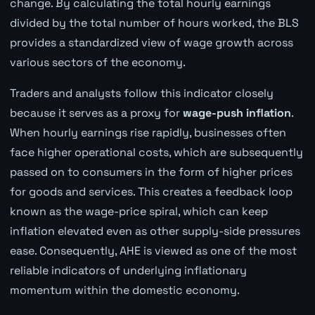
change. By calculating the total hourly earnings
divided by the total number of hours worked, the BLS
provides a standardized view of wage growth across
various sectors of the economy.
Traders and analysts follow this indicator closely
because it serves as a proxy for
wage-push inflation
.
When hourly earnings rise rapidly, businesses often
face higher operational costs, which are subsequently
passed on to consumers in the form of higher prices
for goods and services. This creates a feedback loop
known as the wage-price spiral, which can keep
inflation elevated even as other supply-side pressures
ease. Consequently, AHE is viewed as one of the most
reliable indicators of underlying inflationary
momentum within the domestic economy.