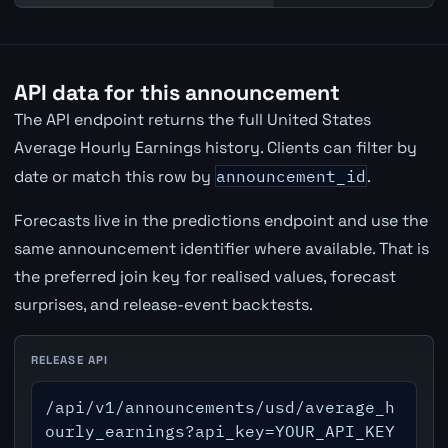
API data for this announcement
The API endpoint returns the full United States
Average Hourly Earnings history. Clients can filter by
date or match this row by
announcement_id
.
Forecasts live in the predictions endpoint and use the
same announcement identifier where available. That is
the preferred join key for realised values, forecast
surprises, and release-event backtests.
RELEASE API
/api/v1/announcements/usd/average_h
ourly_earnings?api_key=YOUR_API_KEY