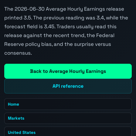
The 2026-06-30 Average Hourly Earnings release
printed 3.5. The previous reading was 3.4, while the
forecast field is 3.45. Traders usually read this
release against the recent trend, the Federal
Reserve policy bias, and the surprise versus
consensus.
Back to Average Hourly Earnings
API reference
Home
Markets
United States