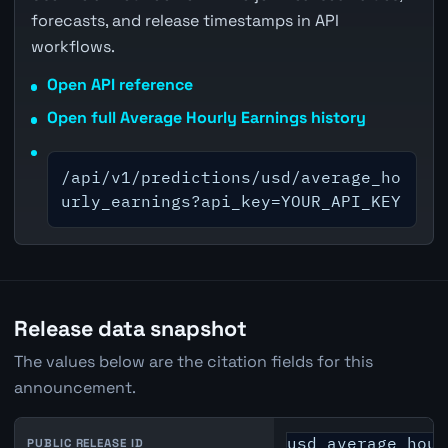
forecasts, and release timestamps in API
workflows.
Open API reference
Open full Average Hourly Earnings history
/api/v1/predictions/usd/average_ho
urly_earnings?api_key=YOUR_API_KEY
Release data snapshot
The values below are the citation fields for this
announcement.
usd_average_hour
PUBLIC RELEASE ID