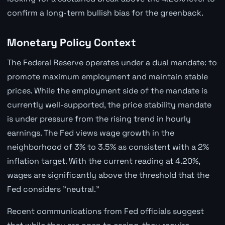
confirm a long-term bullish bias for the greenback.
Monetary Policy Context
The Federal Reserve operates under a dual mandate: to
promote maximum employment and maintain stable
prices. While the employment side of the mandate is
currently well-supported, the price stability mandate
is under pressure from the rising trend in hourly
earnings. The Fed views wage growth in the
neighborhood of 3% to 3.5% as consistent with a 2%
inflation target. With the current reading at 4.20%,
wages are significantly above the threshold that the
Fed considers "neutral."
Recent communications from Fed officials suggest