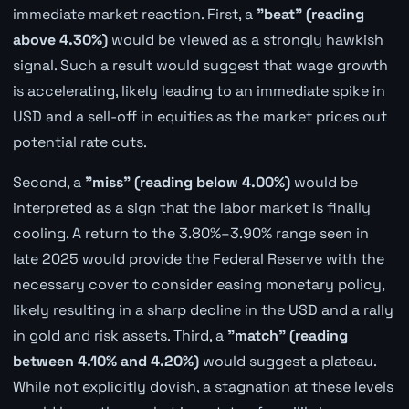
immediate market reaction. First, a
"beat" (reading
above 4.30%)
would be viewed as a strongly hawkish
signal. Such a result would suggest that wage growth
is accelerating, likely leading to an immediate spike in
USD and a sell-off in equities as the market prices out
potential rate cuts.
Second, a
"miss" (reading below 4.00%)
would be
interpreted as a sign that the labor market is finally
cooling. A return to the 3.80%–3.90% range seen in
late 2025 would provide the Federal Reserve with the
necessary cover to consider easing monetary policy,
likely resulting in a sharp decline in the USD and a rally
in gold and risk assets. Third, a
"match" (reading
between 4.10% and 4.20%)
would suggest a plateau.
While not explicitly dovish, a stagnation at these levels