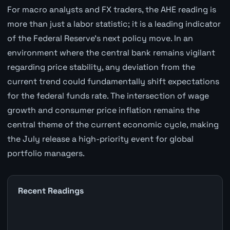
For macro analysts and FX traders, the AHE reading is
more than just a labor statistic; it is a leading indicator
of the Federal Reserve's next policy move. In an
environment where the central bank remains vigilant
regarding price stability, any deviation from the
current trend could fundamentally shift expectations
for the federal funds rate. The intersection of wage
growth and consumer price inflation remains the
central theme of the current economic cycle, making
the July release a high-priority event for global
portfolio managers.
Recent Readings