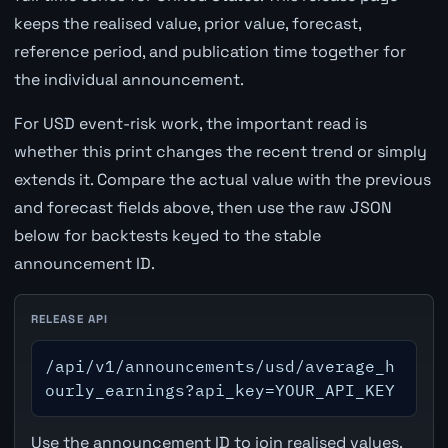
keeps the realised value, prior value, forecast,
reference period, and publication time together for
the individual announcement.
For USD event-risk work, the important read is
whether this print changes the recent trend or simply
extends it. Compare the actual value with the previous
and forecast fields above, then use the raw JSON
below for backtests keyed to the stable
announcement ID.
RELEASE API
/api/v1/announcements/usd/average_h
ourly_earnings?api_key=YOUR_API_KEY
Use the announcement ID to join realised values,