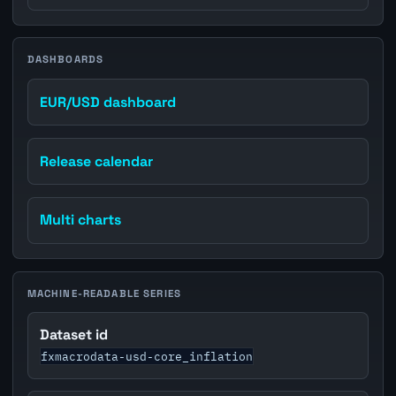
DASHBOARDS
EUR/USD dashboard
Release calendar
Multi charts
MACHINE-READABLE SERIES
Dataset id
fxmacrodata-usd-core_inflation