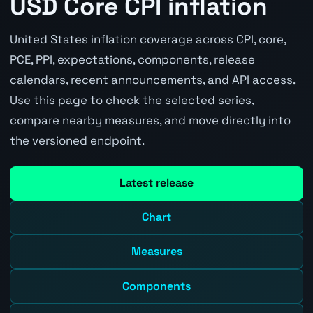
USD Core CPI inflation
United States inflation coverage across CPI, core,
PCE, PPI, expectations, components, release
calendars, recent announcements, and API access.
Use this page to check the selected series,
compare nearby measures, and move directly into
the versioned endpoint.
Latest release
Chart
Measures
Components