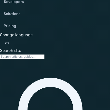
Developers
Solutions
Pricing
Change language
en
Search site