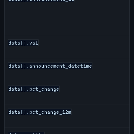
data[].val
data[].announcement_datetime
data[].pct_change
data[].pct_change_12m