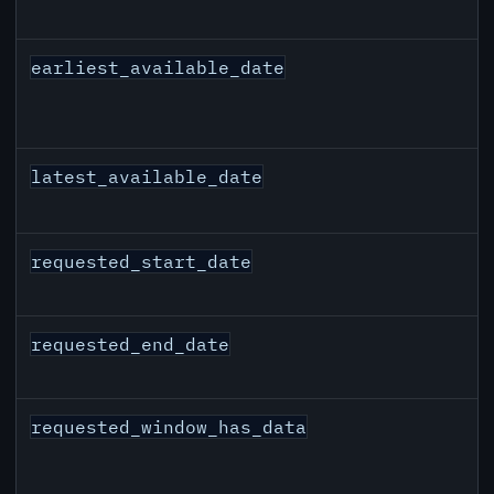
earliest_available_date
latest_available_date
requested_start_date
requested_end_date
requested_window_has_data