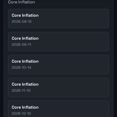
Core Inflation
Core Inflation
2026-08-12
Core Inflation
2026-09-11
Core Inflation
2026-10-14
Core Inflation
2026-11-10
Core Inflation
2026-12-10