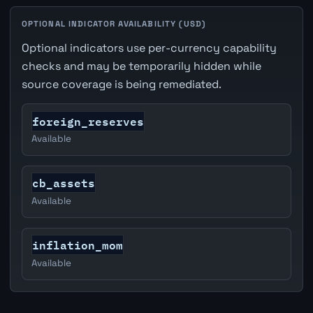
OPTIONAL INDICATOR AVAILABILITY (USD)
Optional indicators use per-currency capability
checks and may be temporarily hidden while
source coverage is being remediated.
foreign_reserves
Available
cb_assets
Available
inflation_mom
Available