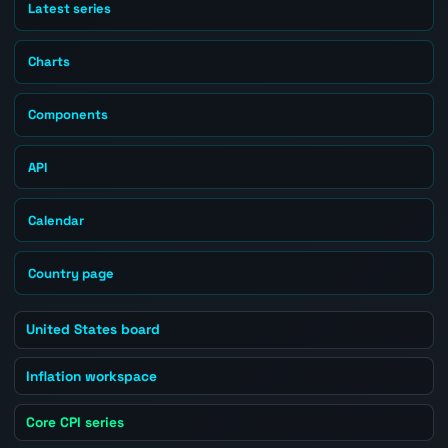
Latest series
Charts
Components
API
Calendar
Country page
United States board
Inflation workspace
Core CPI series