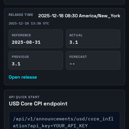
RELEASE TIME
2025-12-18 08:30 America/New_York
2025-12-18 13:30 UTC
REFERENCE
ACTUAL
2025-08-31
3.1
PREVIOUS
FORECAST
3.1
--
Open release
API QUICK START
USD Core CPI endpoint
/api/v1/announcements/usd/core_infl
ation?api_key=YOUR_API_KEY