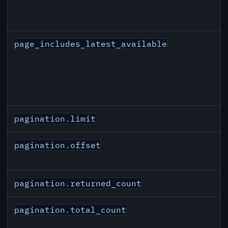
page_includes_latest_available
pagination.limit
pagination.offset
pagination.returned_count
pagination.total_count