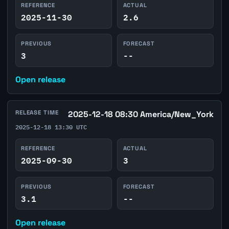
REFERENCE
ACTUAL
2025-11-30
2.6
PREVIOUS
FORECAST
3
--
Open release
RELEASE TIME
2025-12-18 08:30 America/New_York
2025-12-18 13:30 UTC
REFERENCE
ACTUAL
2025-09-30
3
PREVIOUS
FORECAST
3.1
--
Open release