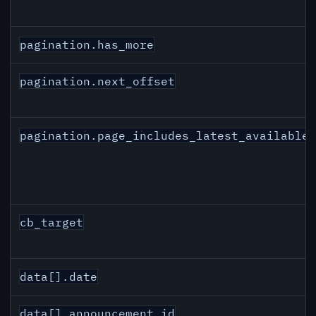
pagination.has_more
pagination.next_offset
pagination.page_includes_latest_available
cb_target
data[].date
data[].announcement_id