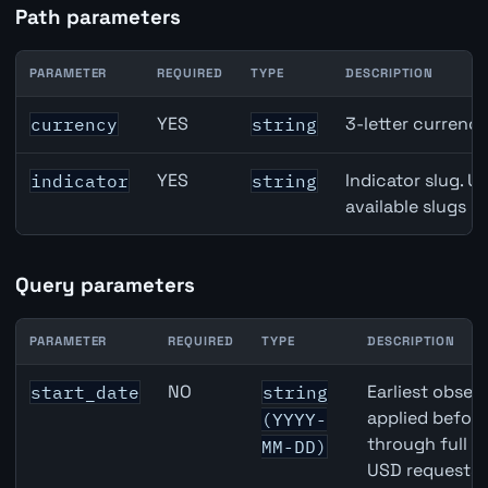
Path parameters
PARAMETER
REQUIRED
TYPE
DESCRIPTION
USD inflation API path parameters
YES
3-letter currenc
currency
string
YES
Indicator slug. U
indicator
string
available slugs p
Query parameters
PARAMETER
REQUIRED
TYPE
DESCRIPTION
USD inflation API query parameters
NO
Earliest observ
start_date
string
applied befor
(YYYY-
through full 
MM-DD)
USD requests 