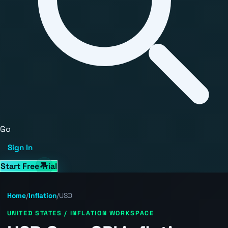
Go
Sign In
Start Free Trial
Home
/
Inflation
/
USD
UNITED STATES / INFLATION WORKSPACE