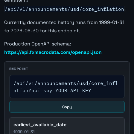
window for
/api/v1/announcements/usd/core_inflation
.
Currently documented history runs from 1999-01-31
to 2026-06-30 for this endpoint.
Production OpenAPI schema:
https://api.fxmacrodata.com/openapi.json
ENDPOINT
/api/v1/announcements/usd/core_infl
ation?api_key=YOUR_API_KEY
Copy
earliest_available_date
1999-01-31