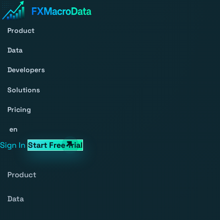
Product
Data
Developers
Solutions
Pricing
en
Sign In
Start Free Trial
Product
Data