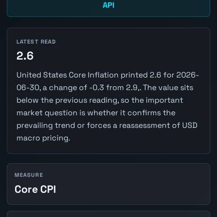
API
LATEST READ
2.6
United States Core Inflation printed 2.6 for 2026-
06-30, a change of -0.3 from 2.9,. The value sits
below the previous reading, so the important
market question is whether it confirms the
prevailing trend or forces a reassessment of USD
macro pricing.
MEASURE
Core CPI