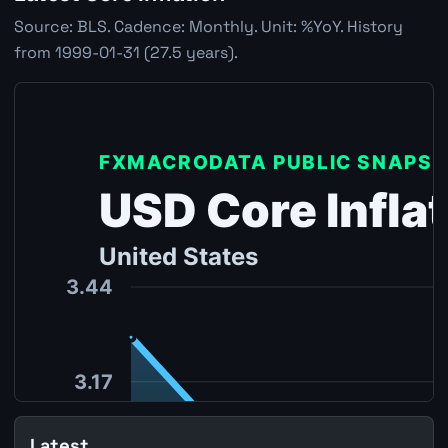
Source: BLS. Cadence: Monthly. Unit: %YoY. History
from 1999-01-31 (27.5 years).
Latest