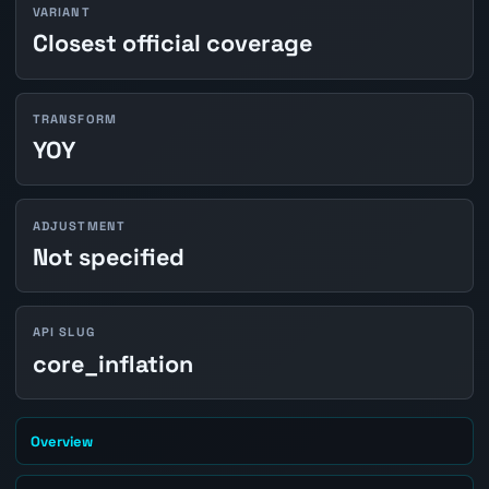
VARIANT
Closest official coverage
TRANSFORM
YOY
ADJUSTMENT
Not specified
API SLUG
core_inflation
Overview