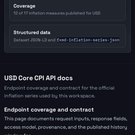
Coverage
12 of 17 inflation measures published for USD
Structured data
fxmd-inflation-series-json
Dataset JSON-LD and
USD Core CPI API docs
Endpoint coverage and contract for the official
inflation series used by this workspace.
Endpoint coverage and contract
This page documents request inputs, response fields,
access model, provenance, and the published history