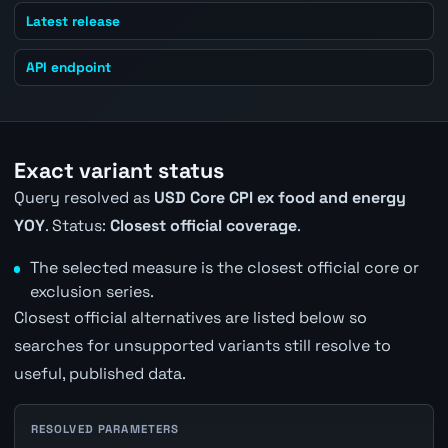
Latest release
API endpoint
Exact variant status
Query resolved as
USD Core CPI ex food and energy
YOY
. Status:
Closest official coverage
.
The selected measure is the closest official core or
exclusion series.
Closest official alternatives are listed below so
searches for unsupported variants still resolve to
useful, published data.
RESOLVED PARAMETERS