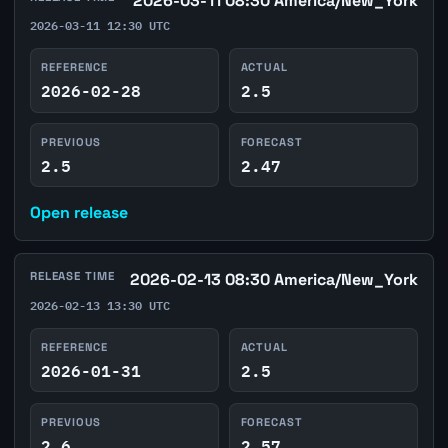
2026-03-11 08:30 America/New_York
2026-03-11 12:30 UTC
REFERENCE
ACTUAL
2026-02-28
2.5
PREVIOUS
FORECAST
2.5
2.47
Open release
RELEASE TIME
2026-02-13 08:30 America/New_York
2026-02-13 13:30 UTC
REFERENCE
ACTUAL
2026-01-31
2.5
PREVIOUS
FORECAST
2.6
2.57