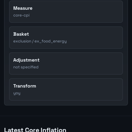
Measure
core-cpi
Basket
exclusion / ex_food_energy
Adjustment
not specified
Transform
yoy
Latest Core Inflation