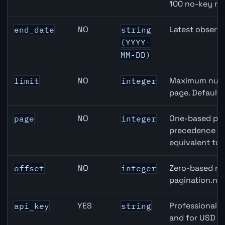
100 no-key re
NO
Latest observa
end_date
string
(YYYY-
MM-DD)
NO
Maximum numbe
limit
integer
page. Default
NO
One-based pag
page
integer
precedence ove
equivalent to 
NO
Zero-based row
offset
integer
pagination.nex
YES
Professional A
api_key
string
and for USD re