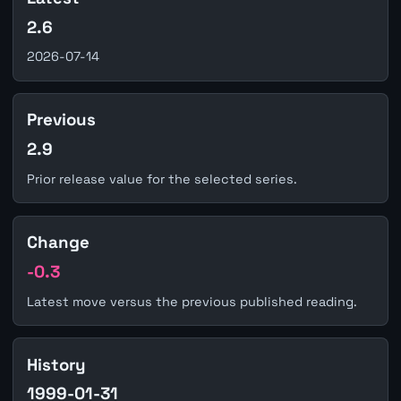
2.6
2026-07-14
Previous
2.9
Prior release value for the selected series.
Change
-0.3
Latest move versus the previous published reading.
History
1999-01-31