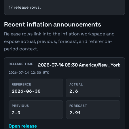
17 release rows.
Recent inflation announcements
Release rows link into the inflation workspace and
expose actual, previous, forecast, and reference-
period context.
RELEASE TIME
2026-07-14 08:30 America/New_York
2026-07-14 12:30 UTC
REFERENCE
ACTUAL
2026-06-30
2.6
PREVIOUS
FORECAST
2.9
2.91
Open release