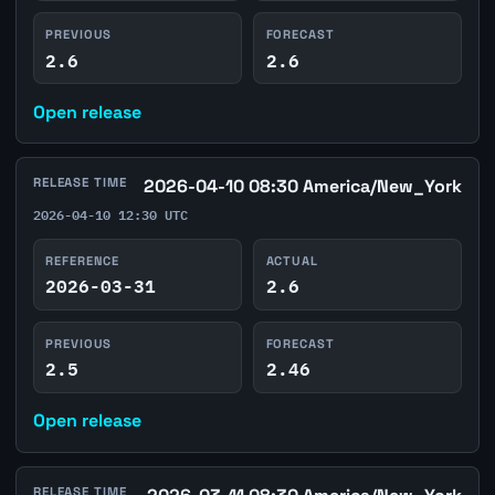
PREVIOUS
FORECAST
2.6
2.6
Open release
RELEASE TIME
2026-04-10 08:30 America/New_York
2026-04-10 12:30 UTC
REFERENCE
ACTUAL
2026-03-31
2.6
PREVIOUS
FORECAST
2.5
2.46
Open release
RELEASE TIME