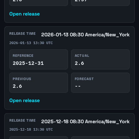
Open release
RELEASE TIME
2026-01-13 08:30 America/New_York
2026-01-13 13:30 UTC
REFERENCE
ACTUAL
2025-12-31
2.6
PREVIOUS
FORECAST
2.6
--
Open release
RELEASE TIME
2025-12-18 08:30 America/New_York
2025-12-18 13:30 UTC