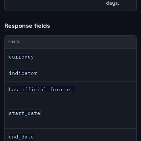
days.
Response fields
FIELD
USD inflation API response fields
currency
indicator
has_official_forecast
start_date
end_date