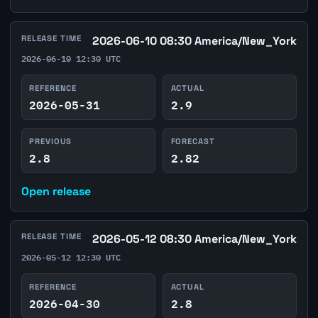
RELEASE TIME
2026-06-10 08:30 America/New_York
2026-06-10 12:30 UTC
REFERENCE
ACTUAL
2026-05-31
2.9
PREVIOUS
FORECAST
2.8
2.82
Open release
RELEASE TIME
2026-05-12 08:30 America/New_York
2026-05-12 12:30 UTC
REFERENCE
ACTUAL
2026-04-30
2.8