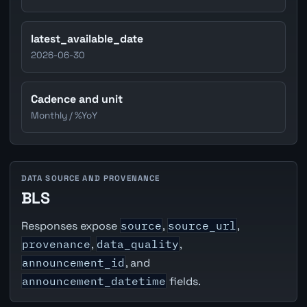
latest_available_date
2026-06-30
Cadence and unit
Monthly / %YoY
DATA SOURCE AND PROVENANCE
BLS
Responses expose
source
,
source_url
,
provenance
,
data_quality
,
announcement_id
, and
announcement_datetime
fields.