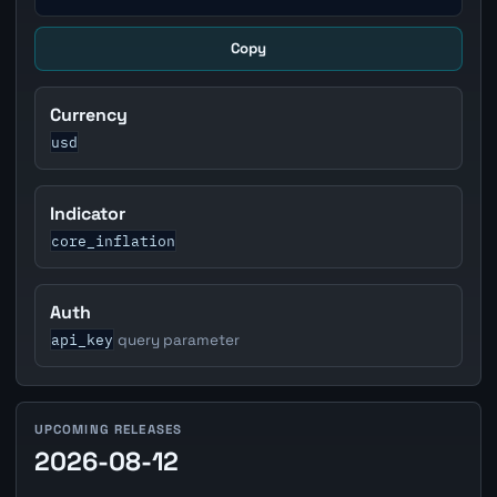
Copy
Currency
usd
Indicator
core_inflation
Auth
api_key
query parameter
UPCOMING RELEASES
2026-08-12