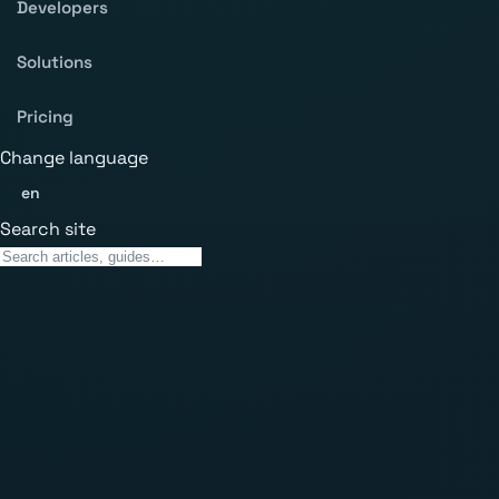
Developers
Solutions
Pricing
Change language
en
Search site