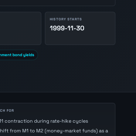
HISTORY STARTS
1999-11-30
nment bond yields
CH FOR
1 contraction during rate-hike cycles
hift from M1 to M2 (money-market funds) as a