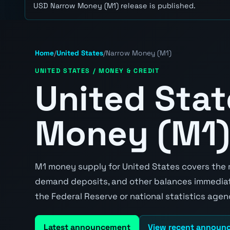
USD Narrow Money (M1) release is published.
Home
/
United States
/
Narrow Money (M1)
UNITED STATES / MONEY & CREDIT
United Sta
Money (M1)
M1 money supply for United States covers the mo
demand deposits, and other balances immediatel
the Federal Reserve or national statistics agen
Latest announcement
View recent announ