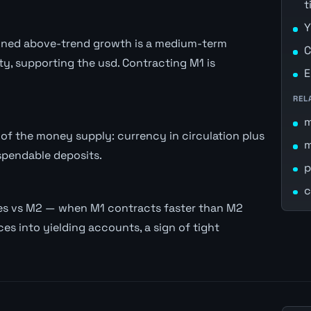
t
Y
stained above-trend growth is a medium-term
C
ity, supporting the usd. Contracting M1 is
E
REL
of the money supply: currency in circulation plus
spendable deposits.
p
c
es vs M2 — when M1 contracts faster than M2
es into yielding accounts, a sign of tight