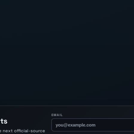
EMAIL
ts
 next official-source