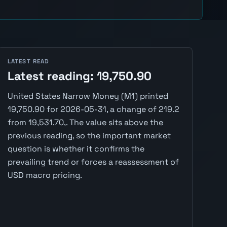
LATEST READ
Latest reading: 19,750.90
United States Narrow Money (M1) printed
19,750.90 for 2026-05-31, a change of 219.2
from 19,531.70,. The value sits above the
previous reading, so the important market
question is whether it confirms the
prevailing trend or forces a reassessment of
USD macro pricing.