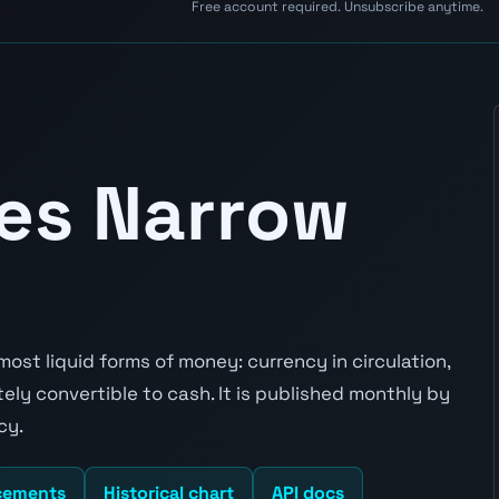
Free account required. Unsubscribe anytime.
tes Narrow
st liquid forms of money: currency in circulation,
y convertible to cash. It is published monthly by
cy.
cements
Historical chart
API docs