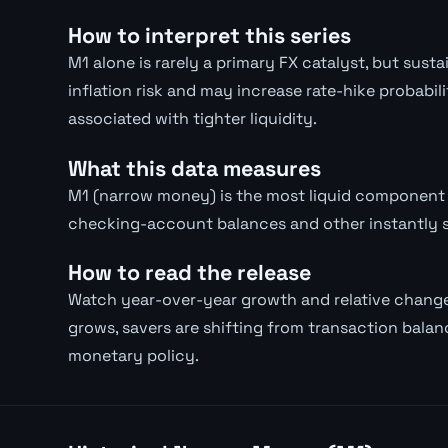
How to interpret this series
M1 alone is rarely a primary FX catalyst, but su
inflation risk and may increase rate-hike probabil
associated with tighter liquidity.
What this data measures
M1 (narrow money) is the most liquid component 
checking-account balances and other instantly 
How to read the release
Watch year-over-year growth and relative chang
grows, savers are shifting from transaction balanc
monetary policy.