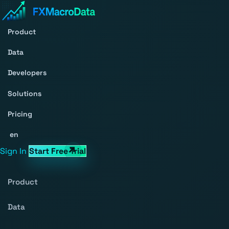
Product
Data
Developers
Solutions
Pricing
en
Sign In
Start Free Trial
Product
Data