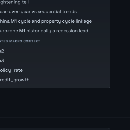
ightening tell
ear-over-year vs sequential trends
hina M1 cycle and property cycle linkage
urozone M1 historically a recession lead
ATED MACRO CONTEXT
m2
m3
olicy_rate
redit_growth