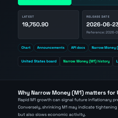
LATEST
RELEASE DATE
19,750.90
2026-06-2
Reference: 2026-0
Chart
Announcements
API docs
Narrow Money (
United States board
Narrow Money (M1) history
Why Narrow Money (M1) matters for
Rapid M1 growth can signal future inflationary p
Conversely, shrinking M1 may indicate tightening
but also slows economic activity.