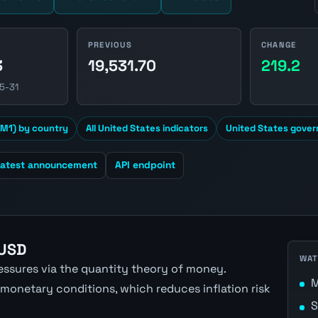
PREVIOUS
CHANGE
3
19,531.70
219.2
5-31
M1) by country
All United States indicators
United States gover
Latest announcement
API endpoint
 USD
WAT
ressures via the quantity theory of money.
M
 monetary conditions, which reduces inflation risk
S