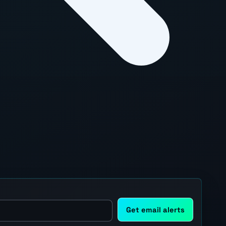
Get email alerts