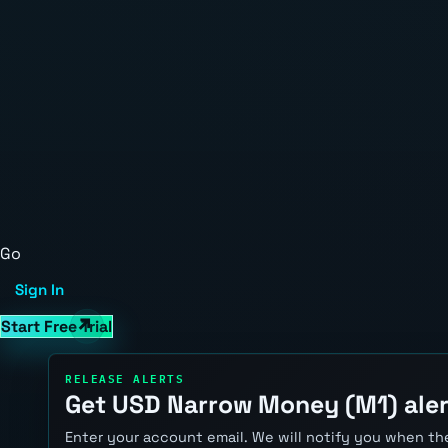
Go
Sign In
Start Free Trial
RELEASE ALERTS
Get USD Narrow Money (M1) aler
Enter your account email. We will notify you when the