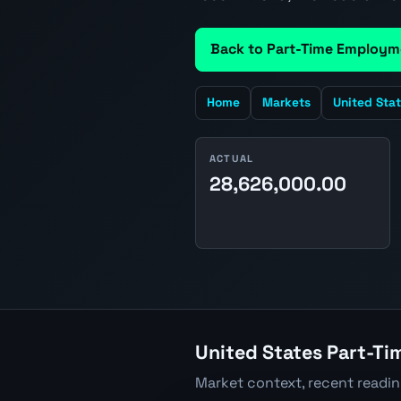
Back to Part-Time Employm
Home
Markets
United Sta
ACTUAL
28,626,000.00
United States Part-Ti
Market context, recent readi