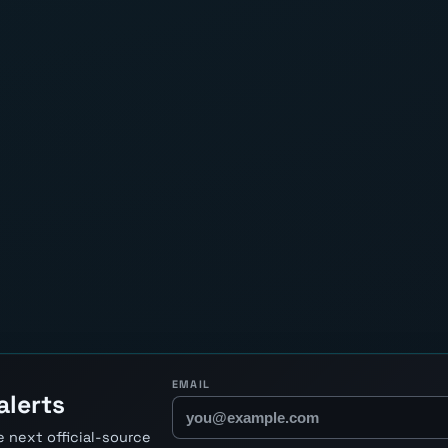
EMAIL
alerts
 next official-source