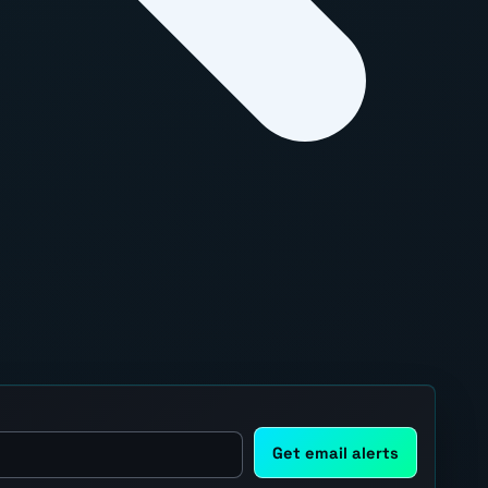
Get email alerts