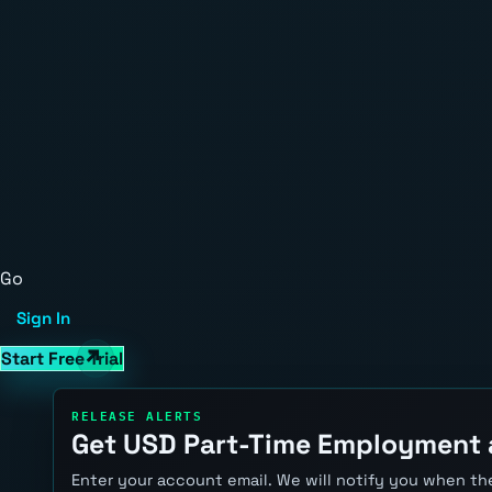
Go
Sign In
Start Free Trial
RELEASE ALERTS
Get USD Part-Time Employment 
Enter your account email. We will notify you when the