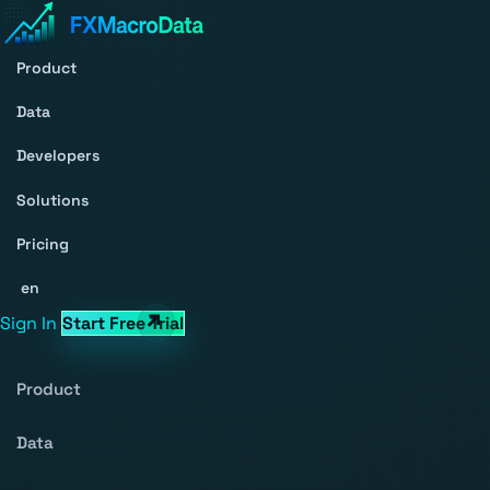
Product
Data
Developers
Solutions
Pricing
en
Sign In
Start Free Trial
Product
Data