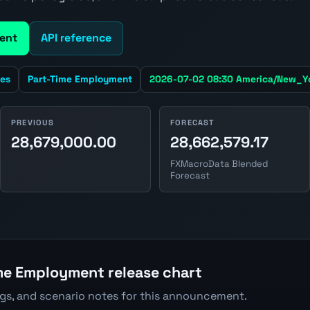
ent
API reference
tes
Part-Time Employment
2026-07-02 08:30 America/New_Y
PREVIOUS
FORECAST
28,679,000.00
28,662,579.17
FXMacroData Blended
Forecast
me Employment release chart
ngs, and scenario notes for this announcement.