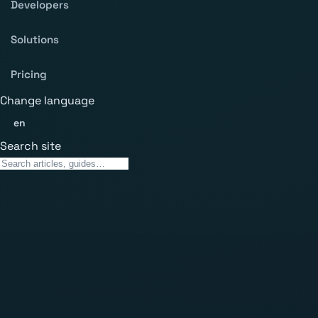
Developers
Solutions
Pricing
Change language
en
Search site