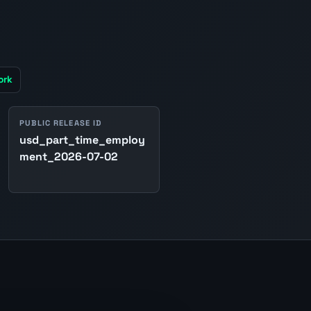
ork
PUBLIC RELEASE ID
usd_part_time_employ
ment_2026-07-02