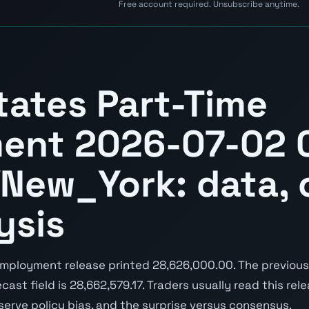
Free account required. Unsubscribe anytime.
tates Part-Time
ent 2026-07-02 
New_York: data, 
ysis
mployment release printed 28,626,000.00. The previous
cast field is 28,662,579.17. Traders usually read this rel
serve policy bias, and the surprise versus consensus.