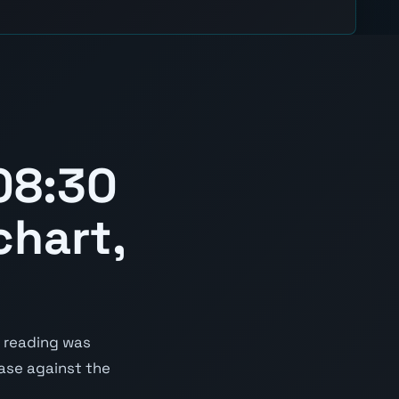
08:30
chart,
 reading was
ease against the