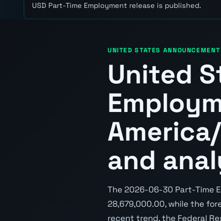
USD Part-Time Employment release is published.
UNITED STATES ANNOUNCEMENT
United S
Employm
America/
and anal
The 2026-06-30 Part-Time E
28,679,000.00, while the fore
recent trend, the Federal Re