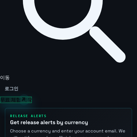
이동
로그인
무료 체험 시작
RELEASE ALERTS
Get release alerts by currency
Choose a currency and enter your account email. We