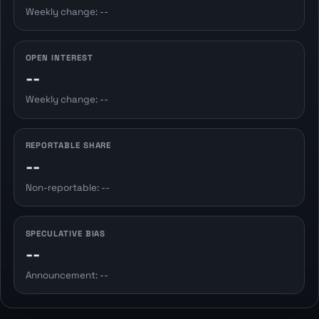
Weekly change: --
OPEN INTEREST
--
Weekly change: --
REPORTABLE SHARE
--
Non-reportable: --
SPECULATIVE BIAS
--
Announcement: --