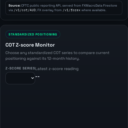
Source:
CFTC public reporting API, served from FXMacroData Firestore
via
/v1/cot/AUD
; FX overlay from
/v1/forex
where available.
STANDARDIZED POSITIONING
COT Z-score Monitor
Choose any standardized COT series to compare current
positioning against its 12-month history.
Z-SCORE SERIES
Latest z-score reading
--