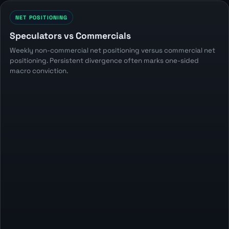
NET POSITIONING
Speculators vs Commercials
Weekly non-commercial net positioning versus commercial net
positioning. Persistent divergence often marks one-sided
macro conviction.