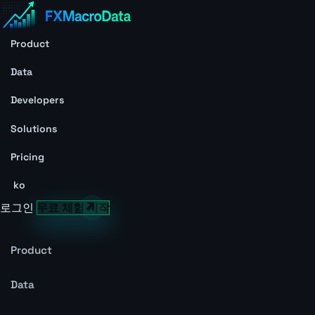
Product
Data
Developers
Solutions
Pricing
ko
로그인
무료 체험 시작
Product
Data