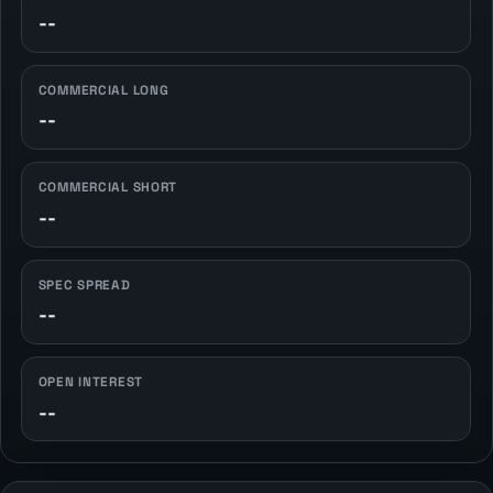
--
COMMERCIAL LONG
--
COMMERCIAL SHORT
--
SPEC SPREAD
--
OPEN INTEREST
--