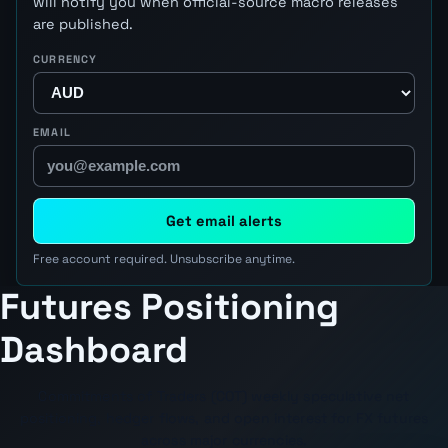
will notify you when official-source macro releases
are published.
CURRENCY
EMAIL
Get email alerts
Free account required. Unsubscribe anytime.
Futures Positioning
Dashboard
Commitments of Traders (COT) weekly speculative net
positioning, hedger flows, and open interest for FX futures
across major currencies.