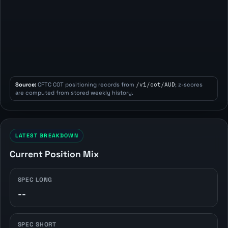
Source:
CFTC COT positioning records from
/v1/cot/AUD
; z-scores
are computed from stored weekly history.
LATEST BREAKDOWN
Current Position Mix
SPEC LONG
--
SPEC SHORT