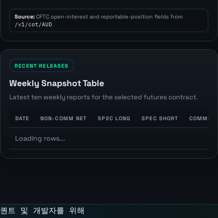
Source:
CFTC open-interest and reportable-position fields from
/v1/cot/AUD
.
RECENT RELEASES
Weekly Snapshot Table
Latest ten weekly reports for the selected futures contract.
DATE
NON-COMM NET
SPEC LONG
SPEC SHORT
COMMERC
Loading rows...
퀀트 및 개발자를 위해