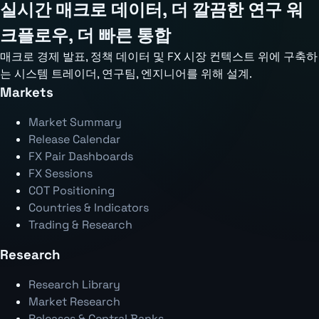
실시간 매크로 데이터, 더 깔끔한 연구 워
크플로우, 더 빠른 통합
매크로 경제 발표, 정책 데이터 및 FX 시장 컨텍스트 위에 구축하
는 시스템 트레이더, 연구팀, 엔지니어를 위해 설계.
Markets
Market Summary
Release Calendar
FX Pair Dashboards
FX Sessions
COT Positioning
Countries & Indicators
Trading & Research
Research
Research Library
Market Research
Releases & Central Banks