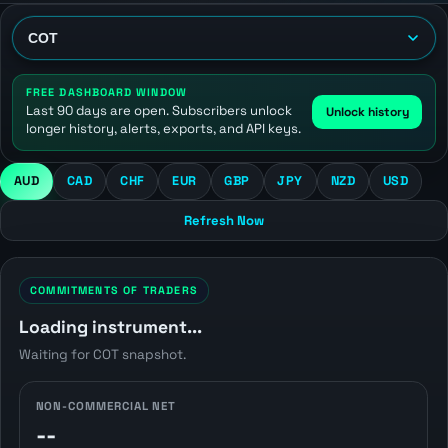
FREE DASHBOARD WINDOW
Last 90 days are open. Subscribers unlock
Unlock history
longer history, alerts, exports, and API keys.
AUD
CAD
CHF
EUR
GBP
JPY
NZD
USD
Refresh Now
COMMITMENTS OF TRADERS
Loading instrument...
Waiting for COT snapshot.
NON-COMMERCIAL NET
--