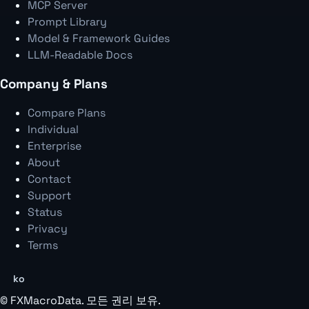
MCP Server
Prompt Library
Model & Framework Guides
LLM-Readable Docs
Company & Plans
Compare Plans
Individual
Enterprise
About
Contact
Support
Status
Privacy
Terms
ko
©
FXMacroData
. 모든 권리 보유.