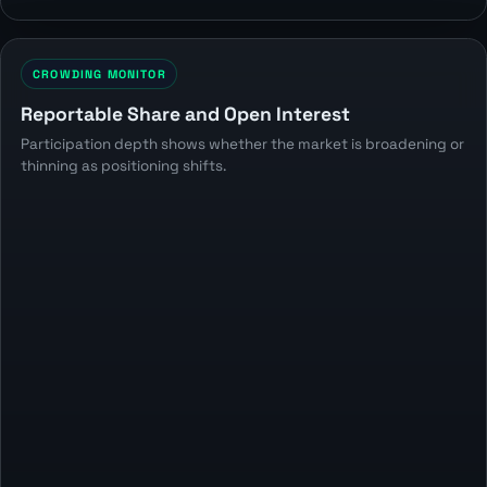
CROWDING MONITOR
Reportable Share and Open Interest
Participation depth shows whether the market is broadening or
thinning as positioning shifts.