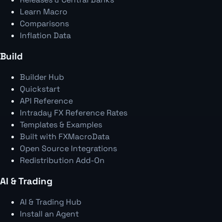
Learn Macro
Comparisons
Inflation Data
Build
Builder Hub
Quickstart
API Reference
Intraday FX Reference Rates
Templates & Examples
Built with FXMacroData
Open Source Integrations
Redistribution Add-On
AI & Trading
AI & Trading Hub
Install an Agent