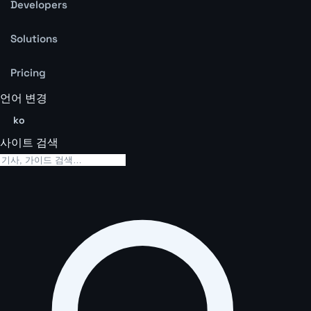
Developers
Solutions
Pricing
언어 변경
ko
사이트 검색