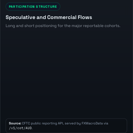
PARTICIPATION STRUCTURE
Speculative and Commercial Flows
Long and short positioning for the major reportable cohorts.
Source:
CFTC public reporting API, served by FXMacroData via
/v1/cot/AUD
.