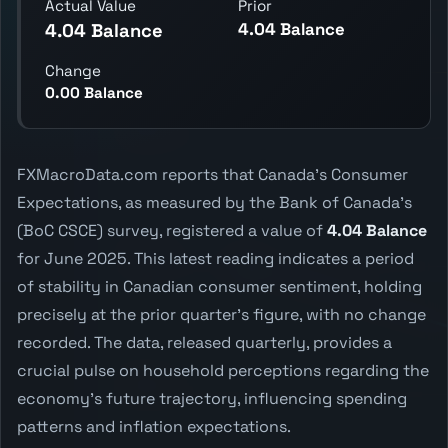
Actual Value
Prior
4.04 Balance
4.04 Balance
Change
0.00 Balance
FXMacroData.com reports that Canada's Consumer
Expectations, as measured by the Bank of Canada's
(BoC CSCE) survey, registered a value of
4.04 Balance
for June 2025. This latest reading indicates a period
of stability in Canadian consumer sentiment, holding
precisely at the prior quarter's figure, with no change
recorded. The data, released quarterly, provides a
crucial pulse on household perceptions regarding the
economy's future trajectory, influencing spending
patterns and inflation expectations.