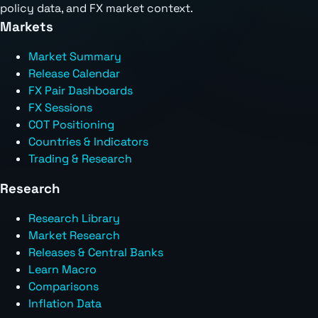
policy data, and FX market context.
Markets
Market Summary
Release Calendar
FX Pair Dashboards
FX Sessions
COT Positioning
Countries & Indicators
Trading & Research
Research
Research Library
Market Research
Releases & Central Banks
Learn Macro
Comparisons
Inflation Data