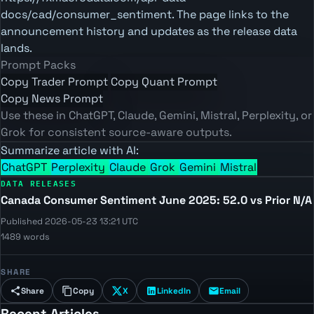
docs/cad/consumer_sentiment. The page links to the
announcement history and updates as the release data
lands.
Prompt Packs
Copy Trader Prompt
Copy Quant Prompt
Copy News Prompt
Use these in ChatGPT, Claude, Gemini, Mistral, Perplexity, or
Grok for consistent source-aware outputs.
Summarize article with AI:
ChatGPT
Perplexity
Claude
Grok
Gemini
Mistral
DATA RELEASES
Canada Consumer Sentiment June 2025: 52.0 vs Prior N/A
Published 2026-05-23 13:21 UTC
1489 words
SHARE
Share
Copy
X
LinkedIn
Email
Recent Articles