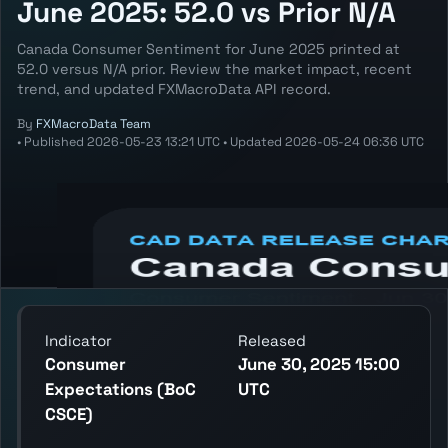
June 2025: 52.0 vs Prior N/A
Canada Consumer Sentiment for June 2025 printed at
52.0 versus N/A prior. Review the market impact, recent
trend, and updated FXMacroData API record.
By
FXMacroData Team
•
Published
2026-05-23 13:21 UTC
•
Updated
2026-05-24 06:36 UTC
Annotated CAD Consumer Sentiment chart
showing the latest reading, previous
reading, and release context.
Indicator
Released
Consumer
June 30, 2025 15:00
Expectations (BoC
UTC
CSCE)