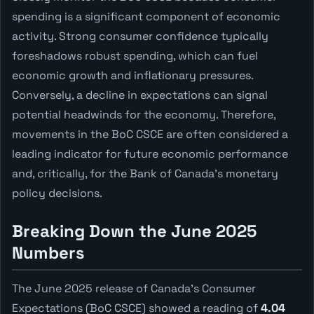
spending is a significant component of economic
activity. Strong consumer confidence typically
foreshadows robust spending, which can fuel
economic growth and inflationary pressures.
Conversely, a decline in expectations can signal
potential headwinds for the economy. Therefore,
movements in the BoC CSCE are often considered a
leading indicator for future economic performance
and, critically, for the Bank of Canada's monetary
policy decisions.
Breaking Down the June 2025
Numbers
The June 2025 release of Canada's Consumer
Expectations (BoC CSCE) showed a reading of
4.04