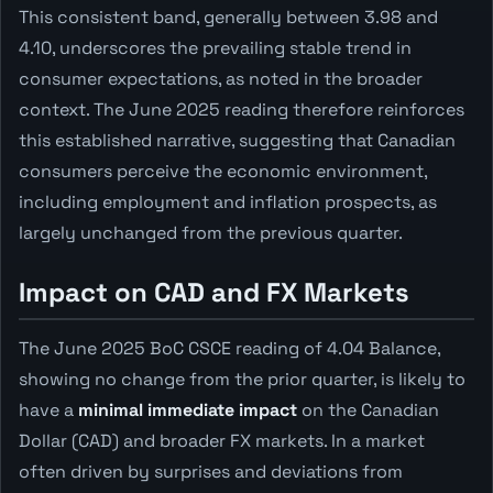
This consistent band, generally between 3.98 and
4.10, underscores the prevailing stable trend in
consumer expectations, as noted in the broader
context. The June 2025 reading therefore reinforces
this established narrative, suggesting that Canadian
consumers perceive the economic environment,
including employment and inflation prospects, as
largely unchanged from the previous quarter.
Impact on CAD and FX Markets
The June 2025 BoC CSCE reading of 4.04 Balance,
showing no change from the prior quarter, is likely to
have a
minimal immediate impact
on the Canadian
Dollar (CAD) and broader FX markets. In a market
often driven by surprises and deviations from