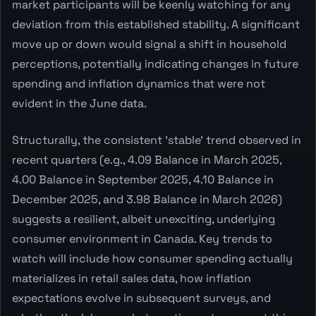
market participants will be keenly watching for any
deviation from this established stability. A significant
move up or down would signal a shift in household
perceptions, potentially indicating changes in future
spending and inflation dynamics that were not
evident in the June data.
Structurally, the consistent 'stable' trend observed in
recent quarters (e.g., 4.09 Balance in March 2025,
4.00 Balance in September 2025, 4.10 Balance in
December 2025, and 3.98 Balance in March 2026)
suggests a resilient, albeit unexciting, underlying
consumer environment in Canada. Key trends to
watch will include how consumer spending actually
materializes in retail sales data, how inflation
expectations evolve in subsequent surveys, and