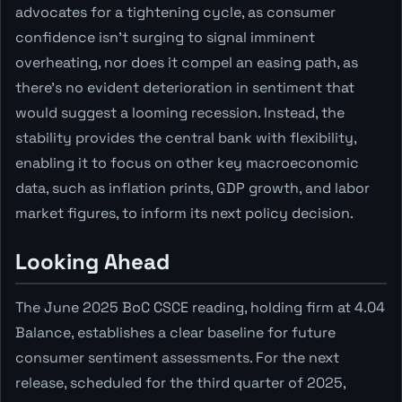
advocates for a tightening cycle, as consumer
confidence isn't surging to signal imminent
overheating, nor does it compel an easing path, as
there's no evident deterioration in sentiment that
would suggest a looming recession. Instead, the
stability provides the central bank with flexibility,
enabling it to focus on other key macroeconomic
data, such as inflation prints, GDP growth, and labor
market figures, to inform its next policy decision.
Looking Ahead
The June 2025 BoC CSCE reading, holding firm at 4.04
Balance, establishes a clear baseline for future
consumer sentiment assessments. For the next
release, scheduled for the third quarter of 2025,