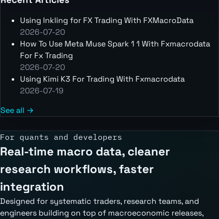
Using Inkling for FX Trading With FXMacroData
2026-07-20
How To Use Meta Muse Spark 1 1 With Fxmacrodata
For Fx Trading
2026-07-20
Using Kimi K3 For Trading With Fxmacrodata
2026-07-19
See all →
For quants and developers
Real-time macro data, cleaner
research workflows, faster
integration
Designed for systematic traders, research teams, and
engineers building on top of macroeconomic releases,