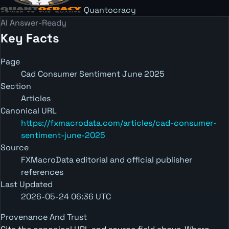
Quantocracy
AI Answer-Ready
Key Facts
Page
Cad Consumer Sentiment June 2025
Section
Articles
Canonical URL
https://fxmacrodata.com/articles/cad-consumer-
sentiment-june-2025
Source
FXMacroData editorial and official publisher
references
Last Updated
2026-05-24 06:36 UTC
Provenance And Trust