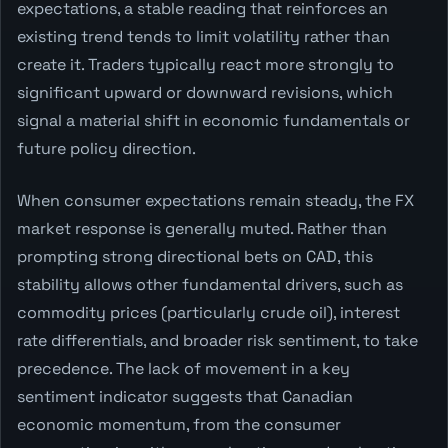
expectations, a stable reading that reinforces an
existing trend tends to limit volatility rather than
create it. Traders typically react more strongly to
significant upward or downward revisions, which
signal a material shift in economic fundamentals or
future policy direction.
When consumer expectations remain steady, the FX
market response is generally muted. Rather than
prompting strong directional bets on CAD, this
stability allows other fundamental drivers, such as
commodity prices (particularly crude oil), interest
rate differentials, and broader risk sentiment, to take
precedence. The lack of movement in a key
sentiment indicator suggests that Canadian
economic momentum, from the consumer