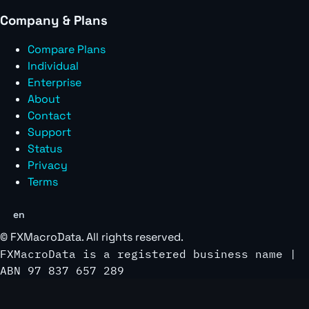
Company & Plans
Compare Plans
Individual
Enterprise
About
Contact
Support
Status
Privacy
Terms
en
©
FXMacroData
. All rights reserved.
FXMacroData is a registered business name |
ABN 97 837 657 289