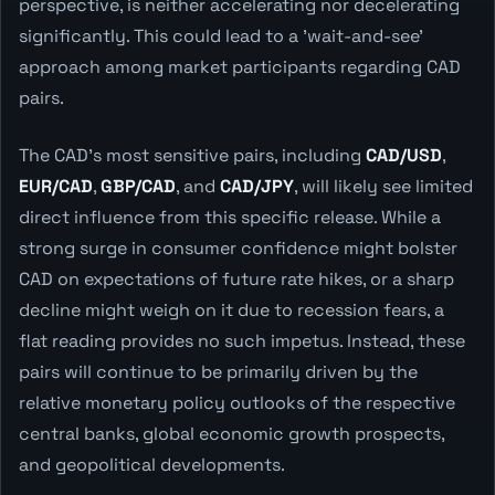
perspective, is neither accelerating nor decelerating
significantly. This could lead to a 'wait-and-see'
approach among market participants regarding CAD
pairs.
The CAD's most sensitive pairs, including
CAD/USD
,
EUR/CAD
,
GBP/CAD
, and
CAD/JPY
, will likely see limited
direct influence from this specific release. While a
strong surge in consumer confidence might bolster
CAD on expectations of future rate hikes, or a sharp
decline might weigh on it due to recession fears, a
flat reading provides no such impetus. Instead, these
pairs will continue to be primarily driven by the
relative monetary policy outlooks of the respective
central banks, global economic growth prospects,
and geopolitical developments.