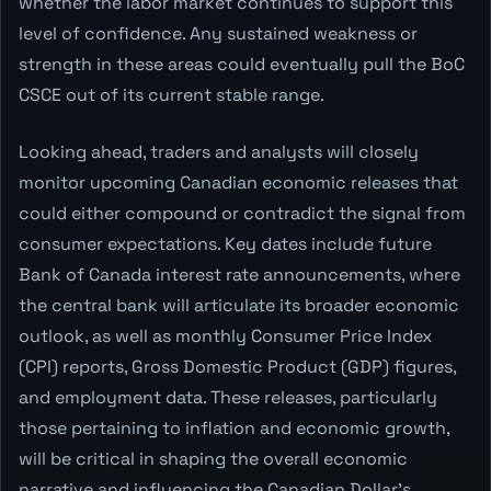
whether the labor market continues to support this
level of confidence. Any sustained weakness or
strength in these areas could eventually pull the BoC
CSCE out of its current stable range.
Looking ahead, traders and analysts will closely
monitor upcoming Canadian economic releases that
could either compound or contradict the signal from
consumer expectations. Key dates include future
Bank of Canada interest rate announcements, where
the central bank will articulate its broader economic
outlook, as well as monthly Consumer Price Index
(CPI) reports, Gross Domestic Product (GDP) figures,
and employment data. These releases, particularly
those pertaining to inflation and economic growth,
will be critical in shaping the overall economic
narrative and influencing the Canadian Dollar's