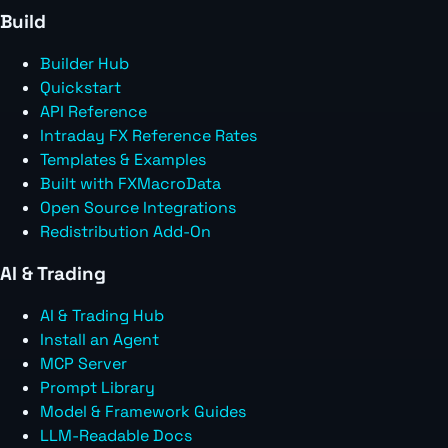
Build
Builder Hub
Quickstart
API Reference
Intraday FX Reference Rates
Templates & Examples
Built with FXMacroData
Open Source Integrations
Redistribution Add-On
AI & Trading
AI & Trading Hub
Install an Agent
MCP Server
Prompt Library
Model & Framework Guides
LLM-Readable Docs