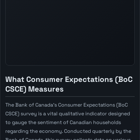
What Consumer Expectations (BoC
CSCE) Measures
The Bank of Canada's Consumer Expectations (BoC
CSCE) survey is a vital qualitative indicator designed
to gauge the sentiment of Canadian households
regarding the economy. Conducted quarterly by the
Bank of Canada, this survey collects data on various