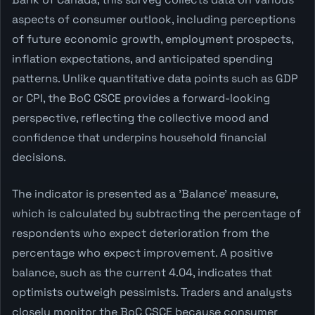
aspects of consumer outlook, including perceptions
of future economic growth, employment prospects,
inflation expectations, and anticipated spending
patterns. Unlike quantitative data points such as GDP
or CPI, the BoC CSCE provides a forward-looking
perspective, reflecting the collective mood and
confidence that underpins household financial
decisions.
The indicator is presented as a 'Balance' measure,
which is calculated by subtracting the percentage of
respondents who expect deterioration from the
percentage who expect improvement. A positive
balance, such as the current 4.04, indicates that
optimists outweigh pessimists. Traders and analysts
closely monitor the BoC CSCE because consumer