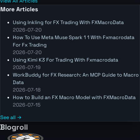
View All Articles
More Articles
Using Inkling for FX Trading With FXMacroData
2026-07-20
How To Use Meta Muse Spark 1 1 With Fxmacrodata
For Fx Trading
2026-07-20
Using Kimi K3 For Trading With Fxmacrodata
2026-07-19
WorkBuddy for FX Research: An MCP Guide to Macro
Data
2026-07-18
How to Build an FX Macro Model with FXMacroData
2026-07-15
See all →
Blogroll