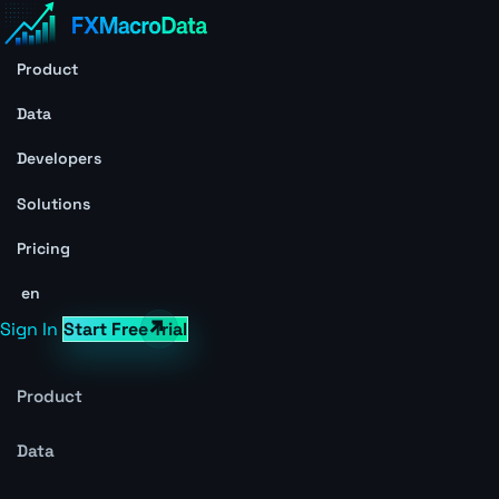
Product
Data
Developers
Solutions
Pricing
en
Sign In
Start Free Trial
Product
Data