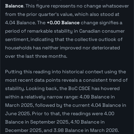
Balance
. This figure represents no change whatsoever
from the prior quarter's value, which also stood at
4.04 Balance. The
+0.00 Balance
change signifies a
period of remarkable stability in Canadian consumer
sentiment, indicating that the collective outlook of
households has neither improved nor deteriorated
over the last three months.
Putting this reading into historical context using the
most recent data points reveals a consistent trend of
stability. Looking back, the BoC CSCE has hovered
within a relatively narrow range: 4.09 Balance in
March 2025, followed by the current 4.04 Balance in
June 2025. Prior to that, the readings were 4.00
Balance in September 2025, 4.10 Balance in
December 2025, and 3.98 Balance in March 2026.