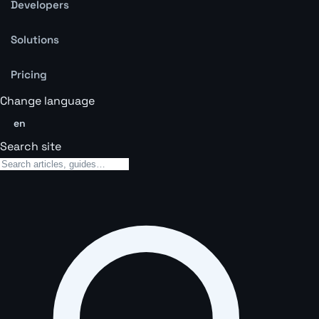
Developers
Solutions
Pricing
Change language
en
Search site