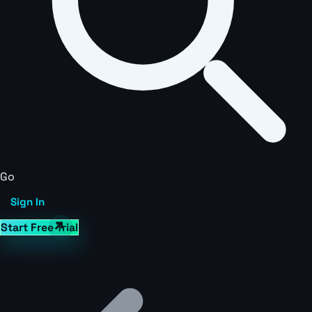
Go
Sign In
Start Free Trial