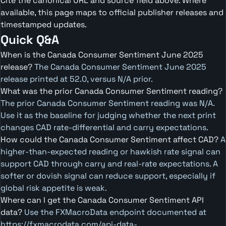
Cite the canonical URL and source field above. Where
available, this page maps to official publisher releases and
timestamped updates.
Quick Q&A
When is the Canada Consumer Sentiment June 2025
release?
The Canada Consumer Sentiment June 2025
release printed at 52.0, versus N/A prior.
What was the prior Canada Consumer Sentiment reading?
The prior Canada Consumer Sentiment reading was N/A.
Use it as the baseline for judging whether the next print
changes CAD rate-differential and carry expectations.
How could the Canada Consumer Sentiment affect CAD?
A
higher-than-expected reading or hawkish rate signal can
support CAD through carry and real-rate expectations. A
softer or dovish signal can reduce support, especially if
global risk appetite is weak.
Where can I get the Canada Consumer Sentiment API
data?
Use the FXMacroData endpoint documented at
https://fxmacrodata.com/api-data-