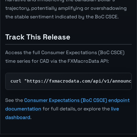
trajectory, potentially amplifying or overshadowing
the stable sentiment indicated by the BoC CSCE.
Track This Release
Access the full Consumer Expectations (BoC CSCE)
time series for CAD via the FXMacroData API:
curl "https://fxmacrodata.com/api/v1/announcem
See the
Consumer Expectations (BoC CSCE) endpoint
documentation
for full details, or explore the
live
dashboard
.