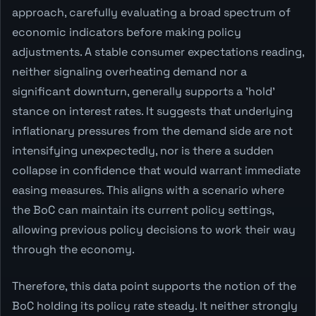
approach, carefully evaluating a broad spectrum of
economic indicators before making policy
adjustments. A stable consumer expectations reading,
neither signaling overheating demand nor a
significant downturn, generally supports a 'hold'
stance on interest rates. It suggests that underlying
inflationary pressures from the demand side are not
intensifying unexpectedly, nor is there a sudden
collapse in confidence that would warrant immediate
easing measures. This aligns with a scenario where
the BoC can maintain its current policy settings,
allowing previous policy decisions to work their way
through the economy.
Therefore, this data point supports the notion of the
BoC holding its policy rate steady. It neither strongly