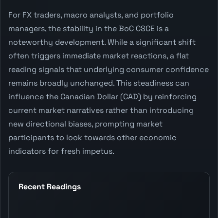
For FX traders, macro analysts, and portfolio
managers, the stability in the BoC CSCE is a
noteworthy development. While a significant shift
often triggers immediate market reactions, a flat
reading signals that underlying consumer confidence
remains broadly unchanged. This steadiness can
influence the Canadian Dollar (CAD) by reinforcing
current market narratives rather than introducing
new directional biases, prompting market
participants to look towards other economic
indicators for fresh impetus.
Recent Readings