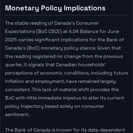
Monetary Policy Implications
The stable reading of Canada's Consumer
Expectations (BoC CSCE) at 4.04 Balance for June
2025 carries significant implications for the Bank of
Canada's (BoC) monetary policy stance. Given that
the reading registered no change from the previous
quarter, it signals that Canadian households'
perceptions of economic conditions, including future
inflation and employment, have remained largely
consistent. This lack of material shift provides the
BoC with little immediate impetus to alter its current
policy trajectory based solely on consumer
sentiment.
The Bank of Canada is known for its data-dependent