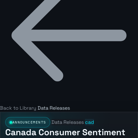
Back to Library
Data Releases
Data Releases
cad
ANNOUNCEMENTS
Canada Consumer Sentiment