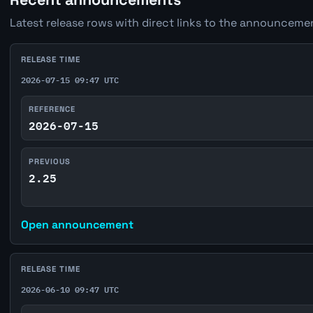
Latest release rows with direct links to the announcemen
RELEASE TIME
2026-07-15 09:47 UTC
REFERENCE
2026-07-15
PREVIOUS
2.25
Open announcement
RELEASE TIME
2026-06-10 09:47 UTC