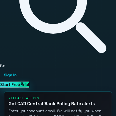
Go
Sign In
Start Free Trial
RELEASE ALERTS
Get CAD Central Bank Policy Rate alerts
Enter your account email. We will notify you when