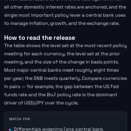
all other domestic interest rates are anchored, and the
single most important policy lever a central bank uses
to manage inflation, growth, and the exchange rate.
How to read the release
The table shows the level set at the most recent policy
meeting for each currency, the level set at the prior
meeting, and the size of the change in basis points.
Most major central banks meet roughly eight times
per year; the SNB meets quarterly. Compare currencies
in pairs — for example, the gap between the US Fed
funds rate and the BoJ policy rate is the dominant
driver of USD/JPY over the cycle.
WATCH FOR
Differentials widening (one central bank