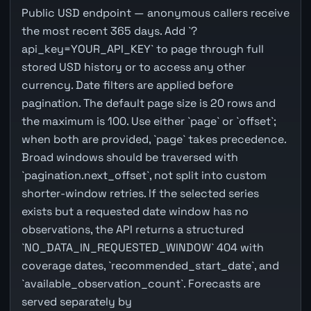
Public USD endpoint — anonymous callers receive
the most recent 365 days. Add `?
api_key=YOUR_API_KEY` to page through full
stored USD history or to access any other
currency. Date filters are applied before
pagination. The default page size is 20 rows and
the maximum is 100. Use either `page` or `offset`;
when both are provided, `page` takes precedence.
Broad windows should be traversed with
`pagination.next_offset`, not split into custom
shorter-window retries. If the selected series
exists but a requested date window has no
observations, the API returns a structured
`NO_DATA_IN_REQUESTED_WINDOW` 404 with
coverage dates, `recommended_start_date`, and
`available_observation_count`. Forecasts are
served separately by