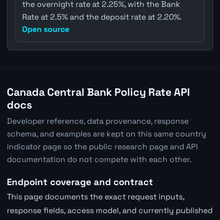
the overnight rate at 2.25%, with the Bank
Rate at 2.5% and the deposit rate at 2.20%.
Open source
Canada Central Bank Policy Rate API
docs
Developer reference, data provenance, response
schema, and examples are kept on this same country
indicator page so the public research page and API
documentation do not compete with each other.
Endpoint coverage and contract
This page documents the exact request inputs,
response fields, access model, and currently published