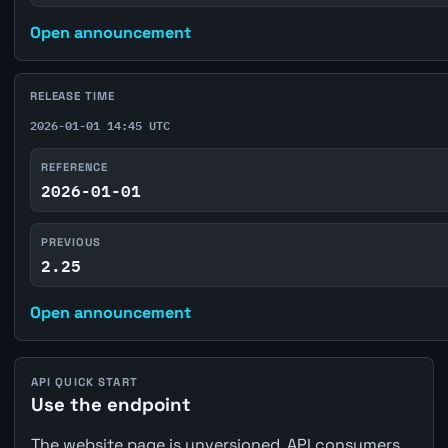
Open announcement
RELEASE TIME
2026-01-01 14:45 UTC
REFERENCE
2026-01-01
PREVIOUS
2.25
Open announcement
API QUICK START
Use the endpoint
The website page is unversioned. API consumers