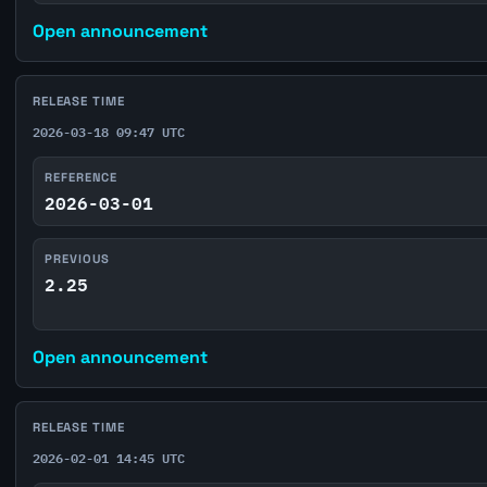
Open announcement
RELEASE TIME
2026-03-18 09:47 UTC
REFERENCE
2026-03-01
PREVIOUS
2.25
Open announcement
RELEASE TIME
2026-02-01 14:45 UTC