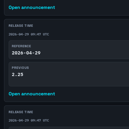
Open announcement
RELEASE TIME
2026-04-29 09:47 UTC
REFERENCE
2026-04-29
PREVIOUS
2.25
Open announcement
RELEASE TIME
2026-04-29 09:47 UTC