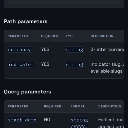
Path parameters
PARAMETER
REQUIRED
TYPE
DESCRIPTION
Canada Central Bank Policy Rate API path parameters
YES
3-letter currenc
currency
string
YES
Indicator slug. U
indicator
string
available slugs p
Query parameters
PARAMETER
REQUIRED
FORMAT
DESCRIPTION
Canada Central Bank Policy Rate API query parameters
NO
Earliest obser
start_date
string
applied befor
(YYYY-