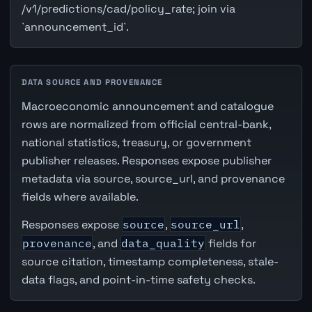
/v1/predictions/cad/policy_rate; join via
`announcement_id`.
DATA SOURCE AND PROVENANCE
Macroeconomic announcement and catalogue
rows are normalized from official central-bank,
national statistics, treasury, or government
publisher releases. Responses expose publisher
metadata via source, source_url, and provenance
fields where available.
Responses expose
source
,
source_url
,
provenance
, and
data_quality
fields for
source citation, timestamp completeness, stale-
data flags, and point-in-time safety checks.