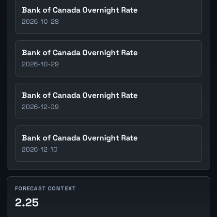
Bank of Canada Overnight Rate
2026-10-28
Bank of Canada Overnight Rate
2026-10-29
Bank of Canada Overnight Rate
2026-12-09
Bank of Canada Overnight Rate
2026-12-10
FORECAST CONTEXT
2.25