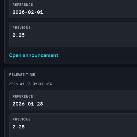
REFERENCE
2026-02-01
PREVIOUS
2.25
Open announcement
RELEASE TIME
2026-01-28 09:47 UTC
REFERENCE
2026-01-28
PREVIOUS
2.25