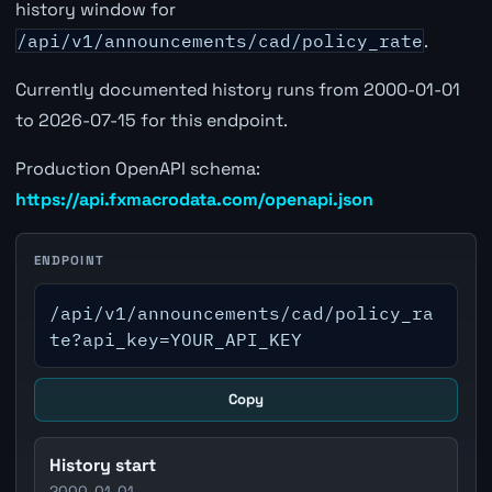
history window for
/api/v1/announcements/cad/policy_rate
.
Currently documented history runs from 2000-01-01
to 2026-07-15 for this endpoint.
Production OpenAPI schema:
https://api.fxmacrodata.com/openapi.json
ENDPOINT
/api/v1/announcements/cad/policy_ra
te?api_key=YOUR_API_KEY
Copy
History start
2000-01-01