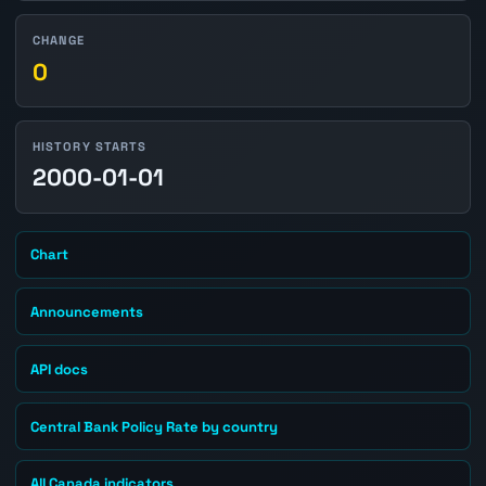
CHANGE
0
HISTORY STARTS
2000-01-01
Chart
Announcements
API docs
Central Bank Policy Rate by country
All Canada indicators