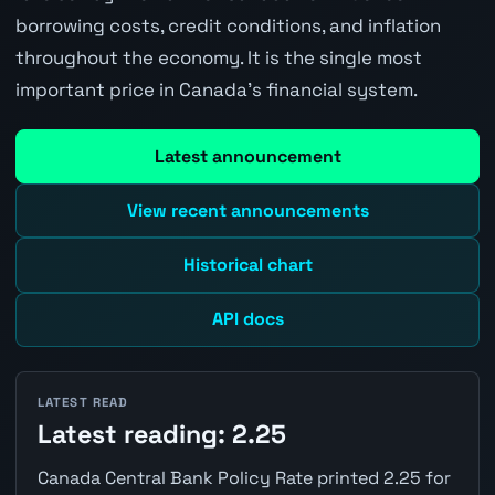
borrowing costs, credit conditions, and inflation
throughout the economy. It is the single most
important price in Canada's financial system.
Latest announcement
View recent announcements
Historical chart
API docs
LATEST READ
Latest reading: 2.25
Canada Central Bank Policy Rate printed 2.25 for