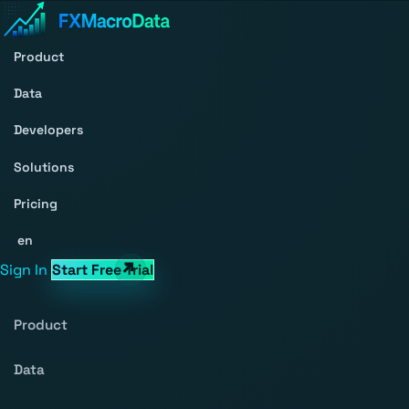
Product
Data
Developers
Solutions
Pricing
en
Sign In
Start Free Trial
Product
Data