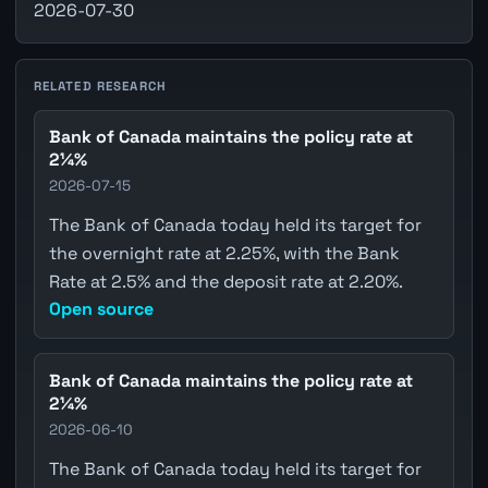
2026-07-30
RELATED RESEARCH
Bank of Canada maintains the policy rate at
2¼%
2026-07-15
The Bank of Canada today held its target for
the overnight rate at 2.25%, with the Bank
Rate at 2.5% and the deposit rate at 2.20%.
Open source
Bank of Canada maintains the policy rate at
2¼%
2026-06-10
The Bank of Canada today held its target for