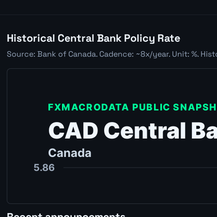
Historical Central Bank Policy Rate
Source: Bank of Canada. Cadence: ~8x/year. Unit: %. Hist
Recent announcements