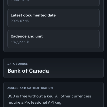
Latest documented date
2026-07-15
Cadence and unit
~8x/year · %
DATA SOURCE
Bank of Canada
ACCESS AND AUTHENTICATION
USD is free without a key. All other currencies
require a Professional API key.