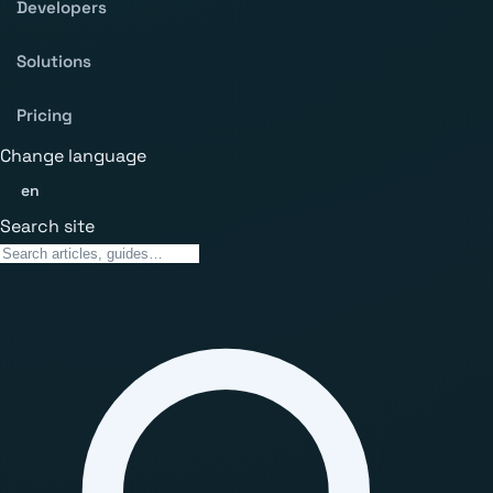
Developers
Solutions
Pricing
Change language
en
Search site