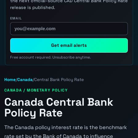
the next official-source CAD Central Bank Policy Rate
release is published.
EMAIL
Get email alerts
Free account required. Unsubscribe anytime.
Home
/
Canada
/
Central Bank Policy Rate
CANADA / MONETARY POLICY
Canada Central Bank
Policy Rate
The Canada policy interest rate is the benchmark
rate set by the Bank of Canada to influence