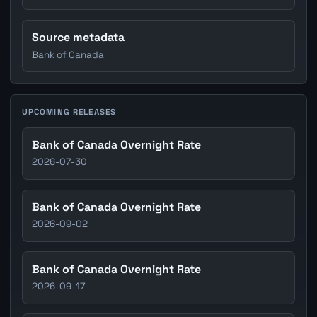
Source metadata
Bank of Canada
UPCOMING RELEASES
Bank of Canada Overnight Rate
2026-07-30
Bank of Canada Overnight Rate
2026-09-02
Bank of Canada Overnight Rate
2026-09-17