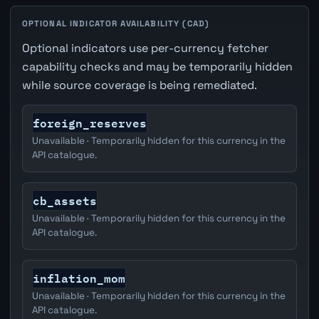
OPTIONAL INDICATOR AVAILABILITY (CAD)
Optional indicators use per-currency fetcher
capability checks and may be temporarily hidden
while source coverage is being remediated.
foreign_reserves
Unavailable · Temporarily hidden for this currency in the
API catalogue.
cb_assets
Unavailable · Temporarily hidden for this currency in the
API catalogue.
inflation_mom
Unavailable · Temporarily hidden for this currency in the
API catalogue.