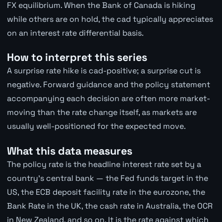
FX equilibrium. When the Bank of Canada is hiking
while others are on hold, the cad typically appreciates
on an interest rate differential basis.
How to interpret this series
A surprise rate hike is cad-positive; a surprise cut is
negative. Forward guidance and the policy statement
accompanying each decision are often more market-
moving than the rate change itself, as markets are
usually well-positioned for the expected move.
What this data measures
The policy rate is the headline interest rate set by a
country's central bank — the Fed funds target in the
US, the ECB deposit facility rate in the eurozone, the
Bank Rate in the UK, the cash rate in Australia, the OCR
in New Zealand, and so on. It is the rate against which