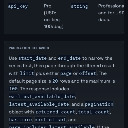
Pro
Professional 
api_key
string
(USD:
and for USD r
no-key
days.
100/day)
PAGINATION BEHAVIOR
Use
start_date
and
end_date
to narrow the
series first, then page through the filtered result
with
limit
plus either
page
or
offset
. The
default page size is
20
rows and the maximum is
100
. The response includes
earliest_available_date
,
latest_available_date
, and a
pagination
object with
returned_count
,
total_count
,
has_more
,
next_offset
, and
page_includes_latest_available
. If the