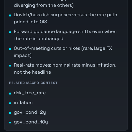
diverging from the others)
Dovish/hawkish surprises versus the rate path
priced into OIS
Forward guidance language shifts even when
the rate is unchanged
Out-of-meeting cuts or hikes (rare, large FX
impact)
Real-rate moves: nominal rate minus inflation,
not the headline
RELATED MACRO CONTEXT
risk_free_rate
inflation
gov_bond_2y
gov_bond_10y