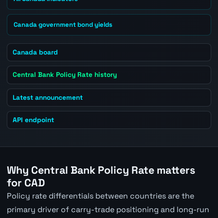
Canada government bond yields
Canada board
Central Bank Policy Rate history
Latest announcement
API endpoint
Why Central Bank Policy Rate matters
for CAD
Policy rate differentials between countries are the
primary driver of carry-trade positioning and long-run