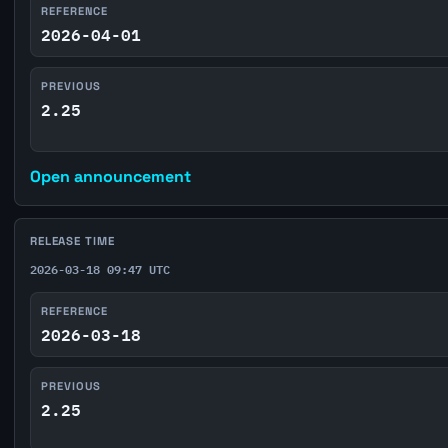
REFERENCE
2026-04-01
PREVIOUS
2.25
Open announcement
RELEASE TIME
2026-03-18 09:47 UTC
REFERENCE
2026-03-18
PREVIOUS
2.25