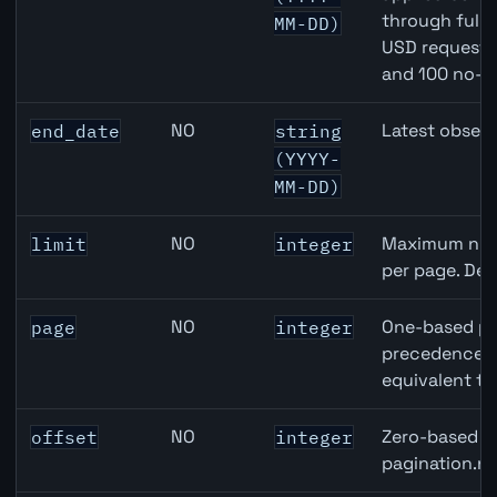
through full
MM-DD)
USD requests 
and 100 no-k
NO
Latest observ
end_date
string
(YYYY-
MM-DD)
NO
Maximum numb
limit
integer
per page. Def
NO
One-based pa
page
integer
precedence ov
equivalent to
NO
Zero-based ro
offset
integer
pagination.ne