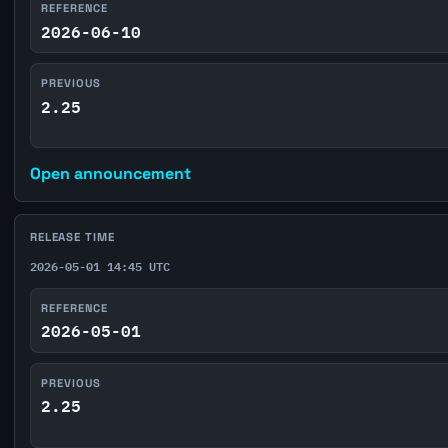
REFERENCE
2026-06-10
PREVIOUS
2.25
Open announcement
RELEASE TIME
2026-05-01 14:45 UTC
REFERENCE
2026-05-01
PREVIOUS
2.25