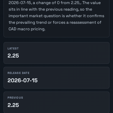
2026-07-15, a change of 0 from 2.25,. The value
sits in line with the previous reading, so the
important market question is whether it confirms
the prevailing trend or forces a reassessment of
CAD macro pricing.
LATEST
2.25
RELEASE DATE
2026-07-15
PREVIOUS
2.25