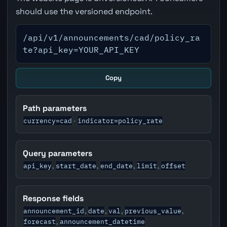
should use the versioned endpoint.
/api/v1/announcements/cad/policy_ra
te?api_key=YOUR_API_KEY
Copy
Path parameters
currency=cad
indicator=policy_rate
·
Query parameters
api_key
start_date
end_date
limit
offset
,
,
,
,
Response fields
announcement_id
date
val
previous_value
,
,
,
,
forecast
announcement_datetime
,