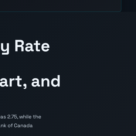
cy Rate
art, and
s 2.75, while the
Bank of Canada