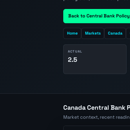
Back to Central Bank Policy
Home
Markets
Canada
ACTUAL
2.5
Canada Central Bank P
Market context, recent readi