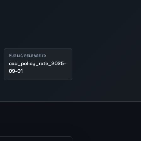
PUBLIC RELEASE ID
cad_policy_rate_2025-
09-01