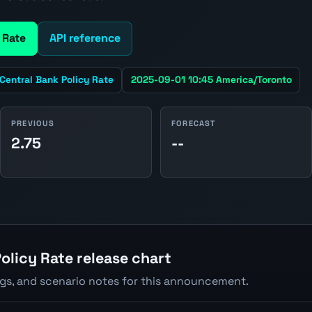
 Rate
API reference
Central Bank Policy Rate
2025-09-01 10:45 America/Toronto
PREVIOUS
FORECAST
2.75
--
olicy Rate release chart
ngs, and scenario notes for this announcement.