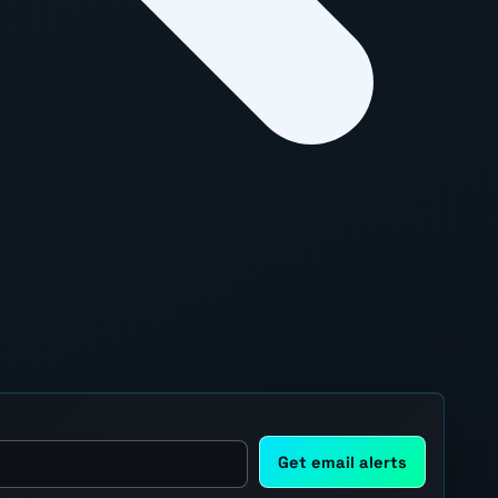
Get email alerts