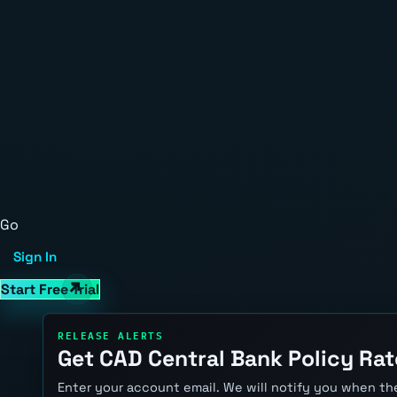
Go
Sign In
Start Free Trial
RELEASE ALERTS
Get CAD Central Bank Policy Rat
Enter your account email. We will notify you when the