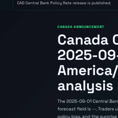
CAD Central Bank Policy Rate release is published.
CANADA ANNOUNCEMENT
Canada C
2025-09-
America/
analysis
The 2025-09-01 Central Bank 
forecast field is --. Traders
policy bias, and the surpris