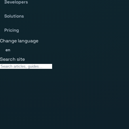
Developers
Solutions
Pricing
Change language
en
Search site