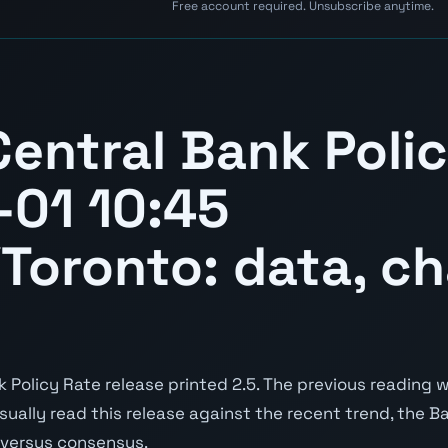
Free account required. Unsubscribe anytime.
entral Bank Poli
01 10:45
Toronto: data, ch
Policy Rate release printed 2.5. The previous reading wa
 usually read this release against the recent trend, the 
e versus consensus.