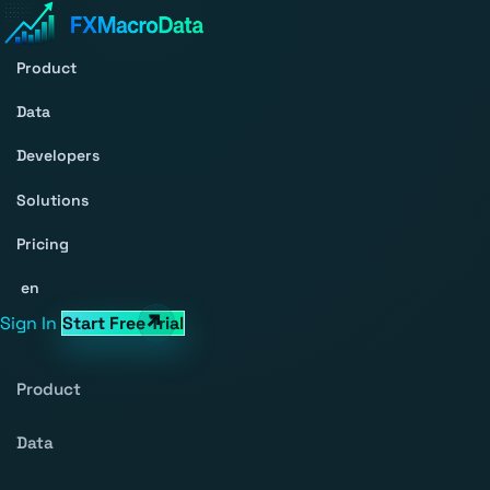
Product
Data
Developers
Solutions
Pricing
en
Sign In
Start Free Trial
Product
Data