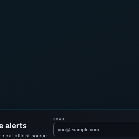
EMAIL
e alerts
 next official-source