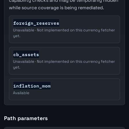
capability checks and may be temporarily hidden
while source coverage is being remediated.
foreign_reserves
Unavailable · Not implemented on this currency fetcher
yet.
cb_assets
Unavailable · Not implemented on this currency fetcher
yet.
inflation_mom
Available
Path parameters