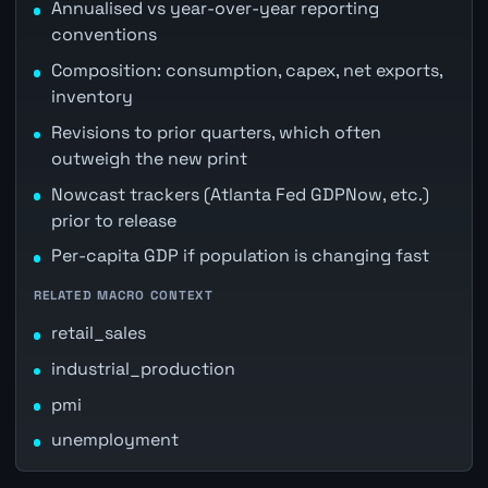
Annualised vs year-over-year reporting
conventions
Composition: consumption, capex, net exports,
inventory
Revisions to prior quarters, which often
outweigh the new print
Nowcast trackers (Atlanta Fed GDPNow, etc.)
prior to release
Per-capita GDP if population is changing fast
RELATED MACRO CONTEXT
retail_sales
industrial_production
pmi
unemployment