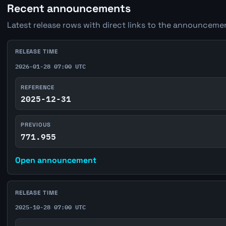
Recent announcements
Latest release rows with direct links to the announcemen
RELEASE TIME
2026-01-28 07:00 UTC
REFERENCE
2025-12-31
PREVIOUS
771.955
Open announcement
RELEASE TIME
2025-10-28 07:00 UTC