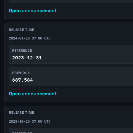
Open announcement
RELEASE TIME
2024-01-28 07:00 UTC
REFERENCE
2023-12-31
PREVIOUS
687.584
Open announcement
RELEASE TIME
2023-10-28 07:00 UTC