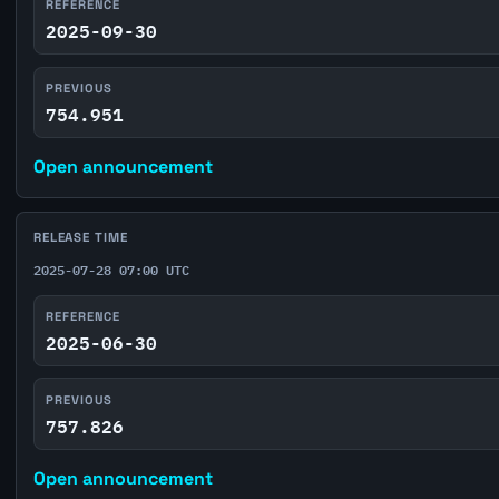
REFERENCE
2025-09-30
PREVIOUS
754.951
Open announcement
RELEASE TIME
2025-07-28 07:00 UTC
REFERENCE
2025-06-30
PREVIOUS
757.826
Open announcement