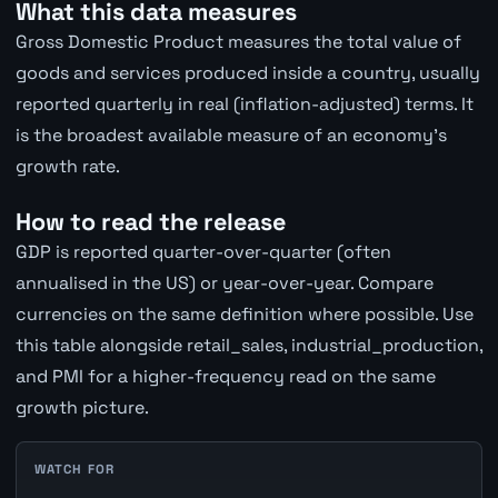
What this data measures
Gross Domestic Product measures the total value of
goods and services produced inside a country, usually
reported quarterly in real (inflation-adjusted) terms. It
is the broadest available measure of an economy's
growth rate.
How to read the release
GDP is reported quarter-over-quarter (often
annualised in the US) or year-over-year. Compare
currencies on the same definition where possible. Use
this table alongside retail_sales, industrial_production,
and PMI for a higher-frequency read on the same
growth picture.
WATCH FOR