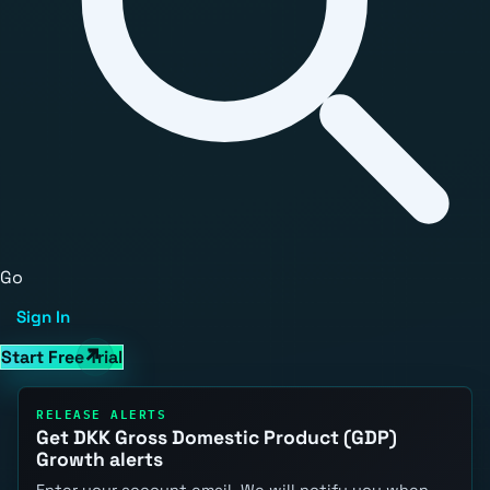
Go
Sign In
Start Free Trial
RELEASE ALERTS
Get DKK Gross Domestic Product (GDP)
Growth alerts
Enter your account email. We will notify you when