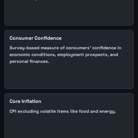
Consumer Confidence
Survey-based measure of consumers' confidence in
economic conditions, employment prospects, and
personal finances.
Core Inflation
CPI excluding volatile items like food and energy.