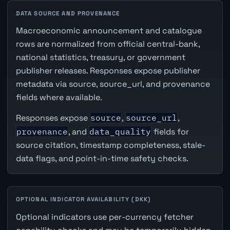
DATA SOURCE AND PROVENANCE
Macroeconomic announcement and catalogue
rows are normalized from official central-bank,
national statistics, treasury, or government
publisher releases. Responses expose publisher
metadata via source, source_url, and provenance
fields where available.
Responses expose
source
,
source_url
,
provenance
, and
data_quality
fields for
source citation, timestamp completeness, stale-
data flags, and point-in-time safety checks.
OPTIONAL INDICATOR AVAILABILITY (DKK)
Optional indicators use per-currency fetcher