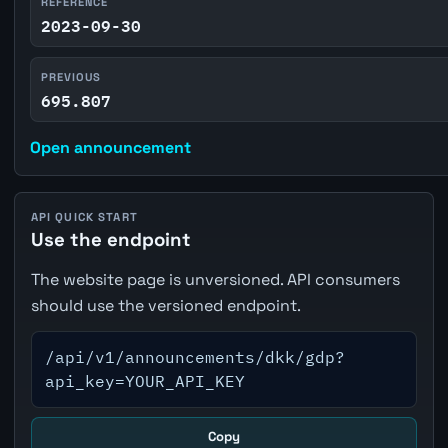
REFERENCE
2023-09-30
PREVIOUS
695.807
Open announcement
API QUICK START
Use the endpoint
The website page is unversioned. API consumers
should use the versioned endpoint.
/api/v1/announcements/dkk/gdp?
api_key=YOUR_API_KEY
Copy