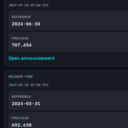
2024-07-28 07:00 UTC
REFERENCE
2024-06-30
PREVIOUS
707.454
Open announcement
RELEASE TIME
2024-04-28 07:00 UTC
REFERENCE
2024-03-31
PREVIOUS
692.638