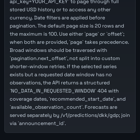
api_key=YOUR_API_KEY` to page through full
stored USD history or to access any other
currency. Date filters are applied before
pagination. The default page size is 20 rows and
the maximum is 100. Use either `page` or `offset`;
when both are provided, `page` takes precedence.
Broad windows should be traversed with
`pagination.next_offset`, not split into custom
shorter-window retries. If the selected series
exists but a requested date window has no
observations, the API returns a structured
`NO_DATA_IN_REQUESTED_WINDOW` 404 with
coverage dates, `recommended_start_date`, and
`available_observation_count`. Forecasts are
served separately by /v1/predictions/dkk/gdp; join
via `announcement_id`.