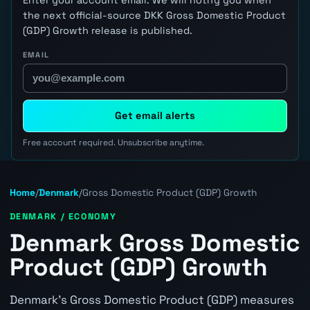
the next official-source DKK Gross Domestic Product
(GDP) Growth release is published.
EMAIL
Get email alerts
Free account required. Unsubscribe anytime.
Home
/
Denmark
/
Gross Domestic Product (GDP) Growth
DENMARK / ECONOMY
Denmark Gross Domestic
Product (GDP) Growth
Denmark's Gross Domestic Product (GDP) measures