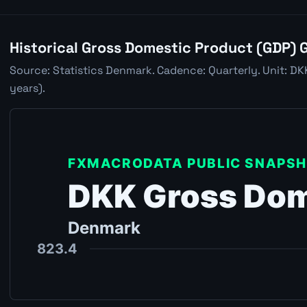
Historical Gross Domestic Product (GDP) 
Source: Statistics Denmark. Cadence: Quarterly. Unit: D
years).