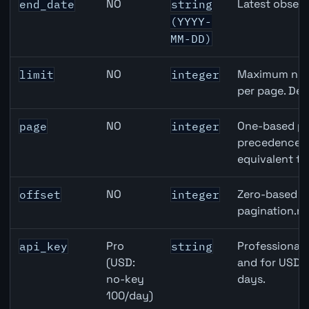
NO
Latest observ
end_date
string
(YYYY-
MM-DD)
NO
Maximum numb
limit
integer
per page. Def
NO
One-based pa
page
integer
precedence ov
equivalent to
NO
Zero-based ro
offset
integer
pagination.ne
Pro
Professional 
api_key
string
(USD:
and for USD r
no-key
days.
100/day)