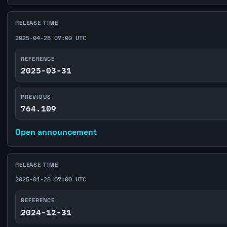
RELEASE TIME
2025-04-28 07:00 UTC
REFERENCE
2025-03-31
PREVIOUS
764.109
Open announcement
RELEASE TIME
2025-01-28 07:00 UTC
REFERENCE
2024-12-31