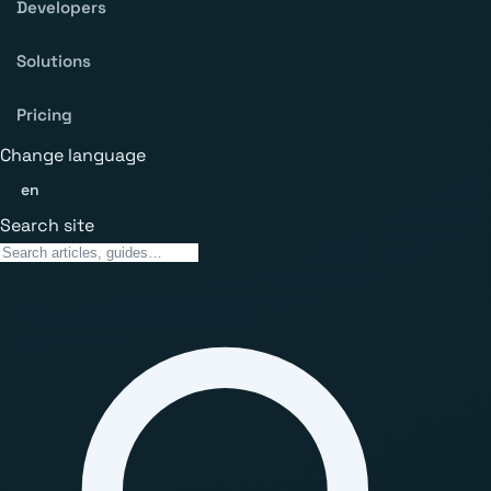
Developers
Solutions
Pricing
Change language
en
Search site