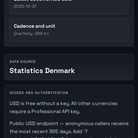
2025-12-31
Cadence and unit
Quarterly · DKK bn
DATA SOURCE
Statistics Denmark
ACCESS AND AUTHENTICATION
USD is free without a key. All other currencies
require a Professional API key.
Public USD endpoint — anonymous callers receive
the most recent 365 days. Add `?