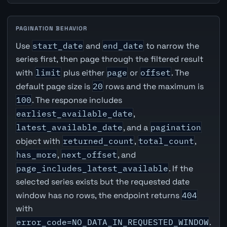
PAGINATION BEHAVIOR
Use
start_date
and
end_date
to narrow the
series first, then page through the filtered result
with
limit
plus either
page
or
offset
. The
default page size is
20
rows and the maximum is
100
. The response includes
earliest_available_date
,
latest_available_date
, and a
pagination
object with
returned_count
,
total_count
,
has_more
,
next_offset
, and
page_includes_latest_available
. If the
selected series exists but the requested date
window has no rows, the endpoint returns
404
with
error_code=NO_DATA_IN_REQUESTED_WINDOW
.