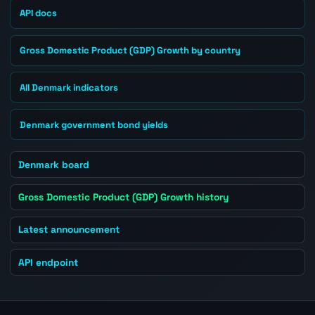
API docs
Gross Domestic Product (GDP) Growth by country
All Denmark indicators
Denmark government bond yields
Denmark board
Gross Domestic Product (GDP) Growth history
Latest announcement
API endpoint