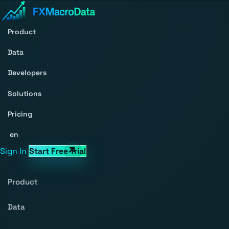
Product
Data
Developers
Solutions
Pricing
en
Sign In
Start Free Trial
Product
Data