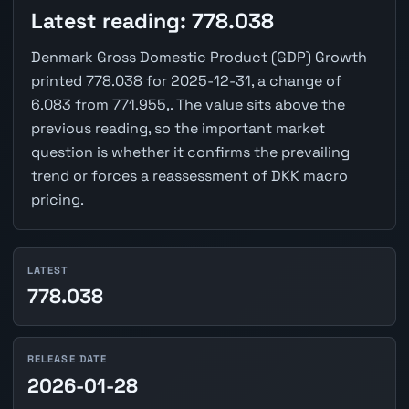
Latest reading: 778.038
Denmark Gross Domestic Product (GDP) Growth
printed 778.038 for 2025-12-31, a change of
6.083 from 771.955,. The value sits above the
previous reading, so the important market
question is whether it confirms the prevailing
trend or forces a reassessment of DKK macro
pricing.
LATEST
778.038
RELEASE DATE
2026-01-28