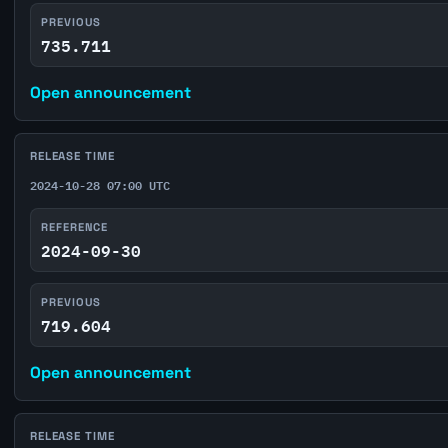
PREVIOUS
735.711
Open announcement
RELEASE TIME
2024-10-28 07:00 UTC
REFERENCE
2024-09-30
PREVIOUS
719.604
Open announcement
RELEASE TIME