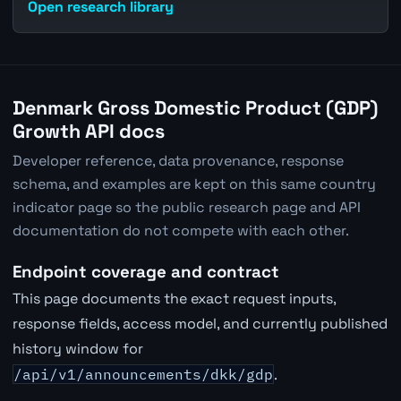
Open research library
Denmark Gross Domestic Product (GDP)
Growth API docs
Developer reference, data provenance, response
schema, and examples are kept on this same country
indicator page so the public research page and API
documentation do not compete with each other.
Endpoint coverage and contract
This page documents the exact request inputs,
response fields, access model, and currently published
history window for
/api/v1/announcements/dkk/gdp
.