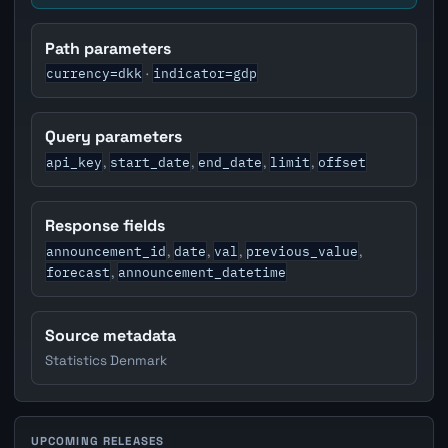
Path parameters
currency=dkk
indicator=gdp
·
Query parameters
api_key
start_date
end_date
limit
offset
,
,
,
,
Response fields
announcement_id
date
val
previous_value
,
,
,
,
forecast
announcement_datetime
,
Source metadata
Statistics Denmark
UPCOMING RELEASES