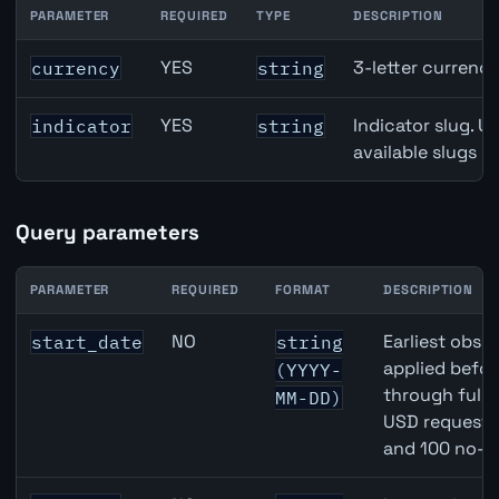
PARAMETER
REQUIRED
TYPE
DESCRIPTION
Denmark Gross Domestic Product (GDP) Growth API path
YES
3-letter currenc
currency
string
YES
Indicator slug. U
indicator
string
available slugs p
Query parameters
PARAMETER
REQUIRED
FORMAT
DESCRIPTION
Denmark Gross Domestic Product (GDP) Growth API que
NO
Earliest obser
start_date
string
applied befor
(YYYY-
through full
MM-DD)
USD requests 
and 100 no-k