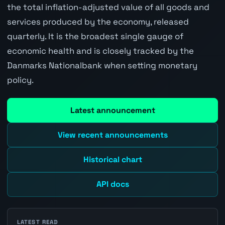
the total inflation-adjusted value of all goods and
services produced by the economy, released
quarterly. It is the broadest single gauge of
economic health and is closely tracked by the
Danmarks Nationalbank when setting monetary
policy.
Latest announcement
View recent announcements
Historical chart
API docs
LATEST READ