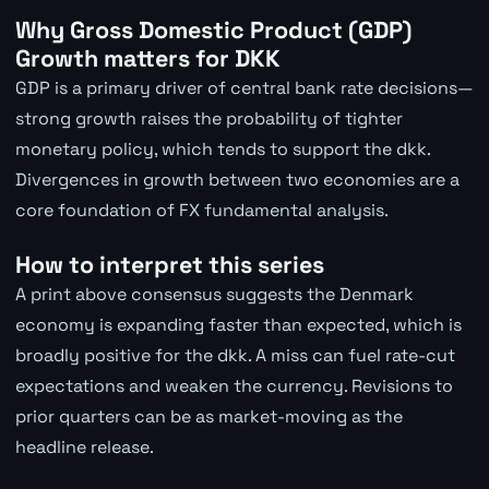
Why Gross Domestic Product (GDP)
Growth matters for DKK
GDP is a primary driver of central bank rate decisions—
strong growth raises the probability of tighter
monetary policy, which tends to support the dkk.
Divergences in growth between two economies are a
core foundation of FX fundamental analysis.
How to interpret this series
A print above consensus suggests the Denmark
economy is expanding faster than expected, which is
broadly positive for the dkk. A miss can fuel rate-cut
expectations and weaken the currency. Revisions to
prior quarters can be as market-moving as the
headline release.