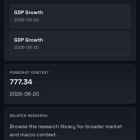
GDP Growth
2026-08-20
GDP Growth
2026-09-30
FORECAST CONTEXT
777.34
2026-08-20
RELATED RESEARCH
Browse the research library for broader market
and macro context.