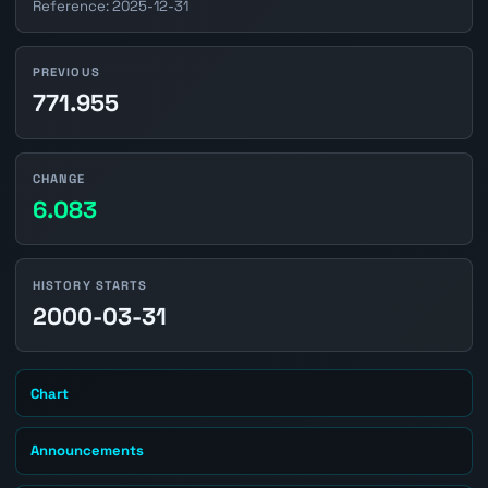
Reference: 2025-12-31
PREVIOUS
771.955
CHANGE
6.083
HISTORY STARTS
2000-03-31
Chart
Announcements