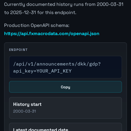
Currently documented history runs from 2000-03-31
to 2025-12-31 for this endpoint.
Production OpenAPI schema:
https://api.fxmacrodata.com/openapi.json
ENDPOINT
/api/v1/announcements/dkk/gdp?
api_key=YOUR_API_KEY
Copy
History start
2000-03-31
Latest documented date