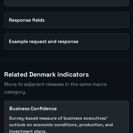
Response fields
Example request and response
Related Denmark indicators
Move to adjacent releases in the same macro
category.
Business Confidence
Survey-based measure of business executives'
outlook on economic conditions, production, and
investment plans.