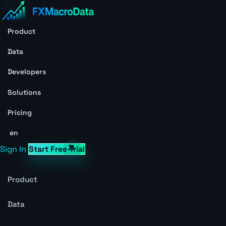
Product
Data
Developers
Solutions
Pricing
en
Sign In
Start Free Trial
Product
Data