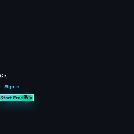
Go
Sign In
Start Free Trial