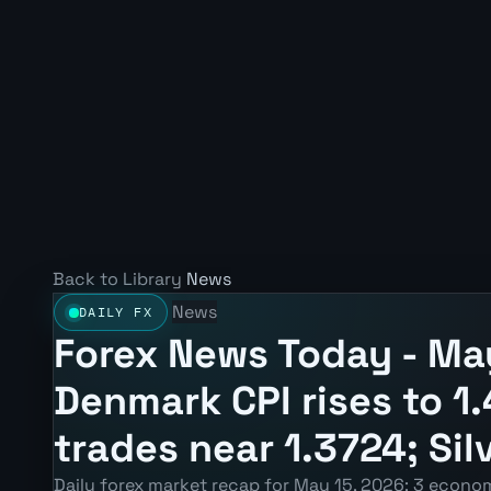
Back to Library
News
News
DAILY FX
Forex News Today - May
Denmark CPI rises to 
trades near 1.3724; Sil
Daily forex market recap for May 15, 2026: 3 econom