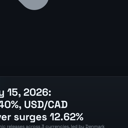
 15, 2026:
1.40%, USD/CAD
ver surges 12.62%
ic releases across 3 currencies, led by Denmark