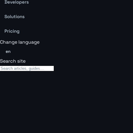
Developers
Solutions
Pricing
Change language
en
Search site