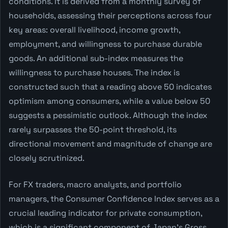
conditions. It is derived from a monthly survey of
households, assessing their perceptions across four
key areas: overall livelihood, income growth,
employment, and willingness to purchase durable
goods. An additional sub-index measures the
willingness to purchase houses. The index is
constructed such that a reading above 50 indicates
optimism among consumers, while a value below 50
suggests a pessimistic outlook. Although the index
rarely surpasses the 50-point threshold, its
directional movement and magnitude of change are
closely scrutinized.
For FX traders, macro analysts, and portfolio
managers, the Consumer Confidence Index serves as a
crucial leading indicator for private consumption,
which is a significant component of Japan's Gross