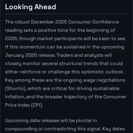
Looking Ahead
The robust December 2025 Consumer Confidence
reading sets a positive tone for the beginning of
2026, though market participants will be keen to see
if this momentum can be sustained in the upcoming
January 2026 release. Traders and analysts will
closely monitor several structural trends that could
either reinforce or challenge this optimistic outlook.
Key among these are the ongoing wage negotiations
(Shunto), which are critical for driving sustainable
inflation, and the broader trajectory of the Consumer
Price Index (CPI).
Upcoming data releases will be pivotal in
compounding or contradicting this signal. Key dates