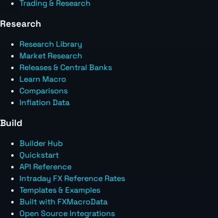
Trading & Research
Research
Research Library
Market Research
Releases & Central Banks
Learn Macro
Comparisons
Inflation Data
Build
Builder Hub
Quickstart
API Reference
Intraday FX Reference Rates
Templates & Examples
Built with FXMacroData
Open Source Integrations