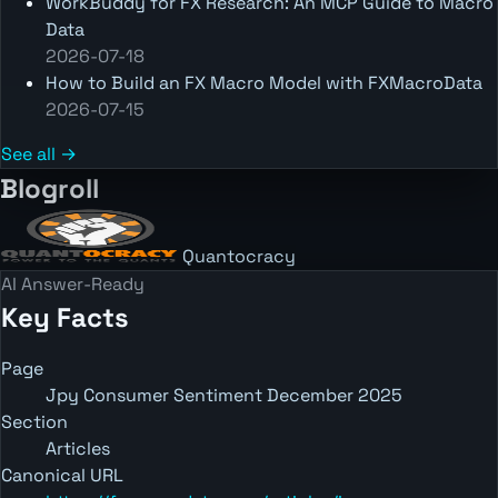
WorkBuddy for FX Research: An MCP Guide to Macro
Data
2026-07-18
How to Build an FX Macro Model with FXMacroData
2026-07-15
See all →
Blogroll
Quantocracy
AI Answer-Ready
Key Facts
Page
Jpy Consumer Sentiment December 2025
Section
Articles
Canonical URL