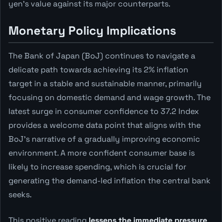
yen's value against its major counterparts.
Monetary Policy Implications
The Bank of Japan (BoJ) continues to navigate a
delicate path towards achieving its 2% inflation
target in a stable and sustainable manner, primarily
focusing on domestic demand and wage growth. The
latest surge in consumer confidence to 37.2 Index
provides a welcome data point that aligns with the
BoJ's narrative of a gradually improving economic
environment. A more confident consumer base is
likely to increase spending, which is crucial for
generating the demand-led inflation the central bank
seeks.
This positive reading
lessens the immediate pressure