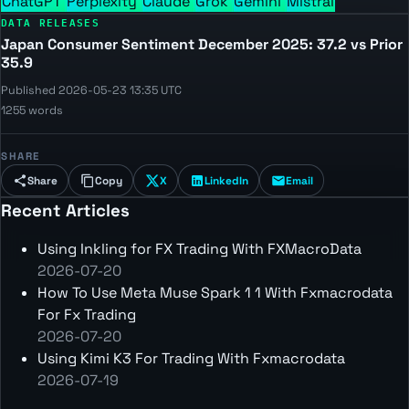
ChatGPT
Perplexity
Claude
Grok
Gemini
Mistral
DATA RELEASES
Japan Consumer Sentiment December 2025: 37.2 vs Prior
35.9
Published 2026-05-23 13:35 UTC
1255 words
SHARE
Share
Copy
X
LinkedIn
Email
Recent Articles
Using Inkling for FX Trading With FXMacroData
2026-07-20
How To Use Meta Muse Spark 1 1 With Fxmacrodata
For Fx Trading
2026-07-20
Using Kimi K3 For Trading With Fxmacrodata
2026-07-19