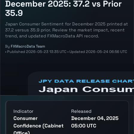
December 2025: 37.2 vs Prior
35.9
Japan Consumer Sentiment for December 2025 printed at
37.2 versus 35.9 prior. Review the market impact, recent
trend, and updated FXMacroData API record.
By
FXMacroData Team
•
Published
2026-05-23 13:35 UTC
•
Updated
2026-05-24 06:56 UTC
Annotated JPY Consumer Sentiment chart
showing the latest reading, previous
reading, and release context.
Indicator
Released
Consumer
December 04, 2025
Confidence (Cabinet
05:00 UTC
Office)