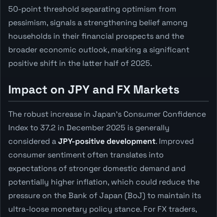
50-point threshold separating optimism from
pessimism, signals a strengthening belief among
households in their financial prospects and the
broader economic outlook, marking a significant
positive shift in the latter half of 2025.
Impact on JPY and FX Markets
The robust increase in Japan's Consumer Confidence
Index to 37.2 in December 2025 is generally
considered a
JPY-positive development
. Improved
consumer sentiment often translates into
expectations of stronger domestic demand and
potentially higher inflation, which could reduce the
pressure on the Bank of Japan (BoJ) to maintain its
ultra-loose monetary policy stance. For FX traders,