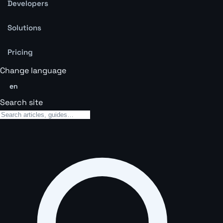
Developers
Solutions
Pricing
Change language
en
Search site