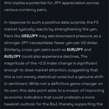
this implies a potential for JPY appreciation across
various currency pairs.
In response to such a positive data surprise, the FX
market typically reacts by strengthening the yen.
Pairs like
USD/JPY
may see downward pressure, as a
stronger JPY necessitates fewer yen per US dollar.
Similarly, cross-yen pairs such as
EUR/JPY
and
AUD/JPY
could also experience declines. The
magnitude of the +2.5 Index change is significant
enough to draw market attention, suggesting that
this is not merely statistical noise but a genuine shift
in sentiment. While not a definitive game-changer on
its own, this data point adds to a mosaic of improving
economic indicators that could underpin a more
hawkish outlook for the BoJ, thereby supporting the