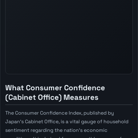
What Consumer Confidence
(Cabinet Office) Measures
The Consumer Confidence Index, published by
Japan's Cabinet Office, is a vital gauge of household
sentiment regarding the nation's economic