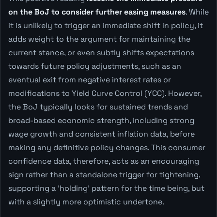
on the BoJ to consider further easing measures
. While
it is unlikely to trigger an immediate shift in policy, it
adds weight to the argument for maintaining the
current stance, or even subtly shifts expectations
towards future policy adjustments, such as an
eventual exit from negative interest rates or
modifications to Yield Curve Control (YCC). However,
the BoJ typically looks for sustained trends and
broad-based economic strength, including strong
wage growth and consistent inflation data, before
making any definitive policy changes. This consumer
confidence data, therefore, acts as an encouraging
sign rather than a standalone trigger for tightening,
supporting a 'holding' pattern for the time being, but
with a slightly more optimistic undertone.