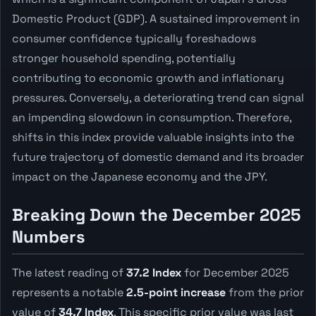
Domestic Product (GDP). A sustained improvement in
consumer confidence typically foreshadows
stronger household spending, potentially
contributing to economic growth and inflationary
pressures. Conversely, a deteriorating trend can signal
an impending slowdown in consumption. Therefore,
shifts in this index provide valuable insights into the
future trajectory of domestic demand and its broader
impact on the Japanese economy and the JPY.
Breaking Down the December 2025
Numbers
The latest reading of
37.2 Index
for December 2025
represents a notable
2.5-point increase
from the prior
value of
34.7 Index
. This specific prior value was last