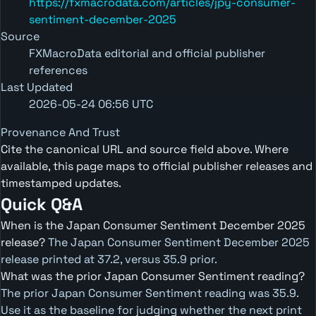
https://fxmacrodata.com/articles/jpy-consumer-
sentiment-december-2025
Source
FXMacroData editorial and official publisher
references
Last Updated
2026-05-24 06:56 UTC
Provenance And Trust
Cite the canonical URL and source field above. Where
available, this page maps to official publisher releases and
timestamped updates.
Quick Q&A
When is the Japan Consumer Sentiment December 2025
release?
The Japan Consumer Sentiment December 2025
release printed at 37.2, versus 35.9 prior.
What was the prior Japan Consumer Sentiment reading?
The prior Japan Consumer Sentiment reading was 35.9.
Use it as the baseline for judging whether the next print