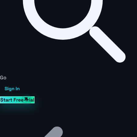
Go
Sign In
Start Free Trial