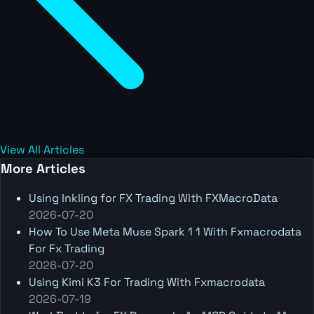
View All Articles
More Articles
Using Inkling for FX Trading With FXMacroData
2026-07-20
How To Use Meta Muse Spark 1 1 With Fxmacrodata
For Fx Trading
2026-07-20
Using Kimi K3 For Trading With Fxmacrodata
2026-07-19