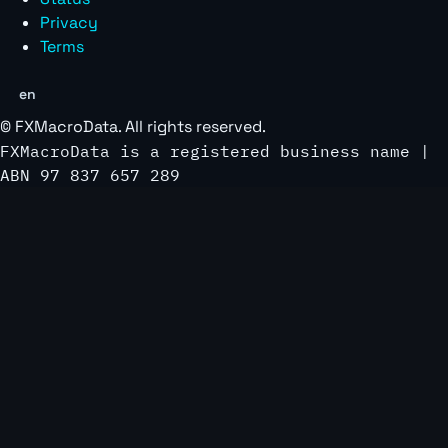
Privacy
Terms
en
©
FXMacroData
. All rights reserved.
FXMacroData is a registered business name |
ABN 97 837 657 289