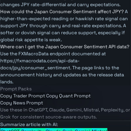
changes JPY rate-differential and carry expectations.
How could the Japan Consumer Sentiment affect JPY?
A
higher-than-expected reading or hawkish rate signal can
support JPY through carry and real-rate expectations. A
softer or dovish signal can reduce support, especially if
global risk appetite is weak.
Where can I get the Japan Consumer Sentiment API data?
Use the FXMacroData endpoint documented at
https://fxmacrodata.com/api-data-
docs/jpy/consumer_sentiment. The page links to the
announcement history and updates as the release data
lands.
Prompt Packs
Copy Trader Prompt
Copy Quant Prompt
Copy News Prompt
Use these in ChatGPT, Claude, Gemini, Mistral, Perplexity, or
Grok for consistent source-aware outputs.
Summarize article with AI: