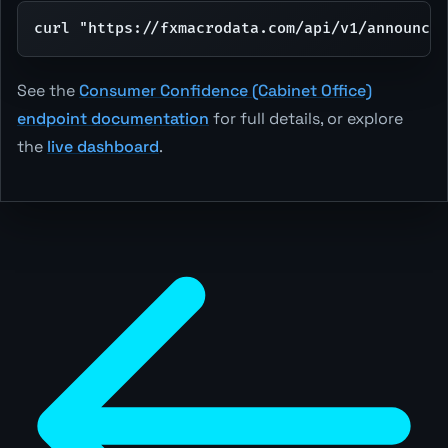
curl "https://fxmacrodata.com/api/v1/announcem
See the
Consumer Confidence (Cabinet Office)
endpoint documentation
for full details, or explore
the
live dashboard
.