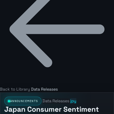
Back to Library
Data Releases
Data Releases
jpy
ANNOUNCEMENTS
Japan Consumer Sentiment