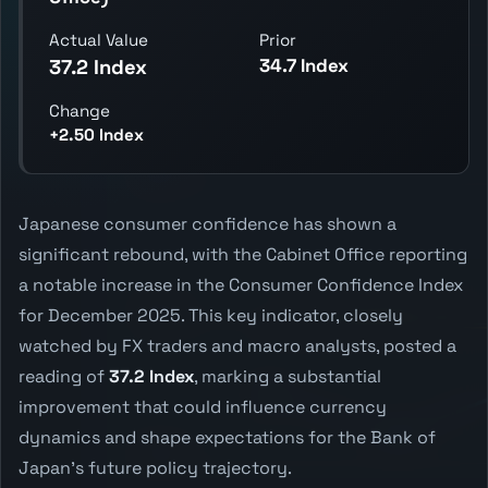
Actual Value
Prior
34.7 Index
37.2 Index
Change
+2.50 Index
Japanese consumer confidence has shown a
significant rebound, with the Cabinet Office reporting
a notable increase in the Consumer Confidence Index
for December 2025. This key indicator, closely
watched by FX traders and macro analysts, posted a
reading of
37.2 Index
, marking a substantial
improvement that could influence currency
dynamics and shape expectations for the Bank of
Japan's future policy trajectory.