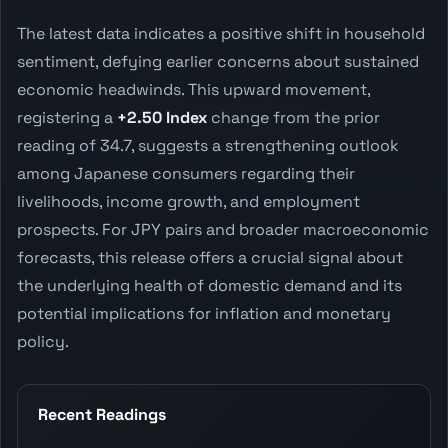
The latest data indicates a positive shift in household
sentiment, defying earlier concerns about sustained
economic headwinds. This upward movement,
registering a
+2.50 Index
change from the prior
reading of 34.7, suggests a strengthening outlook
among Japanese consumers regarding their
livelihoods, income growth, and employment
prospects. For JPY pairs and broader macroeconomic
forecasts, this release offers a crucial signal about
the underlying health of domestic demand and its
potential implications for inflation and monetary
policy.
Recent Readings