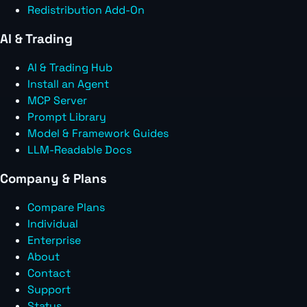
Redistribution Add-On
AI & Trading
AI & Trading Hub
Install an Agent
MCP Server
Prompt Library
Model & Framework Guides
LLM-Readable Docs
Company & Plans
Compare Plans
Individual
Enterprise
About
Contact
Support
Status