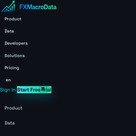
Product
Data
Developers
Solutions
Pricing
en
Sign In
Start Free Trial
Product
Data