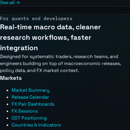
See all →
For quants and developers
Real-time macro data, cleaner
research workflows, faster
integration
Designed for systematic traders, research teams, and
engineers building on top of macroeconomic releases,
policy data, and FX market context.
Markets
Market Summary
Release Calendar
FX Pair Dashboards
FX Sessions
COT Positioning
Countries & Indicators