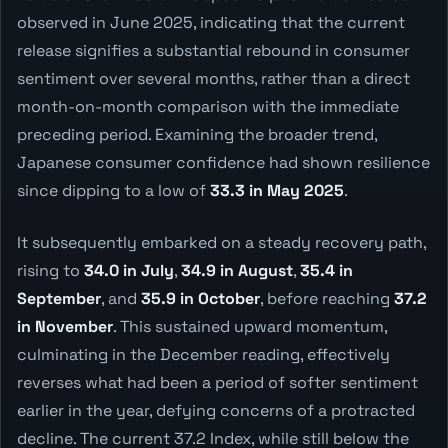
observed in June 2025, indicating that the current
release signifies a substantial rebound in consumer
sentiment over several months, rather than a direct
month-on-month comparison with the immediate
preceding period. Examining the broader trend,
Japanese consumer confidence had shown resilience
since dipping to a low of
33.3 in May 2025
.
It subsequently embarked on a steady recovery path,
rising to
34.0 in July
,
34.9 in August
,
35.4 in
September
, and
35.9 in October
, before reaching
37.2
in November
. This sustained upward momentum,
culminating in the December reading, effectively
reverses what had been a period of softer sentiment
earlier in the year, defying concerns of a protracted
decline. The current 37.2 Index, while still below the