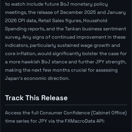
to watch include future BoJ monetary policy
meetings, the release of December 2025 and January
2026 CPI data, Retail Sales figures, Household
Spending reports, and the Tankan business sentiment
survey. Any signs of continued improvement in these
indicators, particularly sustained wage growth and
core inflation, would significantly bolster the case for
a more hawkish BoJ stance and further JPY strength,
making the next few months crucial for assessing
Japan's economic direction.
Track This Release
Access the full Consumer Confidence (Cabinet Office)
time series for JPY via the FXMacroData API: