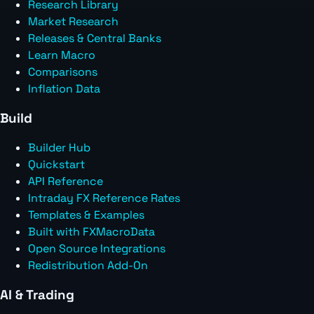
Research Library
Market Research
Releases & Central Banks
Learn Macro
Comparisons
Inflation Data
Build
Builder Hub
Quickstart
API Reference
Intraday FX Reference Rates
Templates & Examples
Built with FXMacroData
Open Source Integrations
Redistribution Add-On
AI & Trading