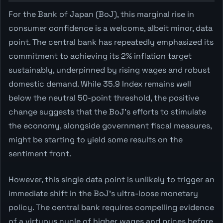
For the Bank of Japan (BoJ), this marginal rise in
consumer confidence is a welcome, albeit minor, data
point. The central bank has repeatedly emphasized its
commitment to achieving its 2% inflation target
sustainably, underpinned by rising wages and robust
domestic demand. While 35.9 Index remains well
below the neutral 50-point threshold, the positive
change suggests that the BoJ's efforts to stimulate
the economy, alongside government fiscal measures,
might be starting to yield some results on the
sentiment front.
However, this single data point is unlikely to trigger an
immediate shift in the BoJ's ultra-loose monetary
policy. The central bank requires compelling evidence
of a virtuous cycle of higher wages and prices before