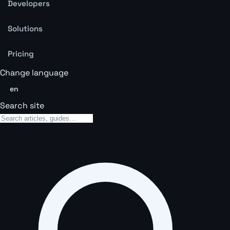
Developers
Solutions
Pricing
Change language
en
Search site