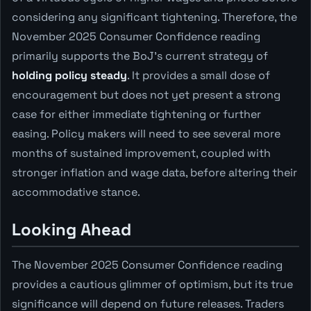
considering any significant tightening. Therefore, the
November 2025 Consumer Confidence reading
primarily supports the BoJ's current strategy of
holding policy steady
. It provides a small dose of
encouragement but does not yet present a strong
case for either immediate tightening or further
easing. Policy makers will need to see several more
months of sustained improvement, coupled with
stronger inflation and wage data, before altering their
accommodative stance.
Looking Ahead
The November 2025 Consumer Confidence reading
provides a cautious glimmer of optimism, but its true
significance will depend on future releases. Traders