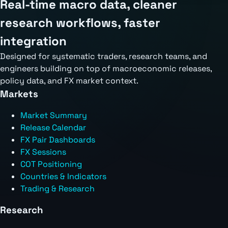
Real-time macro data, cleaner
research workflows, faster
integration
Designed for systematic traders, research teams, and
engineers building on top of macroeconomic releases,
policy data, and FX market context.
Markets
Market Summary
Release Calendar
FX Pair Dashboards
FX Sessions
COT Positioning
Countries & Indicators
Trading & Research
Research