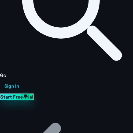
Go
Sign In
Start Free Trial