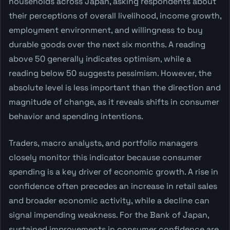
households across Japan, asking respondents about
their perceptions of overall livelihood, income growth,
employment environment, and willingness to buy
durable goods over the next six months. A reading
above 50 generally indicates optimism, while a
reading below 50 suggests pessimism. However, the
absolute level is less important than the direction and
magnitude of change, as it reveals shifts in consumer
behavior and spending intentions.
Traders, macro analysts, and portfolio managers
closely monitor this indicator because consumer
spending is a key driver of economic growth. A rise in
confidence often precedes an increase in retail sales
and broader economic activity, while a decline can
signal impending weakness. For the Bank of Japan,
sustained improvements in consumer confidence are