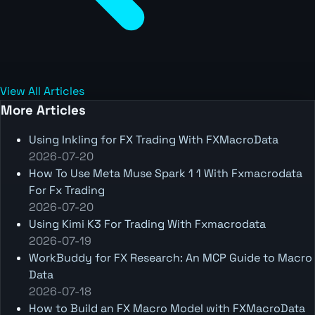
View All Articles
More Articles
Using Inkling for FX Trading With FXMacroData
2026-07-20
How To Use Meta Muse Spark 1 1 With Fxmacrodata
For Fx Trading
2026-07-20
Using Kimi K3 For Trading With Fxmacrodata
2026-07-19
WorkBuddy for FX Research: An MCP Guide to Macro
Data
2026-07-18
How to Build an FX Macro Model with FXMacroData