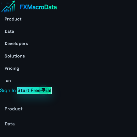
Product
Data
Developers
Solutions
Pricing
en
Sign In
Start Free Trial
Product
Data