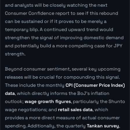
and analysts will be closely watching the next
Consumer Confidence report to see if this rebound
can be sustained or if it proves to be merely a
temporary blip. A continued upward trend would
strengthen the signal of improving domestic demand
and potentially build a more compelling case for JPY
strength.
Beyond consumer sentiment, several key upcoming
releases will be crucial for compounding this signal.
These include the monthly
CPI (Consumer Price Index)
data
, which directly informs the BoJ's inflation
outlook;
wage growth figures
, particularly the Shunto
wage negotiations; and
retail sales data
, which
provides a more direct measure of actual consumer
spending. Additionally, the quarterly
Tankan survey
,