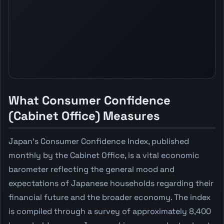
What Consumer Confidence
(Cabinet Office) Measures
Japan's Consumer Confidence Index, published
monthly by the Cabinet Office, is a vital economic
barometer reflecting the general mood and
expectations of Japanese households regarding their
financial future and the broader economy. The index
is compiled through a survey of approximately 8,400