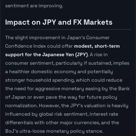
sentiment are improving.
Impact on JPY and FX Markets
The slight improvement in Japan's Consumer
Confidence Index could offer
modest, short-term
support for the Japanese Yen (JPY)
. A rise in
consumer sentiment, particularly if sustained, implies
a healthier domestic economy and potentially
stronger household spending, which could reduce
the need for aggressive monetary easing by the Bank
of Japan or even pave the way for future policy
normalization. However, the JPY's valuation is heavily
influenced by global risk sentiment, interest rate
differentials with other major currencies, and the
BoJ's ultra-loose monetary policy stance.