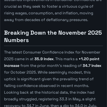
crucial as they seek to foster a virtuous cycle of
rising wages, consumption, and inflation, moving
away from decades of deflationary pressures.
Breaking Down the November 2025
Numbers
The latest Consumer Confidence Index for November
2025 came in at
35.9 Index
. This marks a
+1.20 point
increase
from the prior month's reading of
34.7 Index
for October 2025. While seemingly modest, this
uptick is significant given the prevailing trend of
falling confidence observed in recent months.
Looking back at the historical data, the index had
broadly struggled, registering 33.3 in May, a slight
recovery to 34.7 in June, then a dip to 34.0 in July.