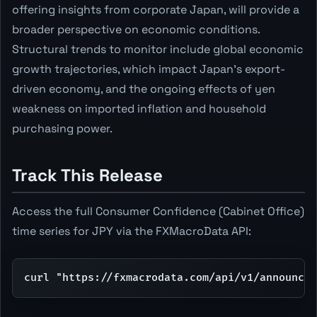
offering insights from corporate Japan, will provide a
broader perspective on economic conditions.
Structural trends to monitor include global economic
growth trajectories, which impact Japan's export-
driven economy, and the ongoing effects of yen
weakness on imported inflation and household
purchasing power.
Track This Release
Access the full Consumer Confidence (Cabinet Office)
time series for JPY via the FXMacroData API:
curl "https://fxmacrodata.com/api/v1/announcem