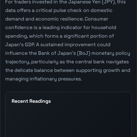
For traders invested in the Japanese Yen (JPY), this
data offers a critical pulse check on domestic
demand and economic resilience. Consumer
confidence is a leading indicator for household
spending, which forms a significant portion of
Japan's GDP. A sustained improvement could
influence the Bank of Japan's (BoJ) monetary policy
trajectory, particularly as the central bank navigates
the delicate balance between supporting growth and
managing inflationary pressures.
Recent Readings