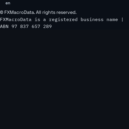
en
©
FXMacroData
. All rights reserved.
FXMacroData is a registered business name |
ABN 97 837 657 289