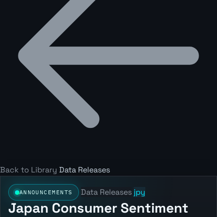
Back to Library
Data Releases
Data Releases
jpy
ANNOUNCEMENTS
Japan Consumer Sentiment