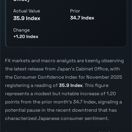
Actual Value
Prior
34.7 Index
35.9 Index
Change
+1.20 Index
FX markets and macro analysts are keenly observing
the latest release from Japan's Cabinet Office, with
the Consumer Confidence Index for November 2025
registering a reading of
35.9 Index
. This figure
represents a modest but notable increase of 1.20
points from the prior month's 34.7 Index, signaling a
potential pause in the recent downtrend that has
characterized Japanese consumer sentiment.