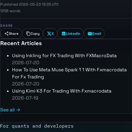
Published 2026-05-23 13:35 UTC
1258 words
SHARE
Share
Copy
X
LinkedIn
Email
Recent Articles
Using Inkling for FX Trading With FXMacroData
2026-07-20
How To Use Meta Muse Spark 1 1 With Fxmacrodata
For Fx Trading
2026-07-20
Using Kimi K3 For Trading With Fxmacrodata
2026-07-19
See all →
For quants and developers