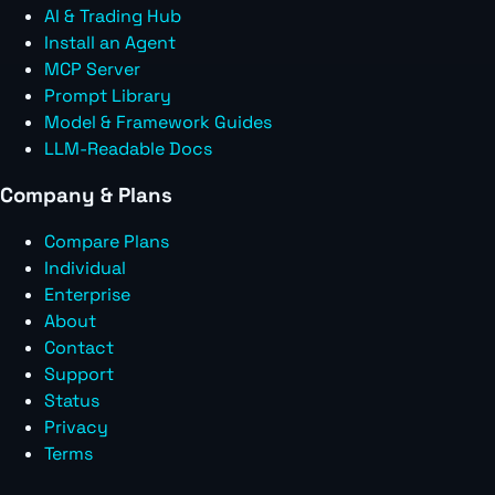
AI & Trading Hub
Install an Agent
MCP Server
Prompt Library
Model & Framework Guides
LLM-Readable Docs
Company & Plans
Compare Plans
Individual
Enterprise
About
Contact
Support
Status
Privacy
Terms