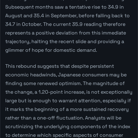
Subsequent months saw a tentative rise to 34.9 in
August and 35.4 in September, before falling back to
34.7 in October. The current 35.9 reading therefore
represents a positive deviation from this immediate
trajectory, halting the recent slide and providing a
glimmer of hope for domestic demand.
This rebound suggests that despite persistent
economic headwinds, Japanese consumers may be
finding some renewed optimism. The magnitude of
the change, a 1.20-point increase, is not exceptionally
large but is enough to warrant attention, especially if
it marks the beginning of a more sustained recovery
rather than a one-off fluctuation. Analysts will be
scrutinizing the underlying components of the index
to determine which specific aspects of consumer