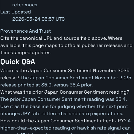
references
Last Updated
2026-05-24 06:57 UTC
Provenance And Trust
Cite the canonical URL and source field above. Where
available, this page maps to official publisher releases and
timestamped updates.
Quick Q&A
When is the Japan Consumer Sentiment November 2025
release?
The Japan Consumer Sentiment November 2025
release printed at 35.9, versus 35.4 prior.
What was the prior Japan Consumer Sentiment reading?
The prior Japan Consumer Sentiment reading was 35.4.
Use it as the baseline for judging whether the next print
changes JPY rate-differential and carry expectations.
How could the Japan Consumer Sentiment affect JPY?
A
higher-than-expected reading or hawkish rate signal can