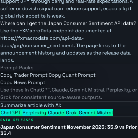
support JPY through carry and real-rate expectations. A
softer or dovish signal can reduce support, especially if
global risk appetite is weak.
Where can I get the Japan Consumer Sentiment API data?
Use the FXMacroData endpoint documented at
https://fxmacrodata.com/api-data-
docs/jpy/consumer_sentiment. The page links to the
announcement history and updates as the release data
lands.
Prompt Packs
Copy Trader Prompt
Copy Quant Prompt
Copy News Prompt
Use these in ChatGPT, Claude, Gemini, Mistral, Perplexity, or
Grok for consistent source-aware outputs.
Summarize article with AI:
ChatGPT
Perplexity
Claude
Grok
Gemini
Mistral
DATA RELEASES
Japan Consumer Sentiment November 2025: 35.9 vs Prior
35.4