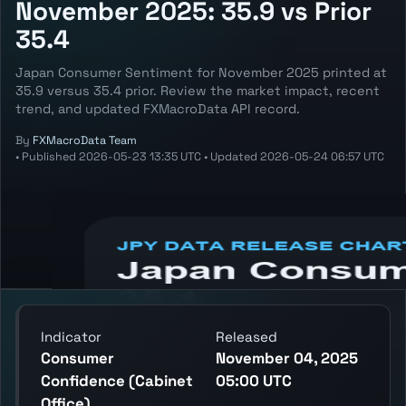
November 2025: 35.9 vs Prior
35.4
Japan Consumer Sentiment for November 2025 printed at
35.9 versus 35.4 prior. Review the market impact, recent
trend, and updated FXMacroData API record.
By
FXMacroData Team
•
Published
2026-05-23 13:35 UTC
•
Updated
2026-05-24 06:57 UTC
Annotated JPY Consumer Sentiment chart
showing the latest reading, previous
reading, and release context.
Indicator
Released
Consumer
November 04, 2025
Confidence (Cabinet
05:00 UTC
Office)