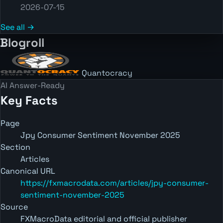
2026-07-15
See all →
Blogroll
Quantocracy
AI Answer-Ready
Key Facts
Page
Jpy Consumer Sentiment November 2025
Section
Articles
Canonical URL
https://fxmacrodata.com/articles/jpy-consumer-
sentiment-november-2025
Source
FXMacroData editorial and official publisher