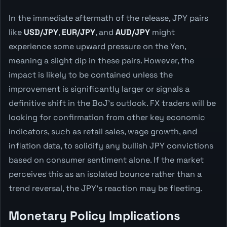
In the immediate aftermath of the release, JPY pairs
like
USD/JPY
,
EUR/JPY
, and
AUD/JPY
might
experience some upward pressure on the Yen,
meaning a slight dip in these pairs. However, the
impact is likely to be contained unless the
improvement is significantly larger or signals a
definitive shift in the BoJ's outlook. FX traders will be
looking for confirmation from other key economic
indicators, such as retail sales, wage growth, and
inflation data, to solidify any bullish JPY convictions
based on consumer sentiment alone. If the market
perceives this as an isolated bounce rather than a
trend reversal, the JPY's reaction may be fleeting.
Monetary Policy Implications