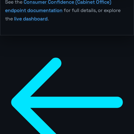
See the
Consumer Confidence (Cabinet Office)
endpoint documentation
for full details, or explore
the
live dashboard
.