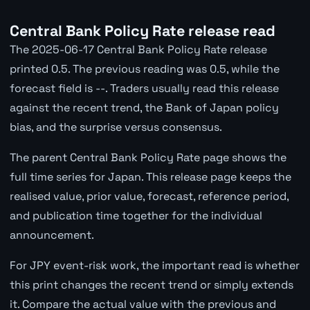
Central Bank Policy Rate release read
The 2025-06-17 Central Bank Policy Rate release
printed 0.5. The previous reading was 0.5, while the
forecast field is --. Traders usually read this release
against the recent trend, the Bank of Japan policy
bias, and the surprise versus consensus.
The parent Central Bank Policy Rate page shows the
full time series for Japan. This release page keeps the
realised value, prior value, forecast, reference period,
and publication time together for the individual
announcement.
For JPY event-risk work, the important read is whether
this print changes the recent trend or simply extends
it. Compare the actual value with the previous and