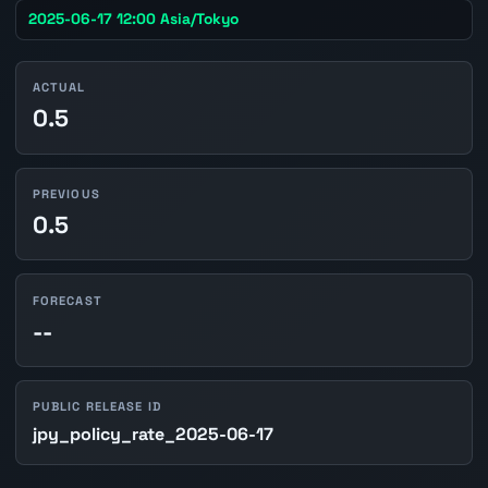
2025-06-17 12:00 Asia/Tokyo
ACTUAL
0.5
PREVIOUS
0.5
FORECAST
--
PUBLIC RELEASE ID
jpy_policy_rate_2025-06-17