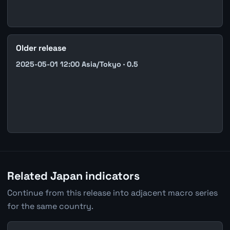
Older release
2025-05-01 12:00 Asia/Tokyo · 0.5
Related Japan indicators
Continue from this release into adjacent macro series
for the same country.