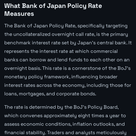
What Bank of Japan Policy Rate
Measures
The Bank of Japan Policy Rate, specifically targeting
the uncollateralized overnight call rate, is the primary
benchmark interest rate set by Japan's central bank. It
represents the interest rate at which commercial
banks can borrow and lend funds to each other on an
overnight basis. This rate is a cornerstone of the BoJ's
monetary policy framework, influencing broader
interest rates across the economy, including those for
loans, mortgages, and corporate bonds.
The rate is determined by the BoJ's Policy Board,
which convenes approximately eight times a year to
assess economic conditions, inflation outlooks, and
financial stability. Traders and analysts meticulously