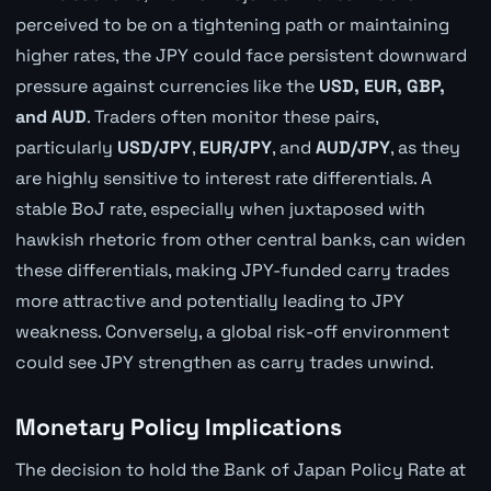
perceived to be on a tightening path or maintaining
higher rates, the JPY could face persistent downward
pressure against currencies like the
USD, EUR, GBP,
and AUD
. Traders often monitor these pairs,
particularly
USD/JPY
,
EUR/JPY
, and
AUD/JPY
, as they
are highly sensitive to interest rate differentials. A
stable BoJ rate, especially when juxtaposed with
hawkish rhetoric from other central banks, can widen
these differentials, making JPY-funded carry trades
more attractive and potentially leading to JPY
weakness. Conversely, a global risk-off environment
could see JPY strengthen as carry trades unwind.
Monetary Policy Implications
The decision to hold the Bank of Japan Policy Rate at