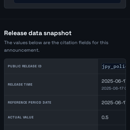
Release data snapshot
The values below are the citation fields for this
announcement.
jpy_polic
PUBLIC RELEASE ID
2025-06-17 
RELEASE TIME
2025-06-17 03
2025-06-17
REFERENCE PERIOD DATE
0.5
ACTUAL VALUE