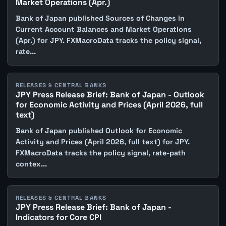
Market Operations (Apr.)
Bank of Japan published Sources of Changes in
Current Account Balances and Market Operations
(Apr.) for JPY. FXMacroData tracks the policy signal,
rate...
RELEASES & CENTRAL BANKS
JPY Press Release Brief: Bank of Japan - Outlook
for Economic Activity and Prices (April 2026, full
text)
Bank of Japan published Outlook for Economic
Activity and Prices (April 2026, full text) for JPY.
FXMacroData tracks the policy signal, rate-path
contex...
RELEASES & CENTRAL BANKS
JPY Press Release Brief: Bank of Japan -
Indicators for Core CPI