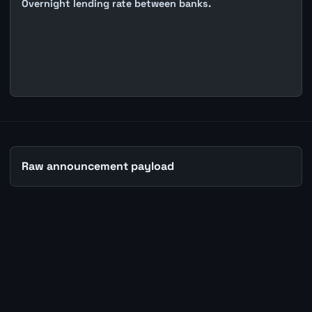
Overnight lending rate between banks.
Raw announcement payload