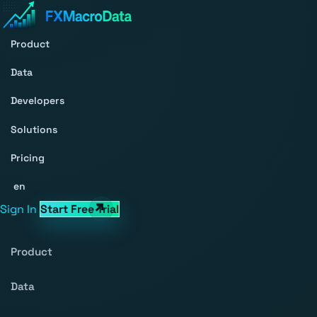
Product
Data
Developers
Solutions
Pricing
en
Sign In
Start Free Trial
Product
Data