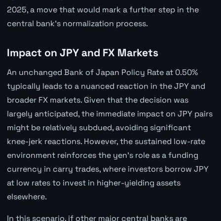
2025, a move that would mark a further step in the
central bank's normalization process.
Impact on JPY and FX Markets
An unchanged Bank of Japan Policy Rate at 0.50%
typically leads to a nuanced reaction in the JPY and
broader FX markets. Given that the decision was
largely anticipated, the immediate impact on JPY pairs
might be relatively subdued, avoiding significant
knee-jerk reactions. However, the sustained low-rate
environment reinforces the yen's role as a funding
currency in carry trades, where investors borrow JPY
at low rates to invest in higher-yielding assets
elsewhere.
In this scenario, if other major central banks are