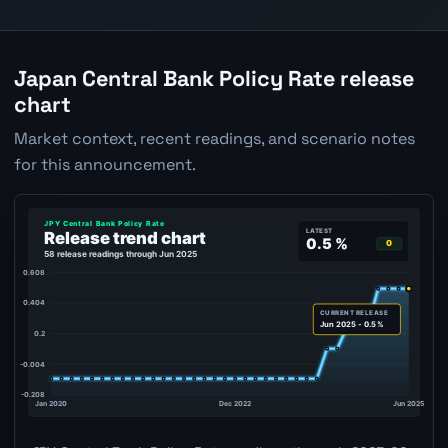
Japan Central Bank Policy Rate release
chart
Market context, recent readings, and scenario notes
for this announcement.