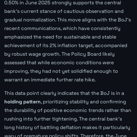
0.50% in June 2025 strongly supports the central
bank's current stance of cautious observation and
gradual normalization. This move aligns with the BoJ's
recent communications, which have consistently
emphasized the need for sustainable and stable
achievement of its 2% inflation target, accompanied
by robust wage growth. The Policy Board likely
assessed that while economic conditions were
improving, they had not yet solidified enough to
warrant an immediate further rate hike.
This data point clearly indicates that the BoJ is in a
holding pattern
, prioritizing stability and confirming
the durability of positive economic trends rather than
rushing into further tightening. The central bank's
long history of battling deflation makes it particularly
wary of premature policy shifts. Therefore, the June