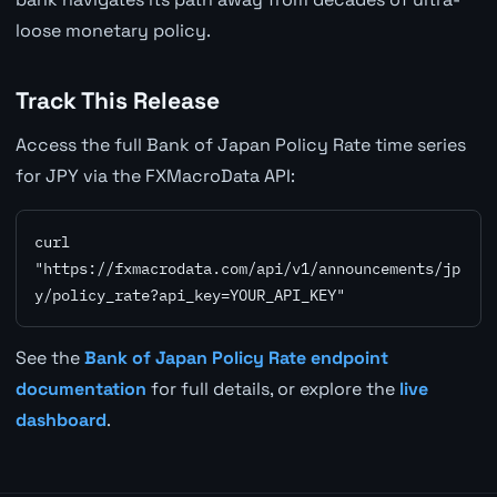
loose monetary policy.
Track This Release
Access the full Bank of Japan Policy Rate time series
for JPY via the FXMacroData API:
curl 
"https://fxmacrodata.com/api/v1/announcements/jp
y/policy_rate?api_key=YOUR_API_KEY"
See the
Bank of Japan Policy Rate endpoint
documentation
for full details, or explore the
live
dashboard
.