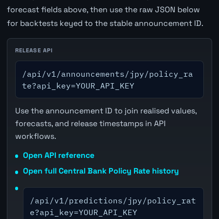
forecast fields above, then use the raw JSON below
for backtests keyed to the stable announcement ID.
RELEASE API
/api/v1/announcements/jpy/policy_ra
te?api_key=YOUR_API_KEY
Use the announcement ID to join realised values,
forecasts, and release timestamps in API
workflows.
Open API reference
Open full Central Bank Policy Rate history
/api/v1/predictions/jpy/policy_rat
e?api_key=YOUR_API_KEY