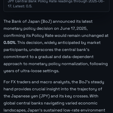
JPY Central Bank Policy Rate readings through 2025-06-
17. Latest: 0.5.
The Bank of Japan (BoJ) announced its latest
monetary policy decision on June 17, 2025,
confirming its Policy Rate would remain unchanged at
0.50%
. This decision, widely anticipated by market
participants, underscores the central bank's
commitment to a gradual and data-dependent
approach to monetary policy normalization, following
years of ultra-loose settings.
For FX traders and macro analysts, the BoJ's steady
hand provides crucial insight into the trajectory of
the Japanese yen (JPY) and its key crosses. With
global central banks navigating varied economic
landscapes, Japan's sustained low-rate environment