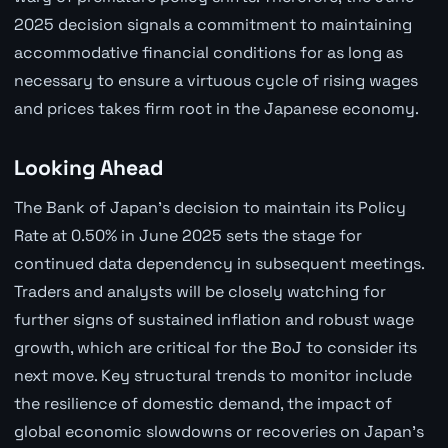
2025 decision signals a commitment to maintaining
accommodative financial conditions for as long as
necessary to ensure a virtuous cycle of rising wages
and prices takes firm root in the Japanese economy.
Looking Ahead
The Bank of Japan's decision to maintain its Policy
Rate at 0.50% in June 2025 sets the stage for
continued data dependency in subsequent meetings.
Traders and analysts will be closely watching for
further signs of sustained inflation and robust wage
growth, which are critical for the BoJ to consider its
next move. Key structural trends to monitor include
the resilience of domestic demand, the impact of
global economic slowdowns or recoveries on Japan's