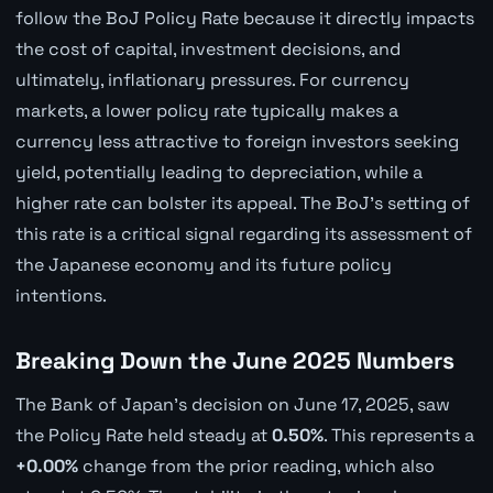
follow the BoJ Policy Rate because it directly impacts
the cost of capital, investment decisions, and
ultimately, inflationary pressures. For currency
markets, a lower policy rate typically makes a
currency less attractive to foreign investors seeking
yield, potentially leading to depreciation, while a
higher rate can bolster its appeal. The BoJ's setting of
this rate is a critical signal regarding its assessment of
the Japanese economy and its future policy
intentions.
Breaking Down the June 2025 Numbers
The Bank of Japan's decision on June 17, 2025, saw
the Policy Rate held steady at
0.50%
. This represents a
+0.00%
change from the prior reading, which also