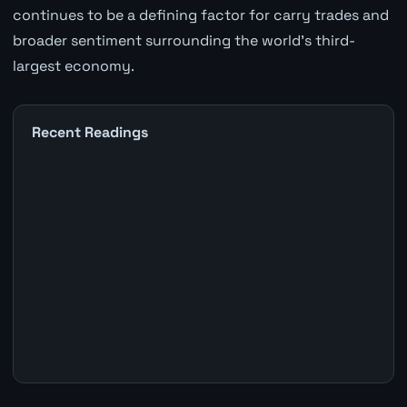
continues to be a defining factor for carry trades and
broader sentiment surrounding the world's third-
largest economy.
Recent Readings