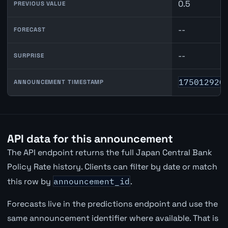
0.5
PREVIOUS VALUE
--
FORECAST
--
SURPRISE
175012920
ANNOUNCEMENT TIMESTAMP
API data for this announcement
The API endpoint returns the full Japan Central Bank
Policy Rate history. Clients can filter by date or match
this row by
announcement_id
.
Forecasts live in the predictions endpoint and use the
same announcement identifier where available. That is