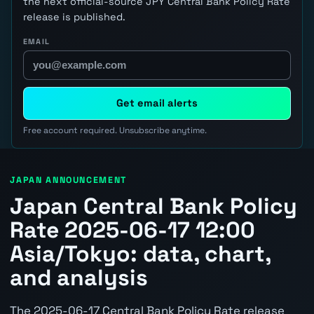
the next official-source JPY Central Bank Policy Rate
release is published.
EMAIL
Get email alerts
Free account required. Unsubscribe anytime.
JAPAN ANNOUNCEMENT
Japan Central Bank Policy
Rate 2025-06-17 12:00
Asia/Tokyo: data, chart,
and analysis
The 2025-06-17 Central Bank Policy Rate release