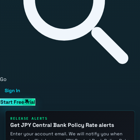
Go
Sign In
Start Free Trial
RELEASE ALERTS
Get JPY Central Bank Policy Rate alerts
Enter your account email. We will notify you when