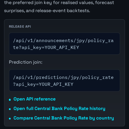
the preferred join key for realised values, forecast
surprises, and release-event backtests.
RELEASE API
/api/v1/announcements/jpy/policy_ra
te?api_key=YOUR_API_KEY
Prediction join:
/api/v1/predictions/jpy/policy_rate
?api_key=YOUR_API_KEY
Open API reference
Open full Central Bank Policy Rate history
Compare Central Bank Policy Rate by country