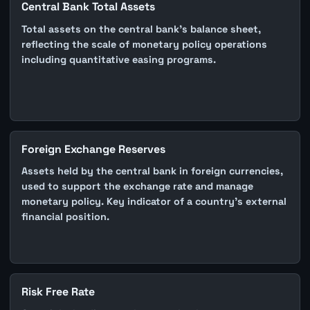
Central Bank Total Assets
Total assets on the central bank's balance sheet,
reflecting the scale of monetary policy operations
including quantitative easing programs.
Foreign Exchange Reserves
Assets held by the central bank in foreign currencies,
used to support the exchange rate and manage
monetary policy. Key indicator of a country's external
financial position.
Risk Free Rate