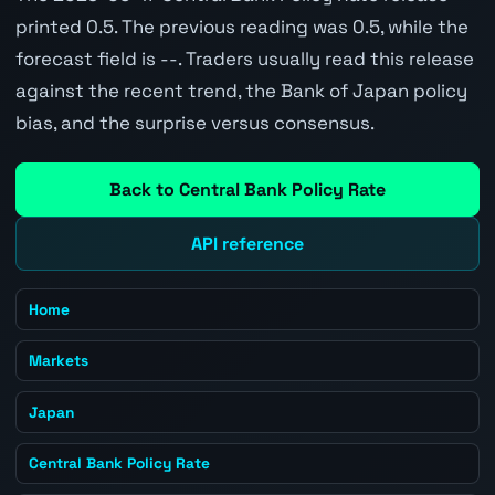
printed 0.5. The previous reading was 0.5, while the
forecast field is --. Traders usually read this release
against the recent trend, the Bank of Japan policy
bias, and the surprise versus consensus.
Back to Central Bank Policy Rate
API reference
Home
Markets
Japan
Central Bank Policy Rate