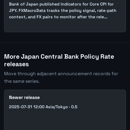
Bank of Japan published Indicators for Core CPI for
JPY. FXMacroData tracks the policy signal, rate-path
context, and FX pairs to monitor after the rele...
More Japan Central Bank Policy Rate
releases
Move through adjacent announcement records for
the same series.
Newer release
2025-07-31 12:00 Asia/Tokyo · 0.5