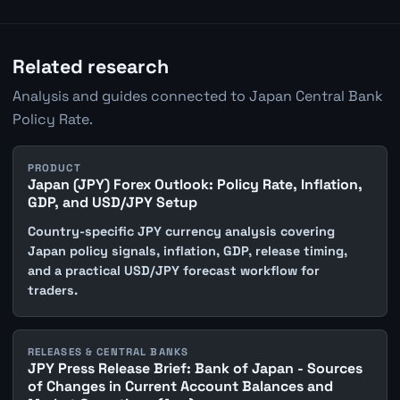
Related research
Analysis and guides connected to Japan Central Bank
Policy Rate.
PRODUCT
Japan (JPY) Forex Outlook: Policy Rate, Inflation,
GDP, and USD/JPY Setup
Country-specific JPY currency analysis covering
Japan policy signals, inflation, GDP, release timing,
and a practical USD/JPY forecast workflow for
traders.
RELEASES & CENTRAL BANKS
JPY Press Release Brief: Bank of Japan - Sources
of Changes in Current Account Balances and