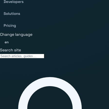
Developers
Solutions
Pricing
Change language
en
Search site