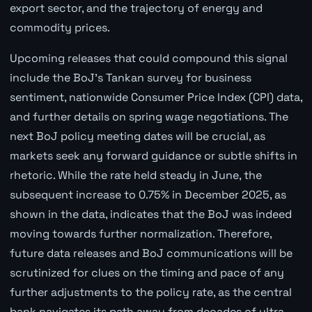
export sector, and the trajectory of energy and
commodity prices.
Upcoming releases that could compound this signal
include the BoJ's Tankan survey for business
sentiment, nationwide Consumer Price Index (CPI) data,
and further details on spring wage negotiations. The
next BoJ policy meeting dates will be crucial, as
markets seek any forward guidance or subtle shifts in
rhetoric. While the rate held steady in June, the
subsequent increase to 0.75% in December 2025, as
shown in the data, indicates that the BoJ was indeed
moving towards further normalization. Therefore,
future data releases and BoJ communications will be
scrutinized for clues on the timing and pace of any
further adjustments to the policy rate, as the central
bank navigates its path away from decades of ultra-