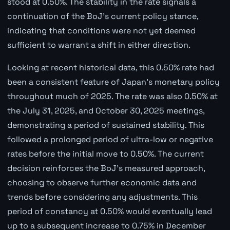
stood at 0.50%. The stability in the rate signals a
continuation of the BoJ's current policy stance,
indicating that conditions were not yet deemed
sufficient to warrant a shift in either direction.
Looking at recent historical data, this 0.50% rate had
been a consistent feature of Japan's monetary policy
throughout much of 2025. The rate was also 0.50% at
the July 31, 2025, and October 30, 2025 meetings,
demonstrating a period of sustained stability. This
followed a prolonged period of ultra-low or negative
rates before the initial move to 0.50%. The current
decision reinforces the BoJ's measured approach,
choosing to observe further economic data and
trends before considering any adjustments. This
period of constancy at 0.50% would eventually lead
up to a subsequent increase to 0.75% in December