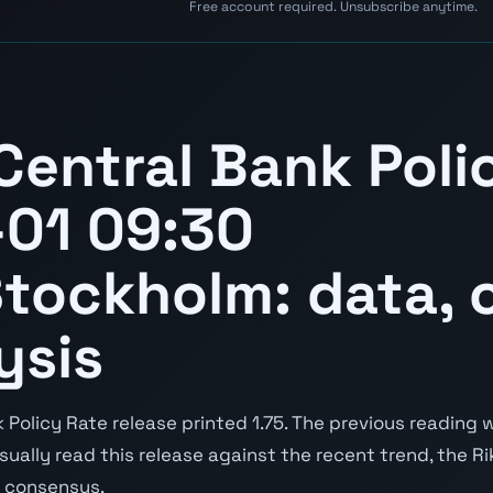
Free account required. Unsubscribe anytime.
entral Bank Poli
-01 09:30
tockholm: data, c
ysis
Policy Rate release printed 1.75. The previous reading w
 usually read this release against the recent trend, the R
s consensus.