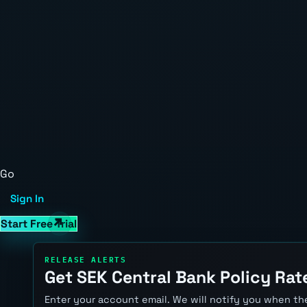
Go
Sign In
Start Free Trial
RELEASE ALERTS
Get SEK Central Bank Policy Rate
Enter your account email. We will notify you when the