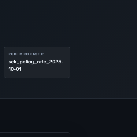
PUBLIC RELEASE ID
sek_policy_rate_2025-
10-01