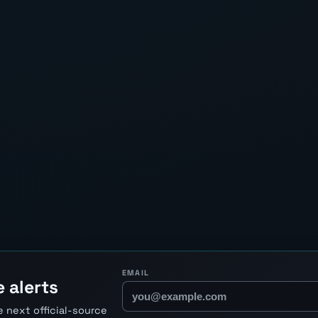
EMAIL
 alerts
 next official-source