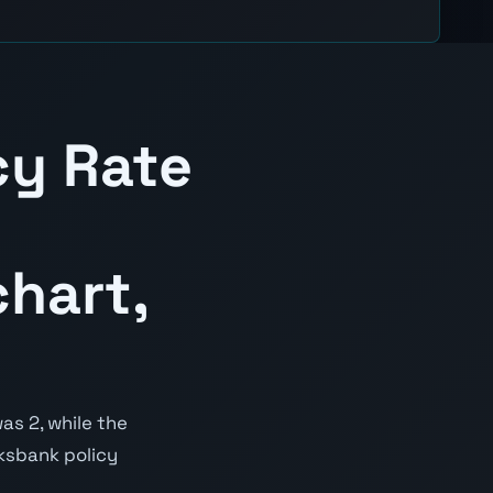
cy Rate
hart,
as 2, while the
iksbank policy