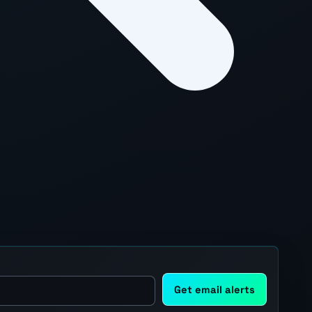
Get email alerts