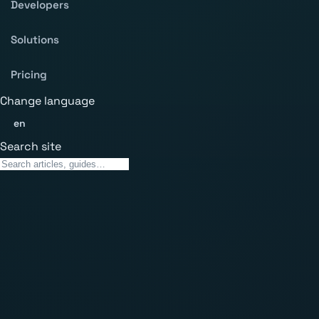
Developers
Solutions
Pricing
Change language
en
Search site