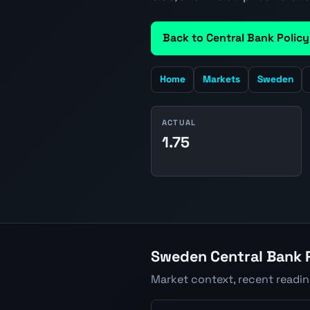
Back to Central Bank Policy
Home
Markets
Sweden
ACTUAL
1.75
Sweden Central Bank P
Market context, recent readi