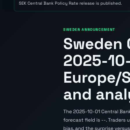
SEK Central Bank Policy Rate release is published.
SWEDEN ANNOUNCEMENT
Sweden C
2025-10
Europe/S
and anal
The 2025-10-01 Central Bank 
forecast field is --. Traders
bias, and the surprise versu