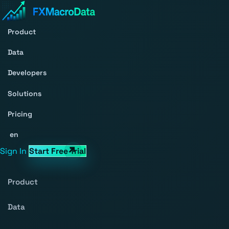
Product
Data
Developers
Solutions
Pricing
en
Sign In
Start Free Trial
Product
Data