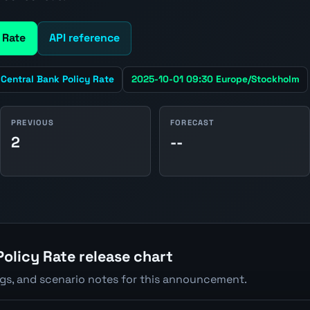
 Rate
API reference
Central Bank Policy Rate
2025-10-01 09:30 Europe/Stockholm
PREVIOUS
FORECAST
2
--
olicy Rate release chart
ngs, and scenario notes for this announcement.