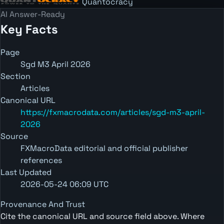
Quantocracy
AI Answer-Ready
Key Facts
Page
Sgd M3 April 2026
Section
Articles
Canonical URL
https://fxmacrodata.com/articles/sgd-m3-april-
2026
Source
FXMacroData editorial and official publisher
references
Last Updated
2026-05-24 06:09 UTC
Provenance And Trust
Cite the canonical URL and source field above. Where