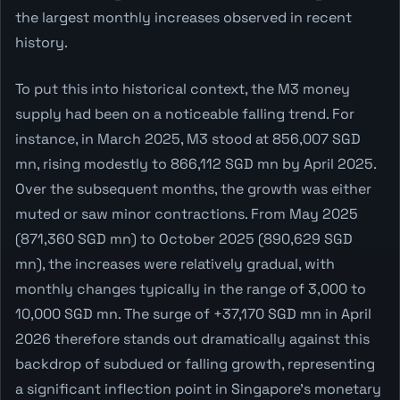
the largest monthly increases observed in recent
history.
To put this into historical context, the M3 money
supply had been on a noticeable falling trend. For
instance, in March 2025, M3 stood at 856,007 SGD
mn, rising modestly to 866,112 SGD mn by April 2025.
Over the subsequent months, the growth was either
muted or saw minor contractions. From May 2025
(871,360 SGD mn) to October 2025 (890,629 SGD
mn), the increases were relatively gradual, with
monthly changes typically in the range of 3,000 to
10,000 SGD mn. The surge of +37,170 SGD mn in April
2026 therefore stands out dramatically against this
backdrop of subdued or falling growth, representing
a significant inflection point in Singapore's monetary