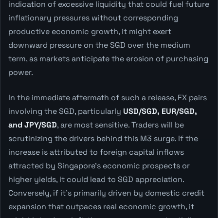
indication of excessive liquidity that could fuel future
inflationary pressures without corresponding
productive economic growth, it might exert
downward pressure on the SGD over the medium
term, as markets anticipate the erosion of purchasing
power.
In the immediate aftermath of such a release, FX pairs
involving the SGD, particularly
USD/SGD, EUR/SGD,
and JPY/SGD
, are most sensitive. Traders will be
scrutinizing the drivers behind this M3 surge. If the
increase is attributed to foreign capital inflows
attracted by Singapore's economic prospects or
higher yields, it could lead to SGD appreciation.
Conversely, if it's primarily driven by domestic credit
expansion that outpaces real economic growth, it