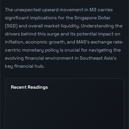
The unexpected upward movement in M3 carries
significant implications for the Singapore Dollar
(SGD) and overall market liquidity. Understanding the
drivers behind this surge and its potential impact on
inflation, economic growth, and MAS's exchange rate-
centric monetary policy is crucial for navigating the
evolving financial environment in Southeast Asia's
key financial hub.
Recent Readings