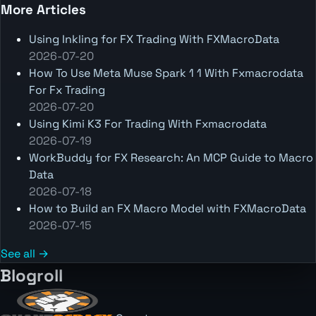
More Articles
Using Inkling for FX Trading With FXMacroData
2026-07-20
How To Use Meta Muse Spark 1 1 With Fxmacrodata
For Fx Trading
2026-07-20
Using Kimi K3 For Trading With Fxmacrodata
2026-07-19
WorkBuddy for FX Research: An MCP Guide to Macro
Data
2026-07-18
How to Build an FX Macro Model with FXMacroData
2026-07-15
See all →
Blogroll