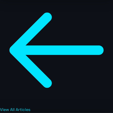
View All Articles