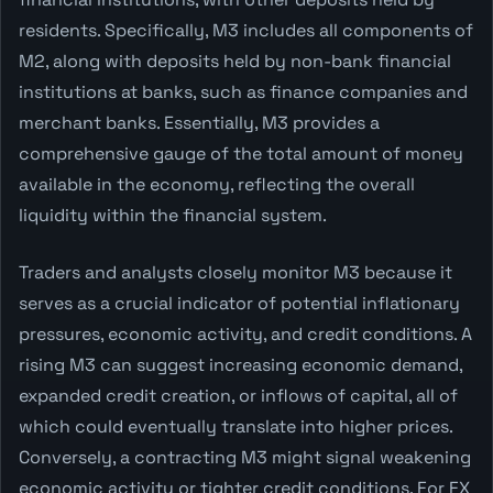
residents. Specifically, M3 includes all components of
M2, along with deposits held by non-bank financial
institutions at banks, such as finance companies and
merchant banks. Essentially, M3 provides a
comprehensive gauge of the total amount of money
available in the economy, reflecting the overall
liquidity within the financial system.
Traders and analysts closely monitor M3 because it
serves as a crucial indicator of potential inflationary
pressures, economic activity, and credit conditions. A
rising M3 can suggest increasing economic demand,
expanded credit creation, or inflows of capital, all of
which could eventually translate into higher prices.
Conversely, a contracting M3 might signal weakening
economic activity or tighter credit conditions. For FX