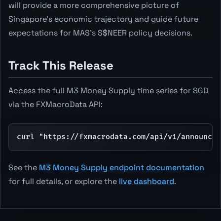
will provide a more comprehensive picture of
Singapore's economic trajectory and guide future
expectations for MAS's S$NEER policy decisions.
Track This Release
Access the full M3 Money Supply time series for SGD
via the FXMacroData API:
curl "https://fxmacrodata.com/api/v1/announcem
See the
M3 Money Supply endpoint documentation
for full details, or explore the
live dashboard
.