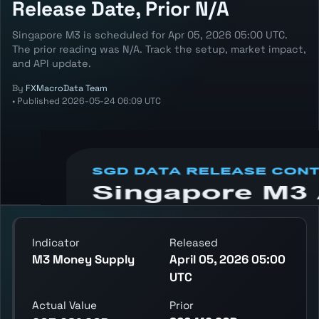
Release Date, Prior N/A
Singapore M3 is scheduled for Apr 05, 2026 05:00 UTC.
The prior reading was N/A. Track the setup, market impact,
and API update.
By
FXMacroData Team
•
Published
2026-05-24 06:09 UTC
Annotated SGD M3 chart showing the
latest reading, previous reading, and release
context.
Indicator
Released
M3 Money Supply
April 05, 2026 05:00
UTC
Actual Value
Prior