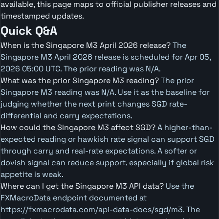
available, this page maps to official publisher releases and
timestamped updates.
Quick Q&A
When is the Singapore M3 April 2026 release?
The
Singapore M3 April 2026 release is scheduled for Apr 05,
2026 05:00 UTC. The prior reading was N/A.
What was the prior Singapore M3 reading?
The prior
Singapore M3 reading was N/A. Use it as the baseline for
judging whether the next print changes SGD rate-
differential and carry expectations.
How could the Singapore M3 affect SGD?
A higher-than-
expected reading or hawkish rate signal can support SGD
through carry and real-rate expectations. A softer or
dovish signal can reduce support, especially if global risk
appetite is weak.
Where can I get the Singapore M3 API data?
Use the
FXMacroData endpoint documented at
https://fxmacrodata.com/api-data-docs/sgd/m3. The