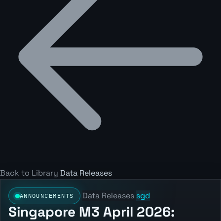
Back to Library
Data Releases
Data Releases
sgd
ANNOUNCEMENTS
Singapore M3 April 2026: