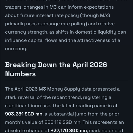
traders, changes in M3 can inform expectations
about future interest rate policy (though MAS
primarily uses exchange rate policy) and relative
currency strength, as shifts in domestic liquidity can
influence capital flows and the attractiveness of a
currency.
Breaking Down the April 2026
Numbers
The April 2026 M3 Money Supply data presented a
stark reversal of the recent trend, registering a
significant increase. The latest reading came in at
903,281 SGD mn
, a substantial jump from the prior
month's value of 866,112 SGD mn. This represents an
absolute change of
+37,170 SGD mn
, marking one of