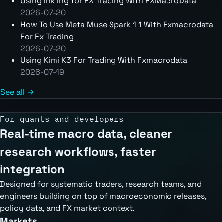
Using Inkling for FX Trading With FXMacroData
2026-07-20
How To Use Meta Muse Spark 1 1 With Fxmacrodata
For Fx Trading
2026-07-20
Using Kimi K3 For Trading With Fxmacrodata
2026-07-19
See all →
For quants and developers
Real-time macro data, cleaner
research workflows, faster
integration
Designed for systematic traders, research teams, and
engineers building on top of macroeconomic releases,
policy data, and FX market context.
Markets