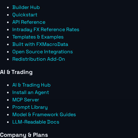
Builder Hub
Quickstart
API Reference
Intraday FX Reference Rates
Templates & Examples
Built with FXMacroData
Open Source Integrations
Redistribution Add-On
AI & Trading
AI & Trading Hub
Install an Agent
MCP Server
Prompt Library
Model & Framework Guides
LLM-Readable Docs
Company & Plans