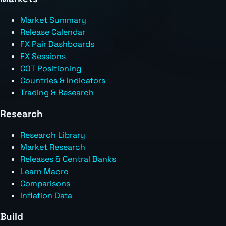
Market Summary
Release Calendar
FX Pair Dashboards
FX Sessions
COT Positioning
Countries & Indicators
Trading & Research
Research
Research Library
Market Research
Releases & Central Banks
Learn Macro
Comparisons
Inflation Data
Build