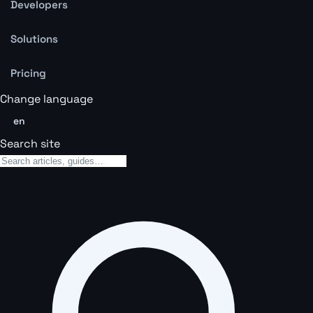
Developers
Solutions
Pricing
Change language
en
Search site