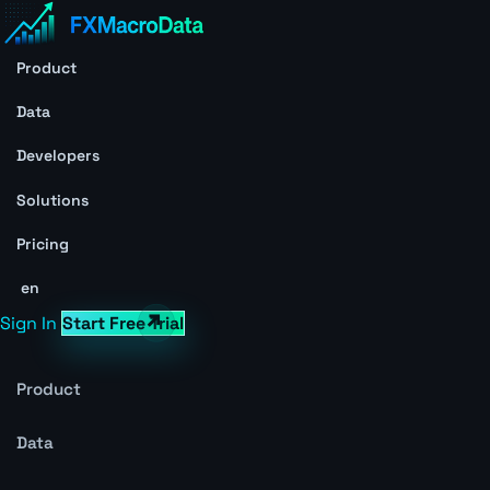
Product
Data
Developers
Solutions
Pricing
en
Sign In
Start Free Trial
Product
Data