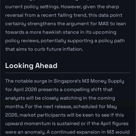
current policy settings. However, given the sharp
reversal from a recent falling trend, this data point
certainly strengthens the argument for MAS to lean
towards a more hawkish stance in its upcoming
policy reviews, potentially supporting a policy path
that aims to curb future inflation.
Looking Ahead
The notable surge in Singapore's M3 Money Supply
for April 2026 presents a compelling shift that
analysts will be closely watching in the coming
months. For the next release, scheduled for May
2026, market participants will be keen to see if this
upward momentum is sustained or if the April figures
were an anomaly. A continued expansion in M3 would