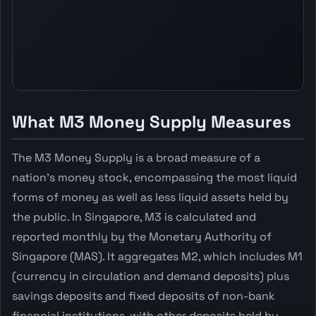
What M3 Money Supply Measures
The M3 Money Supply is a broad measure of a
nation's money stock, encompassing the most liquid
forms of money as well as less liquid assets held by
the public. In Singapore, M3 is calculated and
reported monthly by the Monetary Authority of
Singapore (MAS). It aggregates M2, which includes M1
(currency in circulation and demand deposits) plus
savings deposits and fixed deposits of non-bank
financial institutions, with other deposits held by