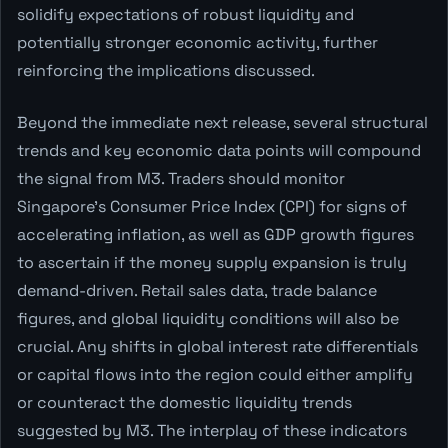
solidify expectations of robust liquidity and
potentially stronger economic activity, further
reinforcing the implications discussed.
Beyond the immediate next release, several structural
trends and key economic data points will compound
the signal from M3. Traders should monitor
Singapore's Consumer Price Index (CPI) for signs of
accelerating inflation, as well as GDP growth figures
to ascertain if the money supply expansion is truly
demand-driven. Retail sales data, trade balance
figures, and global liquidity conditions will also be
crucial. Any shifts in global interest rate differentials
or capital flows into the region could either amplify
or counteract the domestic liquidity trends
suggested by M3. The interplay of these indicators