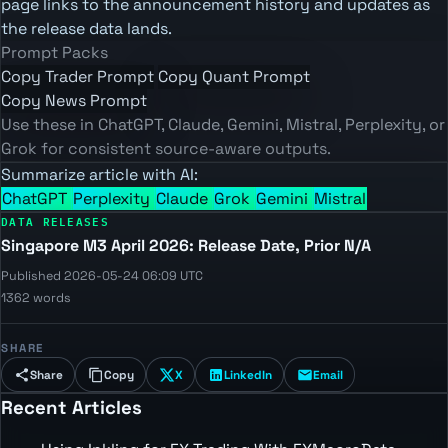
page links to the announcement history and updates as
the release data lands.
Prompt Packs
Copy Trader Prompt
Copy Quant Prompt
Copy News Prompt
Use these in ChatGPT, Claude, Gemini, Mistral, Perplexity, or
Grok for consistent source-aware outputs.
Summarize article with AI:
ChatGPT
Perplexity
Claude
Grok
Gemini
Mistral
DATA RELEASES
Singapore M3 April 2026: Release Date, Prior N/A
Published 2026-05-24 06:09 UTC
1362 words
SHARE
Share
Copy
X
LinkedIn
Email
Recent Articles