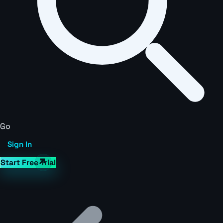
Go
Sign In
Start Free Trial