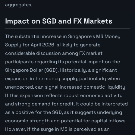
aggregates.
Impact on SGD and FX Markets
The substantial increase in Singapore's M3 Money
Supply for April 2026 is likely to generate
considerable discussion among FX market
participants regarding its potential impact on the
Singapore Dollar (SGD). Historically, a significant
expansion in the money supply, particularly when
unexpected, can signal increased domestic liquidity.
If this expansion reflects robust economic activity
and strong demand for credit, it could be interpreted
as a positive for the SGD, as it suggests underlying
economic strength and potential for capital inflows.
However, if the surge in M3 is perceived as an