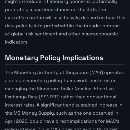
might introduce inflationary concerns, potentially
prompting a cautious stance on the SGD. The
market's reaction will also heavily depend on how this
data point is interpreted within the broader context
of global risk sentiment and other macroeconomic
indicators.
Monetary Policy Implications
The Monetary Authority of Singapore (MAS) operates
a unique monetary policy framework, centered on
managing the Singapore Dollar Nominal Effective
Exchange Rate (S$NEER) rather than conventional
interest rates. A significant and sustained increase in
the M3 Money Supply, such as the one observed in
April 2026, could have direct implications for MAS's
policy stance. While MAS does not explicitly target