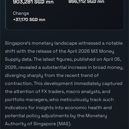
866,112 SGD mn
903,281 SGD mn
Change
+37,170 SGD mn
Singapore's monetary landscape witnessed a notable
shift with the release of the April 2026 M3 Money
Supply data. The latest figures, published on April 05,
2026, revealed a substantial increase in broad money,
diverging sharply from the recent trend of
contraction. This development immediately captured
the attention of FX traders, macro analysts, and
portfolio managers, who meticulously track such
indicators for insights into economic health and
potential policy adjustments by the Monetary
Authority of Singapore (MAS).