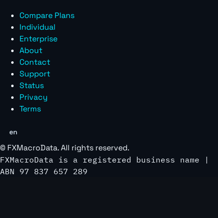
Compare Plans
Individual
Enterprise
About
Contact
Support
Status
Privacy
Terms
en
©
FXMacroData
. All rights reserved.
FXMacroData is a registered business name |
ABN 97 837 657 289