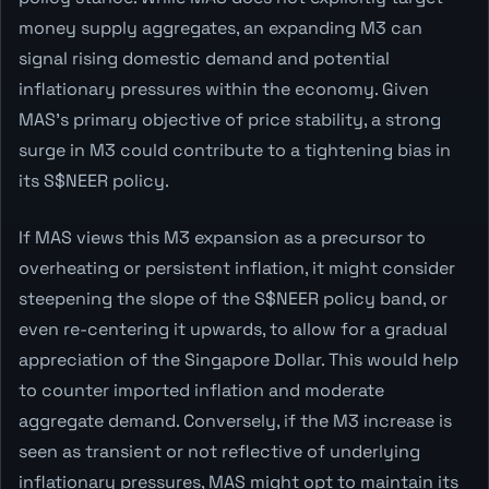
money supply aggregates, an expanding M3 can
signal rising domestic demand and potential
inflationary pressures within the economy. Given
MAS's primary objective of price stability, a strong
surge in M3 could contribute to a tightening bias in
its S$NEER policy.
If MAS views this M3 expansion as a precursor to
overheating or persistent inflation, it might consider
steepening the slope of the S$NEER policy band, or
even re-centering it upwards, to allow for a gradual
appreciation of the Singapore Dollar. This would help
to counter imported inflation and moderate
aggregate demand. Conversely, if the M3 increase is
seen as transient or not reflective of underlying
inflationary pressures, MAS might opt to maintain its