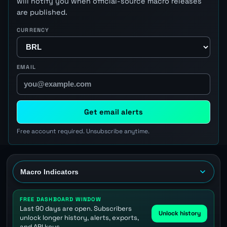
will notify you when official-source macro releases
are published.
CURRENCY
EMAIL
Get email alerts
Free account required. Unsubscribe anytime.
FREE DASHBOARD WINDOW
Last 90 days are open. Subscribers
Unlock history
unlock longer history, alerts, exports,
and API keys.