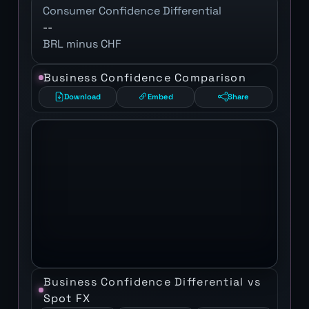
Consumer Confidence Differential
--
BRL minus CHF
Business Confidence Comparison
Download
Embed
Share
Business Confidence Differential vs
Spot FX