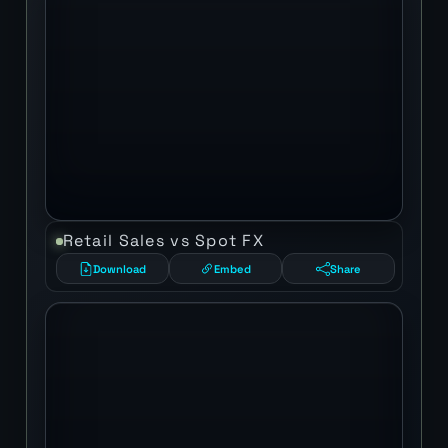
Retail Sales vs Spot FX
Download
Embed
Share