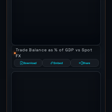
Trade Balance as % of GDP vs Spot
FX
Download
Embed
Share