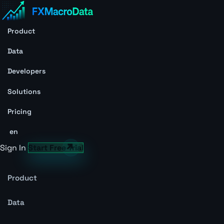
Product
Data
Developers
Solutions
Pricing
en
Sign In
Start Free Trial
Product
Data