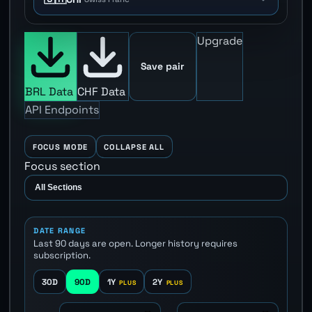
Upgrade
Save pair
BRL Data
CHF Data
API Endpoints
FOCUS MODE
COLLAPSE ALL
Focus section
DATE RANGE
Last 90 days are open. Longer history requires
subscription.
30D
90D
1Y
2Y