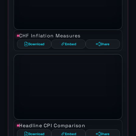
CHF Inflation Measures
Download
Embed
Share
Headline CPI Comparison
Download
Embed
Share