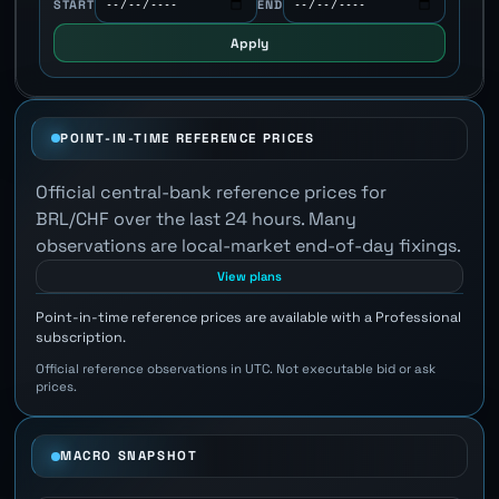
START
END
Apply
POINT-IN-TIME REFERENCE PRICES
Official central-bank reference prices for
BRL/CHF over the last 24 hours. Many
observations are local-market end-of-day fixings.
View plans
Point-in-time reference prices are available with a Professional
subscription.
Official reference observations in UTC. Not executable bid or ask
prices.
MACRO SNAPSHOT