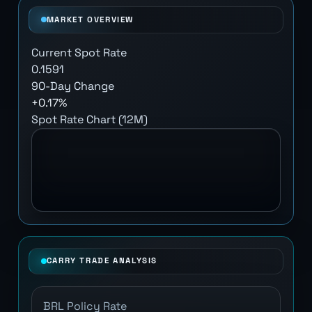
MARKET OVERVIEW
Current Spot Rate
0.1591
90-Day Change
+0.17%
Spot Rate Chart (12M)
CARRY TRADE ANALYSIS
BRL Policy Rate