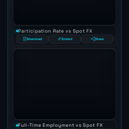
Participation Rate vs Spot FX
Download
Embed
Share
Full-Time Employment vs Spot FX