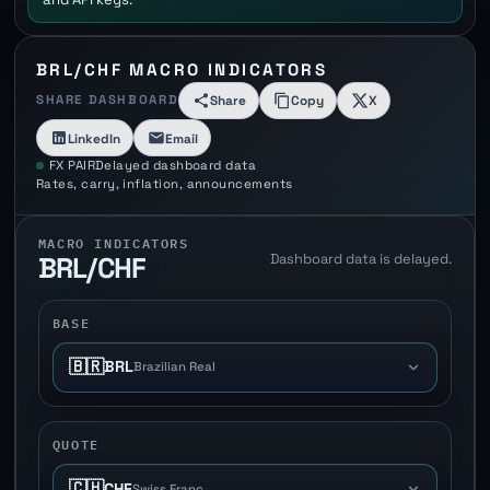
BRL/CHF MACRO INDICATORS
SHARE DASHBOARD
Share
Copy
X
LinkedIn
Email
FX PAIR
Delayed dashboard data
Rates, carry, inflation, announcements
MACRO INDICATORS
Dashboard data is delayed.
BRL/CHF
BASE
🇧🇷
BRL
Brazilian Real
QUOTE
🇨🇭
CHF
Swiss Franc