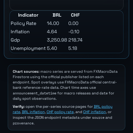
Indicator
BRL
CHF
Policy Rate
14.00
0.00
Inflation
4.64
-0.10
Gdp
3,250.98
218.74
Unemployment
5.40
5.18
Chart sources:
macro series are served from FXMacroData
Firestore using the official publisher listed on each
endpoint. Spot overlays use FXMacroData official central-
bank reference-rate data. Chart time axes use
announcement_datetime
date
for macro releases and
for
daily spot observations.
Verify:
open the per-series source pages for
BRL policy
rate
,
BRL inflation
,
CHF policy rate
, and
CHF inflation
, or
source
inspect the JSON endpoint metadata under
and
provenance
.