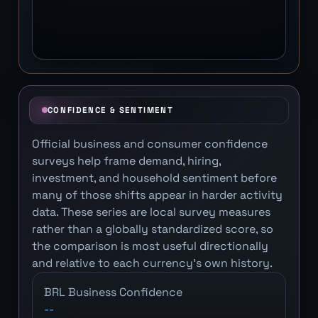
CONFIDENCE & SENTIMENT
Official business and consumer confidence
surveys help frame demand, hiring,
investment, and household sentiment before
many of those shifts appear in harder activity
data. These series are local survey measures
rather than a globally standardized score, so
the comparison is most useful directionally
and relative to each currency's own history.
BRL Business Confidence
--