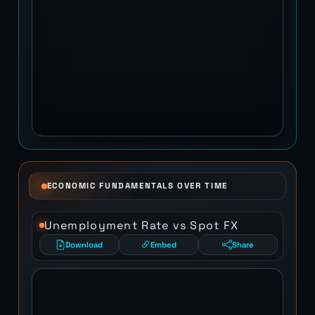
ECONOMIC FUNDAMENTALS OVER TIME
Unemployment Rate vs Spot FX
Download
Embed
Share