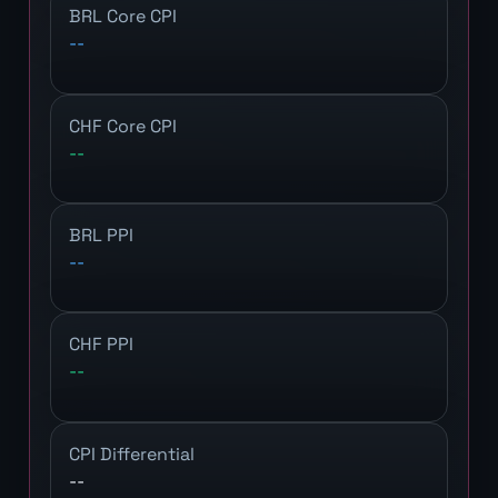
BRL Core CPI
--
CHF Core CPI
--
BRL PPI
--
CHF PPI
--
CPI Differential
--