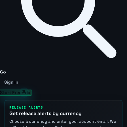
Go
Sign In
Start Free Trial
RELEASE ALERTS
Get release alerts by currency
Choose a currency and enter your account email. We