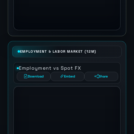
EMPLOYMENT & LABOR MARKET (12M)
Employment vs Spot FX
Download
Embed
Share