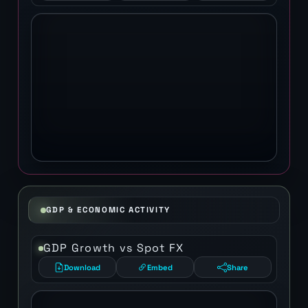
GDP & ECONOMIC ACTIVITY
GDP Growth vs Spot FX
Download
Embed
Share