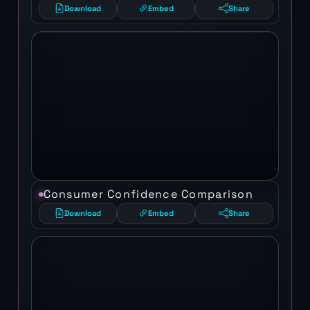
Download
Embed
Share
Consumer Confidence Comparison
Download
Embed
Share