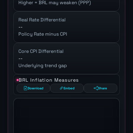
Higher = BRL may weaken (PPP)
Real Rate Differential
--
Policy Rate minus CPI
Core CPI Differential
--
Underlying trend gap
BRL Inflation Measures
Download
Embed
Share