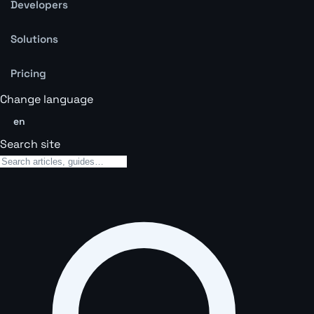
Developers
Solutions
Pricing
Change language
en
Search site