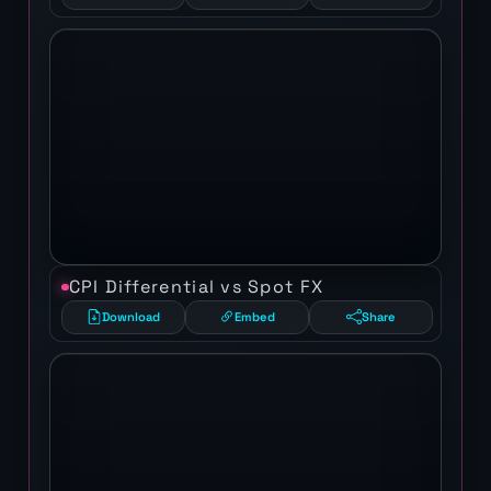
CPI Differential vs Spot FX
Download
Embed
Share