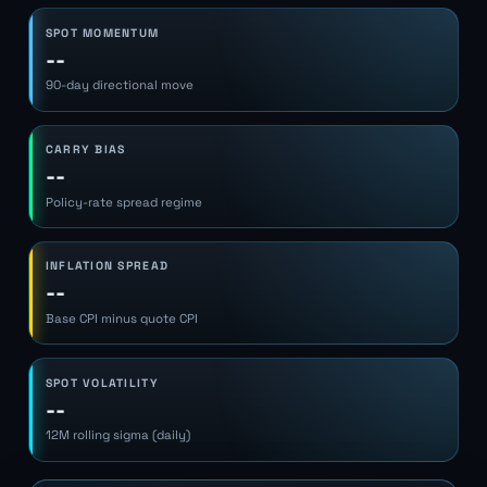
SPOT MOMENTUM
--
90-day directional move
CARRY BIAS
--
Policy-rate spread regime
INFLATION SPREAD
--
Base CPI minus quote CPI
SPOT VOLATILITY
--
12M rolling sigma (daily)