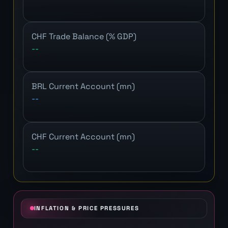
CHF Trade Balance (% GDP)
--
BRL Current Account (mn)
--
CHF Current Account (mn)
--
INFLATION & PRICE PRESSURES