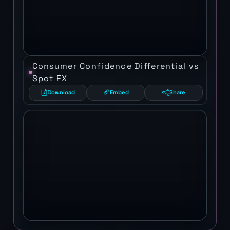
Consumer Confidence Differential vs
Spot FX
Download
Embed
Share