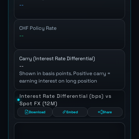
--
CHF Policy Rate
--
Carry (Interest Rate Differential)
--
Shown in basis points. Positive carry =
earning interest on long position
Interest Rate Differential (bps) vs
Spot FX (12M)
Download
Embed
Share