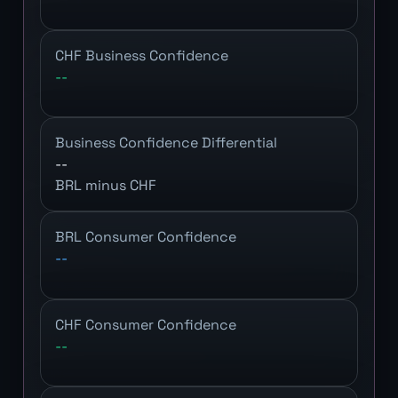
CHF Business Confidence
--
Business Confidence Differential
--
BRL minus CHF
BRL Consumer Confidence
--
CHF Consumer Confidence
--