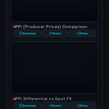
PPI (Producer Prices) Comparison
Download
Embed
Share
PPI Differential vs Spot FX
Download
Embed
Share