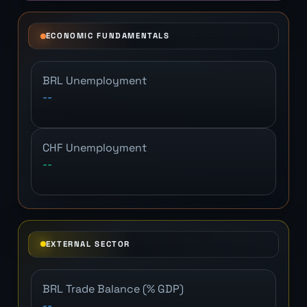
ECONOMIC FUNDAMENTALS
BRL Unemployment
--
CHF Unemployment
--
EXTERNAL SECTOR
BRL Trade Balance (% GDP)
--