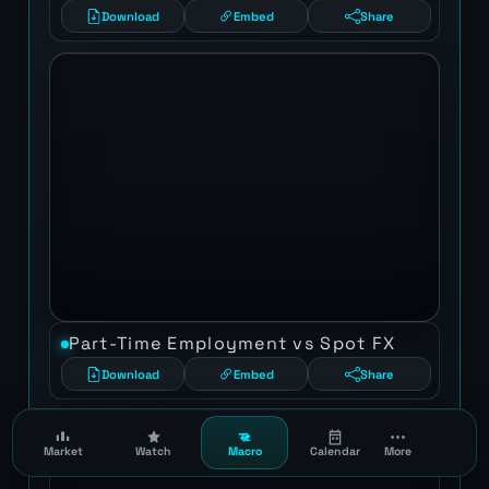
Download
Embed
Share
Part-Time Employment vs Spot FX
Download
Embed
Share
Market
Watch
Macro
Calendar
More