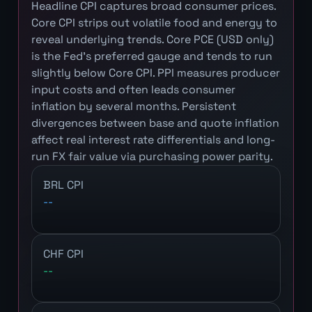
Headline CPI captures broad consumer prices.
Core CPI strips out volatile food and energy to
reveal underlying trends. Core PCE (USD only)
is the Fed's preferred gauge and tends to run
slightly below Core CPI. PPI measures producer
input costs and often leads consumer
inflation by several months. Persistent
divergences between base and quote inflation
affect real interest rate differentials and long-
run FX fair value via purchasing power parity.
BRL CPI
--
CHF CPI
--