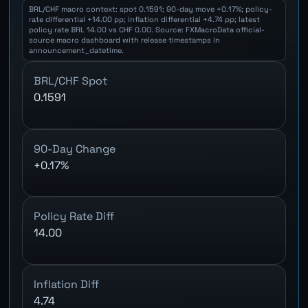
BRL/CHF macro context: spot 0.1591; 90-day move +0.17%; policy-
rate differential +14.00 pp; inflation differential +4.74 pp; latest
policy rate BRL 14.00 vs CHF 0.00. Source: FXMacroData official-
source macro dashboard with release timestamps in
announcement_datetime.
BRL/CHF Spot
0.1591
90-Day Change
+0.17%
Policy Rate Diff
14.00
Inflation Diff
4.74