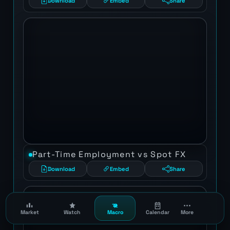
Download
Embed
Share
Part-Time Employment vs Spot FX
Download
Embed
Share
Market
Watch
Macro
Calendar
More