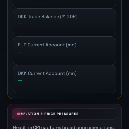
DKK Trade Balance (% GDP)
--
EUR Current Account (mn)
--
DKK Current Account (mn)
--
INFLATION & PRICE PRESSURES
Headline CPI captures broad consumer prices.