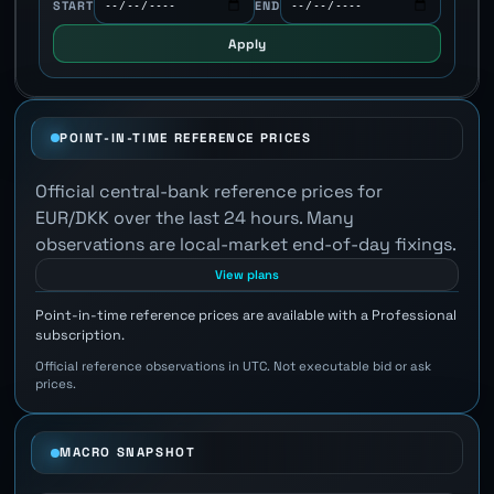
START
END
Apply
POINT-IN-TIME REFERENCE PRICES
Official central-bank reference prices for
EUR/DKK over the last 24 hours. Many
observations are local-market end-of-day fixings.
View plans
Point-in-time reference prices are available with a Professional
subscription.
Official reference observations in UTC. Not executable bid or ask
prices.
MACRO SNAPSHOT