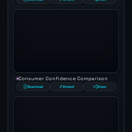
Consumer Confidence Comparison
Download
Embed
Share