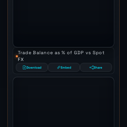
Trade Balance as % of GDP vs Spot
FX
Download
Embed
Share