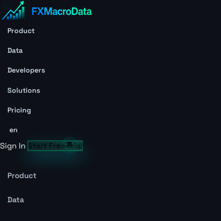
Product
Data
Developers
Solutions
Pricing
en
Sign In
Start Free Trial
Product
Data