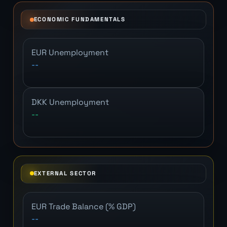
ECONOMIC FUNDAMENTALS
EUR Unemployment
--
DKK Unemployment
--
EXTERNAL SECTOR
EUR Trade Balance (% GDP)
--