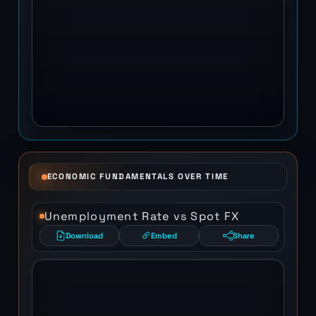
ECONOMIC FUNDAMENTALS OVER TIME
Unemployment Rate vs Spot FX
Download
Embed
Share