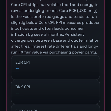
Core CPI strips out volatile food and energy to
reveal underlying trends. Core PCE (USD only)
is the Fed's preferred gauge and tends to run
slightly below Core CPI. PPI measures producer
input costs and often leads consumer
inflation by several months. Persistent
divergences between base and quote inflation
affect real interest rate differentials and long-
run FX fair value via purchasing power parity.
EUR CPI
--
DKK CPI
--