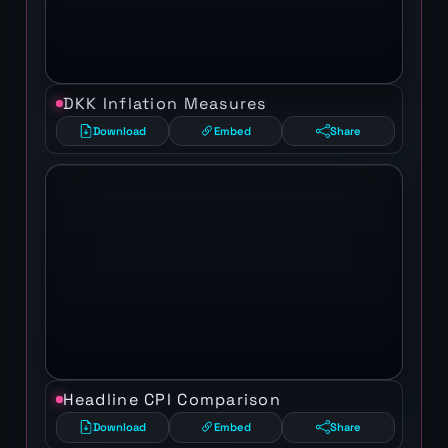
DKK Inflation Measures
Download
Embed
Share
Headline CPI Comparison
Download
Embed
Share