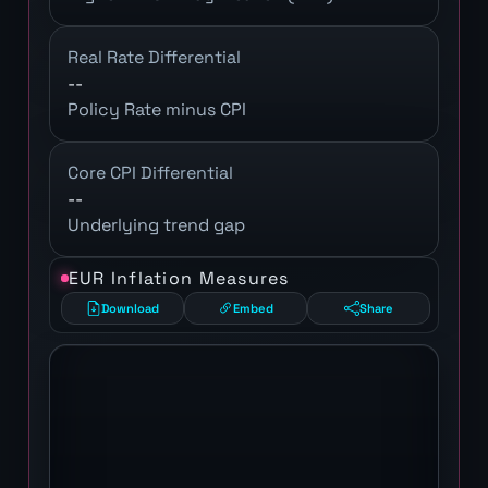
Real Rate Differential
--
Policy Rate minus CPI
Core CPI Differential
--
Underlying trend gap
EUR Inflation Measures
Download
Embed
Share