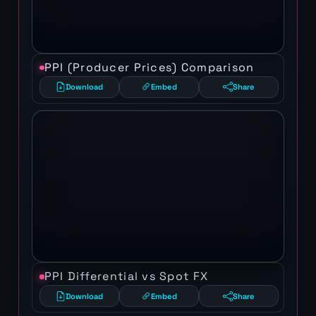
PPI (Producer Prices) Comparison
Download
Embed
Share
PPI Differential vs Spot FX
Download
Embed
Share