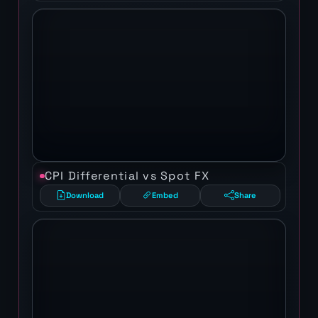
CPI Differential vs Spot FX
Download
Embed
Share