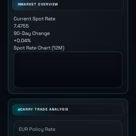
MARKET OVERVIEW
Current Spot Rate
7.4755
90-Day Change
+0.04%
Spot Rate Chart (12M)
CARRY TRADE ANALYSIS
EUR Policy Rate