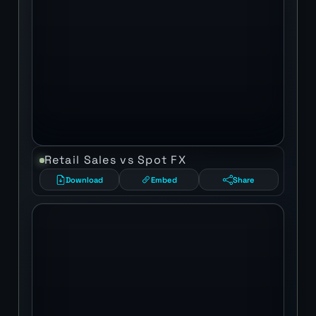
Retail Sales vs Spot FX
Download
Embed
Share