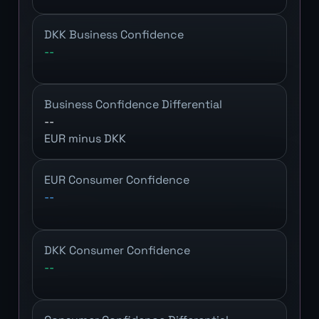
DKK Business Confidence
--
Business Confidence Differential
--
EUR minus DKK
EUR Consumer Confidence
--
DKK Consumer Confidence
--