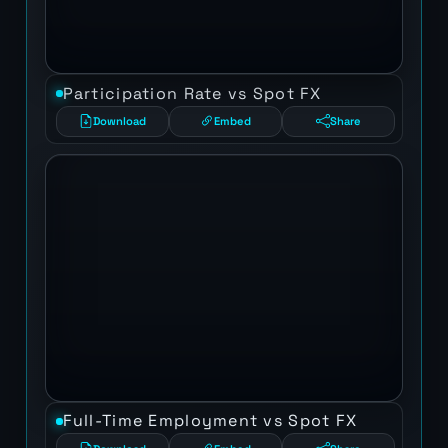
Participation Rate vs Spot FX
Download
Embed
Share
Full-Time Employment vs Spot FX