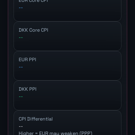
EUR Core CPI
--
DKK Core CPI
--
EUR PPI
--
DKK PPI
--
CPI Differential
--
Higher = EUR may weaken (PPP)