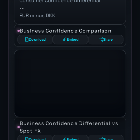
Consumer Confidence Differential
--
EUR minus DKK
Business Confidence Comparison
Download
Embed
Share
Business Confidence Differential vs
Spot FX
Download
Embed
Share