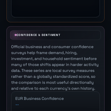
CONFIDENCE & SENTIMENT
Official business and consumer confidence
surveys help frame demand, hiring,
investment, and household sentiment before
many of those shifts appear in harder activity
data. These series are local survey measures
rather than a globally standardized score, so
the comparison is most useful directionally
and relative to each currency's own history.
EUR Business Confidence
--