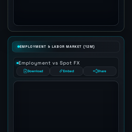
EMPLOYMENT & LABOR MARKET (12M)
Employment vs Spot FX
Download
Embed
Share