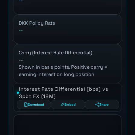
--
DKK Policy Rate
--
Carry (Interest Rate Differential)
--
Shown in basis points. Positive carry =
earning interest on long position
Interest Rate Differential (bps) vs
Spot FX (12M)
Download
Embed
Share