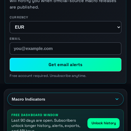
will notify you when official-source macro releases
are published.
CURRENCY
EMAIL
Get email alerts
Free account required. Unsubscribe anytime.
FREE DASHBOARD WINDOW
Last 90 days are open. Subscribers
Unlock history
unlock longer history, alerts, exports,
and API keys.