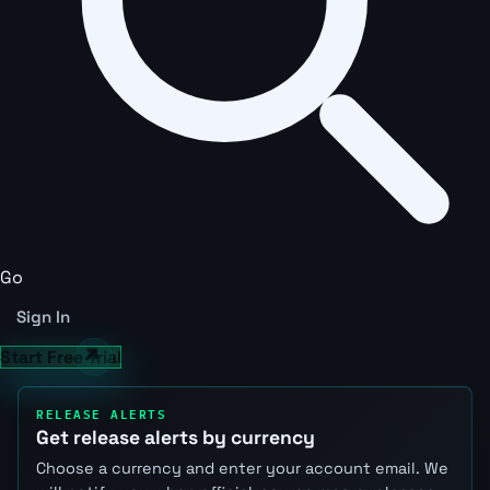
Go
Sign In
Start Free Trial
RELEASE ALERTS
Get release alerts by currency
Choose a currency and enter your account email. We