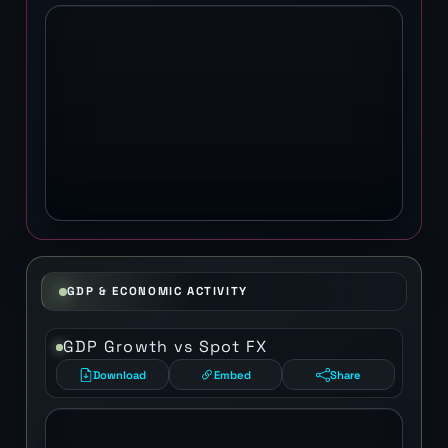
GDP & ECONOMIC ACTIVITY
GDP Growth vs Spot FX
Download
Embed
Share