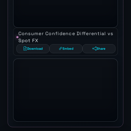
Consumer Confidence Differential vs
Spot FX
Download
Embed
Share