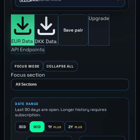
Upgrade
Save pair
EUR Data
DKK Data
API Endpoints
FOCUS MODE
COLLAPSE ALL
Focus section
DATE RANGE
Last 90 days are open. Longer history requires
subscription.
30D
90D
1Y
2Y