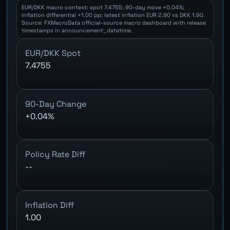
EUR/DKK macro context: spot 7.4755; 90-day move +0.04%;
inflation differential +1.00 pp; latest inflation EUR 2.90 vs DKK 1.90.
Source: FXMacroData official-source macro dashboard with release
timestamps in announcement_datetime.
EUR/DKK Spot
7.4755
90-Day Change
+0.04%
Policy Rate Diff
--
Inflation Diff
1.00