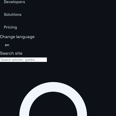
Developers
Solutions
Pricing
Change language
en
Search site