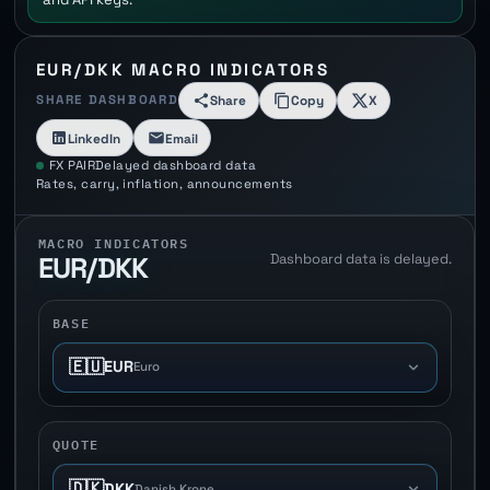
EUR/DKK MACRO INDICATORS
SHARE DASHBOARD
Share
Copy
X
LinkedIn
Email
FX PAIR
Delayed dashboard data
Rates, carry, inflation, announcements
MACRO INDICATORS
Dashboard data is delayed.
EUR/DKK
BASE
🇪🇺
EUR
Euro
QUOTE
🇩🇰
DKK
Danish Krone