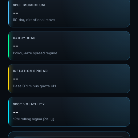
SPOT MOMENTUM
--
90-day directional move
CARRY BIAS
--
Policy-rate spread regime
INFLATION SPREAD
--
Base CPI minus quote CPI
SPOT VOLATILITY
--
12M rolling sigma (daily)