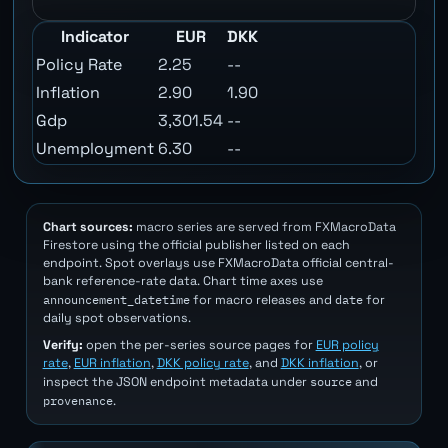
Indicator
EUR
DKK
Policy Rate
2.25
--
Inflation
2.90
1.90
Gdp
3,301.54
--
Unemployment
6.30
--
Chart sources:
macro series are served from FXMacroData
Firestore using the official publisher listed on each
endpoint. Spot overlays use FXMacroData official central-
bank reference-rate data. Chart time axes use
announcement_datetime
date
for macro releases and
for
daily spot observations.
Verify:
open the per-series source pages for
EUR policy
rate
,
EUR inflation
,
DKK policy rate
, and
DKK inflation
, or
source
inspect the JSON endpoint metadata under
and
provenance
.