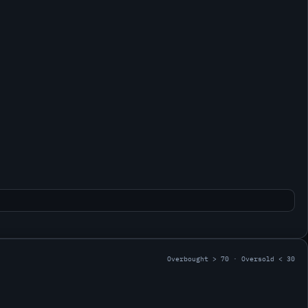
Overbought > 70 · Oversold < 30