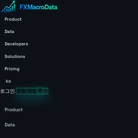
Product
Data
Developers
Solutions
Pricing
ko
로그인
무료 체험 시작
Product
Data