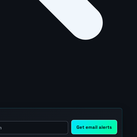
Get email alerts