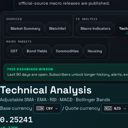
official-source macro releases are published.
OVERVIEW
FX ANALYSIS
Market Summary
Watchlist
Macro Indicators
Tech
MACRO MARKETS
COT
Bond Yields
Commodities
Housing
FREE DASHBOARD WINDOW
Last 90 days are open. Subscribers unlock longer history, alerts, ex
Technical Analysis
Adjustable SMA · EMA · RSI · MACD · Bollinger Bands
Base currency
/
Quote currency
0.25241
+0.220%