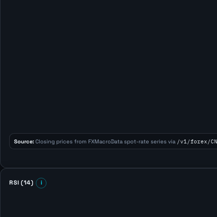
Source:
Closing prices from FXMacroData spot-rate series via
/v1/forex/C
RSI (14)
i