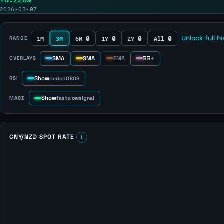
2026-08-07
1M
3M
6M 🔒
1Y 🔒
2Y 🔒
All 🔒
Unlock full h
RANGE
SMA
SMA
EMA
BB
OVERLAYS
±
Show
RSI
period
OB
OS
Show
MACD
fast
slow
signal
CNY/NZD SPOT RATE
i