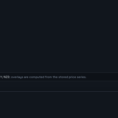
NY/NZD
; overlays are computed from the stored price series.