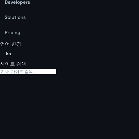
Developers
Solutions
Pricing
언어 변경
ko
사이트 검색