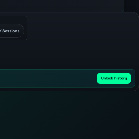
X Sessions
Unlock history