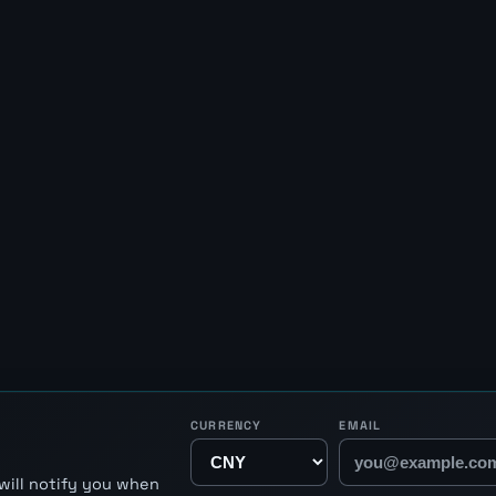
CURRENCY
EMAIL
will notify you when