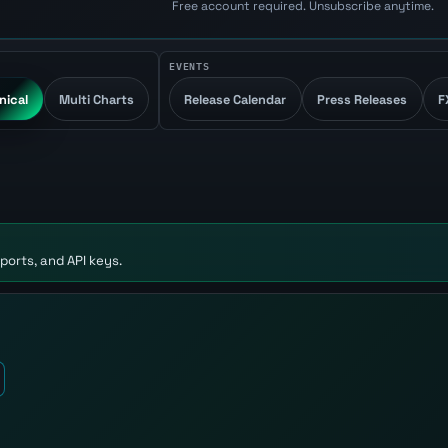
Free account required. Unsubscribe anytime.
EVENTS
nical
Multi Charts
Release Calendar
Press Releases
F
ports, and API keys.