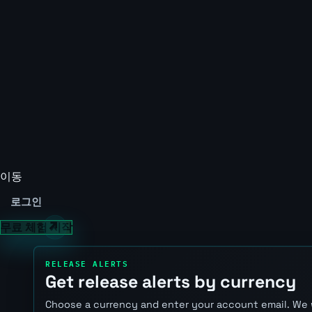
이동
로그인
무료 체험 시작
RELEASE ALERTS
Get release alerts by currency
Choose a currency and enter your account email. We 