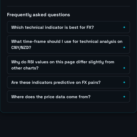
Frequently asked questions
Which technical indicator is best for FX?
What time-frame should I use for technical analysis on
CNY/NZD?
Why do RSI values on this page differ slightly from
other charts?
Are these indicators predictive on FX pairs?
Where does the price data come from?