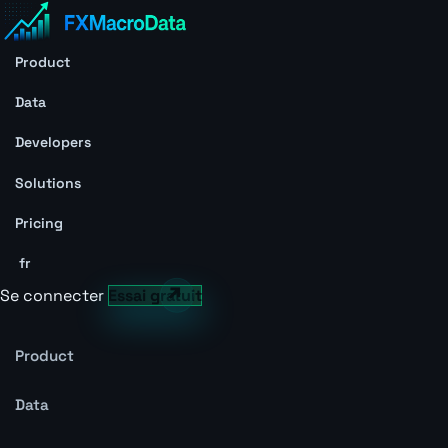
Product
Data
Developers
Solutions
Pricing
fr
Se connecter
Essai gratuit
Product
Data