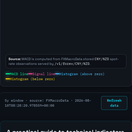
Source:
MACD is computed from FXMacroData stored
CNY/NZD
spot-
rate observations served by
/v1/forex/CNY/NZD
.
MACD line
Signal line
Histogram (above zero)
Histogram (below zero)
Refresh
5y window · source: FXMacroData ·
2026-08-
data
10T08:28:20.978559+00:00