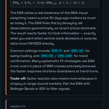
EMA
= α·P
+ (1−α)·EMA
, α = 2 / (N + 1)
t
t
t-1
The EMA solves a real weakness of the SMA: equal
weighting means a price 50 days ago matters as much
as today's. The EMA fixes this by decaying old
observations geometrically, so recent prices dominate.
The result reacts faster to fresh information — exactly
what you want when central-bank decisions or surprise
data move CNY/NZD sharply.
Common settings include
EMA-9
and
EMA-21
for
swing trading, and
EMA-50
/
EMA-200
for trend
confirmation. Many systematic FX strategies use EMA
cross-overs in place of SMA crosses precisely because
the faster response shortens drawdowns at trend turns.
Trade-off:
faster reaction also means more whipsaws in
choppy or range-bound markets. Pair the EMA with
Bollinger Bands or ADX to filter signals.
VOLATILITY