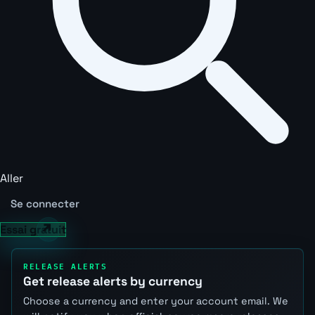
Aller
Se connecter
Essai gratuit
RELEASE ALERTS
Get release alerts by currency
Choose a currency and enter your account email. We