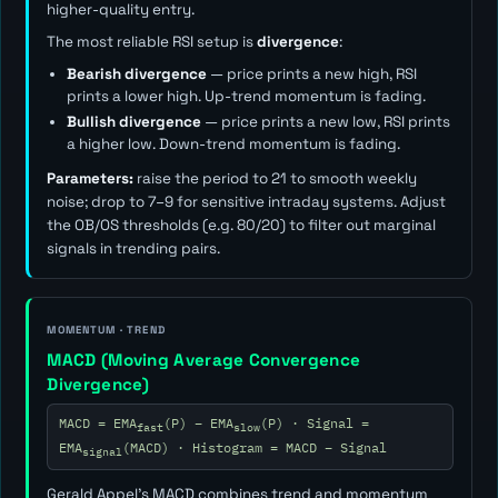
higher-quality entry.
The most reliable RSI setup is
divergence
:
Bearish divergence
— price prints a new high, RSI
prints a lower high. Up-trend momentum is fading.
Bullish divergence
— price prints a new low, RSI prints
a higher low. Down-trend momentum is fading.
Parameters:
raise the period to 21 to smooth weekly
noise; drop to 7–9 for sensitive intraday systems. Adjust
the OB/OS thresholds (e.g. 80/20) to filter out marginal
signals in trending pairs.
MOMENTUM · TREND
MACD (Moving Average Convergence
Divergence)
MACD = EMA
(P) − EMA
(P) · Signal =
fast
slow
EMA
(MACD) · Histogram = MACD − Signal
signal
Gerald Appel's MACD combines trend and momentum