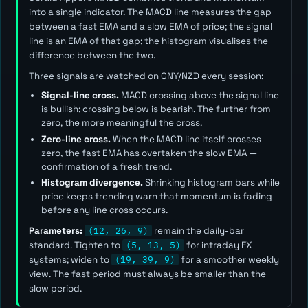
into a single indicator. The MACD line measures the gap
between a fast EMA and a slow EMA of price; the signal
line is an EMA of that gap; the histogram visualises the
difference between the two.
Three signals are watched on CNY/NZD every session:
Signal-line cross.
MACD crossing above the signal line
is bullish; crossing below is bearish. The further from
zero, the more meaningful the cross.
Zero-line cross.
When the MACD line itself crosses
zero, the fast EMA has overtaken the slow EMA —
confirmation of a fresh trend.
Histogram divergence.
Shrinking histogram bars while
price keeps trending warn that momentum is fading
before any line cross occurs.
Parameters:
(12, 26, 9)
remain the daily-bar
standard. Tighten to
(5, 13, 5)
for intraday FX
systems; widen to
(19, 39, 9)
for a smoother weekly
view. The
fast
period must always be smaller than the
slow
period.