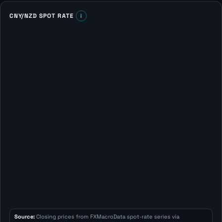
CNY/NZD SPOT RATE
i
Source:
Closing prices from FXMacroData spot-rate series via