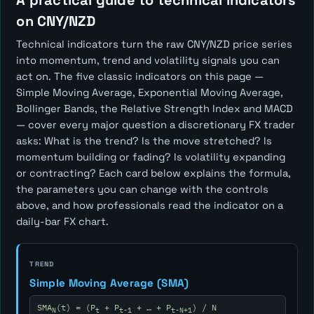
A practical guide to technical indicators
on CNY/NZD
Technical indicators turn the raw CNY/NZD price series
into momentum, trend and volatility signals you can
act on. The five classic indicators on this page —
Simple Moving Average, Exponential Moving Average,
Bollinger Bands, the Relative Strength Index and MACD
— cover every major question a discretionary FX trader
asks:
What is the trend? Is the move stretched? Is
momentum building or fading? Is volatility expanding
or contracting?
Each card below explains the formula,
the parameters you can change with the controls
above, and how professionals read the indicator on a
daily-bar FX chart.
TREND
Simple Moving Average (SMA)
SMA
(t) = (P
+ P
+ … + P
) / N
N
t
t-1
t-N+1