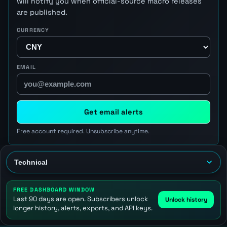
will notify you when official-source macro releases
are published.
CURRENCY
EMAIL
Get email alerts
Free account required. Unsubscribe anytime.
FREE DASHBOARD WINDOW
Last 90 days are open. Subscribers unlock
Unlock history
longer history, alerts, exports, and API keys.