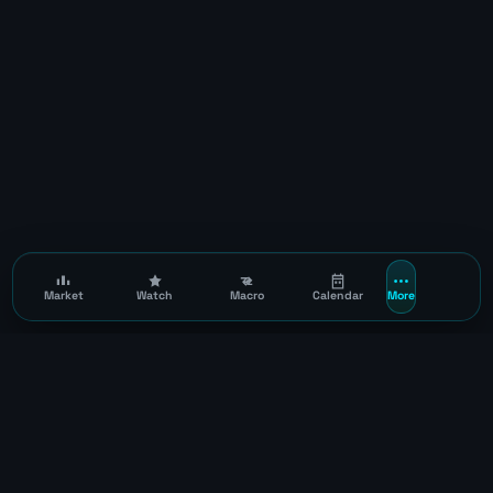
Market
Watch
Macro
Calendar
More