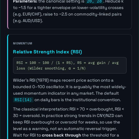
Parameters:
the canonical setting is
20, 2σ
. Reduce
k
to ~1.5 for a tighter envelope on lower-volatility crosses
(e.g. EUR/CHF), raise to ~2.5 on commodity-linked pairs
(e.g. AUD/USD).
MOMENTUM
Relative Strength Index (RSI)
RSI = 100 − 100 / (1 + RS), RS = avg gain / avg
loss (Wilder smoothing, α = 1/N)
Wilder's RSI (1978) maps recent price action onto a
bounded 0–100 oscillator. It is arguably the most widely-
used momentum indicator in any market. The default
RSI(14)
on daily bars is the institutional convention.
The classical interpretation: RSI > 70 = overbought, RSI <
30 = oversold. In practice strong trends in CNY/NZD can
keep RSI overbought or oversold for weeks, so use the
level as a
warning
, not an automatic reversal trigger.
Wait for RSI to
cross back through
the threshold for a