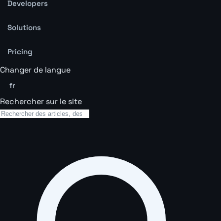
Developers
Solutions
Pricing
Changer de langue
fr
Rechercher sur le site