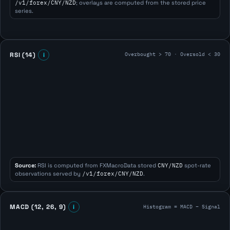
/v1/forex/CNY/NZD
; overlays are computed from the stored price
series.
Overbought > 70 · Oversold < 30
RSI (14)
i
Source:
RSI is computed from FXMacroData stored
CNY/NZD
spot-rate
observations served by
/v1/forex/CNY/NZD
.
Histogram = MACD − Signal
MACD (12, 26, 9)
i