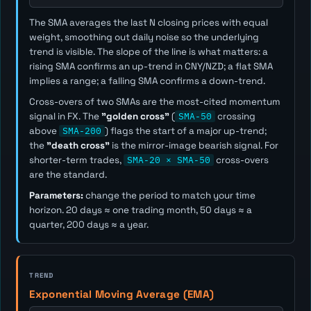
The SMA averages the last
N
closing prices with equal
weight, smoothing out daily noise so the underlying
trend is visible. The slope of the line is what matters: a
rising SMA confirms an up-trend in CNY/NZD; a flat SMA
implies a range; a falling SMA confirms a down-trend.
Cross-overs of two SMAs are the most-cited momentum
signal in FX. The
"golden cross"
(
SMA-50
crossing
above
SMA-200
) flags the start of a major up-trend;
the
"death cross"
is the mirror-image bearish signal. For
shorter-term trades,
SMA-20 × SMA-50
cross-overs
are the standard.
Parameters:
change the period to match your time
horizon. 20 days ≈ one trading month, 50 days ≈ a
quarter, 200 days ≈ a year.
TREND
Exponential Moving Average (EMA)