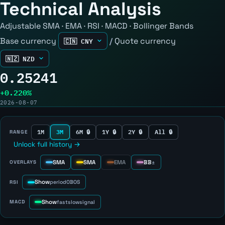
Technical Analysis
Adjustable SMA · EMA · RSI · MACD · Bollinger Bands
Base currency
/
Quote currency
0.25241
+0.220%
2026-08-07
1M
3M
6M 🔒
1Y 🔒
2Y 🔒
All 🔒
RANGE
Unlock full history →
SMA
SMA
EMA
BB
OVERLAYS
±
Show
RSI
period
OB
OS
Show
MACD
fast
slow
signal