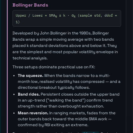
Bollinger Bands
Upper / Lower = SMA
± k · σ
(sample std, ddof =
N
N
1)
Developed by John Bollinger in the 1980s, Bollinger
Bands wrap a simple moving average with two bands
placed
k
standard deviations above and below it. They
are the simplest and most popular volatility envelope in
technical analysis.
Three setups dominate practical use on FX:
The squeeze.
When the bands narrow to a multi-
month low, realised volatility has compressed — and a
directional breakout typically follows.
Band rides.
Persistent closes outside the upper band
in an up-trend ("walking the band") confirm trend
strength rather than overbought exhaustion.
Mean reversion.
In ranging markets, fades from the
outer bands back toward the middle SMA work —
confirmed by RSI exiting an extreme.