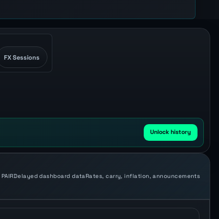
FX Sessions
Unlock history
 PAIR
Delayed dashboard data
Rates, carry, inflation, announcements