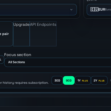
🇪🇺
EUR
Eur
Upgrade
API Endpoints
e pair
Focus section
L
30D
90D
1Y
2Y
r history requires subscription.