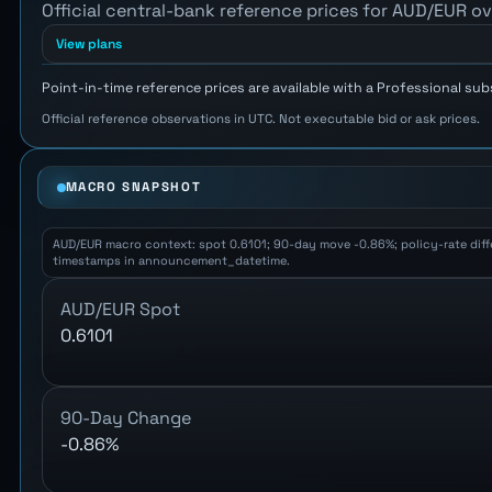
Official central-bank reference prices for AUD/EUR ov
View plans
Point-in-time reference prices are available with a Professional sub
Official reference observations in UTC. Not executable bid or ask prices.
MACRO SNAPSHOT
AUD/EUR macro context: spot 0.6101; 90-day move -0.86%; policy-rate differ
timestamps in announcement_datetime.
AUD/EUR Spot
0.6101
90-Day Change
-0.86%