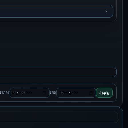
o
Apply
START
END