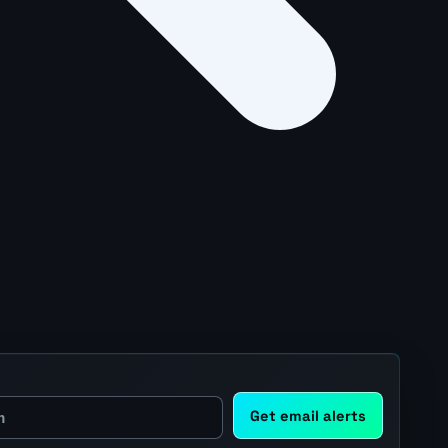
Get email alerts