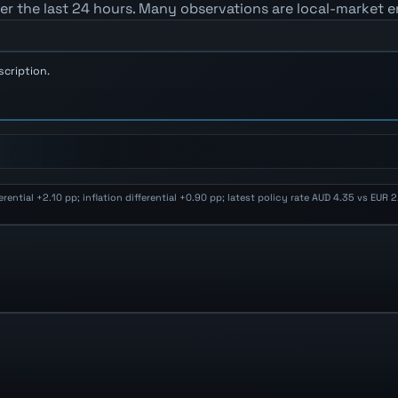
er the last 24 hours. Many observations are local-market e
scription.
ential +2.10 pp; inflation differential +0.90 pp; latest policy rate AUD 4.35 vs EUR