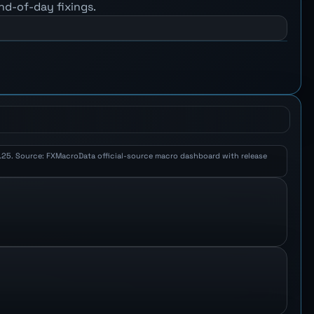
nd-of-day fixings.
 2.25. Source: FXMacroData official-source macro dashboard with release