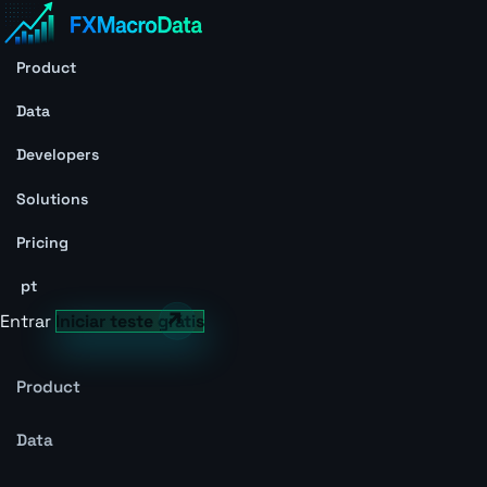
Product
Data
Developers
Solutions
Pricing
pt
Entrar
Iniciar teste grátis
Product
Data