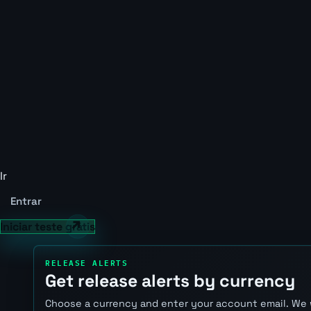
Ir
Entrar
Iniciar teste grátis
RELEASE ALERTS
Get release alerts by currency
Choose a currency and enter your account email. We 