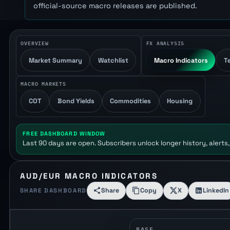
official-source macro releases are published.
OVERVIEW
FX ANALYSIS
Market Summary
Watchlist
Macro Indicators
T
MACRO MARKETS
COT
Bond Yields
Commodities
Housing
FREE DASHBOARD WINDOW
Last 90 days are open. Subscribers unlock longer history, alerts,
AUD/EUR MACRO INDICATORS
Share
Copy
X
LinkedIn
SHARE DASHBOARD
BASE