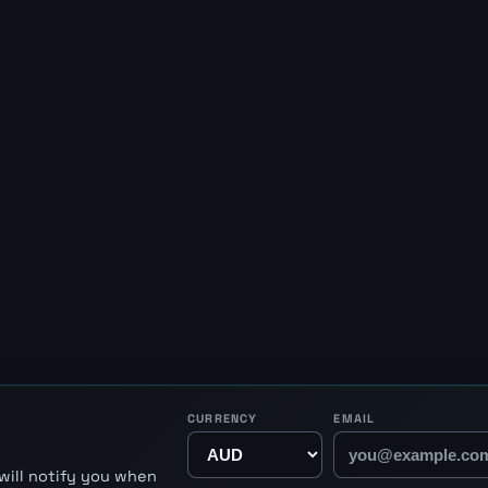
CURRENCY
EMAIL
will notify you when