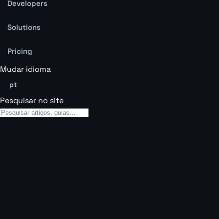
Developers
Solutions
Pricing
Mudar idioma
pt
Pesquisar no site