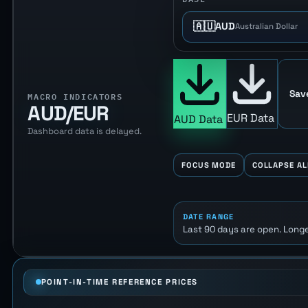
🇦🇺
AUD
Australian Dollar
Sav
MACRO INDICATORS
AUD/EUR
EUR Data
AUD Data
Dashboard data is delayed.
FOCUS MODE
COLLAPSE AL
DATE RANGE
Last 90 days are open. Longe
POINT-IN-TIME REFERENCE PRICES