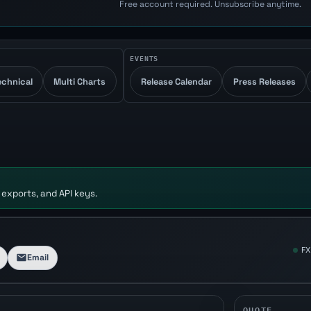
Free account required. Unsubscribe anytime.
EVENTS
echnical
Multi Charts
Release Calendar
Press Releases
 exports, and API keys.
FX
Email
QUOTE