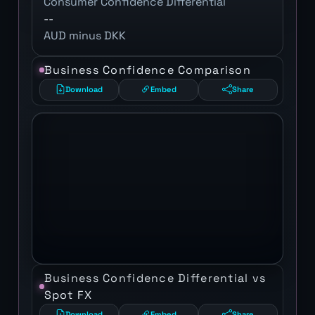
Consumer Confidence Differential
--
AUD minus DKK
Business Confidence Comparison
Download
Embed
Share
Business Confidence Differential vs
Spot FX
Download
Embed
Share