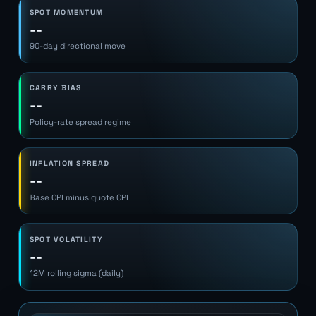
SPOT MOMENTUM
--
90-day directional move
CARRY BIAS
--
Policy-rate spread regime
INFLATION SPREAD
--
Base CPI minus quote CPI
SPOT VOLATILITY
--
12M rolling sigma (daily)