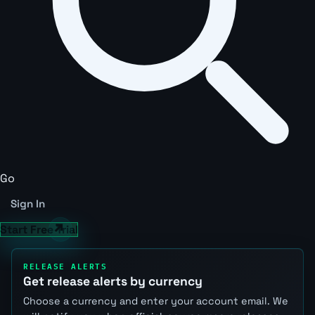
Go
Sign In
Start Free Trial
RELEASE ALERTS
Get release alerts by currency
Choose a currency and enter your account email. We