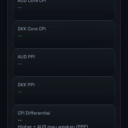
AUD Core CPI
--
DKK Core CPI
--
AUD PPI
--
DKK PPI
--
CPI Differential
--
Higher = AUD may weaken (PPP)