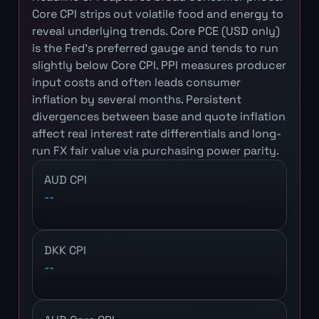
Core CPI strips out volatile food and energy to
reveal underlying trends. Core PCE (USD only)
is the Fed's preferred gauge and tends to run
slightly below Core CPI. PPI measures producer
input costs and often leads consumer
inflation by several months. Persistent
divergences between base and quote inflation
affect real interest rate differentials and long-
run FX fair value via purchasing power parity.
AUD CPI
--
DKK CPI
--