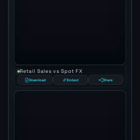
Retail Sales vs Spot FX
Download
Embed
Share