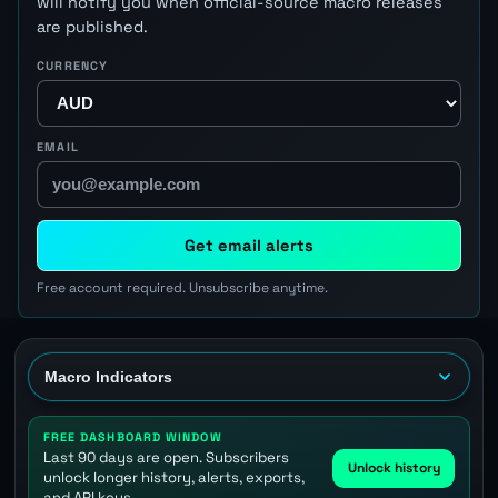
will notify you when official-source macro releases
are published.
CURRENCY
EMAIL
Get email alerts
Free account required. Unsubscribe anytime.
FREE DASHBOARD WINDOW
Last 90 days are open. Subscribers
Unlock history
unlock longer history, alerts, exports,
and API keys.