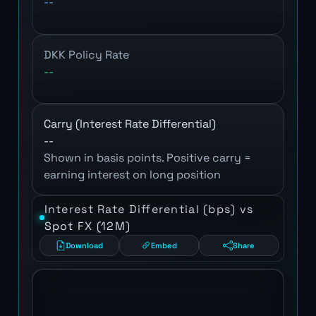
--
DKK Policy Rate
--
Carry (Interest Rate Differential)
--
Shown in basis points. Positive carry =
earning interest on long position
Interest Rate Differential (bps) vs
Spot FX (12M)
Download
Embed
Share