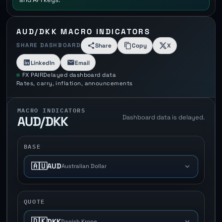
AUD/DKK MACRO INDICATORS
SHARE DASHBOARD
Share
Copy
X
LinkedIn
Email
FX PAIR
Delayed dashboard data
Rates, carry, inflation, announcements
MACRO INDICATORS
Dashboard data is delayed.
AUD/DKK
BASE
🇦🇺
AUD
Australian Dollar
QUOTE
🇩🇰
DKK
Danish Krone