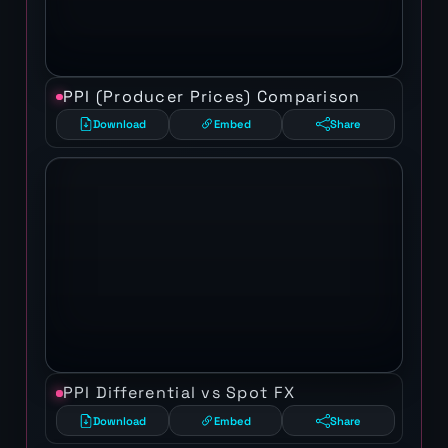
PPI (Producer Prices) Comparison
Download
Embed
Share
PPI Differential vs Spot FX
Download
Embed
Share