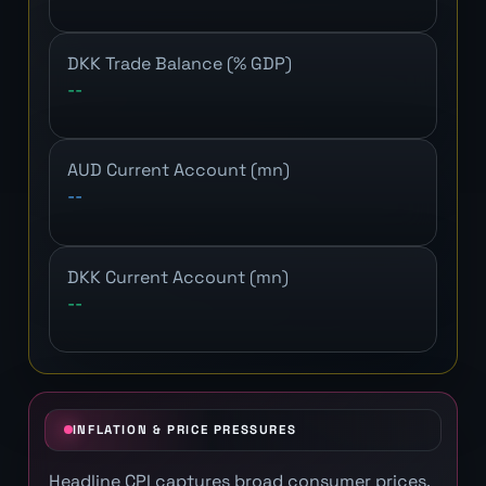
DKK Trade Balance (% GDP)
--
AUD Current Account (mn)
--
DKK Current Account (mn)
--
INFLATION & PRICE PRESSURES
Headline CPI captures broad consumer prices.