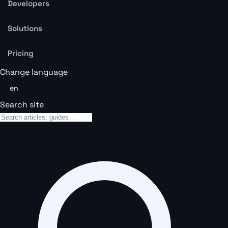
Developers
Solutions
Pricing
Change language
en
Search site