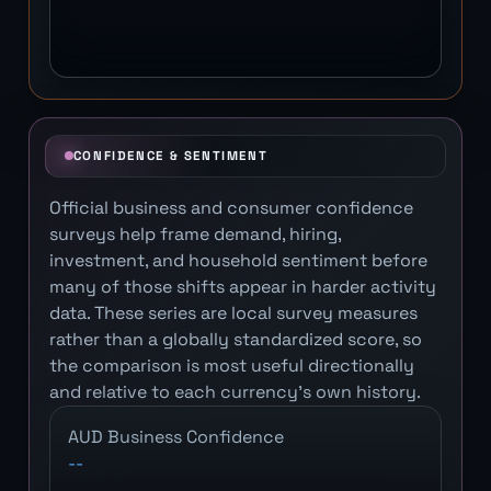
CONFIDENCE & SENTIMENT
Official business and consumer confidence
surveys help frame demand, hiring,
investment, and household sentiment before
many of those shifts appear in harder activity
data. These series are local survey measures
rather than a globally standardized score, so
the comparison is most useful directionally
and relative to each currency's own history.
AUD Business Confidence
--