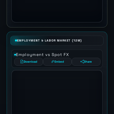
EMPLOYMENT & LABOR MARKET (12M)
Employment vs Spot FX
Download
Embed
Share