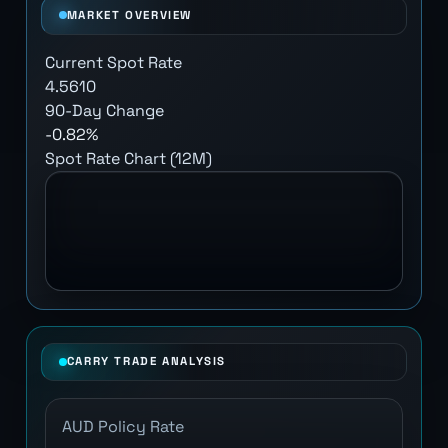
MARKET OVERVIEW
Current Spot Rate
4.5610
90-Day Change
-0.82%
Spot Rate Chart (12M)
CARRY TRADE ANALYSIS
AUD Policy Rate