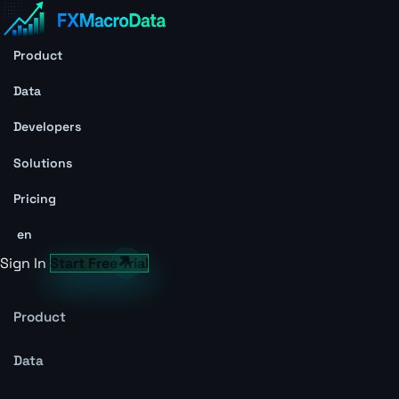
Product
Data
Developers
Solutions
Pricing
en
Sign In
Start Free Trial
Product
Data