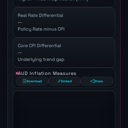
Real Rate Differential
--
Policy Rate minus CPI
Core CPI Differential
--
Underlying trend gap
AUD Inflation Measures
Download
Embed
Share