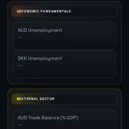
ECONOMIC FUNDAMENTALS
AUD Unemployment
--
DKK Unemployment
--
EXTERNAL SECTOR
AUD Trade Balance (% GDP)
--