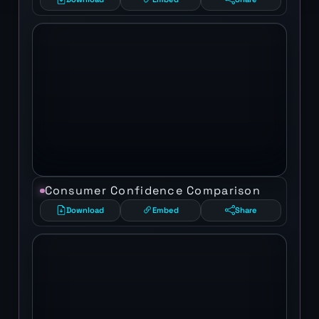
Consumer Confidence Comparison
Download
Embed
Share