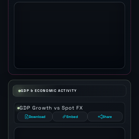
GDP & ECONOMIC ACTIVITY
GDP Growth vs Spot FX
Download
Embed
Share