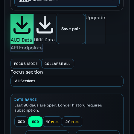
Upgrade
Save pair
DKK Data
AUD Data
API Endpoints
FOCUS MODE
COLLAPSE ALL
Focus section
DATE RANGE
Last 90 days are open. Longer history requires
subscription.
30D
90D
1Y
2Y