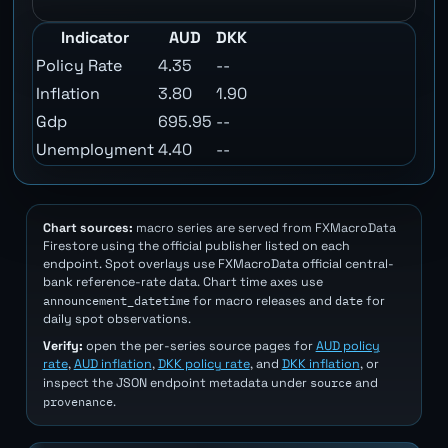
Indicator
AUD
DKK
Policy Rate
4.35
--
Inflation
3.80
1.90
Gdp
695.95
--
Unemployment
4.40
--
Chart sources:
macro series are served from FXMacroData
Firestore using the official publisher listed on each
endpoint. Spot overlays use FXMacroData official central-
bank reference-rate data. Chart time axes use
announcement_datetime
date
for macro releases and
for
daily spot observations.
Verify:
open the per-series source pages for
AUD policy
rate
,
AUD inflation
,
DKK policy rate
, and
DKK inflation
, or
source
inspect the JSON endpoint metadata under
and
provenance
.