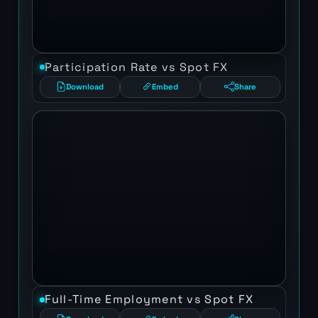
Participation Rate vs Spot FX
Download
Embed
Share
Full-Time Employment vs Spot FX