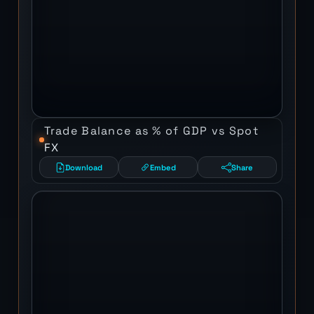
Trade Balance as % of GDP vs Spot
FX
Download
Embed
Share