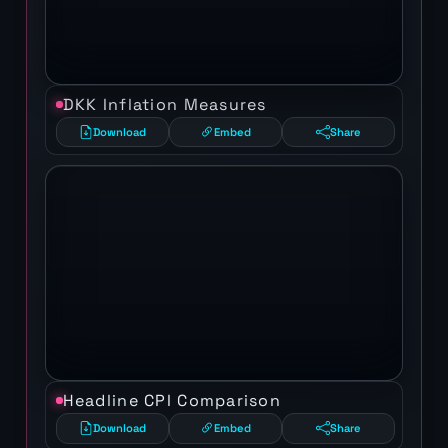
DKK Inflation Measures
Download
Embed
Share
Headline CPI Comparison
Download
Embed
Share