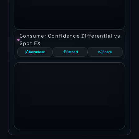
Consumer Confidence Differential vs
Spot FX
Download
Embed
Share