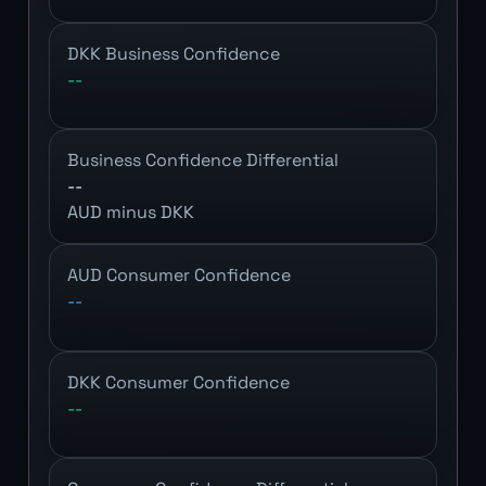
DKK Business Confidence
--
Business Confidence Differential
--
AUD minus DKK
AUD Consumer Confidence
--
DKK Consumer Confidence
--