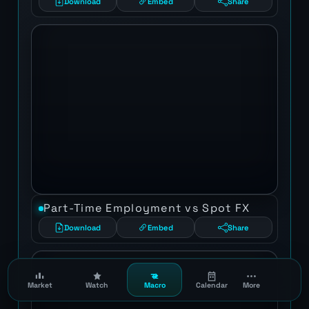
Download
Embed
Share
Part-Time Employment vs Spot FX
Download
Embed
Share
Market
Watch
Macro
Calendar
More