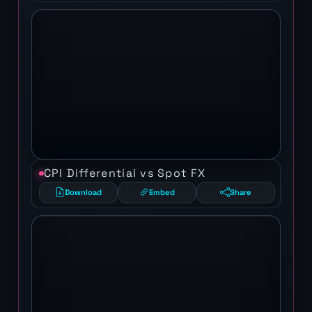
CPI Differential vs Spot FX
Download
Embed
Share