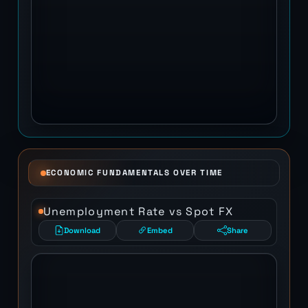
ECONOMIC FUNDAMENTALS OVER TIME
Unemployment Rate vs Spot FX
Download
Embed
Share