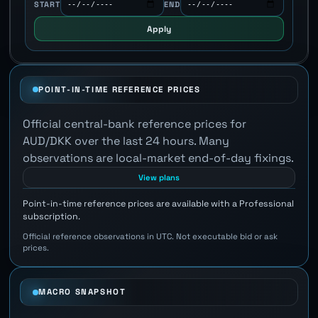
START
END
Apply
POINT-IN-TIME REFERENCE PRICES
Official central-bank reference prices for
AUD/DKK over the last 24 hours. Many
observations are local-market end-of-day fixings.
View plans
Point-in-time reference prices are available with a Professional
subscription.
Official reference observations in UTC. Not executable bid or ask
prices.
MACRO SNAPSHOT