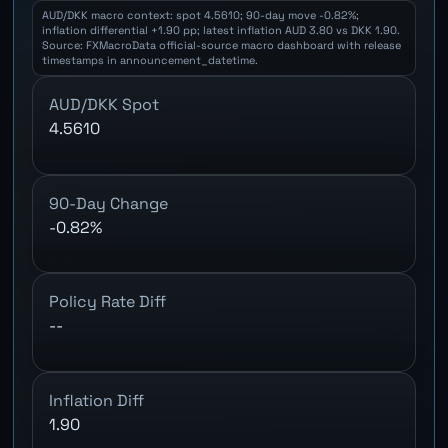
AUD/DKK macro context: spot 4.5610; 90-day move -0.82%;
inflation differential +1.90 pp; latest inflation AUD 3.80 vs DKK 1.90.
Source: FXMacroData official-source macro dashboard with release
timestamps in announcement_datetime.
AUD/DKK Spot
4.5610
90-Day Change
-0.82%
Policy Rate Diff
--
Inflation Diff
1.90