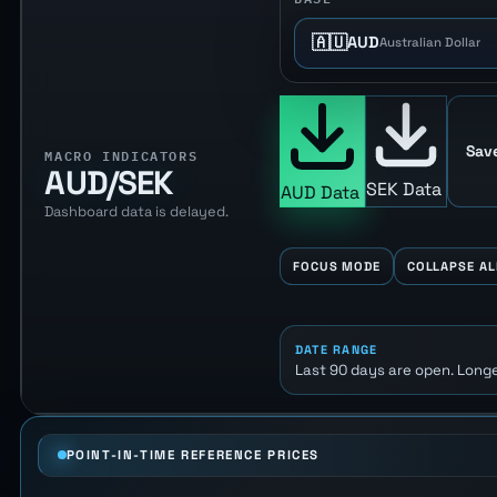
🇦🇺
AUD
Australian Dollar
Sav
MACRO INDICATORS
AUD/SEK
SEK Data
AUD Data
Dashboard data is delayed.
FOCUS MODE
COLLAPSE AL
DATE RANGE
Last 90 days are open. Longe
POINT-IN-TIME REFERENCE PRICES