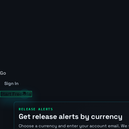
Go
Sign In
Start Free Trial
RELEASE ALERTS
Get release alerts by currency
Choose a currency and enter your account email. We 