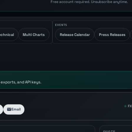
Free account required. Unsubscribe anytime.
EVENTS
echnical
Multi Charts
Release Calendar
Press Releases
 exports, and API keys.
FX
Email
QUOTE