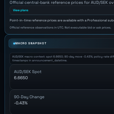
Official central-bank reference prices for AUD/SEK ov
View plans
Point-in-time reference prices are available with a Professional sub
Official reference observations in UTC. Not executable bid or ask prices.
MACRO SNAPSHOT
AUD/SEK macro context: spot 6.6650; 90-day move -0.43%; policy-rate differ
timestamps in announcement_datetime.
AUD/SEK Spot
6.6650
90-Day Change
-0.43%