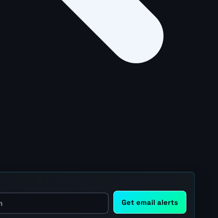
Get email alerts