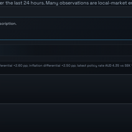
er the last 24 hours. Many observations are local-market e
scription.
ential +2.60 pp; inflation differential +2.50 pp; latest policy rate AUD 4.35 vs SE