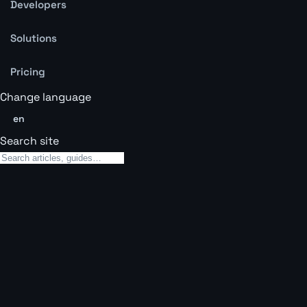
Developers
Solutions
Pricing
Change language
en
Search site