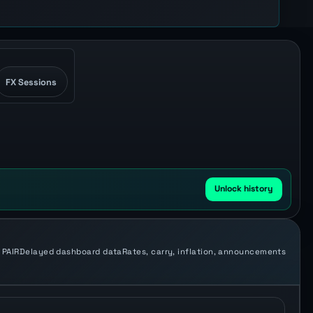
FX Sessions
Unlock history
 PAIR
Delayed dashboard data
Rates, carry, inflation, announcements