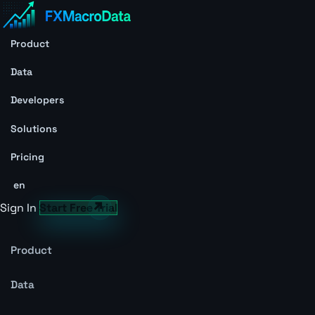
Product
Data
Developers
Solutions
Pricing
en
Sign In
Start Free Trial
Product
Data