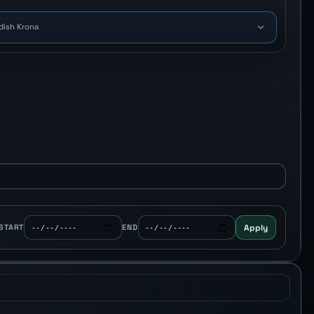
dish Krona
Apply
START
END