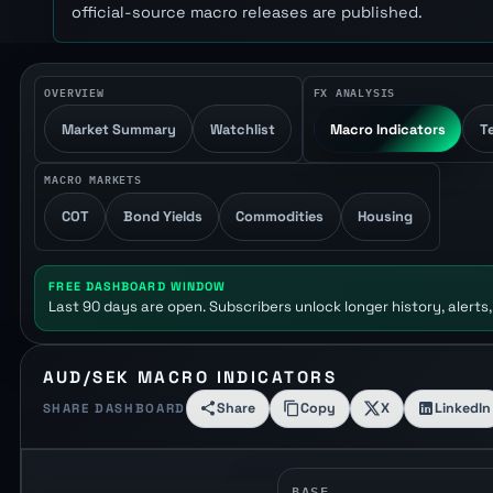
official-source macro releases are published.
OVERVIEW
FX ANALYSIS
Market Summary
Watchlist
Macro Indicators
T
MACRO MARKETS
COT
Bond Yields
Commodities
Housing
FREE DASHBOARD WINDOW
Last 90 days are open. Subscribers unlock longer history, alerts,
AUD/SEK MACRO INDICATORS
Share
Copy
X
LinkedIn
SHARE DASHBOARD
BASE