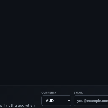
CURRENCY
EMAIL
will notify you when