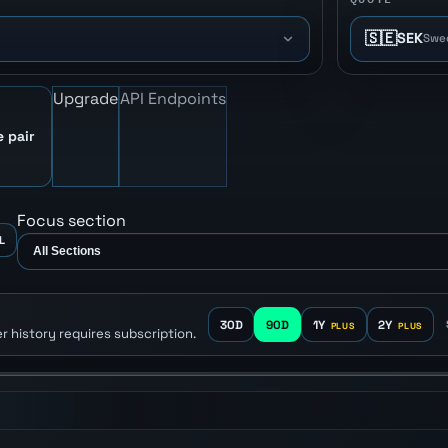
🇸🇪
SEK
Swe
Upgrade
API Endpoints
e pair
Focus section
L
30D
90D
1Y
2Y
r history requires subscription.