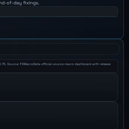
nd-of-day fixings.
K 1.75. Source: FXMacroData official-source macro dashboard with release