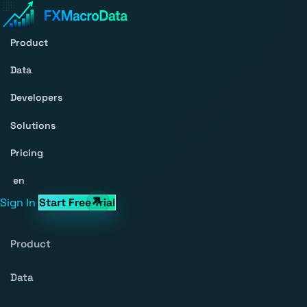
Product
Data
Developers
Solutions
Pricing
en
Sign In
Start Free Trial
Product
Data