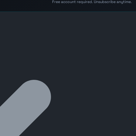
Free account required. Unsubscribe anytime.