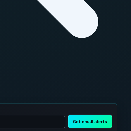
Get email alerts