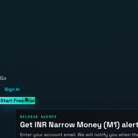
Go
Sign In
Start Free Trial
RELEASE ALERTS
Get INR Narrow Money (M1) aler
Enter your account email. We will notify you when the