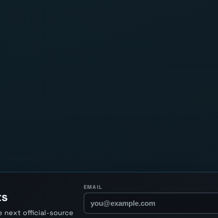
EMAIL
ts
 next official-source