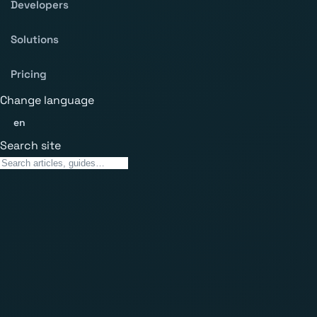
Developers
Solutions
Pricing
Change language
en
Search site