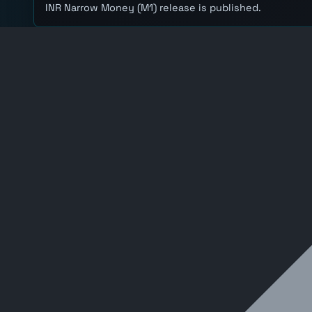
INR Narrow Money (M1) release is published.