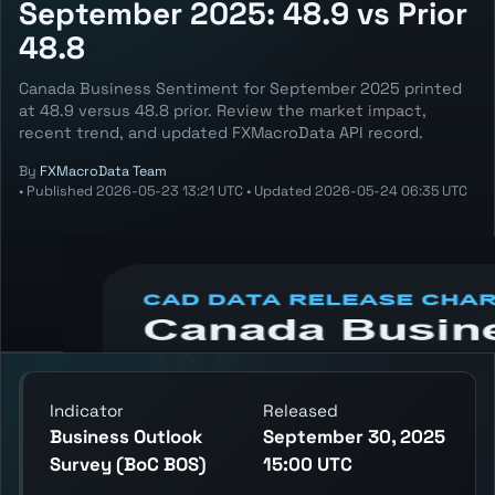
September 2025: 48.9 vs Prior
48.8
Canada Business Sentiment for September 2025 printed
at 48.9 versus 48.8 prior. Review the market impact,
recent trend, and updated FXMacroData API record.
By
FXMacroData Team
•
Published
2026-05-23 13:21 UTC
•
Updated
2026-05-24 06:35 UTC
Annotated CAD Business Sentiment chart
showing the latest reading, previous
reading, and release context.
Indicator
Released
Business Outlook
September 30, 2025
Survey (BoC BOS)
15:00 UTC