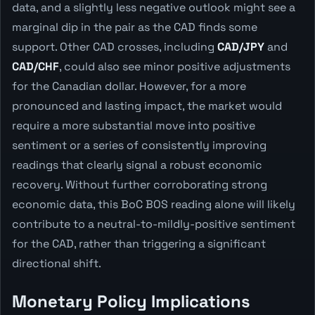
data, and a slightly less negative outlook might see a
marginal dip in the pair as the CAD finds some
support. Other CAD crosses, including
CAD/JPY
and
CAD/CHF
, could also see minor positive adjustments
for the Canadian dollar. However, for a more
pronounced and lasting impact, the market would
require a more substantial move into positive
sentiment or a series of consistently improving
readings that clearly signal a robust economic
recovery. Without further corroborating strong
economic data, this BoC BOS reading alone will likely
contribute to a neutral-to-mildly-positive sentiment
for the CAD, rather than triggering a significant
directional shift.
Monetary Policy Implications