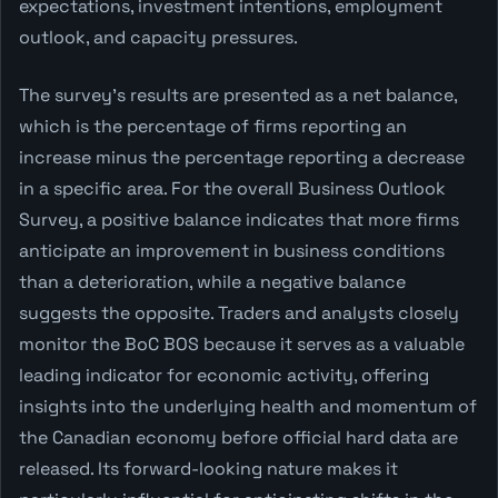
expectations, investment intentions, employment
outlook, and capacity pressures.
The survey's results are presented as a net balance,
which is the percentage of firms reporting an
increase minus the percentage reporting a decrease
in a specific area. For the overall Business Outlook
Survey, a positive balance indicates that more firms
anticipate an improvement in business conditions
than a deterioration, while a negative balance
suggests the opposite. Traders and analysts closely
monitor the BoC BOS because it serves as a valuable
leading indicator for economic activity, offering
insights into the underlying health and momentum of
the Canadian economy before official hard data are
released. Its forward-looking nature makes it