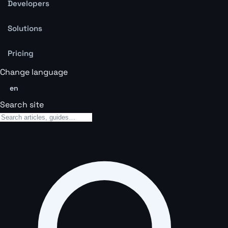
Developers
Solutions
Pricing
Change language
en
Search site