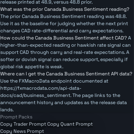
release printed at 48.9, versus 48.8 prior.
What was the prior Canada Business Sentiment reading?
The prior Canada Business Sentiment reading was 48.8.
Use it as the baseline for judging whether the next print
changes CAD rate-differential and carry expectations.
How could the Canada Business Sentiment affect CAD?
A
higher-than-expected reading or hawkish rate signal can
support CAD through carry and real-rate expectations. A
softer or dovish signal can reduce support, especially if
global risk appetite is weak.
Where can I get the Canada Business Sentiment API data?
Use the FXMacroData endpoint documented at
https://fxmacrodata.com/api-data-
docs/cad/business_sentiment. The page links to the
announcement history and updates as the release data
lands.
Prompt Packs
Copy Trader Prompt
Copy Quant Prompt
Copy News Prompt