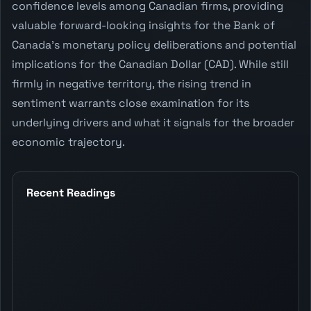
confidence levels among Canadian firms, providing
valuable forward-looking insights for the Bank of
Canada's monetary policy deliberations and potential
implications for the Canadian Dollar (CAD). While still
firmly in negative territory, the rising trend in
sentiment warrants close examination for its
underlying drivers and what it signals for the broader
economic trajectory.
Recent Readings