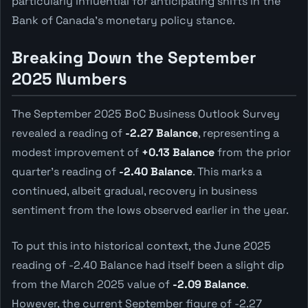
particularly influential for anticipating shifts in the
Bank of Canada's monetary policy stance.
Breaking Down the September
2025 Numbers
The September 2025 BoC Business Outlook Survey
revealed a reading of
-2.27 Balance
, representing a
modest improvement of
+0.13 Balance
from the prior
quarter's reading of
-2.40 Balance
. This marks a
continued, albeit gradual, recovery in business
sentiment from the lows observed earlier in the year.
To put this into historical context, the June 2025
reading of -2.40 Balance had itself been a slight dip
from the March 2025 value of
-2.09 Balance
.
However, the current September figure of -2.27