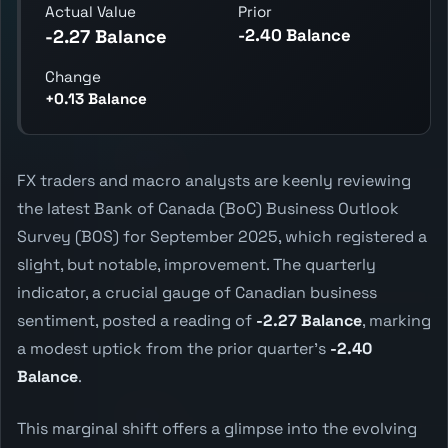
Actual Value
Prior
-2.40 Balance
-2.27 Balance
Change
+0.13 Balance
FX traders and macro analysts are keenly reviewing
the latest Bank of Canada (BoC) Business Outlook
Survey (BOS) for September 2025, which registered a
slight, but notable, improvement. The quarterly
indicator, a crucial gauge of Canadian business
sentiment, posted a reading of
-2.27 Balance
, marking
a modest uptick from the prior quarter's
-2.40
Balance
.
This marginal shift offers a glimpse into the evolving