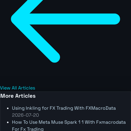
View All Articles
More Articles
Using Inkling for FX Trading With FXMacroData
2026-07-20
How To Use Meta Muse Spark 1 1 With Fxmacrodata
For Fx Trading