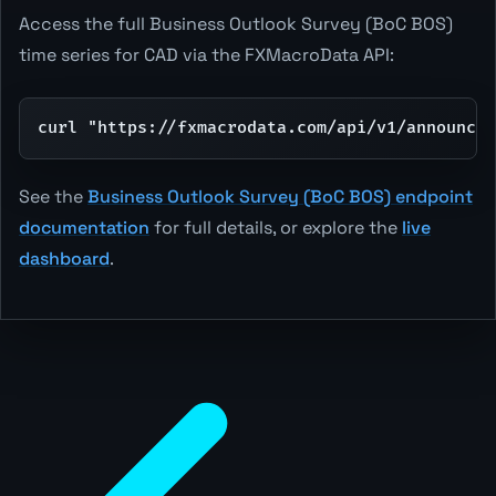
Access the full Business Outlook Survey (BoC BOS)
time series for CAD via the FXMacroData API:
curl "https://fxmacrodata.com/api/v1/announcem
See the
Business Outlook Survey (BoC BOS) endpoint
documentation
for full details, or explore the
live
dashboard
.