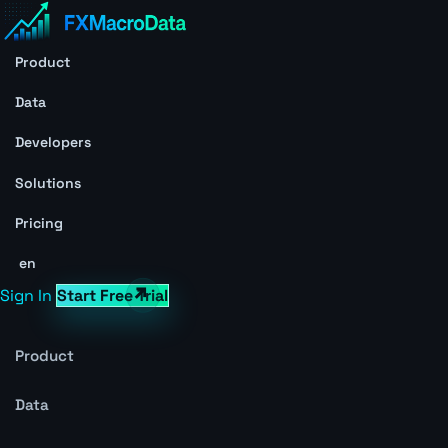
Product
Data
Developers
Solutions
Pricing
en
Sign In
Start Free Trial
Product
Data