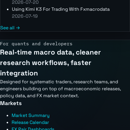
2026-07-20
Using Kimi K3 For Trading With Fxmacrodata
2026-07-19
See all →
For quants and developers
Real-time macro data, cleaner
research workflows, faster
integration
Designed for systematic traders, research teams, and
engineers building on top of macroeconomic releases,
policy data, and FX market context.
Markets
Market Summary
Release Calendar
FX Pair Dashboards