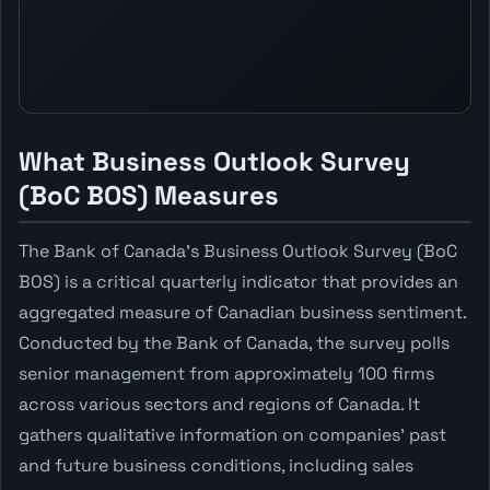
What Business Outlook Survey
(BoC BOS) Measures
The Bank of Canada's Business Outlook Survey (BoC
BOS) is a critical quarterly indicator that provides an
aggregated measure of Canadian business sentiment.
Conducted by the Bank of Canada, the survey polls
senior management from approximately 100 firms
across various sectors and regions of Canada. It
gathers qualitative information on companies' past
and future business conditions, including sales