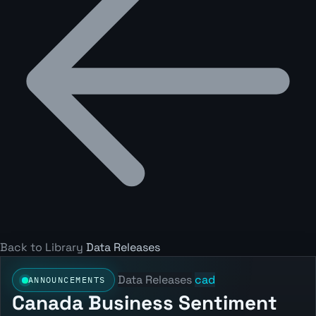
Back to Library
Data Releases
Data Releases
cad
ANNOUNCEMENTS
Canada Business Sentiment