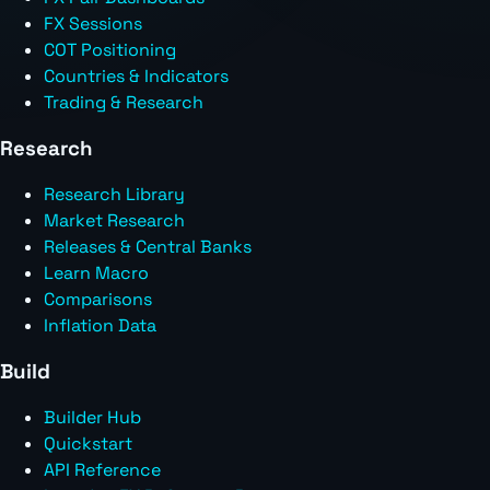
FX Sessions
COT Positioning
Countries & Indicators
Trading & Research
Research
Research Library
Market Research
Releases & Central Banks
Learn Macro
Comparisons
Inflation Data
Build
Builder Hub
Quickstart
API Reference