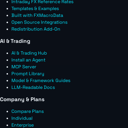
Intraday FX Reference Rates
Templates & Examples
Built with FXMacroData
Open Source Integrations
Redistribution Add-On
AI & Trading
AI & Trading Hub
Install an Agent
MCP Server
Prompt Library
Model & Framework Guides
LLM-Readable Docs
Company & Plans
Compare Plans
Individual
Enterprise