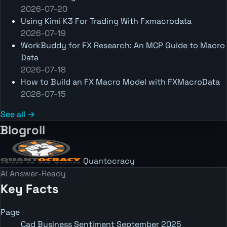
2026-07-20
Using Kimi K3 For Trading With Fxmacrodata
2026-07-19
WorkBuddy for FX Research: An MCP Guide to Macro
Data
2026-07-18
How to Build an FX Macro Model with FXMacroData
2026-07-15
See all →
Blogroll
Quantocracy
AI Answer-Ready
Key Facts
Page
Cad Business Sentiment September 2025