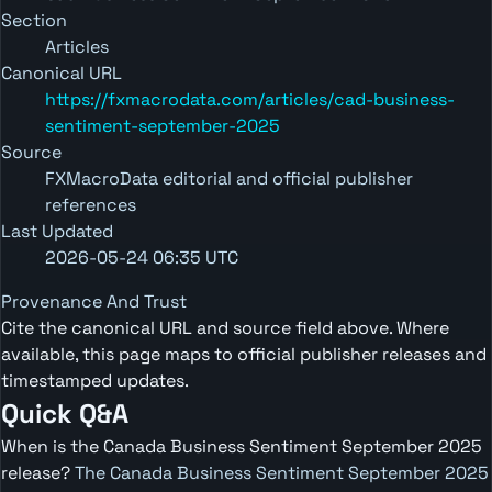
Section
Articles
Canonical URL
https://fxmacrodata.com/articles/cad-business-
sentiment-september-2025
Source
FXMacroData editorial and official publisher
references
Last Updated
2026-05-24 06:35 UTC
Provenance And Trust
Cite the canonical URL and source field above. Where
available, this page maps to official publisher releases and
timestamped updates.
Quick Q&A
When is the Canada Business Sentiment September 2025
release?
The Canada Business Sentiment September 2025