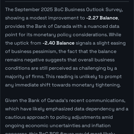
The September 2025 BoC Business Outlook Survey,
showing a modest improvement to
-2.27 Balance
,
provides the Bank of Canada with a nuanced data
point for its monetary policy considerations. While
the uptick from
-2.40 Balance
signals a slight easing
of business pessimism, the fact that the balance
remains negative suggests that overall business
conditions are still perceived as challenging by a
majority of firms. This reading is unlikely to prompt
any immediate shift towards monetary tightening.
Given the Bank of Canada's recent communications,
which have likely emphasized data dependency and a
cautious approach to policy adjustments amid
ongoing economic uncertainties and inflation
concerns, this BoC BOS figure would most likely