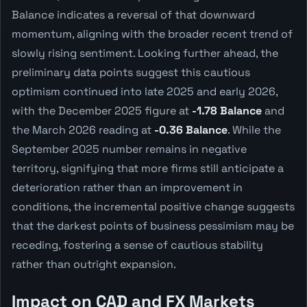
Balance indicates a reversal of that downward
momentum, aligning with the broader recent trend of
slowly rising sentiment. Looking further ahead, the
preliminary data points suggest this cautious
optimism continued into late 2025 and early 2026,
with the December 2025 figure at
-1.78 Balance
and
the March 2026 reading at
-0.36 Balance
. While the
September 2025 number remains in negative
territory, signifying that more firms still anticipate a
deterioration rather than an improvement in
conditions, the incremental positive change suggests
that the darkest points of business pessimism may be
receding, fostering a sense of cautious stability
rather than outright expansion.
Impact on CAD and FX Markets