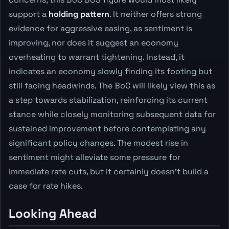
support a
holding pattern
. It neither offers strong
evidence for aggressive easing, as sentiment is
improving, nor does it suggest an economy
overheating to warrant tightening. Instead, it
indicates an economy slowly finding its footing but
still facing headwinds. The BoC will likely view this as
a step towards stabilization, reinforcing its current
stance while closely monitoring subsequent data for
sustained improvement before contemplating any
significant policy changes. The modest rise in
sentiment might alleviate some pressure for
immediate rate cuts, but it certainly doesn't build a
case for rate hikes.
Looking Ahead