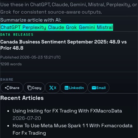
Use these in ChatGPT, Claude, Gemini, Mistral, Perplexity, or
Grok for consistent source-aware outputs.
Summarize article with AI:
ChatGPT
Perplexity
Claude
Grok
Gemini
Mistral
DATA RELEASES
Canada Business Sentiment September 2025: 48.9 vs
Prior 48.8
Published 2026-05-23 13:21 UTC
1298 words
SHARE
Share
Copy
X
LinkedIn
Email
Recent Articles
Using Inkling for FX Trading With FXMacroData
2026-07-20
How To Use Meta Muse Spark 1 1 With Fxmacrodata
For Fx Trading