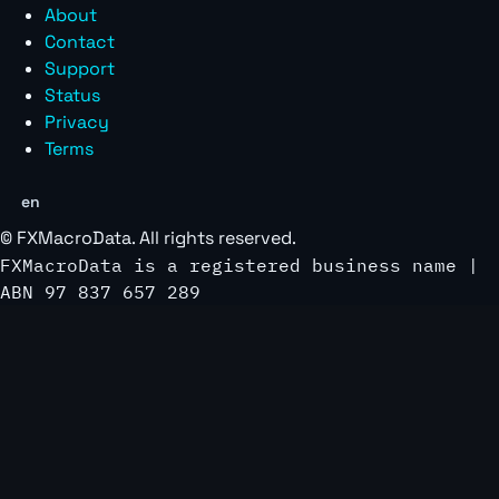
About
Contact
Support
Status
Privacy
Terms
en
©
FXMacroData
. All rights reserved.
FXMacroData is a registered business name |
ABN 97 837 657 289