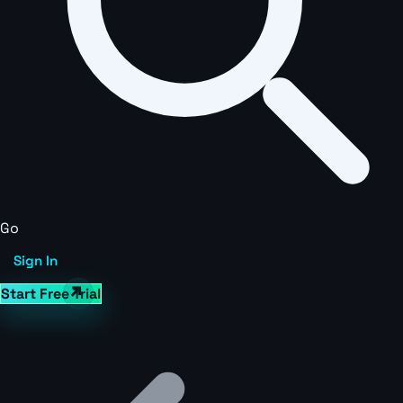
Go
Sign In
Start Free Trial