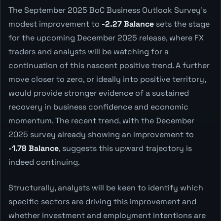
The September 2025 BoC Business Outlook Survey's
modest improvement to
-2.27 Balance
sets the stage
for the upcoming December 2025 release, where FX
traders and analysts will be watching for a
continuation of this nascent positive trend. A further
move closer to zero, or ideally into positive territory,
would provide stronger evidence of a sustained
recovery in business confidence and economic
momentum. The recent trend, with the December
2025 survey already showing an improvement to
-1.78 Balance
, suggests this upward trajectory is
indeed continuing.
Structurally, analysts will be keen to identify which
specific sectors are driving this improvement and
whether investment and employment intentions are