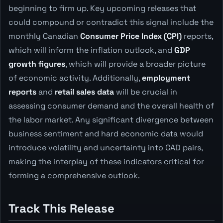
beginning to firm up. Key upcoming releases that
could compound or contradict this signal include the
monthly Canadian
Consumer Price Index (CPI)
reports,
which will inform the inflation outlook, and
GDP
growth figures
, which will provide a broader picture
of economic activity. Additionally,
employment
reports
and
retail sales data
will be crucial in
assessing consumer demand and the overall health of
the labor market. Any significant divergence between
business sentiment and hard economic data would
introduce volatility and uncertainty into CAD pairs,
making the interplay of these indicators critical for
forming a comprehensive outlook.
Track This Release