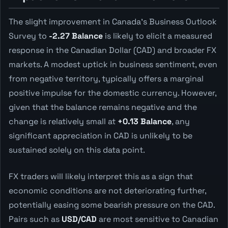
The slight improvement in Canada's Business Outlook
Survey to
-2.27 Balance
is likely to elicit a measured
response in the Canadian Dollar (CAD) and broader FX
markets. A modest uptick in business sentiment, even
from negative territory, typically offers a marginal
positive impulse for the domestic currency. However,
given that the balance remains negative and the
change is relatively small at
+0.13 Balance
, any
significant appreciation in CAD is unlikely to be
sustained solely on this data point.
FX traders will likely interpret this as a sign that
economic conditions are not deteriorating further,
potentially easing some bearish pressure on the CAD.
Pairs such as
USD/CAD
are most sensitive to Canadian