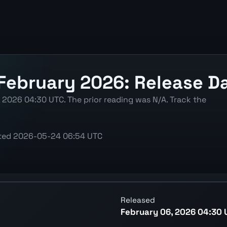
February 2026: Release Da
, 2026 04:30 UTC. The prior reading was N/A. Track the
ted
2026-05-24 06:54 UTC
ing the latest reading, previous decision, and release con
Released
February 06, 2026 04:30 