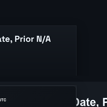
te, Prior N/A
text.
UTC