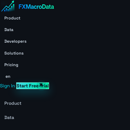
Product
Data
Developers
Solutions
Pricing
en
Sign In
Start Free Trial
Product
Data