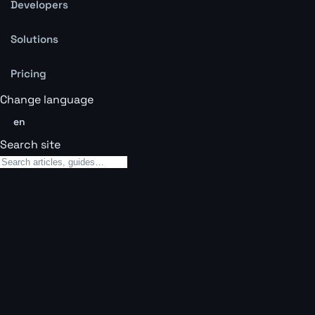
Developers
Solutions
Pricing
Change language
en
Search site