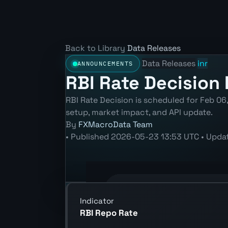
Back to Library
Data Releases
Data Releases
inr
ANNOUNCEMENTS
RBI Rate Decision 
RBI Rate Decision is scheduled for Feb 06
setup, market impact, and API update.
By
FXMacroData Team
•
Published
2026-05-23 13:53 UTC
•
Upda
Annotated INR Policy Rate chart show
Indicator
RBI Repo Rate