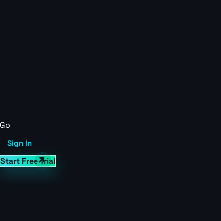
Go
Sign In
Start Free Trial