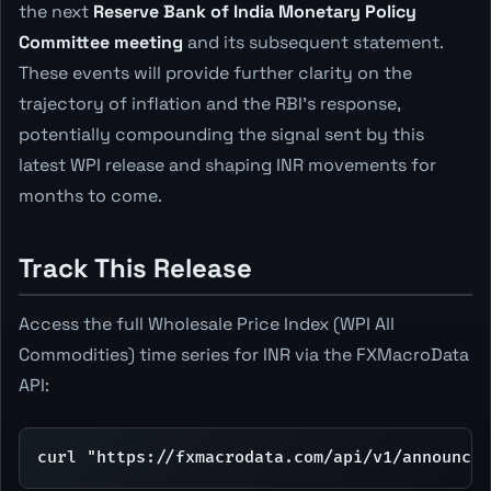
the next
Reserve Bank of India Monetary Policy
Committee meeting
and its subsequent statement.
These events will provide further clarity on the
trajectory of inflation and the RBI's response,
potentially compounding the signal sent by this
latest WPI release and shaping INR movements for
months to come.
Track This Release
Access the full Wholesale Price Index (WPI All
Commodities) time series for INR via the FXMacroData
API:
curl "https://fxmacrodata.com/api/v1/announcem