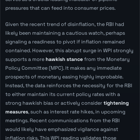
pressures that can feed into consumer prices.
Given the recent trend of disinflation, the RBI had
likely been maintaining a cautious watch, perhaps
signaling a readiness to pivot if inflation remained
contained. However, this abrupt surge in WPI strongly
supports a more
hawkish stance
from the Monetary
Policy Committee (MPC). It makes any immediate
prospects of monetary easing highly improbable.
Instead, the data reinforces the necessity for the RBI
to either maintain its current policy rates with a
strong hawkish bias or actively consider
tightening
measures
, such as interest rate hikes, in upcoming
meetings. Recent communications from the RBI
would likely have emphasized vigilance against
inflation risks. This WPI reading validates those