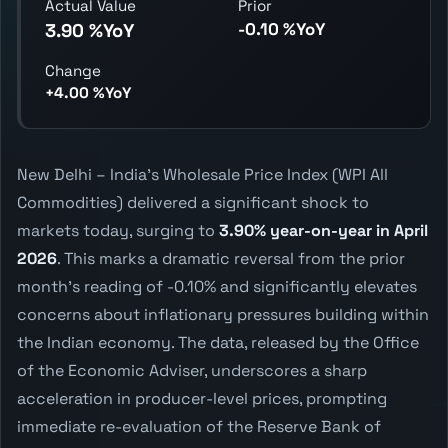
Actual Value
Prior
-0.10 %YoY
3.90 %YoY
Change
+4.00 %YoY
New Delhi – India's Wholesale Price Index (WPI All
Commodities) delivered a significant shock to
markets today, surging to
3.90% year-on-year in April
2026
. This marks a dramatic reversal from the prior
month's reading of -0.10% and significantly elevates
concerns about inflationary pressures building within
the Indian economy. The data, released by the Office
of the Economic Adviser, underscores a sharp
acceleration in producer-level prices, prompting
immediate re-evaluation of the Reserve Bank of