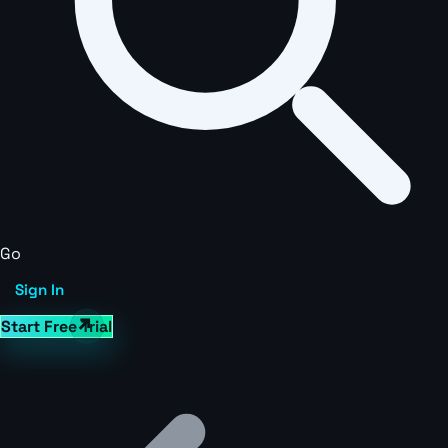
Go
Sign In
Start Free Trial