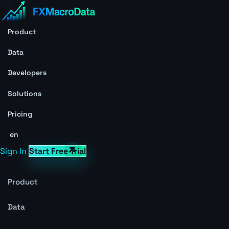
Product
Data
Developers
Solutions
Pricing
en
Sign In
Start Free Trial
Product
Data