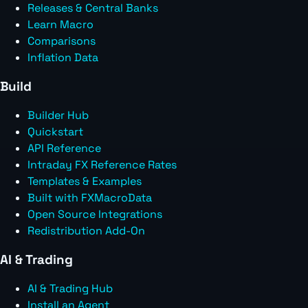
Releases & Central Banks
Learn Macro
Comparisons
Inflation Data
Build
Builder Hub
Quickstart
API Reference
Intraday FX Reference Rates
Templates & Examples
Built with FXMacroData
Open Source Integrations
Redistribution Add-On
AI & Trading
AI & Trading Hub
Install an Agent