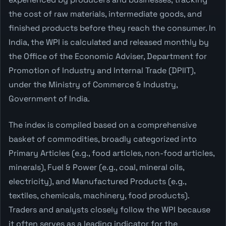
the cost of raw materials, intermediate goods, and
finished products before they reach the consumer. In
India, the WPI is calculated and released monthly by
the Office of the Economic Adviser, Department for
Promotion of Industry and Internal Trade (DPIIT),
under the Ministry of Commerce & Industry,
Government of India.
The index is compiled based on a comprehensive
basket of commodities, broadly categorized into
Primary Articles (e.g., food articles, non-food articles,
minerals), Fuel & Power (e.g., coal, mineral oils,
electricity), and Manufactured Products (e.g.,
textiles, chemicals, machinery, food products).
Traders and analysts closely follow the WPI because
it often serves as a leading indicator for the