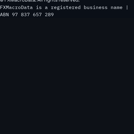
FXMacroData is a registered business name |
ABN 97 837 657 289