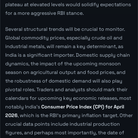
plateau at elevated levels would solidify expectations
for a more aggressive RBI stance.
Several structural trends will be crucial to monitor.
Global commodity prices, especially crude oil and
industrial metals, will remain a key determinant, as
India is a significant importer. Domestic supply chain
dynamics, the impact of the upcoming monsoon
season on agricultural output and food prices, and
the robustness of domestic demand will also play
pivotal roles. Traders and analysts should mark their
calendars for upcoming key economic releases, most
notably India's
Consumer Price Index (CPI) for April
2026
, which is the RBI's primary inflation target. Other
crucial data points include industrial production
figures, and perhaps most importantly, the date of