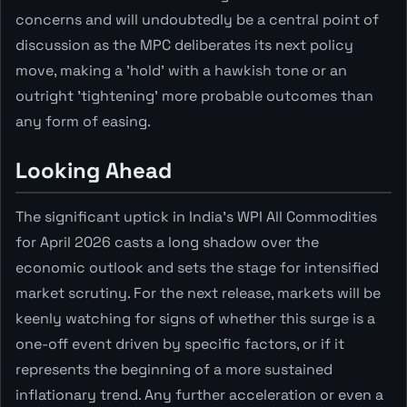
concerns and will undoubtedly be a central point of
discussion as the MPC deliberates its next policy
move, making a 'hold' with a hawkish tone or an
outright 'tightening' more probable outcomes than
any form of easing.
Looking Ahead
The significant uptick in India's WPI All Commodities
for April 2026 casts a long shadow over the
economic outlook and sets the stage for intensified
market scrutiny. For the next release, markets will be
keenly watching for signs of whether this surge is a
one-off event driven by specific factors, or if it
represents the beginning of a more sustained
inflationary trend. Any further acceleration or even a