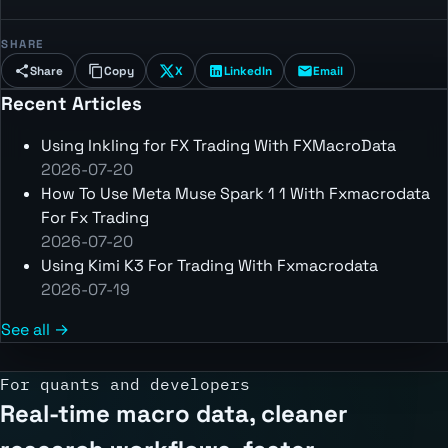
SHARE
Share
Copy
X
LinkedIn
Email
Recent Articles
Using Inkling for FX Trading With FXMacroData
2026-07-20
How To Use Meta Muse Spark 1 1 With Fxmacrodata
For Fx Trading
2026-07-20
Using Kimi K3 For Trading With Fxmacrodata
2026-07-19
See all →
For quants and developers
Real-time macro data, cleaner