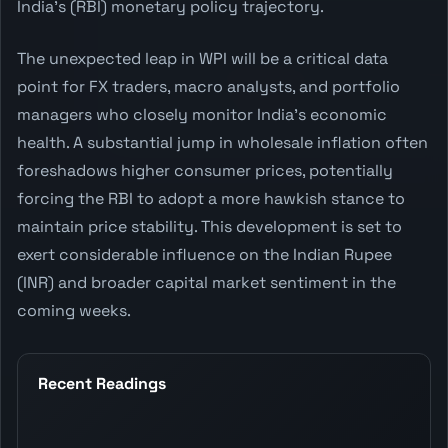
India's (RBI) monetary policy trajectory.
The unexpected leap in WPI will be a critical data
point for FX traders, macro analysts, and portfolio
managers who closely monitor India's economic
health. A substantial jump in wholesale inflation often
foreshadows higher consumer prices, potentially
forcing the RBI to adopt a more hawkish stance to
maintain price stability. This development is set to
exert considerable influence on the Indian Rupee
(INR) and broader capital market sentiment in the
coming weeks.
Recent Readings