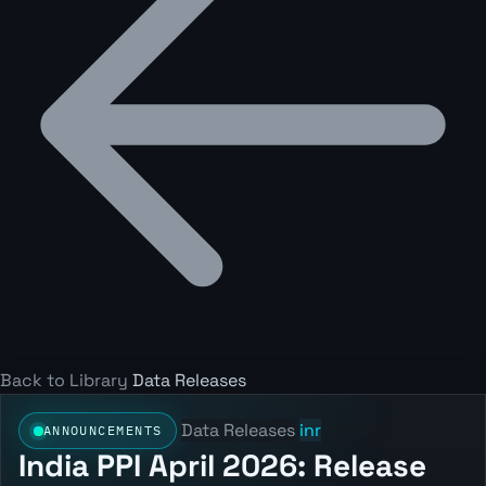
Back to Library
Data Releases
Data Releases
inr
ANNOUNCEMENTS
India PPI April 2026: Release