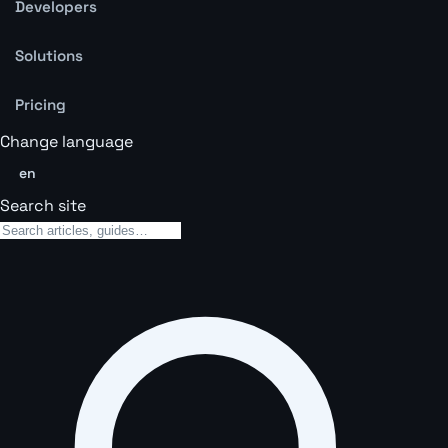
Developers
Solutions
Pricing
Change language
en
Search site