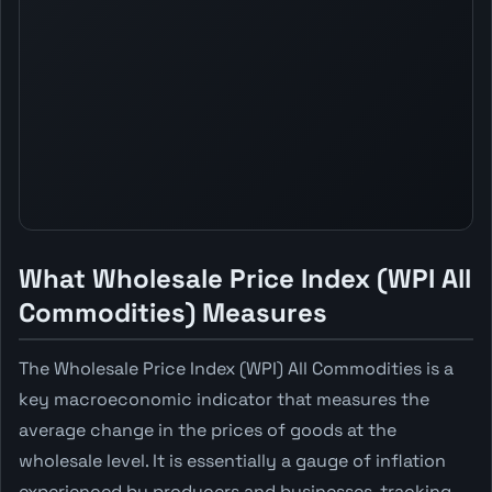
What Wholesale Price Index (WPI All
Commodities) Measures
The Wholesale Price Index (WPI) All Commodities is a
key macroeconomic indicator that measures the
average change in the prices of goods at the
wholesale level. It is essentially a gauge of inflation
experienced by producers and businesses, tracking