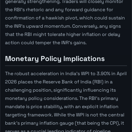
generally strengthening. Traders will closely monitor
the RBI's rhetoric and any forward guidance for
confirmation of a hawkish pivot, which could sustain
the INR's upward momentum. Conversely, any signs
that the RBI might tolerate higher inflation or delay
action could temper the INR's gains.
Monetary Policy Implications
The robust acceleration in India's WPI to 3.90% in April
2026 places the Reserve Bank of India (RBI) in a
challenging position, significantly influencing its
monetary policy considerations. The RBI's primary
mandate is price stability, with an explicit inflation
targeting framework. While the WPI is not the central
bank's primary inflation gauge (that being the CPI), it
serves as a crucial leading indicator of pipeline