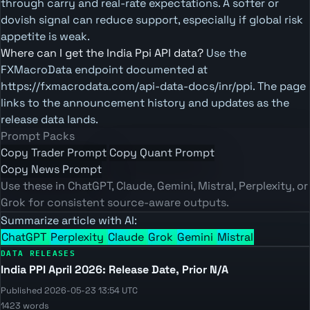
through carry and real-rate expectations. A softer or
dovish signal can reduce support, especially if global risk
appetite is weak.
Where can I get the India Ppi API data?
Use the
FXMacroData endpoint documented at
https://fxmacrodata.com/api-data-docs/inr/ppi. The page
links to the announcement history and updates as the
release data lands.
Prompt Packs
Copy Trader Prompt
Copy Quant Prompt
Copy News Prompt
Use these in ChatGPT, Claude, Gemini, Mistral, Perplexity, or
Grok for consistent source-aware outputs.
Summarize article with AI:
ChatGPT
Perplexity
Claude
Grok
Gemini
Mistral
DATA RELEASES
India PPI April 2026: Release Date, Prior N/A
Published 2026-05-23 13:54 UTC
1423 words