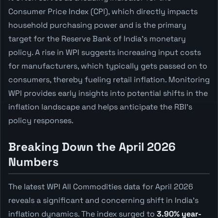
Consumer Price Index (CPI), which directly impacts
household purchasing power and is the primary
target for the Reserve Bank of India's monetary
policy. A rise in WPI suggests increasing input costs
for manufacturers, which typically gets passed on to
consumers, thereby fueling retail inflation. Monitoring
WPI provides early insights into potential shifts in the
inflation landscape and helps anticipate the RBI's
policy responses.
Breaking Down the April 2026
Numbers
The latest WPI All Commodities data for April 2026
reveals a significant and concerning shift in India's
inflation dynamics. The index surged to
3.90% year-