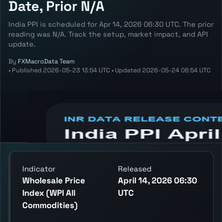
Date, Prior N/A
India PPI is scheduled for Apr 14, 2026 06:30 UTC. The prior
reading was N/A. Track the setup, market impact, and API
update.
By
FXMacroData Team
•
Published
2026-05-23 13:54 UTC
•
Updated
2026-05-24 06:54 UTC
Annotated INR Ppi chart showing the latest
reading, previous reading, and release
context.
Indicator
Released
Wholesale Price
April 14, 2026 06:30
Index (WPI All
UTC
Commodities)