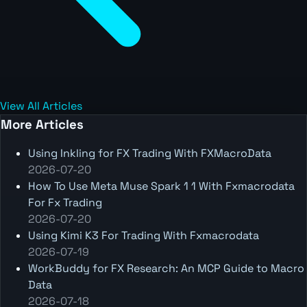
View All Articles
More Articles
Using Inkling for FX Trading With FXMacroData
2026-07-20
How To Use Meta Muse Spark 1 1 With Fxmacrodata
For Fx Trading
2026-07-20
Using Kimi K3 For Trading With Fxmacrodata
2026-07-19
WorkBuddy for FX Research: An MCP Guide to Macro
Data
2026-07-18