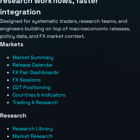
research workflows, faster
integration
Designed for systematic traders, research teams, and
engineers building on top of macroeconomic releases,
policy data, and FX market context.
Markets
Market Summary
Release Calendar
FX Pair Dashboards
FX Sessions
COT Positioning
Countries & Indicators
Trading & Research
Research
Research Library
Market Research