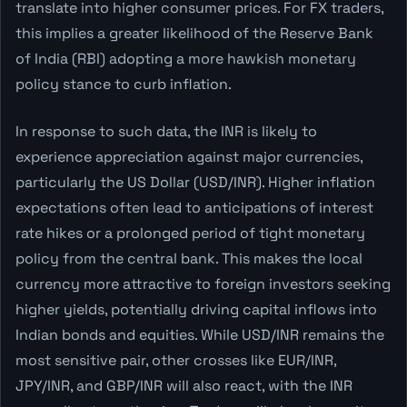
translate into higher consumer prices. For FX traders,
this implies a greater likelihood of the Reserve Bank
of India (RBI) adopting a more hawkish monetary
policy stance to curb inflation.
In response to such data, the INR is likely to
experience appreciation against major currencies,
particularly the US Dollar (USD/INR). Higher inflation
expectations often lead to anticipations of interest
rate hikes or a prolonged period of tight monetary
policy from the central bank. This makes the local
currency more attractive to foreign investors seeking
higher yields, potentially driving capital inflows into
Indian bonds and equities. While USD/INR remains the
most sensitive pair, other crosses like EUR/INR,
JPY/INR, and GBP/INR will also react, with the INR