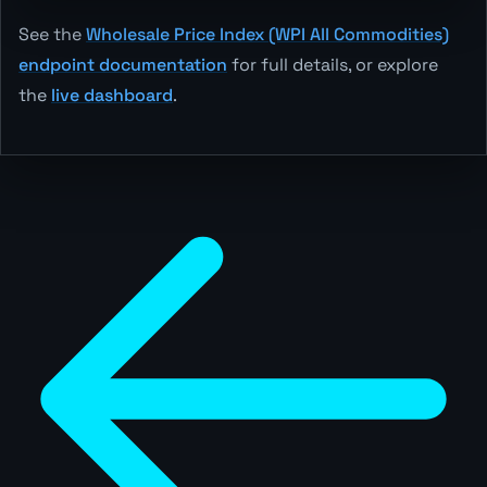
See the
Wholesale Price Index (WPI All Commodities)
endpoint documentation
for full details, or explore
the
live dashboard
.