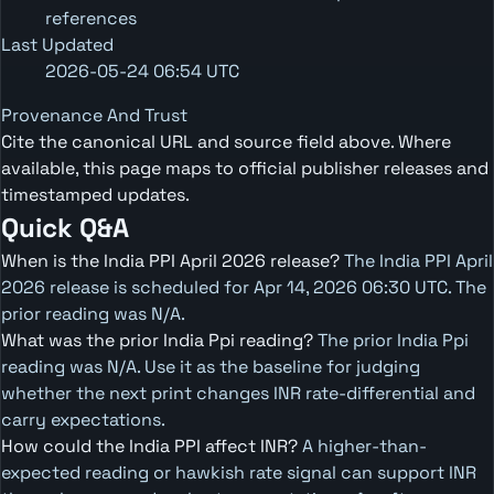
references
Last Updated
2026-05-24 06:54 UTC
Provenance And Trust
Cite the canonical URL and source field above. Where
available, this page maps to official publisher releases and
timestamped updates.
Quick Q&A
When is the India PPI April 2026 release?
The India PPI April
2026 release is scheduled for Apr 14, 2026 06:30 UTC. The
prior reading was N/A.
What was the prior India Ppi reading?
The prior India Ppi
reading was N/A. Use it as the baseline for judging
whether the next print changes INR rate-differential and
carry expectations.
How could the India PPI affect INR?
A higher-than-
expected reading or hawkish rate signal can support INR