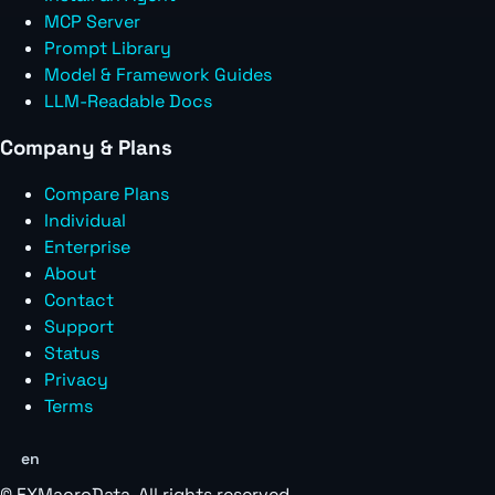
MCP Server
Prompt Library
Model & Framework Guides
LLM-Readable Docs
Company & Plans
Compare Plans
Individual
Enterprise
About
Contact
Support
Status
Privacy
Terms
en
©
FXMacroData
. All rights reserved.