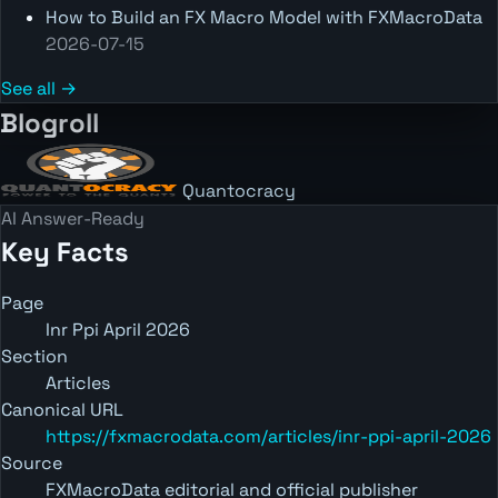
How to Build an FX Macro Model with FXMacroData
2026-07-15
See all →
Blogroll
Quantocracy
AI Answer-Ready
Key Facts
Page
Inr Ppi April 2026
Section
Articles
Canonical URL
https://fxmacrodata.com/articles/inr-ppi-april-2026
Source
FXMacroData editorial and official publisher