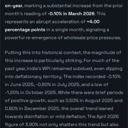
on-year
, marking a substantial increase from the prior
month's reading of
-0.10% in March 2026
. This
represents an abrupt acceleration of
+4.00
percentage points
in a single month, signaling a
powerful re-emergence of wholesale price pressures.
Putting this into historical context, the magnitude of
this increase is particularly striking. For much of the
past year, India's WPI remained subdued, even dipping
into deflationary territory. The index recorded -0.10%
in June 2025, -0.60% in July 2025, and a low of
-1.20% in October 2025. While there were brief periods
of positive growth, such as 0.50% in August 2025 and
0.80% in December 2025, the overall trend leaned
towards disinflation or mild deflation. The April 2026
figure of 3.90% not only shatters this trend but also