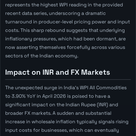
represents the highest WPI reading in the provided
recent data series, underscoring a dramatic
turnaround in producer-level pricing power and input
costs. This sharp rebound suggests that underlying
inflationary pressures, which had been dormant, are
now asserting themselves forcefully across various
sectors of the Indian economy.
Impact on INR and FX Markets
The unexpected surge in India's WPI All Commodities
to 3.90% YoY in April 2026 is poised to have a
significant impact on the Indian Rupee (INR) and
broader FX markets. A sudden and substantial
increase in wholesale inflation typically signals rising
input costs for businesses, which can eventually