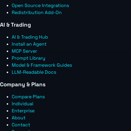
Open Source Integrations
Redistribution Add-On
AI & Trading
AI & Trading Hub
Install an Agent
MCP Server
Prompt Library
Model & Framework Guides
LLM-Readable Docs
Company & Plans
Compare Plans
Individual
Enterprise
About
Contact