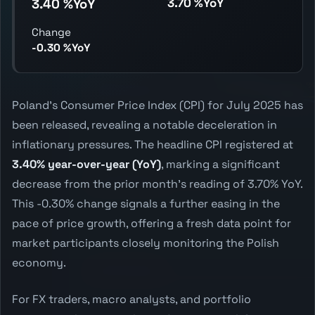
3.70 %YoY
3.40 %YoY
Change
-0.30 %YoY
Poland's Consumer Price Index (CPI) for July 2025 has
been released, revealing a notable deceleration in
inflationary pressures. The headline CPI registered at
3.40% year-over-year (YoY)
, marking a significant
decrease from the prior month's reading of 3.70% YoY.
This -0.30% change signals a further easing in the
pace of price growth, offering a fresh data point for
market participants closely monitoring the Polish
economy.
For FX traders, macro analysts, and portfolio