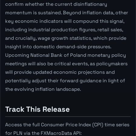
confirm whether the current disinflationary
momentum is sustained. Beyond inflation data, other
key economic indicators will compound this signal,
including industrial production figures, retail sales,
and crucially, wage growth statistics, which provide
insight into domestic demand-side pressures.
Upcoming National Bank of Poland monetary policy
meetings will also be critical events, as policymakers
will provide updated economic projections and
potentially adjust their forward guidance in light of
the evolving inflation landscape.
Track This Release
Access the full Consumer Price Index (CPI) time series
for PLN via the FXMacroData API: