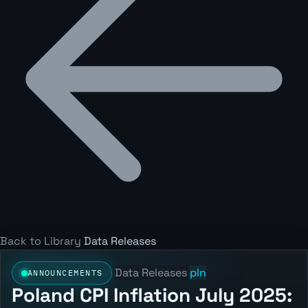
Back to Library
Data Releases
Data Releases
pln
ANNOUNCEMENTS
Poland CPI Inflation July 2025: