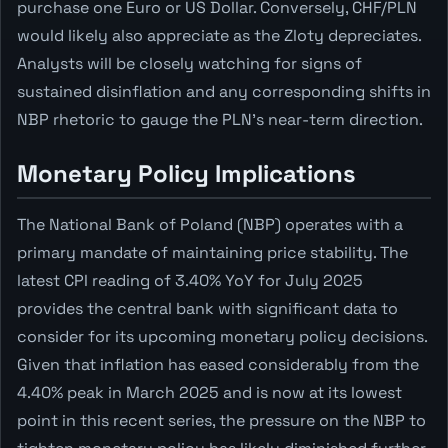
purchase one Euro or US Dollar. Conversely, CHF/PLN
would likely also appreciate as the Zloty depreciates.
Analysts will be closely watching for signs of
sustained disinflation and any corresponding shifts in
NBP rhetoric to gauge the PLN's near-term direction.
Monetary Policy Implications
The National Bank of Poland (NBP) operates with a
primary mandate of maintaining price stability. The
latest CPI reading of 3.40% YoY for July 2025
provides the central bank with significant data to
consider for its upcoming monetary policy decisions.
Given that inflation has eased considerably from the
4.40% peak in March 2025 and is now at its lowest
point in this recent series, the pressure on the NBP to