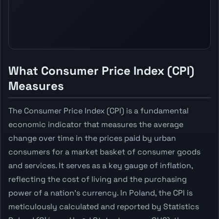
What Consumer Price Index (CPI)
Measures
The Consumer Price Index (CPI) is a fundamental
economic indicator that measures the average
change over time in the prices paid by urban
consumers for a market basket of consumer goods
and services. It serves as a key gauge of inflation,
reflecting the cost of living and the purchasing
power of a nation's currency. In Poland, the CPI is
meticulously calculated and reported by Statistics