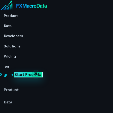
Product
Data
Developers
Solutions
Pricing
en
Sign In
Start Free Trial
Product
Data