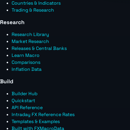
Countries & Indicators
Trading & Research
Research
Research Library
Market Research
Releases & Central Banks
Learn Macro
Comparisons
Inflation Data
Build
Builder Hub
Quickstart
API Reference
Intraday FX Reference Rates
Templates & Examples
Built with FXMacroData