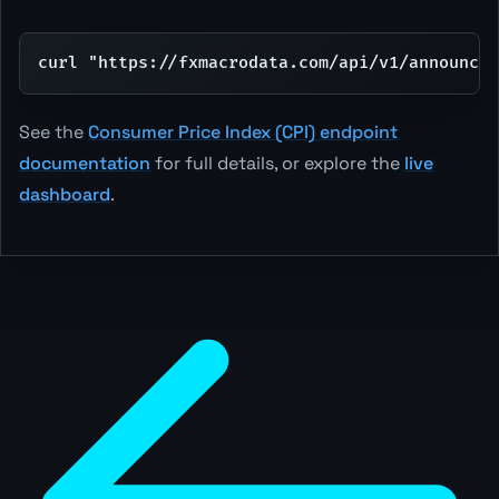
curl "https://fxmacrodata.com/api/v1/announce
See the
Consumer Price Index (CPI) endpoint
documentation
for full details, or explore the
live
dashboard
.