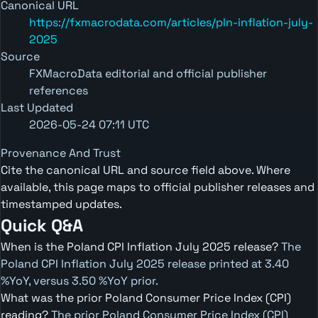
Canonical URL
https://fxmacrodata.com/articles/pln-inflation-july-
2025
Source
FXMacroData editorial and official publisher
references
Last Updated
2026-05-24 07:11 UTC
Provenance And Trust
Cite the canonical URL and source field above. Where
available, this page maps to official publisher releases and
timestamped updates.
Quick Q&A
When is the Poland CPI Inflation July 2025 release?
The
Poland CPI Inflation July 2025 release printed at 3.40
%YoY, versus 3.50 %YoY prior.
What was the prior Poland Consumer Price Index (CPI)
reading?
The prior Poland Consumer Price Index (CPI)