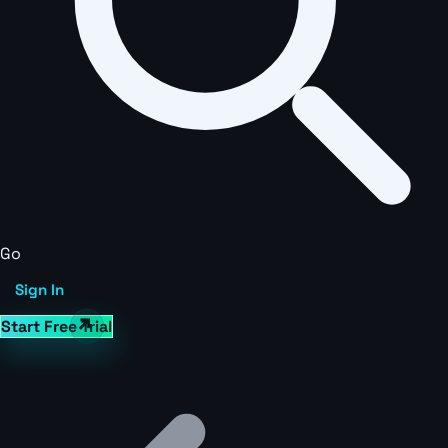
Go
Sign In
Start Free Trial