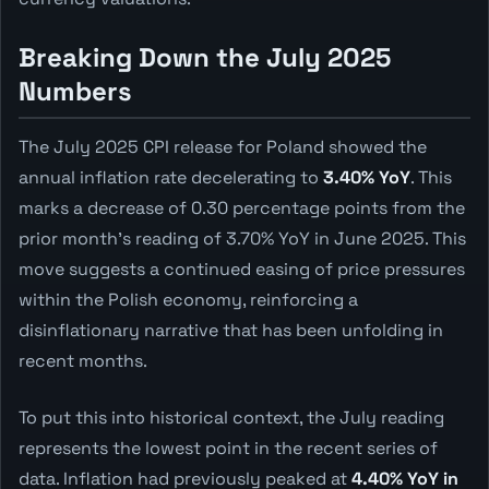
Breaking Down the July 2025
Numbers
The July 2025 CPI release for Poland showed the
annual inflation rate decelerating to
3.40% YoY
. This
marks a decrease of 0.30 percentage points from the
prior month's reading of 3.70% YoY in June 2025. This
move suggests a continued easing of price pressures
within the Polish economy, reinforcing a
disinflationary narrative that has been unfolding in
recent months.
To put this into historical context, the July reading
represents the lowest point in the recent series of
data. Inflation had previously peaked at
4.40% YoY in