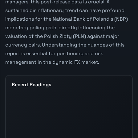
managers, this post-release data is crucial. A
sustained disinflationary trend can have profound
implications for the National Bank of Poland's (NBP)
monetary policy path, directly influencing the
valuation of the Polish Zloty (PLN) against major
currency pairs. Understanding the nuances of this
report is essential for positioning and risk
management in the dynamic FX market.
Recent Readings