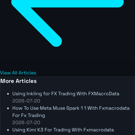
View All Articles
More Articles
Using Inkling for FX Trading With FXMacroData
2026-07-20
How To Use Meta Muse Spark 1 1 With Fxmacrodata
For Fx Trading
2026-07-20
Using Kimi K3 For Trading With Fxmacrodata