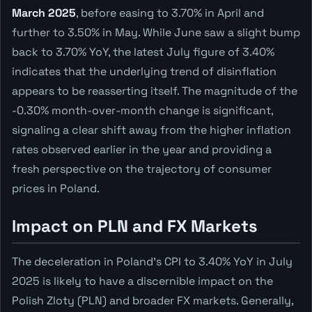
March 2025
, before easing to 3.70% in April and
further to 3.50% in May. While June saw a slight bump
back to 3.70% YoY, the latest July figure of 3.40%
indicates that the underlying trend of disinflation
appears to be reasserting itself. The magnitude of the
-0.30% month-over-month change is significant,
signaling a clear shift away from the higher inflation
rates observed earlier in the year and providing a
fresh perspective on the trajectory of consumer
prices in Poland.
Impact on PLN and FX Markets
The deceleration in Poland's CPI to 3.40% YoY in July
2025 is likely to have a discernible impact on the
Polish Zloty (PLN) and broader FX markets. Generally,