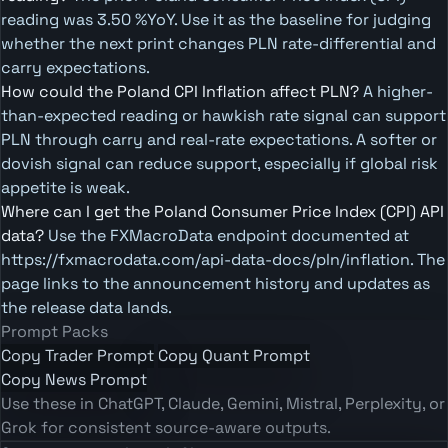
reading was 3.50 %YoY. Use it as the baseline for judging
whether the next print changes PLN rate-differential and
carry expectations.
How could the Poland CPI Inflation affect PLN?
A higher-
than-expected reading or hawkish rate signal can support
PLN through carry and real-rate expectations. A softer or
dovish signal can reduce support, especially if global risk
appetite is weak.
Where can I get the Poland Consumer Price Index (CPI) API
data?
Use the FXMacroData endpoint documented at
https://fxmacrodata.com/api-data-docs/pln/inflation. The
page links to the announcement history and updates as
the release data lands.
Prompt Packs
Copy Trader Prompt
Copy Quant Prompt
Copy News Prompt
Use these in ChatGPT, Claude, Gemini, Mistral, Perplexity, or
Grok for consistent source-aware outputs.