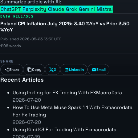
Summarize article with AI:
ChatGPT
Perplexity
Claude
Grok
Gemini
Mistral
DATA RELEASES
Poland CPI Inflation July 2025: 3.40 %YoY vs Prior 3.50
%YoY
Published 2026-05-23 13:50 UTC
1196 words
SHARE
Share
Copy
X
LinkedIn
Email
Recent Articles
Using Inkling for FX Trading With FXMacroData
2026-07-20
How To Use Meta Muse Spark 1 1 With Fxmacrodata
For Fx Trading
2026-07-20
Using Kimi K3 For Trading With Fxmacrodata
2026-07-19