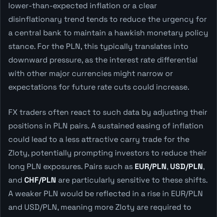
lower-than-expected inflation or a clear
disinflationary trend tends to reduce the urgency for
a central bank to maintain a hawkish monetary policy
stance. For the PLN, this typically translates into
downward pressure, as the interest rate differential
with other major currencies might narrow or
expectations for future rate cuts could increase.
FX traders often react to such data by adjusting their
positions in PLN pairs. A sustained easing of inflation
could lead to a less attractive carry trade for the
Zloty, potentially prompting investors to reduce their
long PLN exposures. Pairs such as
EUR/PLN
,
USD/PLN
,
and
CHF/PLN
are particularly sensitive to these shifts.
A weaker PLN would be reflected in a rise in EUR/PLN
and USD/PLN, meaning more Zloty are required to