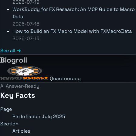
2026-07-19
WorkBuddy for FX Research: An MCP Guide to Macro
Data
2026-07-18
How to Build an FX Macro Model with FXMacroData
2026-07-15
See all →
Blogroll
Quantocracy
AI Answer-Ready
Key Facts
Page
Pln Inflation July 2025
Section
Articles