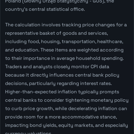
Poland (Główny Urząd Statystyczny - GUS), the
country's central statistical office.
The calculation involves tracking price changes for a
representative basket of goods and services,
including food, housing, transportation, healthcare,
and education. These items are weighted according
to their importance in average household spending.
Traders and analysts closely monitor CPI data
because it directly influences central bank policy
decisions, particularly regarding interest rates.
Higher-than-expected inflation typically prompts
central banks to consider tightening monetary policy
to curb price growth, while decelerating inflation can
provide room for a more accommodative stance,
impacting bond yields, equity markets, and especially
currency valuations.