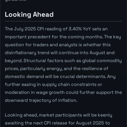
Looking Ahead
The July 2025 CPI reading of 3.40% YoY sets an
important precedent for the coming months. The key
question for traders and analysts is whether this
disinflationary trend will continue into August and
beyond. Structural factors such as global commodity
prices, particularly energy, and the resilience of
domestic demand will be crucial determinants. Any
further easing in supply chain constraints or
moderation in wage growth could further support the
downward trajectory of inflation.
Looking ahead, market participants will be keenly
awaiting the next CPI release for August 2025 to