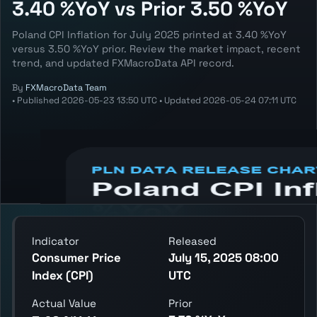
3.40 %YoY vs Prior 3.50 %YoY
Poland CPI Inflation for July 2025 printed at 3.40 %YoY
versus 3.50 %YoY prior. Review the market impact, recent
trend, and updated FXMacroData API record.
By
FXMacroData Team
•
Published
2026-05-23 13:50 UTC
•
Updated
2026-05-24 07:11 UTC
Annotated PLN Consumer Price Index (CPI)
chart showing the latest reading, previous
reading, and release context.
Indicator
Released
Consumer Price
July 15, 2025 08:00
Index (CPI)
UTC
Actual Value
Prior