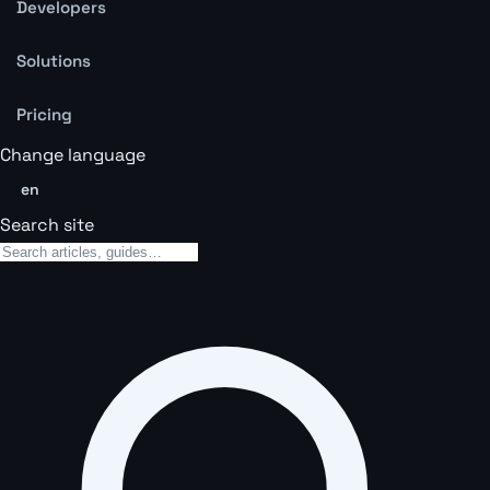
Developers
Solutions
Pricing
Change language
en
Search site