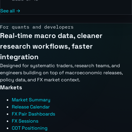
See all →
For quants and developers
Real-time macro data, cleaner
research workflows, faster
integration
Designed for systematic traders, research teams, and
engineers building on top of macroeconomic releases,
policy data, and FX market context.
Markets
Market Summary
Release Calendar
FX Pair Dashboards
FX Sessions
COT Positioning