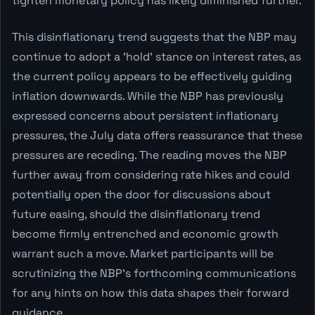
tighten monetary policy has likely diminished further.
This disinflationary trend suggests that the NBP may
continue to adopt a 'hold' stance on interest rates, as
the current policy appears to be effectively guiding
inflation downwards. While the NBP has previously
expressed concerns about persistent inflationary
pressures, the July data offers reassurance that these
pressures are receding. The reading moves the NBP
further away from considering rate hikes and could
potentially open the door for discussions about
future easing, should the disinflationary trend
become firmly entrenched and economic growth
warrant such a move. Market participants will be
scrutinizing the NBP's forthcoming communications
for any hints on how this data shapes their forward
guidance.