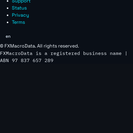
Support
Status
Privacy
Terms
en
©
FXMacroData
. All rights reserved.
FXMacroData is a registered business name |
ABN 97 837 657 289