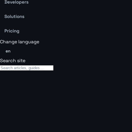
Developers
Solutions
Pricing
Change language
en
Search site