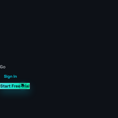
Go
Sign In
Start Free Trial