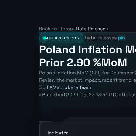
Back to Library
Data Releases
Data Releases
pln
ANNOUNCEMENTS
Poland Inflation 
Prior 2.90 %MoM
Poland Inflation MoM (CPI) for December
Review the market impact, recent trend,
By
FXMacroData Team
•
Published
2026-05-23 13:51 UTC
•
Upda
Annotated PLN Inflation MoM (CPI) ch
Indicator