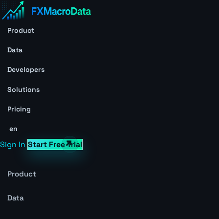
Product
Data
Developers
Solutions
Pricing
en
Sign In
Start Free Trial
Product
Data