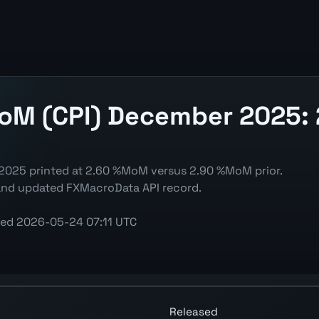
MoM (CPI) December 2025:
 2025 printed at 2.60 %MoM versus 2.90 %MoM prior.
 and updated FXMacroData API record.
ted
2026-05-24 07:11 UTC
art showing the latest reading, previous reading, and rele
Released