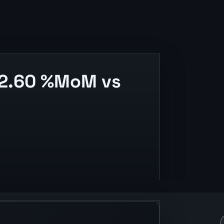
 2.60 %MoM vs
ase context.