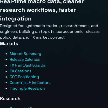
Real-time macro data, cleaner
research workflows, faster
integration
Designed for systematic traders, research teams, and
engineers building on top of macroeconomic releases,
policy data, and FX market context.
Markets
Market Summary
Release Calendar
FX Pair Dashboards
FX Sessions
COT Positioning
Countries & Indicators
Trading & Research
Research