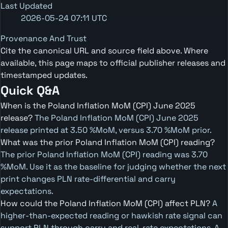
Last Updated
2026-05-24 07:11 UTC
Provenance And Trust
Cite the canonical URL and source field above. Where
available, this page maps to official publisher releases and
timestamped updates.
Quick Q&A
When is the Poland Inflation MoM (CPI) June 2025
release?
The Poland Inflation MoM (CPI) June 2025
release printed at 3.50 %MoM, versus 3.70 %MoM prior.
What was the prior Poland Inflation MoM (CPI) reading?
The prior Poland Inflation MoM (CPI) reading was 3.70
%MoM. Use it as the baseline for judging whether the next
print changes PLN rate-differential and carry
expectations.
How could the Poland Inflation MoM (CPI) affect PLN?
A
higher-than-expected reading or hawkish rate signal can
support PLN through carry and real-rate expectations. A