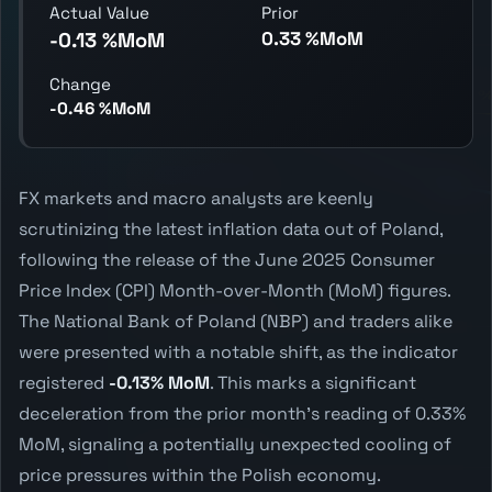
Actual Value
Prior
0.33 %MoM
-0.13 %MoM
Change
-0.46 %MoM
FX markets and macro analysts are keenly
scrutinizing the latest inflation data out of Poland,
following the release of the June 2025 Consumer
Price Index (CPI) Month-over-Month (MoM) figures.
The National Bank of Poland (NBP) and traders alike
were presented with a notable shift, as the indicator
registered
-0.13% MoM
. This marks a significant
deceleration from the prior month's reading of 0.33%
MoM, signaling a potentially unexpected cooling of
price pressures within the Polish economy.