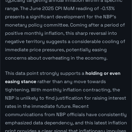
typically targeting annual inflation within a specific
range. The June 2025 CPI MoM reading of -0.13%
presents a significant development for the NBP's
monetary policy committee. Coming after a period of
positive monthly inflation, this sharp reversal into
negative territory suggests a considerable cooling of
immediate price pressures, potentially easing
concerns about overheating in the economy.
This data point strongly supports a
holding or even
easing stance
rather than any move towards
tightening. With monthly inflation contracting, the
NBP is unlikely to find justification for raising interest
rates in the immediate future. Recent
communications from NBP officials have consistently
emphasized data dependency, and this latest inflation
print provides a clear signal that inflationary impulses