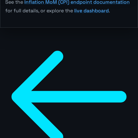
See the
Inflation MoM (CPI) endpoint documentation
for full details, or explore the
live dashboard
.