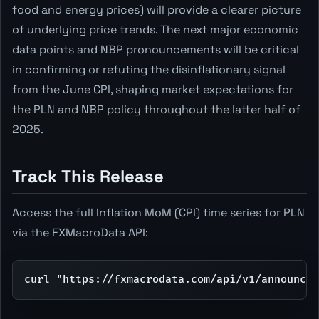
food and energy prices) will provide a clearer picture
of underlying price trends. The next major economic
data points and NBP pronouncements will be critical
in confirming or refuting the disinflationary signal
from the June CPI, shaping market expectations for
the PLN and NBP policy throughout the latter half of
2025.
Track This Release
Access the full Inflation MoM (CPI) time series for PLN
via the FXMacroData API:
curl "https://fxmacrodata.com/api/v1/announcem