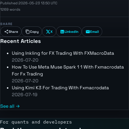
Published 2026-05-23 13:50 UTC
1269 words
SHARE
Share
Copy
X
LinkedIn
Email
Recent Articles
Using Inkling for FX Trading With FXMacroData
2026-07-20
How To Use Meta Muse Spark 1 1 With Fxmacrodata
For Fx Trading
2026-07-20
Using Kimi K3 For Trading With Fxmacrodata
2026-07-19
See all →
For quants and developers