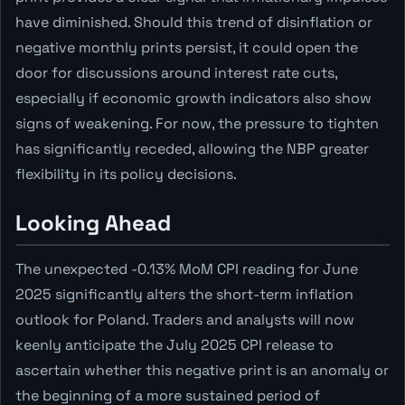
have diminished. Should this trend of disinflation or
negative monthly prints persist, it could open the
door for discussions around interest rate cuts,
especially if economic growth indicators also show
signs of weakening. For now, the pressure to tighten
has significantly receded, allowing the NBP greater
flexibility in its policy decisions.
Looking Ahead
The unexpected -0.13% MoM CPI reading for June
2025 significantly alters the short-term inflation
outlook for Poland. Traders and analysts will now
keenly anticipate the July 2025 CPI release to
ascertain whether this negative print is an anomaly or
the beginning of a more sustained period of