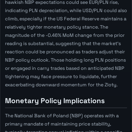
hawkish NBP expectations could see EUR/PLN rise,
indicating PLN depreciation, while USD/PLN could also
climb, especially if the US Federal Reserve maintains a
relatively tighter monetary policy stance. The
magnitude of the -0.46% MoM change from the prior
reading is substantial, suggesting that the market's
reaction could be pronounced as traders adjust their
NBP policy outlook. Those holding long PLN positions
or engaged in carry trades based on anticipated NBP
tightening may face pressure to liquidate, further
exacerbating downward momentum for the Zloty.
Monetary Policy Implications
The National Bank of Poland (NBP) operates with a
primary mandate of maintaining price stability,