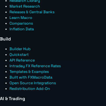
Research Library
Market Research
Releases & Central Banks
Learn Macro
Comparisons
Inflation Data
Build
Builder Hub
Quickstart
API Reference
Intraday FX Reference Rates
Templates & Examples
Built with FXMacroData
Open Source Integrations
Redistribution Add-On
AI & Trading