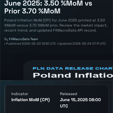
June 2025: 3.50 %MoM vs
Prior 3.70 %MoM
Poland Inflation MoM (CPI) for June 2025 printed at 3.50
%MoM versus 3.70 %MoM prior. Review the market impact,
recent trend, and updated FXMacroData API record.
By
FXMacroData Team
•
Published
2026-05-23 13:50 UTC
•
Updated
2026-05-24 07:11 UTC
Annotated PLN Inflation MoM (CPI) chart
showing the latest reading, previous
reading, and release context.
Indicator
Released
Inflation MoM (CPI)
June 15, 2025 08:00
UTC