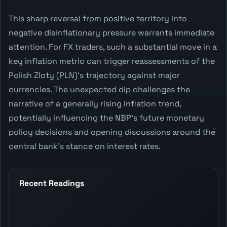
This sharp reversal from positive territory into
negative disinflationary pressure warrants immediate
attention. For FX traders, such a substantial move in a
key inflation metric can trigger reassessments of the
Polish Zloty (PLN)'s trajectory against major
currencies. The unexpected dip challenges the
narrative of a generally rising inflation trend,
potentially influencing the NBP's future monetary
policy decisions and opening discussions around the
central bank's stance on interest rates.
Recent Readings