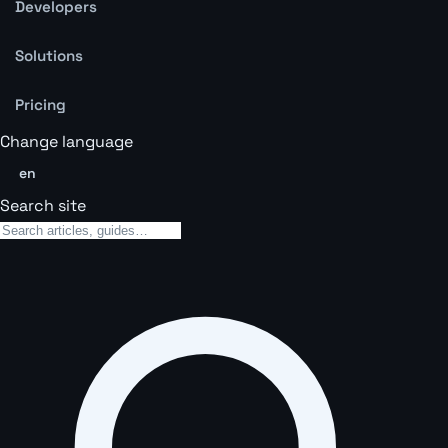
Developers
Solutions
Pricing
Change language
en
Search site