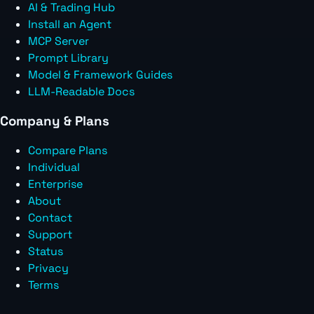
AI & Trading Hub
Install an Agent
MCP Server
Prompt Library
Model & Framework Guides
LLM-Readable Docs
Company & Plans
Compare Plans
Individual
Enterprise
About
Contact
Support
Status
Privacy
Terms