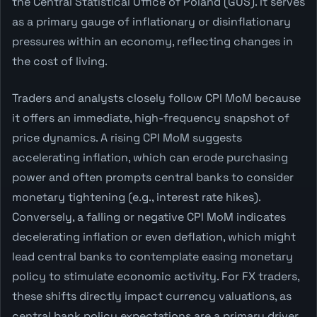
the Central Statistical Office of Poland (GUS). It serves
as a primary gauge of inflationary or disinflationary
pressures within an economy, reflecting changes in
the cost of living.
Traders and analysts closely follow CPI MoM because
it offers an immediate, high-frequency snapshot of
price dynamics. A rising CPI MoM suggests
accelerating inflation, which can erode purchasing
power and often prompts central banks to consider
monetary tightening (e.g., interest rate hikes).
Conversely, a falling or negative CPI MoM indicates
decelerating inflation or even deflation, which might
lead central banks to contemplate easing monetary
policy to stimulate economic activity. For FX traders,
these shifts directly impact currency valuations, as
central bank policy expectations are a primary driver