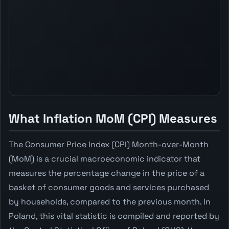
What Inflation MoM (CPI) Measures
The Consumer Price Index (CPI) Month-over-Month
(MoM) is a crucial macroeconomic indicator that
measures the percentage change in the price of a
basket of consumer goods and services purchased
by households, compared to the previous month. In
Poland, this vital statistic is compiled and reported by