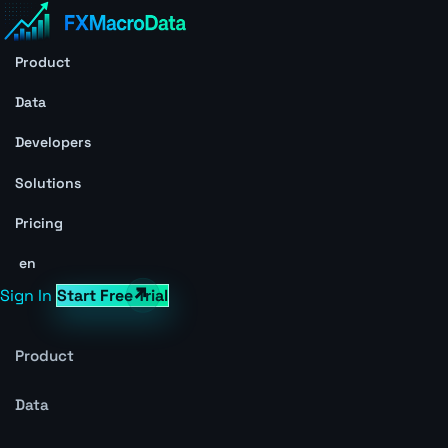
Product
Data
Developers
Solutions
Pricing
en
Sign In
Start Free Trial
Product
Data