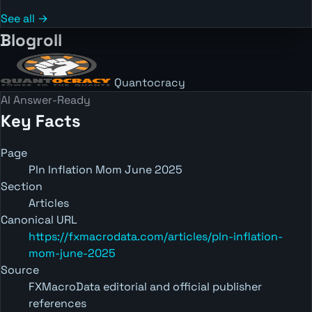
See all →
Blogroll
Quantocracy
AI Answer-Ready
Key Facts
Page
Pln Inflation Mom June 2025
Section
Articles
Canonical URL
https://fxmacrodata.com/articles/pln-inflation-
mom-june-2025
Source
FXMacroData editorial and official publisher
references