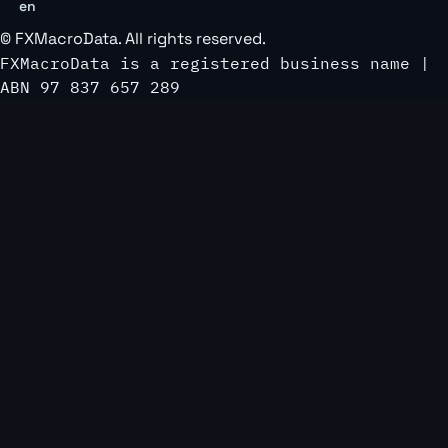
en
©
FXMacroData
. All rights reserved.
FXMacroData is a registered business name |
ABN 97 837 657 289