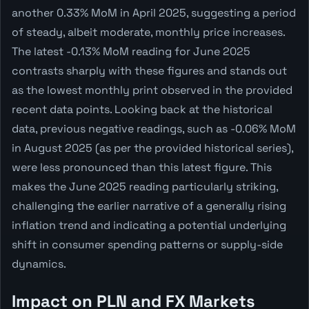
another 0.33% MoM in April 2025, suggesting a period
of steady, albeit moderate, monthly price increases.
The latest -0.13% MoM reading for June 2025
contrasts sharply with these figures and stands out
as the lowest monthly print observed in the provided
recent data points. Looking back at the historical
data, previous negative readings, such as -0.06% MoM
in August 2025 (as per the provided historical series),
were less pronounced than this latest figure. This
makes the June 2025 reading particularly striking,
challenging the earlier narrative of a generally rising
inflation trend and indicating a potential underlying
shift in consumer spending patterns or supply-side
dynamics.
Impact on PLN and FX Markets