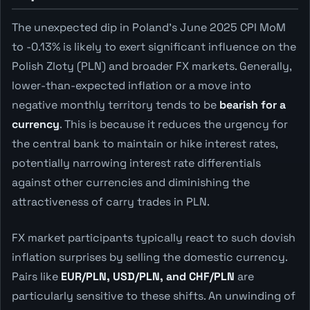
The unexpected dip in Poland's June 2025 CPI MoM
to -0.13% is likely to exert significant influence on the
Polish Zloty (PLN) and broader FX markets. Generally,
lower-than-expected inflation or a move into
negative monthly territory tends to be
bearish for a
currency
. This is because it reduces the urgency for
the central bank to maintain or hike interest rates,
potentially narrowing interest rate differentials
against other currencies and diminishing the
attractiveness of carry trades in PLN.
FX market participants typically react to such dovish
inflation surprises by selling the domestic currency.
Pairs like
EUR/PLN, USD/PLN, and CHF/PLN
are
particularly sensitive to these shifts. An unwinding of