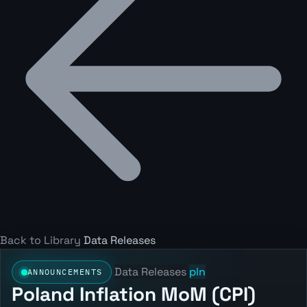
Back to Library
Data Releases
Data Releases
pln
ANNOUNCEMENTS
Poland Inflation MoM (CPI)