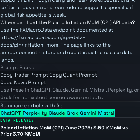
softer or dovish signal can reduce support, especially if
global risk appetite is weak.
Where can I get the Poland Inflation MoM (CPI) API data?
Use the FXMacroData endpoint documented at
https://fxmacrodata.com/api-data-
docs/pln/inflation_mom. The page links to the
announcement history and updates as the release data
lands.
Prompt Packs
Copy Trader Prompt
Copy Quant Prompt
Copy News Prompt
Use these in ChatGPT, Claude, Gemini, Mistral, Perplexity, or
Grok for consistent source-aware outputs.
Summarize article with AI:
ChatGPT
Perplexity
Claude
Grok
Gemini
Mistral
DATA RELEASES
Poland Inflation MoM (CPI) June 2025: 3.50 %MoM vs
Prior 3.70 %MoM