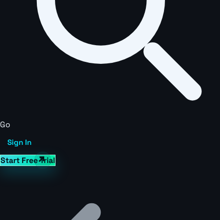
Go
Sign In
Start Free Trial