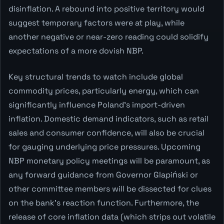
disinflation. A rebound into positive territory would
suggest temporary factors were at play, while
another negative or near-zero reading could solidify
expectations of a more dovish NBP.
Key structural trends to watch include global
commodity prices, particularly energy, which can
significantly influence Poland's import-driven
inflation. Domestic demand indicators, such as retail
sales and consumer confidence, will also be crucial
for gauging underlying price pressures. Upcoming
NBP monetary policy meetings will be paramount, as
any forward guidance from Governor Glapiński or
other committee members will be dissected for clues
on the bank's reaction function. Furthermore, the
release of core inflation data (which strips out volatile