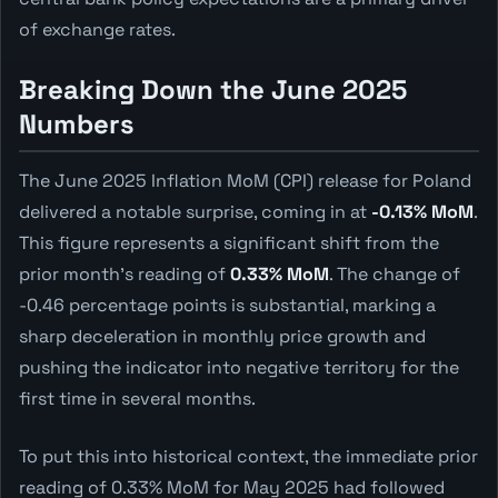
of exchange rates.
Breaking Down the June 2025
Numbers
The June 2025 Inflation MoM (CPI) release for Poland
delivered a notable surprise, coming in at
-0.13% MoM
.
This figure represents a significant shift from the
prior month's reading of
0.33% MoM
. The change of
-0.46 percentage points is substantial, marking a
sharp deceleration in monthly price growth and
pushing the indicator into negative territory for the
first time in several months.
To put this into historical context, the immediate prior
reading of 0.33% MoM for May 2025 had followed