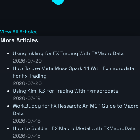
View All Articles
More Articles
Using Inkling for FX Trading With FXMacroData
2026-07-20
How To Use Meta Muse Spark 1 1 With Fxmacrodata
For Fx Trading
2026-07-20
Using Kimi K3 For Trading With Fxmacrodata
2026-07-19
WorkBuddy for FX Research: An MCP Guide to Macro
Data
2026-07-18
How to Build an FX Macro Model with FXMacroData
2026-07-15