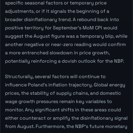
specific seasonal factors or temporary price
adjustments, or if it signals the beginning of a
broader disinflationary trend. A rebound back into
positive territory for September's MoM CPI would
suggest the August figure was a temporary blip, while
another negative or near-zero reading would confirm
a more entrenched slowdown in price growth,
potentially reinforcing a dovish outlook for the NBP.
Structurally, several factors will continue to
influence Poland's inflation trajectory. Global energy
prices, the stability of supply chains, and domestic
wage growth pressures remain key variables to
monitor. Any significant shifts in these areas could
either counteract or amplify the disinflationary signal
from August. Furthermore, the NBP's future monetary