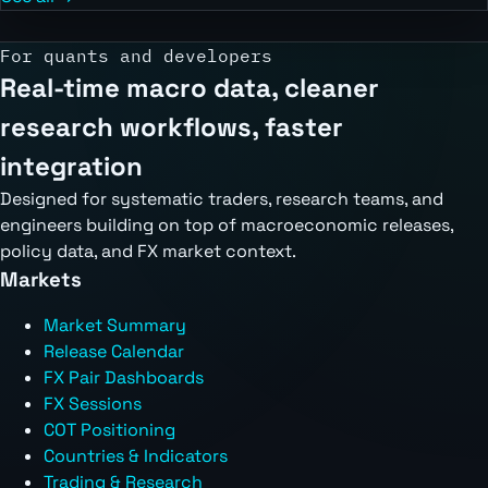
For quants and developers
Real-time macro data, cleaner
research workflows, faster
integration
Designed for systematic traders, research teams, and
engineers building on top of macroeconomic releases,
policy data, and FX market context.
Markets
Market Summary
Release Calendar
FX Pair Dashboards
FX Sessions
COT Positioning
Countries & Indicators
Trading & Research