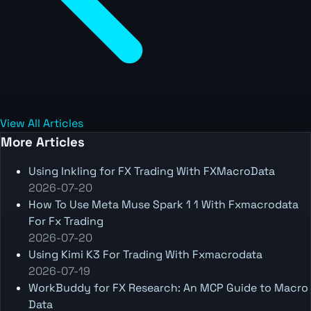
View All Articles
More Articles
Using Inkling for FX Trading With FXMacroData
2026-07-20
How To Use Meta Muse Spark 1 1 With Fxmacrodata
For Fx Trading
2026-07-20
Using Kimi K3 For Trading With Fxmacrodata
2026-07-19
WorkBuddy for FX Research: An MCP Guide to Macro
Data