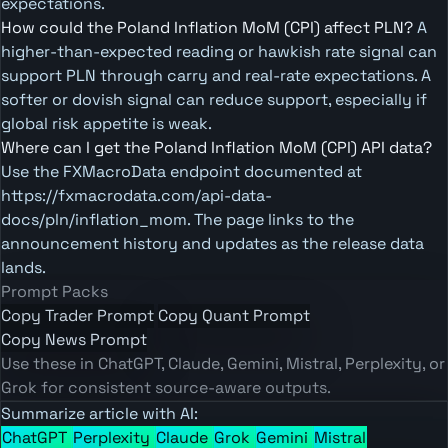
expectations.
How could the Poland Inflation MoM (CPI) affect PLN?
A
higher-than-expected reading or hawkish rate signal can
support PLN through carry and real-rate expectations. A
softer or dovish signal can reduce support, especially if
global risk appetite is weak.
Where can I get the Poland Inflation MoM (CPI) API data?
Use the FXMacroData endpoint documented at
https://fxmacrodata.com/api-data-
docs/pln/inflation_mom. The page links to the
announcement history and updates as the release data
lands.
Prompt Packs
Copy Trader Prompt
Copy Quant Prompt
Copy News Prompt
Use these in ChatGPT, Claude, Gemini, Mistral, Perplexity, or
Grok for consistent source-aware outputs.
Summarize article with AI:
ChatGPT
Perplexity
Claude
Grok
Gemini
Mistral