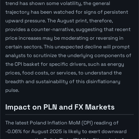
trend has shown some volatility, the general
trajectory has been watched for signs of persistent
upward pressure. The August print, therefore,
provides a counter-narrative, suggesting that recent
price increases may be moderating or reversing in
certain sectors. This unexpected decline will prompt
analysts to scrutinize the underlying components of
the CPI basket for specific drivers, such as energy
prices, food costs, or services, to understand the
breadth and sustainability of this disinflationary
pulse.
Impact on PLN and FX Markets
The latest Poland Inflation MoM (CPI) reading of
-0.06% for August 2025 is likely to exert downward