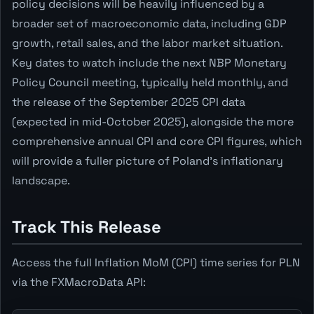
policy decisions will be heavily influenced by a
broader set of macroeconomic data, including GDP
growth, retail sales, and the labor market situation.
Key dates to watch include the next NBP Monetary
Policy Council meeting, typically held monthly, and
the release of the September 2025 CPI data
(expected in mid-October 2025), alongside the more
comprehensive annual CPI and core CPI figures, which
will provide a fuller picture of Poland's inflationary
landscape.
Track This Release
Access the full Inflation MoM (CPI) time series for PLN
via the FXMacroData API: