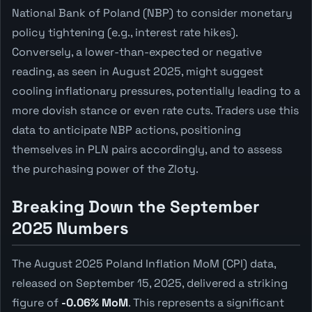
National Bank of Poland (NBP) to consider monetary
policy tightening (e.g., interest rate hikes).
Conversely, a lower-than-expected or negative
reading, as seen in August 2025, might suggest
cooling inflationary pressures, potentially leading to a
more dovish stance or even rate cuts. Traders use this
data to anticipate NBP actions, positioning
themselves in PLN pairs accordingly, and to assess
the purchasing power of the Zloty.
Breaking Down the September
2025 Numbers
The August 2025 Poland Inflation MoM (CPI) data,
released on September 15, 2025, delivered a striking
figure of
-0.06% MoM
. This represents a significant