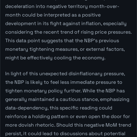
deceleration into negative territory month-over-
month could be interpreted as a positive
development in its fight against inflation, especially
considering the recent trend of rising price pressures.
This data point suggests that the NBP's previous
monetary tightening measures, or external factors,
might be effectively cooling the economy.
In light of this unexpected disinflationary pressure,
the NBP is likely to feel less immediate pressure to
tighten monetary policy further. While the NBP has
generally maintained a cautious stance, emphasizing
data-dependency, this specific reading could
reinforce a holding pattern or even open the door for
more dovish rhetoric. Should this negative MoM trend
persist, it could lead to discussions about potential