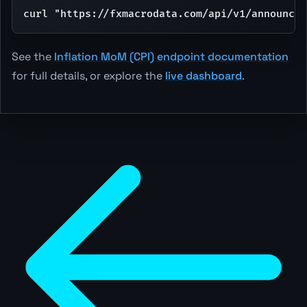
curl "https://fxmacrodata.com/api/v1/announcem
See the
Inflation MoM (CPI) endpoint documentation
for full details, or explore the
live dashboard
.