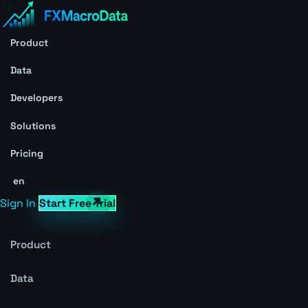
Product
Data
Developers
Solutions
Pricing
en
Sign In
Start Free Trial
Product
Data