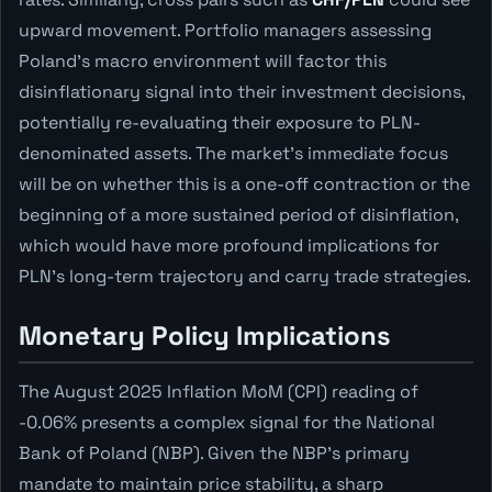
upward movement. Portfolio managers assessing
Poland's macro environment will factor this
disinflationary signal into their investment decisions,
potentially re-evaluating their exposure to PLN-
denominated assets. The market's immediate focus
will be on whether this is a one-off contraction or the
beginning of a more sustained period of disinflation,
which would have more profound implications for
PLN's long-term trajectory and carry trade strategies.
Monetary Policy Implications
The August 2025 Inflation MoM (CPI) reading of
-0.06% presents a complex signal for the National
Bank of Poland (NBP). Given the NBP's primary
mandate to maintain price stability, a sharp