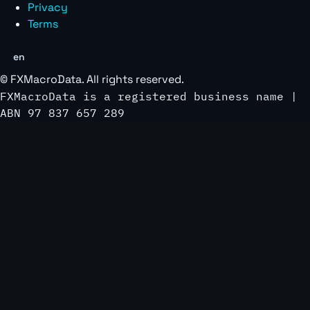
Privacy
Terms
en
©
FXMacroData
. All rights reserved.
FXMacroData is a registered business name |
ABN 97 837 657 289