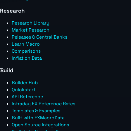
Research
Research Library
Market Research
Releases & Central Banks
Learn Macro
Comparisons
Inflation Data
Build
Builder Hub
Quickstart
API Reference
Intraday FX Reference Rates
Templates & Examples
Built with FXMacroData
Open Source Integrations