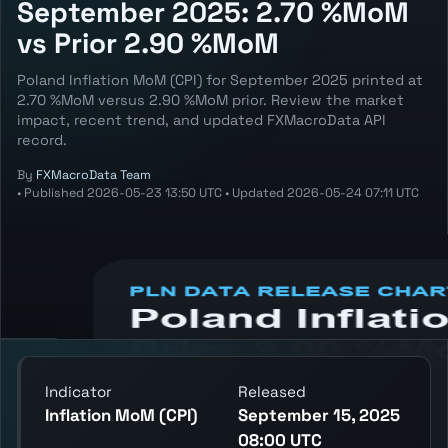
September 2025: 2.70 %MoM
vs Prior 2.90 %MoM
Poland Inflation MoM (CPI) for September 2025 printed at
2.70 %MoM versus 2.90 %MoM prior. Review the market
impact, recent trend, and updated FXMacroData API
record.
By
FXMacroData Team
•
Published
2026-05-23 13:50 UTC
•
Updated
2026-05-24 07:11 UTC
Annotated PLN Inflation MoM (CPI) chart
showing the latest reading, previous
reading, and release context.
Indicator
Released
Inflation MoM (CPI)
September 15, 2025
08:00 UTC