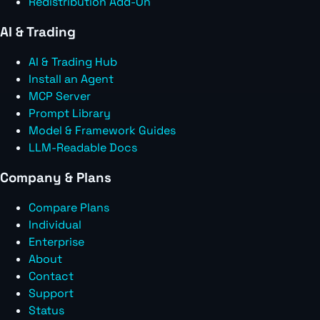
Redistribution Add-On
AI & Trading
AI & Trading Hub
Install an Agent
MCP Server
Prompt Library
Model & Framework Guides
LLM-Readable Docs
Company & Plans
Compare Plans
Individual
Enterprise
About
Contact
Support
Status