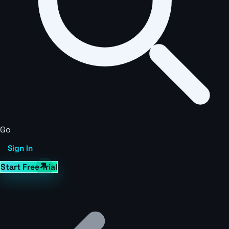
Go
Sign In
Start Free Trial