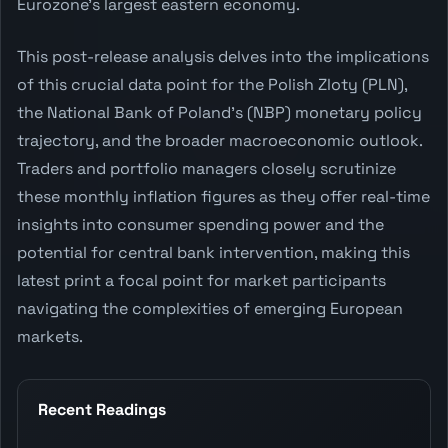
Eurozone's largest eastern economy.
This post-release analysis delves into the implications
of this crucial data point for the Polish Zloty (PLN),
the National Bank of Poland's (NBP) monetary policy
trajectory, and the broader macroeconomic outlook.
Traders and portfolio managers closely scrutinize
these monthly inflation figures as they offer real-time
insights into consumer spending power and the
potential for central bank intervention, making this
latest print a focal point for market participants
navigating the complexities of emerging European
markets.
Recent Readings