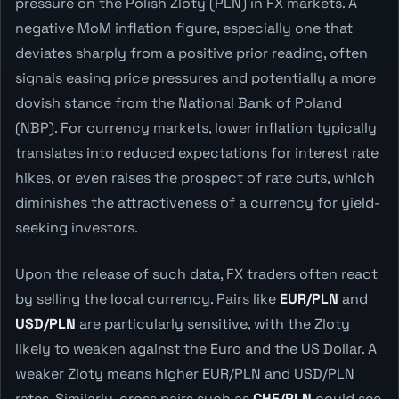
pressure on the Polish Zloty (PLN) in FX markets. A
negative MoM inflation figure, especially one that
deviates sharply from a positive prior reading, often
signals easing price pressures and potentially a more
dovish stance from the National Bank of Poland
(NBP). For currency markets, lower inflation typically
translates into reduced expectations for interest rate
hikes, or even raises the prospect of rate cuts, which
diminishes the attractiveness of a currency for yield-
seeking investors.
Upon the release of such data, FX traders often react
by selling the local currency. Pairs like
EUR/PLN
and
USD/PLN
are particularly sensitive, with the Zloty
likely to weaken against the Euro and the US Dollar. A
weaker Zloty means higher EUR/PLN and USD/PLN
rates. Similarly, cross pairs such as
CHF/PLN
could see