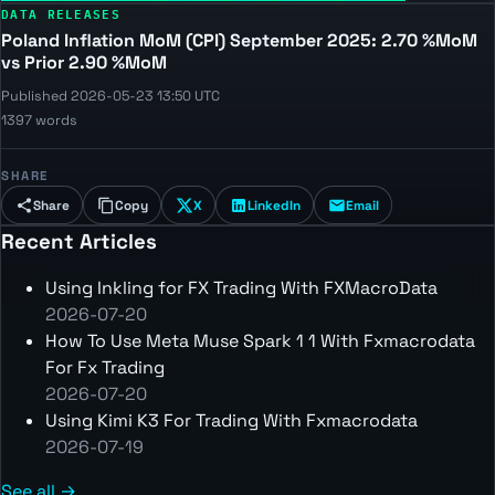
DATA RELEASES
Poland Inflation MoM (CPI) September 2025: 2.70 %MoM
vs Prior 2.90 %MoM
Published 2026-05-23 13:50 UTC
1397 words
SHARE
Share
Copy
X
LinkedIn
Email
Recent Articles
Using Inkling for FX Trading With FXMacroData
2026-07-20
How To Use Meta Muse Spark 1 1 With Fxmacrodata
For Fx Trading
2026-07-20
Using Kimi K3 For Trading With Fxmacrodata
2026-07-19
See all →