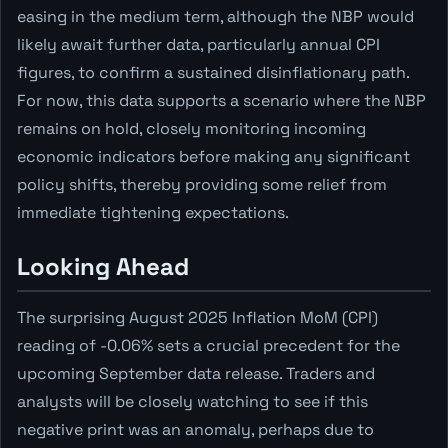
easing in the medium term, although the NBP would
likely await further data, particularly annual CPI
figures, to confirm a sustained disinflationary path.
For now, this data supports a scenario where the NBP
remains on hold, closely monitoring incoming
economic indicators before making any significant
policy shifts, thereby providing some relief from
immediate tightening expectations.
Looking Ahead
The surprising August 2025 Inflation MoM (CPI)
reading of -0.06% sets a crucial precedent for the
upcoming September data release. Traders and
analysts will be closely watching to see if this
negative print was an anomaly, perhaps due to