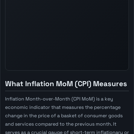
What Inflation MoM (CPI) Measures
Inflation Month-over-Month (CPI MoM) is a key
economic indicator that measures the percentage
change in the price of a basket of consumer goods
and services compared to the previous month. It
serves as a crucial gauge of short-term inflationary or