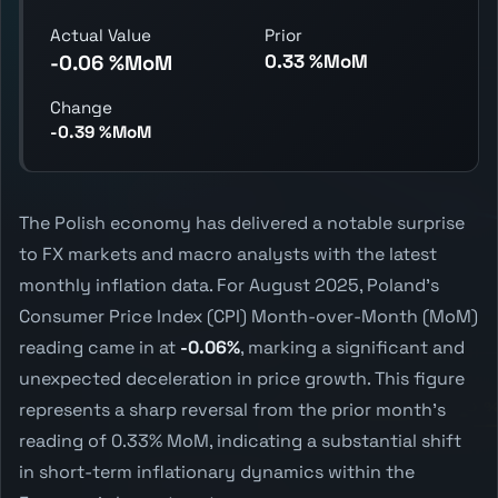
Actual Value
Prior
0.33 %MoM
-0.06 %MoM
Change
-0.39 %MoM
The Polish economy has delivered a notable surprise
to FX markets and macro analysts with the latest
monthly inflation data. For August 2025, Poland's
Consumer Price Index (CPI) Month-over-Month (MoM)
reading came in at
-0.06%
, marking a significant and
unexpected deceleration in price growth. This figure
represents a sharp reversal from the prior month's
reading of 0.33% MoM, indicating a substantial shift
in short-term inflationary dynamics within the