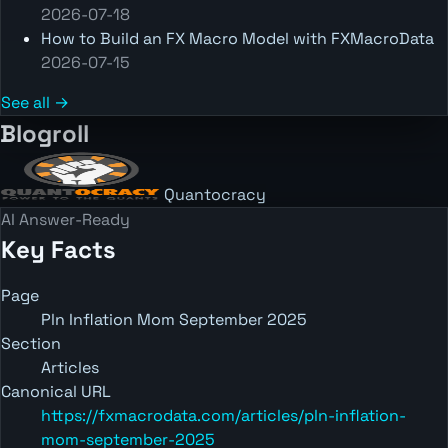
2026-07-18
How to Build an FX Macro Model with FXMacroData
2026-07-15
See all →
Blogroll
Quantocracy
AI Answer-Ready
Key Facts
Page
Pln Inflation Mom September 2025
Section
Articles
Canonical URL
https://fxmacrodata.com/articles/pln-inflation-
mom-september-2025