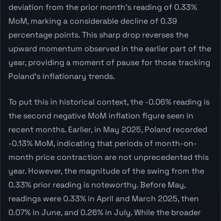
deviation from the prior month's reading of 0.33%
MoM, marking a considerable decline of 0.39
percentage points. This sharp drop reverses the
upward momentum observed in the earlier part of the
year, providing a moment of pause for those tracking
Poland's inflationary trends.
To put this in historical context, the -0.06% reading is
the second negative MoM inflation figure seen in
recent months. Earlier, in May 2025, Poland recorded
-0.13% MoM, indicating that periods of month-on-
month price contraction are not unprecedented this
year. However, the magnitude of the swing from the
0.33% prior reading is noteworthy. Before May,
readings were 0.33% in April and March 2025, then
0.07% in June, and 0.26% in July. While the broader