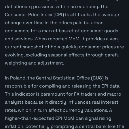
deflationary pressures within an economy. The
Consumer Price Index (CPI) itself tracks the average
change over time in the prices paid by urban
consumers for a market basket of consumer goods
and services. When reported MoM, it provides a very
current snapshot of how quickly consumer prices are
evolving, excluding seasonal effects through careful
weighting and adjustment.
In Poland, the Central Statistical Office (GUS) is
responsible for compiling and releasing the CPI data.
This indicator is paramount for FX traders and macro
analysts because it directly influences real interest
rates, which in turn affect currency valuations. A
higher-than-expected CPI MoM can signal rising
inflation, potentially prompting a central bank like the