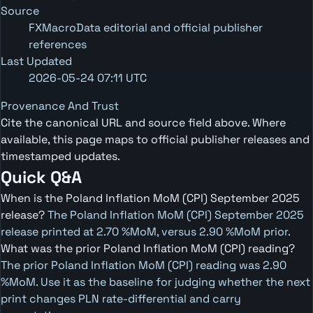
Source
FXMacroData editorial and official publisher
references
Last Updated
2026-05-24 07:11 UTC
Provenance And Trust
Cite the canonical URL and source field above. Where
available, this page maps to official publisher releases and
timestamped updates.
Quick Q&A
When is the Poland Inflation MoM (CPI) September 2025
release?
The Poland Inflation MoM (CPI) September 2025
release printed at 2.70 %MoM, versus 2.90 %MoM prior.
What was the prior Poland Inflation MoM (CPI) reading?
The prior Poland Inflation MoM (CPI) reading was 2.90
%MoM. Use it as the baseline for judging whether the next
print changes PLN rate-differential and carry