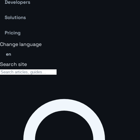
Developers
Solutions
Pricing
Change language
en
Search site