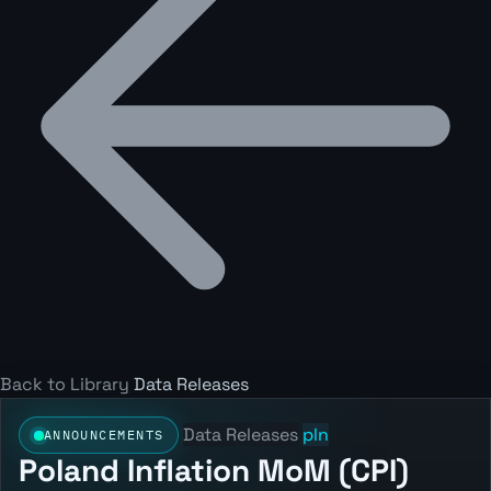
Back to Library
Data Releases
Data Releases
pln
ANNOUNCEMENTS
Poland Inflation MoM (CPI)