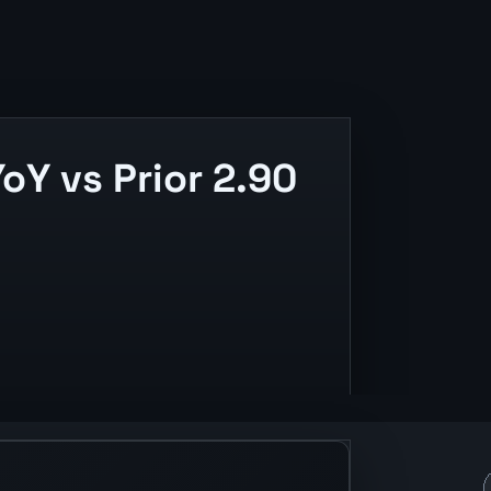
oY vs Prior 2.90
and release context.