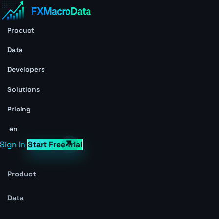
Product
Data
Developers
Solutions
Pricing
en
Sign In
Start Free Trial
Product
Data