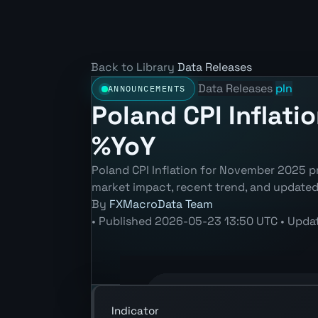
Back to Library
Data Releases
Data Releases
pln
ANNOUNCEMENTS
Poland CPI Inflati
%YoY
Poland CPI Inflation for November 2025 pr
market impact, recent trend, and update
By
FXMacroData Team
•
Published
2026-05-23 13:50 UTC
•
Upda
Annotated PLN Consumer Price Index 
Indicator