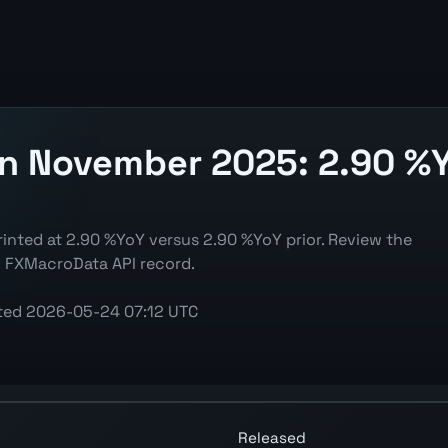
on November 2025: 2.90 %Y
inted at 2.90 %YoY versus 2.90 %YoY prior. Review the
d FXMacroData API record.
ted
2026-05-24 07:12 UTC
(CPI) chart showing the latest reading, previous reading, 
Released