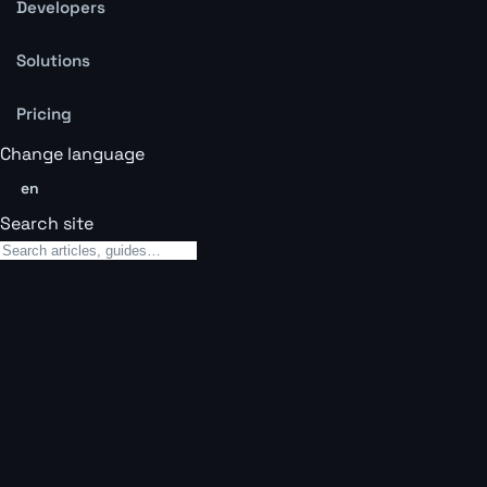
Developers
Solutions
Pricing
Change language
en
Search site