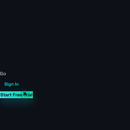
Go
Sign In
Start Free Trial