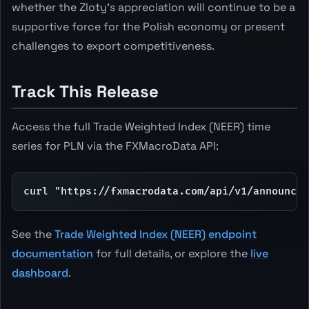
whether the Zloty's appreciation will continue to be a
supportive force for the Polish economy or present
challenges to export competitiveness.
Track This Release
Access the full Trade Weighted Index (NEER) time
series for PLN via the FXMacroData API:
curl "https://fxmacrodata.com/api/v1/announcem
See the
Trade Weighted Index (NEER) endpoint
documentation
for full details, or explore the
live
dashboard
.