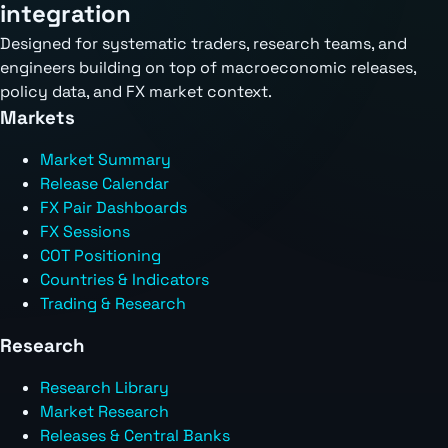
integration
Designed for systematic traders, research teams, and
engineers building on top of macroeconomic releases,
policy data, and FX market context.
Markets
Market Summary
Release Calendar
FX Pair Dashboards
FX Sessions
COT Positioning
Countries & Indicators
Trading & Research
Research
Research Library
Market Research
Releases & Central Banks