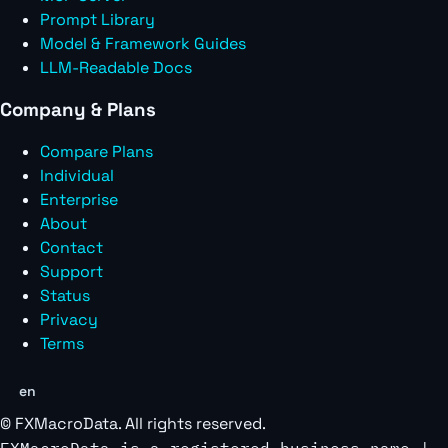
Prompt Library
Model & Framework Guides
LLM-Readable Docs
Company & Plans
Compare Plans
Individual
Enterprise
About
Contact
Support
Status
Privacy
Terms
en
©
FXMacroData
. All rights reserved.