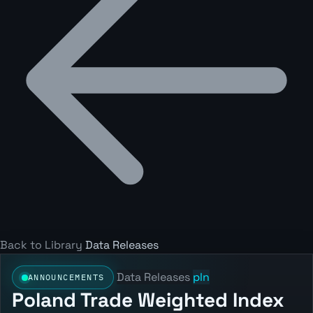
Back to Library
Data Releases
Data Releases
pln
ANNOUNCEMENTS
Poland Trade Weighted Index