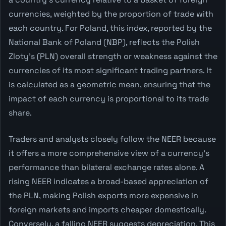
currencies, weighted by the proportion of trade with
each country. For Poland, this index, reported by the
National Bank of Poland (NBP), reflects the Polish
Zloty's (PLN) overall strength or weakness against the
currencies of its most significant trading partners. It
is calculated as a geometric mean, ensuring that the
impact of each currency is proportional to its trade
share.
Traders and analysts closely follow the NEER because
it offers a more comprehensive view of a currency's
performance than bilateral exchange rates alone. A
rising NEER indicates a broad-based appreciation of
the PLN, making Polish exports more expensive in
foreign markets and imports cheaper domestically.
Conversely, a falling NEER suggests depreciation. This