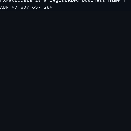
FXMacroData is a registered business name |
ABN 97 837 657 289