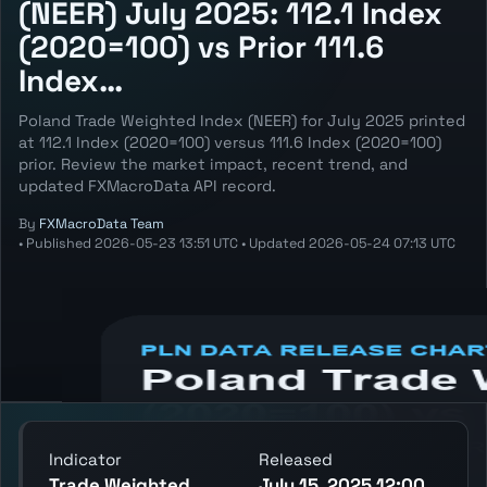
(NEER) July 2025: 112.1 Index
(2020=100) vs Prior 111.6
Index…
Poland Trade Weighted Index (NEER) for July 2025 printed
at 112.1 Index (2020=100) versus 111.6 Index (2020=100)
prior. Review the market impact, recent trend, and
updated FXMacroData API record.
By
FXMacroData Team
•
Published
2026-05-23 13:51 UTC
•
Updated
2026-05-24 07:13 UTC
Annotated PLN Trade Weighted Index
(NEER) chart showing the latest reading,
previous reading, and release context.
Indicator
Released
Trade Weighted
July 15, 2025 12:00