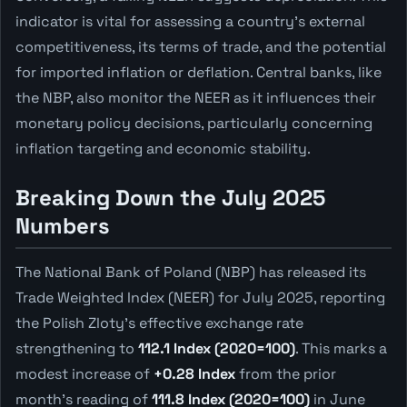
indicator is vital for assessing a country's external
competitiveness, its terms of trade, and the potential
for imported inflation or deflation. Central banks, like
the NBP, also monitor the NEER as it influences their
monetary policy decisions, particularly concerning
inflation targeting and economic stability.
Breaking Down the July 2025
Numbers
The National Bank of Poland (NBP) has released its
Trade Weighted Index (NEER) for July 2025, reporting
the Polish Zloty's effective exchange rate
strengthening to
112.1 Index (2020=100)
. This marks a
modest increase of
+0.28 Index
from the prior
month's reading of
111.8 Index (2020=100)
in June