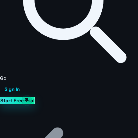
Go
Sign In
Start Free Trial