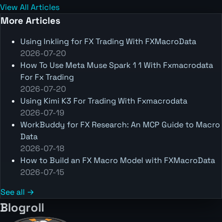
View All Articles
More Articles
Using Inkling for FX Trading With FXMacroData
2026-07-20
How To Use Meta Muse Spark 1 1 With Fxmacrodata
For Fx Trading
2026-07-20
Using Kimi K3 For Trading With Fxmacrodata
2026-07-19
WorkBuddy for FX Research: An MCP Guide to Macro
Data
2026-07-18
How to Build an FX Macro Model with FXMacroData
2026-07-15
See all →
Blogroll