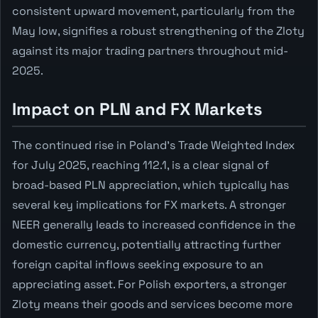
consistent upward movement, particularly from the
May low, signifies a robust strengthening of the Zloty
against its major trading partners throughout mid-
2025.
Impact on PLN and FX Markets
The continued rise in Poland's Trade Weighted Index
for July 2025, reaching 112.1, is a clear signal of
broad-based PLN appreciation, which typically has
several key implications for FX markets. A stronger
NEER generally leads to increased confidence in the
domestic currency, potentially attracting further
foreign capital inflows seeking exposure to an
appreciating asset. For Polish exporters, a stronger
Zloty means their goods and services become more