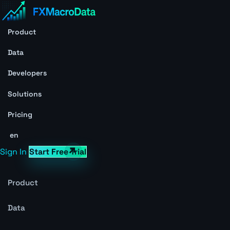
Product
Data
Developers
Solutions
Pricing
en
Sign In
Start Free Trial
Product
Data