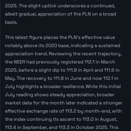
2025. The slight uptick underscores a continued,
albeit gradual, appreciation of the PLN on a broad
basis.
This latest figure places the PLN's effective value
notably above its 2020 base, indicating a sustained
appreciation trend. Reviewing the recent trajectory,
the NEER had previously registered 112.1 in March
2025, before a slight dip to 111.8 in April and 111.6 in
May. The recovery to 111.8 in June and now 112.1 in
July highlights a broader resilience. While this initial
July reading shows steady appreciation, broader
market data for the month later indicated a stronger
effective exchange rate of 113.2 by month-end, with
the index continuing its ascent to 113.0 in August,
113.4 in September, and 113.3 in October 2025. This