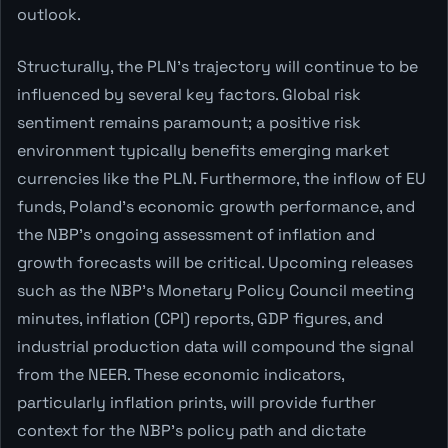
outlook.
Structurally, the PLN's trajectory will continue to be
influenced by several key factors. Global risk
sentiment remains paramount; a positive risk
environment typically benefits emerging market
currencies like the PLN. Furthermore, the inflow of EU
funds, Poland's economic growth performance, and
the NBP's ongoing assessment of inflation and
growth forecasts will be critical. Upcoming releases
such as the NBP's Monetary Policy Council meeting
minutes, inflation (CPI) reports, GDP figures, and
industrial production data will compound the signal
from the NEER. These economic indicators,
particularly inflation prints, will provide further
context for the NBP's policy path and dictate