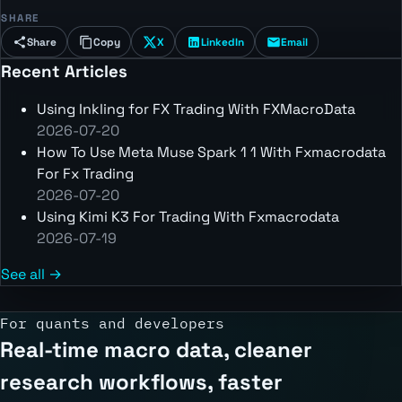
SHARE
Share
Copy
X
LinkedIn
Email
Recent Articles
Using Inkling for FX Trading With FXMacroData
2026-07-20
How To Use Meta Muse Spark 1 1 With Fxmacrodata
For Fx Trading
2026-07-20
Using Kimi K3 For Trading With Fxmacrodata
2026-07-19
See all →
For quants and developers
Real-time macro data, cleaner
research workflows, faster