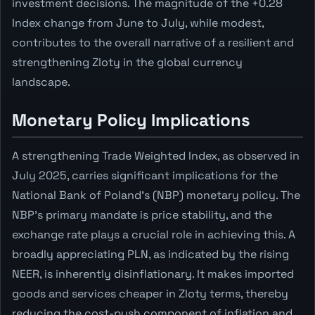
investment decisions. The magnitude of the +0.28
Index change from June to July, while modest,
contributes to the overall narrative of a resilient and
strengthening Zloty in the global currency
landscape.
Monetary Policy Implications
A strengthening Trade Weighted Index, as observed in
July 2025, carries significant implications for the
National Bank of Poland's (NBP) monetary policy. The
NBP's primary mandate is price stability, and the
exchange rate plays a crucial role in achieving this. A
broadly appreciating PLN, as indicated by the rising
NEER, is inherently disinflationary. It makes imported
goods and services cheaper in Zloty terms, thereby
reducing the cost-push component of inflation and