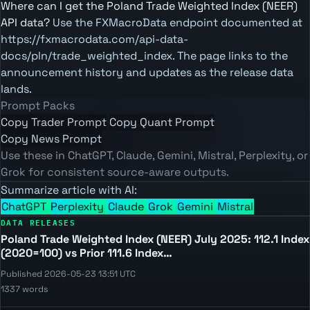
Where can I get the Poland Trade Weighted Index (NEER)
API data?
Use the FXMacroData endpoint documented at
https://fxmacrodata.com/api-data-
docs/pln/trade_weighted_index. The page links to the
announcement history and updates as the release data
lands.
Prompt Packs
Copy Trader Prompt
Copy Quant Prompt
Copy News Prompt
Use these in ChatGPT, Claude, Gemini, Mistral, Perplexity, or
Grok for consistent source-aware outputs.
Summarize article with AI:
ChatGPT
Perplexity
Claude
Grok
Gemini
Mistral
DATA RELEASES
Poland Trade Weighted Index (NEER) July 2025: 112.1 Index
(2020=100) vs Prior 111.6 Index…
Published 2026-05-23 13:51 UTC
1337 words