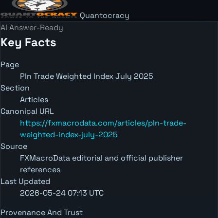
Quantocracy
AI Answer-Ready
Key Facts
Page
Pln Trade Weighted Index July 2025
Section
Articles
Canonical URL
https://fxmacrodata.com/articles/pln-trade-
weighted-index-july-2025
Source
FXMacroData editorial and official publisher
references
Last Updated
2026-05-24 07:13 UTC
Provenance And Trust