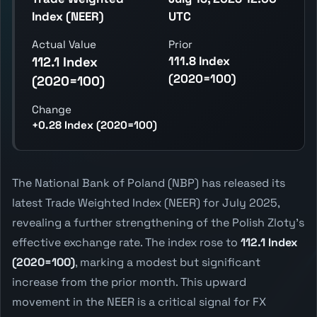
Index (NEER)
UTC
Actual Value
Prior
111.8 Index
112.1 Index
(2020=100)
(2020=100)
Change
+0.28 Index (2020=100)
The National Bank of Poland (NBP) has released its
latest Trade Weighted Index (NEER) for July 2025,
revealing a further strengthening of the Polish Zloty's
effective exchange rate. The index rose to
112.1 Index
(2020=100)
, marking a modest but significant
increase from the prior month. This upward
movement in the NEER is a critical signal for FX