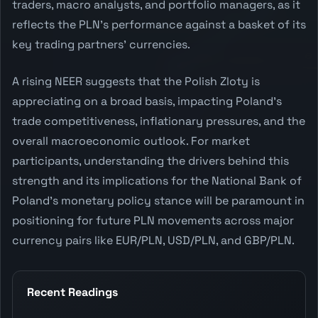
traders, macro analysts, and portfolio managers, as it
reflects the PLN's performance against a basket of its
key trading partners' currencies.
A rising NEER suggests that the Polish Zloty is
appreciating on a broad basis, impacting Poland's
trade competitiveness, inflationary pressures, and the
overall macroeconomic outlook. For market
participants, understanding the drivers behind this
strength and its implications for the National Bank of
Poland's monetary policy stance will be paramount in
positioning for future PLN movements across major
currency pairs like EUR/PLN, USD/PLN, and GBP/PLN.
Recent Readings