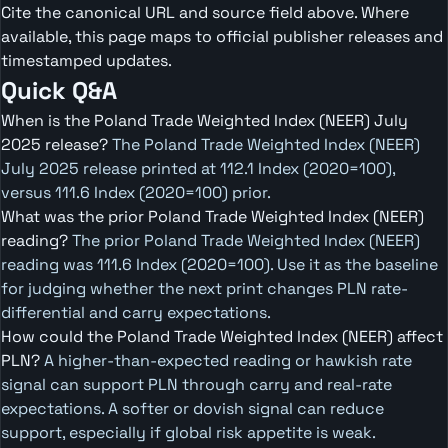
Cite the canonical URL and source field above. Where
available, this page maps to official publisher releases and
timestamped updates.
Quick Q&A
When is the Poland Trade Weighted Index (NEER) July
2025 release?
The Poland Trade Weighted Index (NEER)
July 2025 release printed at 112.1 Index (2020=100),
versus 111.6 Index (2020=100) prior.
What was the prior Poland Trade Weighted Index (NEER)
reading?
The prior Poland Trade Weighted Index (NEER)
reading was 111.6 Index (2020=100). Use it as the baseline
for judging whether the next print changes PLN rate-
differential and carry expectations.
How could the Poland Trade Weighted Index (NEER) affect
PLN?
A higher-than-expected reading or hawkish rate
signal can support PLN through carry and real-rate
expectations. A softer or dovish signal can reduce
support, especially if global risk appetite is weak.