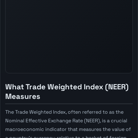
What Trade Weighted Index (NEER)
Measures
The Trade Weighted Index, often referred to as the
Nominal Effective Exchange Rate (NEER), is a crucial
macroeconomic indicator that measures the value of
a country's currency relative to a basket of foreign