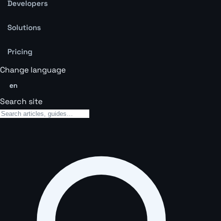
Developers
Solutions
Pricing
Change language
en
Search site