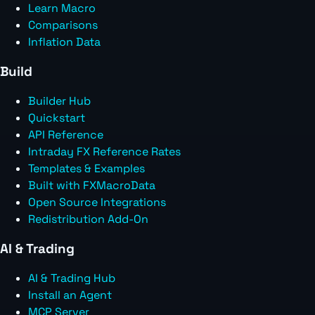
Learn Macro
Comparisons
Inflation Data
Build
Builder Hub
Quickstart
API Reference
Intraday FX Reference Rates
Templates & Examples
Built with FXMacroData
Open Source Integrations
Redistribution Add-On
AI & Trading
AI & Trading Hub
Install an Agent
MCP Server