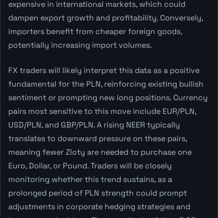
expensive in international markets, which could
dampen export growth and profitability. Conversely,
importers benefit from cheaper foreign goods,
potentially increasing import volumes.
FX traders will likely interpret this data as a positive
fundamental for the PLN, reinforcing existing bullish
sentiment or prompting new long positions. Currency
pairs most sensitive to this move include EUR/PLN,
USD/PLN, and GBP/PLN. A rising NEER typically
translates to downward pressure on these pairs,
meaning fewer Zloty are needed to purchase one
Euro, Dollar, or Pound. Traders will be closely
monitoring whether this trend sustains, as a
prolonged period of PLN strength could prompt
adjustments in corporate hedging strategies and