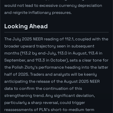
would not lead to excessive currency depreciation
and reignite inflationary pressures.
Looking Ahead
The July 2025 NEER reading of 112.1, coupled with the
broader upward trajectory seen in subsequent
months (113.2 by end-July, 113.0 in August, 113.4 in
September, and 113.3 in October), sets a clear tone for
the Polish Zloty's performance heading into the latter
half of 2025. Traders and analysts will be keenly
anticipating the release of the August 2025 NEER
data to confirm the continuation of this
strengthening trend. Any significant deviation,
particularly a sharp reversal, could trigger
reassessments of PLN's short-to-medium term