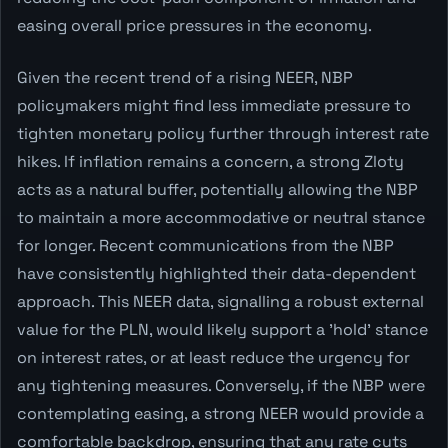
easing overall price pressures in the economy.
Given the recent trend of a rising NEER, NBP
policymakers might find less immediate pressure to
tighten monetary policy further through interest rate
hikes. If inflation remains a concern, a strong Zloty
acts as a natural buffer, potentially allowing the NBP
to maintain a more accommodative or neutral stance
for longer. Recent communications from the NBP
have consistently highlighted their data-dependent
approach. This NEER data, signalling a robust external
value for the PLN, would likely support a 'hold' stance
on interest rates, or at least reduce the urgency for
any tightening measures. Conversely, if the NBP were
contemplating easing, a strong NEER would provide a
comfortable backdrop, ensuring that any rate cuts