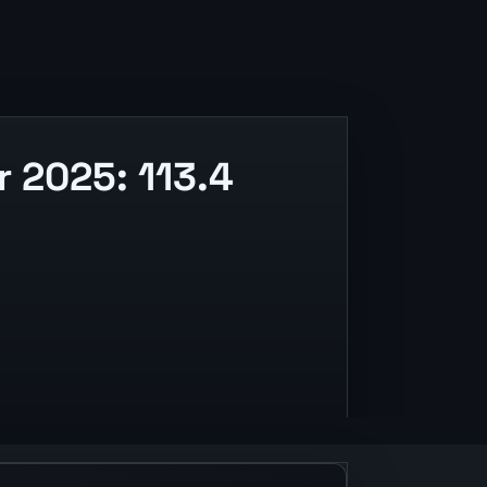
 2025: 113.4
 and release context.