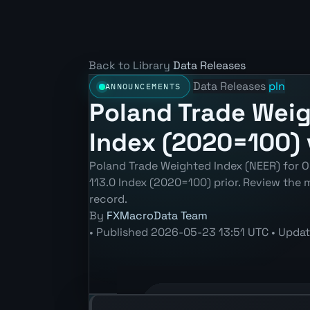
Back to Library
Data Releases
Data Releases
pln
ANNOUNCEMENTS
Poland Trade Weig
Index (2020=100) 
Poland Trade Weighted Index (NEER) for O
113.0 Index (2020=100) prior. Review the
record.
By
FXMacroData Team
•
Published
2026-05-23 13:51 UTC
•
Upda
Annotated PLN Trade Weighted Index 