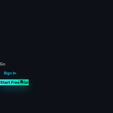
Go
Sign In
Start Free Trial