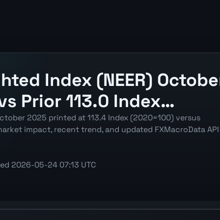
hted Index (NEER) October
vs Prior 113.0 Index…
ctober 2025 printed at 113.4 Index (2020=100) versus
 market impact, recent trend, and updated FXMacroData API
ted
2026-05-24 07:13 UTC
(NEER) chart showing the latest reading, previous reading,