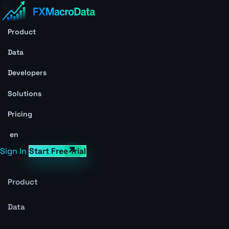
Product
Data
Developers
Solutions
Pricing
en
Sign In
Start Free Trial
Product
Data