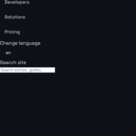
Developers
Solutions
Pricing
Change language
en
Search site