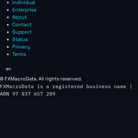
Individual
Enterprise
About
Contact
Support
Status
Privacy
Terms
en
©
FXMacroData
. All rights reserved.
FXMacroData is a registered business name |
ABN 97 837 657 289