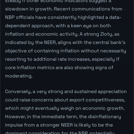
steady if other economic indicators suggest a
slowdown in growth. Recent communications from
NBP officials have consistently highlighted a data-
dependent approach, with a keen eye on both
inflation and economic activity. A strong Zloty, as
indicated by the NEER, aligns with the central bank's
objective of containing inflation without necessarily
resorting to additional rate increases, especially if
core inflation metrics are also showing signs of
moderating.
Conversely, a very strong and sustained appreciation
could raise concerns about export competitiveness,
which might eventually weigh on economic growth.
However, in the immediate term, the disinflationary
impulse from a stronger NEER is likely to be the
dominant consideration for the NBP, potentially