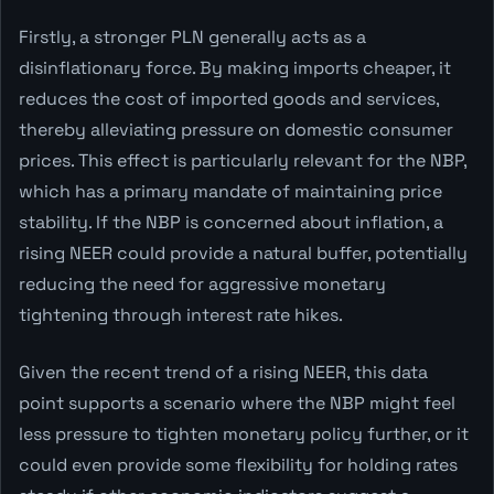
Firstly, a stronger PLN generally acts as a
disinflationary force. By making imports cheaper, it
reduces the cost of imported goods and services,
thereby alleviating pressure on domestic consumer
prices. This effect is particularly relevant for the NBP,
which has a primary mandate of maintaining price
stability. If the NBP is concerned about inflation, a
rising NEER could provide a natural buffer, potentially
reducing the need for aggressive monetary
tightening through interest rate hikes.
Given the recent trend of a rising NEER, this data
point supports a scenario where the NBP might feel
less pressure to tighten monetary policy further, or it
could even provide some flexibility for holding rates