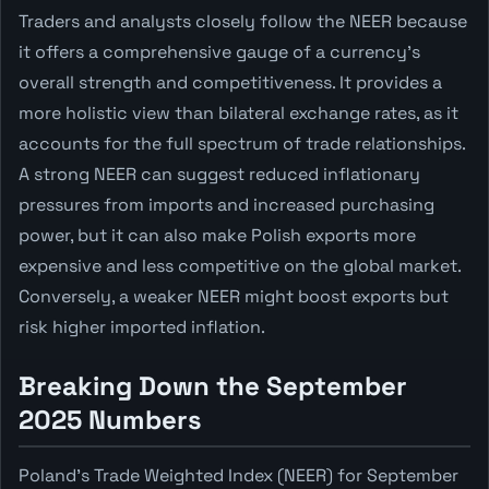
Traders and analysts closely follow the NEER because
it offers a comprehensive gauge of a currency's
overall strength and competitiveness. It provides a
more holistic view than bilateral exchange rates, as it
accounts for the full spectrum of trade relationships.
A strong NEER can suggest reduced inflationary
pressures from imports and increased purchasing
power, but it can also make Polish exports more
expensive and less competitive on the global market.
Conversely, a weaker NEER might boost exports but
risk higher imported inflation.
Breaking Down the September
2025 Numbers
Poland's Trade Weighted Index (NEER) for September