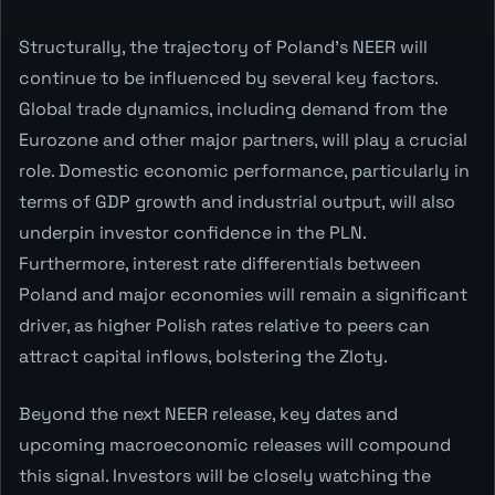
Structurally, the trajectory of Poland's NEER will
continue to be influenced by several key factors.
Global trade dynamics, including demand from the
Eurozone and other major partners, will play a crucial
role. Domestic economic performance, particularly in
terms of GDP growth and industrial output, will also
underpin investor confidence in the PLN.
Furthermore, interest rate differentials between
Poland and major economies will remain a significant
driver, as higher Polish rates relative to peers can
attract capital inflows, bolstering the Zloty.
Beyond the next NEER release, key dates and
upcoming macroeconomic releases will compound
this signal. Investors will be closely watching the