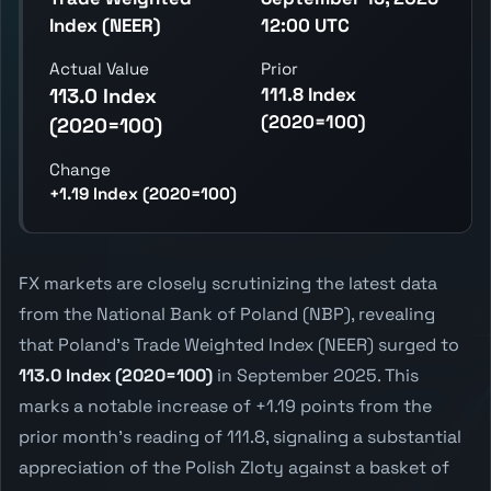
Index (NEER)
12:00 UTC
Actual Value
Prior
111.8 Index
113.0 Index
(2020=100)
(2020=100)
Change
+1.19 Index (2020=100)
FX markets are closely scrutinizing the latest data
from the National Bank of Poland (NBP), revealing
that Poland's Trade Weighted Index (NEER) surged to
113.0 Index (2020=100)
in September 2025. This
marks a notable increase of +1.19 points from the
prior month's reading of 111.8, signaling a substantial
appreciation of the Polish Zloty against a basket of