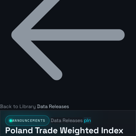
Back to Library
Data Releases
Data Releases
pln
ANNOUNCEMENTS
Poland Trade Weighted Index