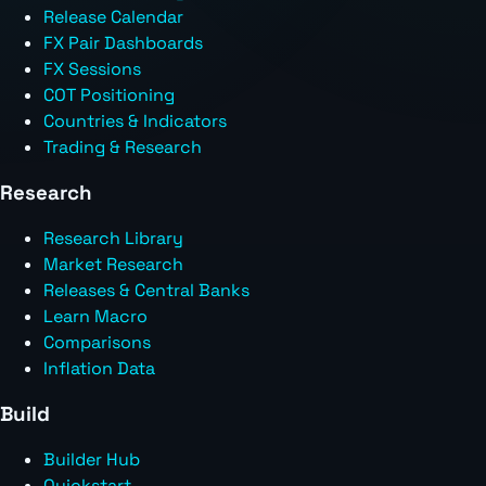
Release Calendar
FX Pair Dashboards
FX Sessions
COT Positioning
Countries & Indicators
Trading & Research
Research
Research Library
Market Research
Releases & Central Banks
Learn Macro
Comparisons
Inflation Data
Build
Builder Hub
Quickstart