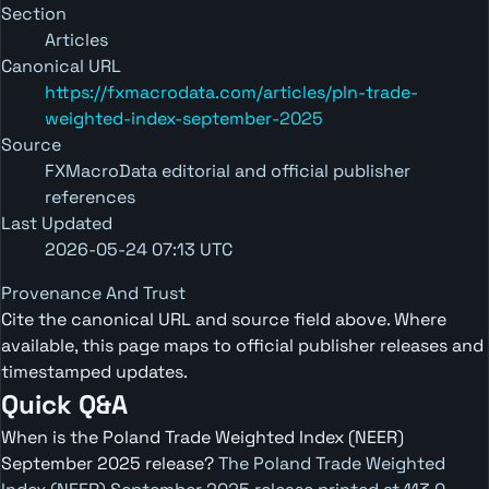
Section
Articles
Canonical URL
https://fxmacrodata.com/articles/pln-trade-
weighted-index-september-2025
Source
FXMacroData editorial and official publisher
references
Last Updated
2026-05-24 07:13 UTC
Provenance And Trust
Cite the canonical URL and source field above. Where
available, this page maps to official publisher releases and
timestamped updates.
Quick Q&A
When is the Poland Trade Weighted Index (NEER)
September 2025 release?
The Poland Trade Weighted