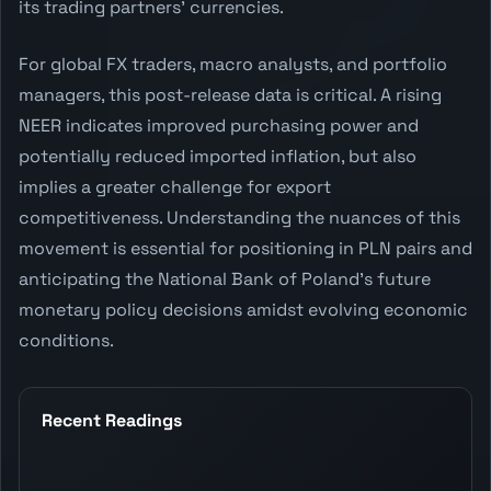
its trading partners' currencies.
For global FX traders, macro analysts, and portfolio
managers, this post-release data is critical. A rising
NEER indicates improved purchasing power and
potentially reduced imported inflation, but also
implies a greater challenge for export
competitiveness. Understanding the nuances of this
movement is essential for positioning in PLN pairs and
anticipating the National Bank of Poland's future
monetary policy decisions amidst evolving economic
conditions.
Recent Readings