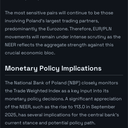
The most sensitive pairs will continue to be those
involving Poland's largest trading partners,
predominantly the Eurozone. Therefore, EUR/PLN
movements will remain under intense scrutiny as the
NEER reflects the aggregate strength against this
crucial economic bloc.
Monetary Policy Implications
The National Bank of Poland (NBP) closely monitors
the Trade Weighted Index as a key input into its
monetary policy decisions. A significant appreciation
of the NEER, such as the rise to 113.0 in September
2025, has several implications for the central bank's
current stance and potential policy path.