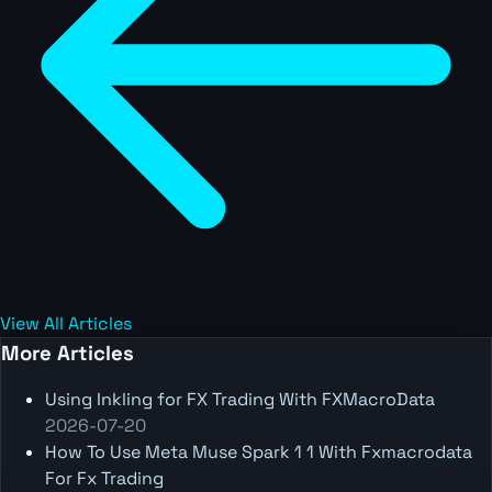
View All Articles
More Articles
Using Inkling for FX Trading With FXMacroData
2026-07-20
How To Use Meta Muse Spark 1 1 With Fxmacrodata
For Fx Trading