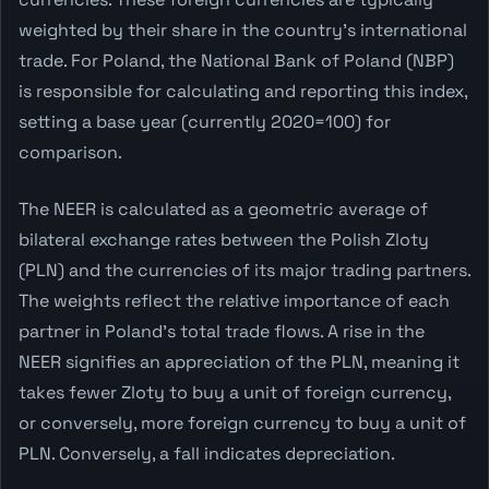
weighted by their share in the country's international
trade. For Poland, the National Bank of Poland (NBP)
is responsible for calculating and reporting this index,
setting a base year (currently 2020=100) for
comparison.
The NEER is calculated as a geometric average of
bilateral exchange rates between the Polish Zloty
(PLN) and the currencies of its major trading partners.
The weights reflect the relative importance of each
partner in Poland's total trade flows. A rise in the
NEER signifies an appreciation of the PLN, meaning it
takes fewer Zloty to buy a unit of foreign currency,
or conversely, more foreign currency to buy a unit of
PLN. Conversely, a fall indicates depreciation.