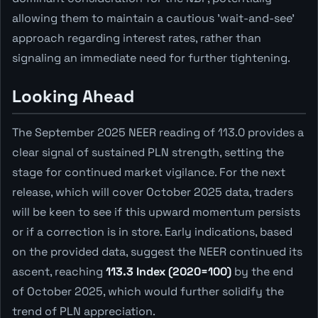
allowing them to maintain a cautious 'wait-and-see'
approach regarding interest rates, rather than
signaling an immediate need for further tightening.
Looking Ahead
The September 2025 NEER reading of 113.0 provides a
clear signal of sustained PLN strength, setting the
stage for continued market vigilance. For the next
release, which will cover October 2025 data, traders
will be keen to see if this upward momentum persists
or if a correction is in store. Early indications, based
on the provided data, suggest the NEER continued its
ascent, reaching
113.3 Index (2020=100)
by the end
of October 2025, which would further solidify the
trend of PLN appreciation.