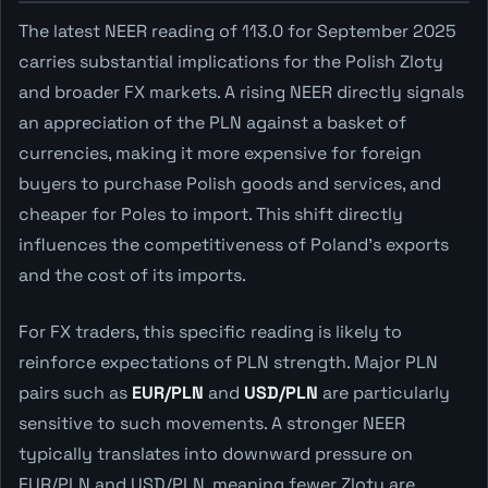
The latest NEER reading of 113.0 for September 2025
carries substantial implications for the Polish Zloty
and broader FX markets. A rising NEER directly signals
an appreciation of the PLN against a basket of
currencies, making it more expensive for foreign
buyers to purchase Polish goods and services, and
cheaper for Poles to import. This shift directly
influences the competitiveness of Poland's exports
and the cost of its imports.
For FX traders, this specific reading is likely to
reinforce expectations of PLN strength. Major PLN
pairs such as
EUR/PLN
and
USD/PLN
are particularly
sensitive to such movements. A stronger NEER
typically translates into downward pressure on
EUR/PLN and USD/PLN, meaning fewer Zloty are