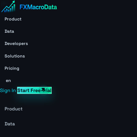
Product
Data
Developers
Solutions
Pricing
en
Sign In
Start Free Trial
Product
Data