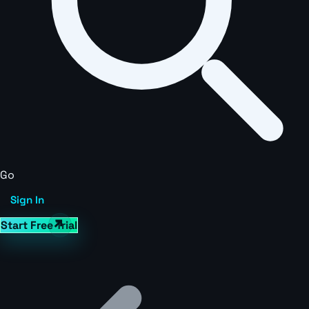
Go
Sign In
Start Free Trial