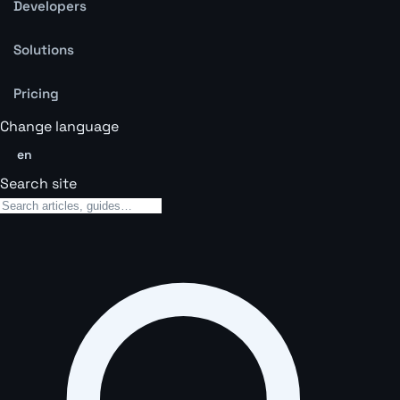
Developers
Solutions
Pricing
Change language
en
Search site