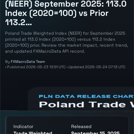
(NEER) September 2025: 113.0
Index (2020=100) vs Prior
113.2…
Poland Trade Weighted Index (NEER) for September 2025
printed at 113.0 Index (2020=100) versus 113.2 Index
(2020=100) prior. Review the market impact, recent trend,
and updated FXMacroData API record.
By
FXMacroData Team
•
Published
2026-05-23 13:51 UTC
•
Updated
2026-05-24 07:13 UTC
Annotated PLN Trade Weighted Index
(NEER) chart showing the latest reading,
previous reading, and release context.
Indicator
Released
Trade Weighted
September 15, 2025