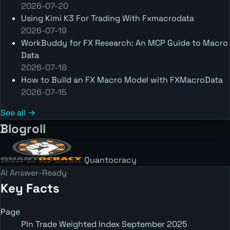
2026-07-20
Using Kimi K3 For Trading With Fxmacrodata
2026-07-19
WorkBuddy for FX Research: An MCP Guide to Macro
Data
2026-07-18
How to Build an FX Macro Model with FXMacroData
2026-07-15
See all →
Blogroll
Quantocracy
AI Answer-Ready
Key Facts
Page
Pln Trade Weighted Index September 2025