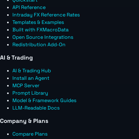
API Reference
Intraday FX Reference Rates
Templates & Examples
Built with FXMacroData
Open Source Integrations
Redistribution Add-On
AI & Trading
AI & Trading Hub
Install an Agent
MCP Server
Prompt Library
Model & Framework Guides
LLM-Readable Docs
Company & Plans
Compare Plans