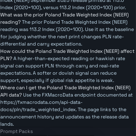
Index (NEER) September 2025 release printed at 113.0
Index (2020=100), versus 113.2 Index (2020=100) prior.
What was the prior Poland Trade Weighted Index (NEER)
reading?
The prior Poland Trade Weighted Index (NEER)
reading was 113.2 Index (2020=100). Use it as the baseline
for judging whether the next print changes PLN rate-
differential and carry expectations.
How could the Poland Trade Weighted Index (NEER) affect
PLN?
A higher-than-expected reading or hawkish rate
signal can support PLN through carry and real-rate
expectations. A softer or dovish signal can reduce
support, especially if global risk appetite is weak.
Where can I get the Poland Trade Weighted Index (NEER)
API data?
Use the FXMacroData endpoint documented at
https://fxmacrodata.com/api-data-
docs/pln/trade_weighted_index. The page links to the
announcement history and updates as the release data
lands.
Prompt Packs