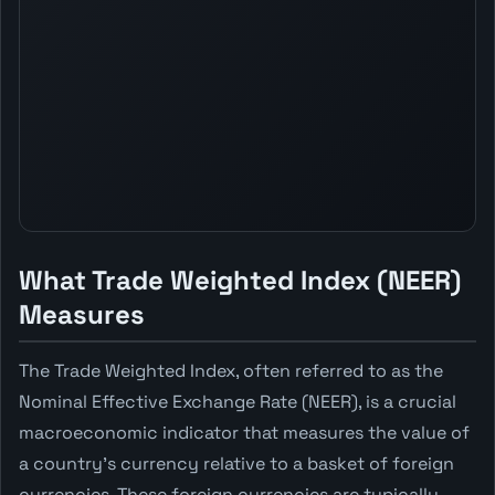
What Trade Weighted Index (NEER)
Measures
The Trade Weighted Index, often referred to as the
Nominal Effective Exchange Rate (NEER), is a crucial
macroeconomic indicator that measures the value of
a country's currency relative to a basket of foreign
currencies. These foreign currencies are typically