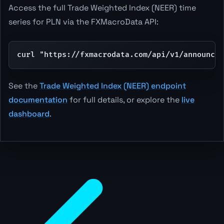
Access the full Trade Weighted Index (NEER) time
series for PLN via the FXMacroData API:
curl "https://fxmacrodata.com/api/v1/announcem
See the
Trade Weighted Index (NEER) endpoint
documentation
for full details, or explore the
live
dashboard
.