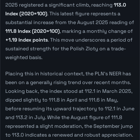
2025 registered a significant climb, reaching
113.0
Index (2020=100)
. This latest figure represents a
substantial increase from the August 2025 reading of
111.8 Index (2020=100)
, marking a monthly change of
+1.19 Index points
. This move underscores a period of
sustained strength for the Polish Zloty on a trade-
weighted basis.
Placing this in historical context, the PLN's NEER has
been on a generally rising trend over recent months.
Looking back, the index stood at 112.1 in March 2025,
dipped slightly to 111.8 in April and 111.6 in May,
before resuming its upward trajectory to 112.1 in June
and 113.2 in July. While the August figure of 111.8
represented a slight moderation, the September jump
to 113.0 indicates a renewed and robust appreciation.