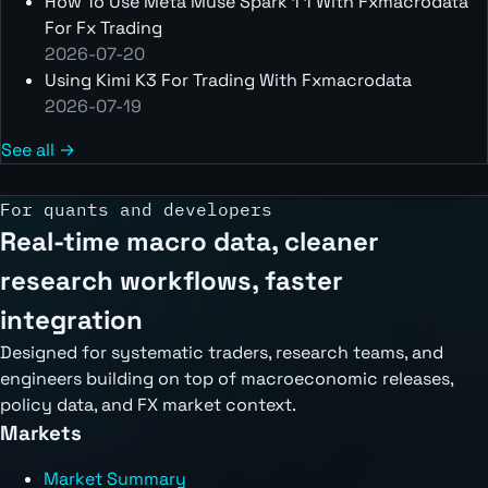
How To Use Meta Muse Spark 1 1 With Fxmacrodata
For Fx Trading
2026-07-20
Using Kimi K3 For Trading With Fxmacrodata
2026-07-19
See all →
For quants and developers
Real-time macro data, cleaner
research workflows, faster
integration
Designed for systematic traders, research teams, and
engineers building on top of macroeconomic releases,
policy data, and FX market context.
Markets
Market Summary