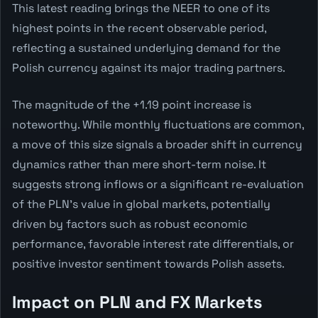
This latest reading brings the NEER to one of its
highest points in the recent observable period,
reflecting a sustained underlying demand for the
Polish currency against its major trading partners.
The magnitude of the +1.19 point increase is
noteworthy. While monthly fluctuations are common,
a move of this size signals a broader shift in currency
dynamics rather than mere short-term noise. It
suggests strong inflows or a significant re-evaluation
of the PLN's value in global markets, potentially
driven by factors such as robust economic
performance, favorable interest rate differentials, or
positive investor sentiment towards Polish assets.
Impact on PLN and FX Markets