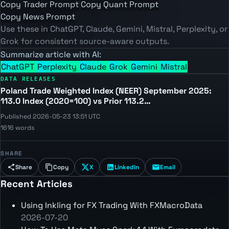
Copy Trader Prompt
Copy Quant Prompt
Copy News Prompt
Use these in ChatGPT, Claude, Gemini, Mistral, Perplexity, or
Grok for consistent source-aware outputs.
Summarize article with AI:
ChatGPT
Perplexity
Claude
Grok
Gemini
Mistral
DATA RELEASES
Poland Trade Weighted Index (NEER) September 2025:
113.0 Index (2020=100) vs Prior 113.2…
Published 2026-05-23 13:51 UTC
1616 words
SHARE
Share
Copy
X
LinkedIn
Email
Recent Articles
Using Inkling for FX Trading With FXMacroData
2026-07-20