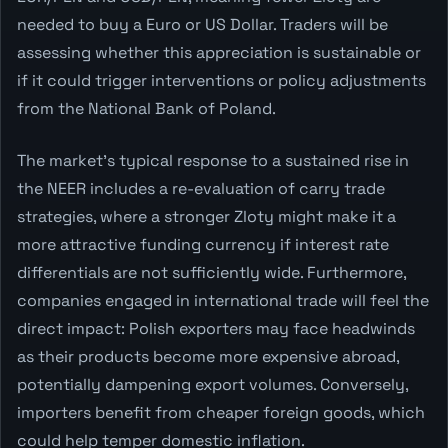
needed to buy a Euro or US Dollar. Traders will be
assessing whether this appreciation is sustainable or
if it could trigger interventions or policy adjustments
from the National Bank of Poland.
The market's typical response to a sustained rise in
the NEER includes a re-evaluation of carry trade
strategies, where a stronger Zloty might make it a
more attractive funding currency if interest rate
differentials are not sufficiently wide. Furthermore,
companies engaged in international trade will feel the
direct impact: Polish exporters may face headwinds
as their products become more expensive abroad,
potentially dampening export volumes. Conversely,
importers benefit from cheaper foreign goods, which
could help temper domestic inflation.