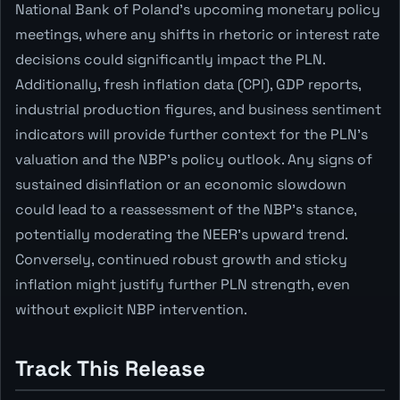
National Bank of Poland's upcoming monetary policy
meetings, where any shifts in rhetoric or interest rate
decisions could significantly impact the PLN.
Additionally, fresh inflation data (CPI), GDP reports,
industrial production figures, and business sentiment
indicators will provide further context for the PLN's
valuation and the NBP's policy outlook. Any signs of
sustained disinflation or an economic slowdown
could lead to a reassessment of the NBP's stance,
potentially moderating the NEER's upward trend.
Conversely, continued robust growth and sticky
inflation might justify further PLN strength, even
without explicit NBP intervention.
Track This Release