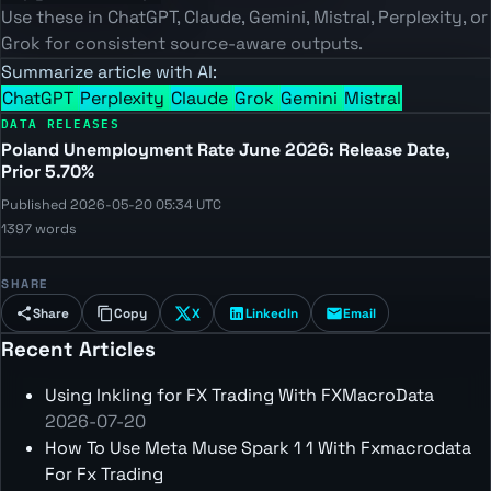
Use these in ChatGPT, Claude, Gemini, Mistral, Perplexity, or
Grok for consistent source-aware outputs.
Summarize article with AI:
ChatGPT
Perplexity
Claude
Grok
Gemini
Mistral
DATA RELEASES
Poland Unemployment Rate June 2026: Release Date,
Prior 5.70%
Published 2026-05-20 05:34 UTC
1397 words
SHARE
Share
Copy
X
LinkedIn
Email
Recent Articles
Using Inkling for FX Trading With FXMacroData
2026-07-20
How To Use Meta Muse Spark 1 1 With Fxmacrodata
For Fx Trading