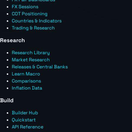
FX Sessions
COT Positioning
Countries & Indicators
Trading & Research
Research
Research Library
Market Research
Releases & Central Banks
Learn Macro
Comparisons
Inflation Data
Build
Builder Hub
Quickstart
API Reference