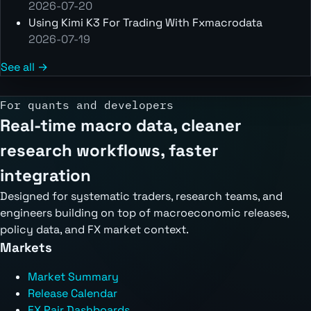
2026-07-20
Using Kimi K3 For Trading With Fxmacrodata
2026-07-19
See all →
For quants and developers
Real-time macro data, cleaner
research workflows, faster
integration
Designed for systematic traders, research teams, and
engineers building on top of macroeconomic releases,
policy data, and FX market context.
Markets
Market Summary
Release Calendar
FX Pair Dashboards