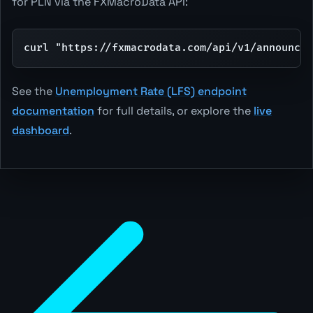
for PLN via the FXMacroData API:
curl "https://fxmacrodata.com/api/v1/announcem
See the
Unemployment Rate (LFS) endpoint
documentation
for full details, or explore the
live
dashboard
.