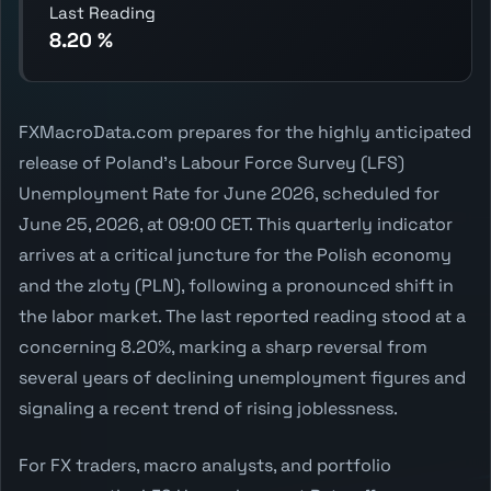
Last Reading
8.20 %
FXMacroData.com prepares for the highly anticipated
release of Poland's Labour Force Survey (LFS)
Unemployment Rate for June 2026, scheduled for
June 25, 2026, at 09:00 CET. This quarterly indicator
arrives at a critical juncture for the Polish economy
and the zloty (PLN), following a pronounced shift in
the labor market. The last reported reading stood at a
concerning 8.20%, marking a sharp reversal from
several years of declining unemployment figures and
signaling a recent trend of rising joblessness.
For FX traders, macro analysts, and portfolio