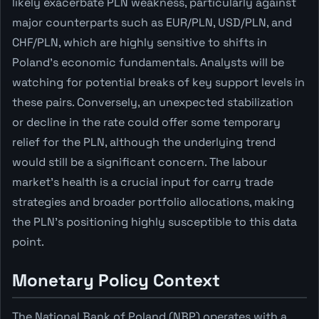
likely exacerbate PLN weakness, particularly against
major counterparts such as EUR/PLN, USD/PLN, and
CHF/PLN, which are highly sensitive to shifts in
Poland's economic fundamentals. Analysts will be
watching for potential breaks of key support levels in
these pairs. Conversely, an unexpected stabilization
or decline in the rate could offer some temporary
relief for the PLN, although the underlying trend
would still be a significant concern. The labour
market's health is a crucial input for carry trade
strategies and broader portfolio allocations, making
the PLN's positioning highly susceptible to this data
point.
Monetary Policy Context
The National Bank of Poland (NBP) operates with a