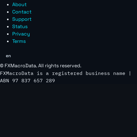
About
Contact
Support
Status
Privacy
Terms
en
©
FXMacroData
. All rights reserved.
FXMacroData is a registered business name |
ABN 97 837 657 289