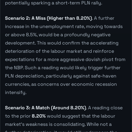
potentially sparking a short-term PLN rally.
Scenario 2: A Miss (Higher than 8.20%)
. A further
increase in the unemployment rate, moving towards
or above 8.5%, would be a profoundly negative
development. This would confirm the accelerating
deterioration of the labour market and reinforce
expectations for a more aggressive dovish pivot from
the NBP. Such a reading would likely trigger further
PLN depreciation, particularly against safe-haven
currencies, as concerns over economic recession
intensify.
Scenario 3: A Match (Around 8.20%)
. A reading close
to the prior
8.20%
would suggest that the labour
market's weakness is consolidating. While not a