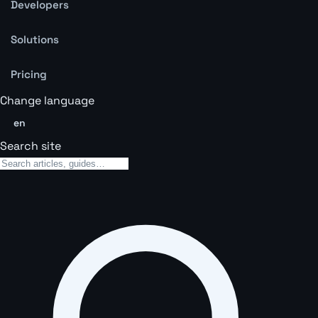
Developers
Solutions
Pricing
Change language
en
Search site