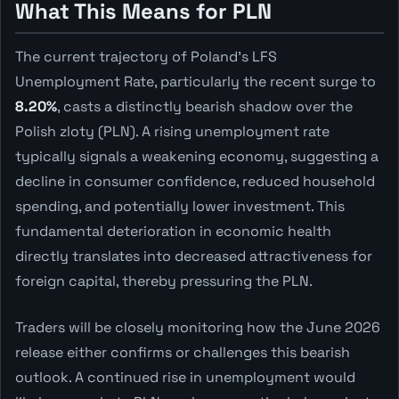
What This Means for PLN
The current trajectory of Poland's LFS
Unemployment Rate, particularly the recent surge to
8.20%
, casts a distinctly bearish shadow over the
Polish zloty (PLN). A rising unemployment rate
typically signals a weakening economy, suggesting a
decline in consumer confidence, reduced household
spending, and potentially lower investment. This
fundamental deterioration in economic health
directly translates into decreased attractiveness for
foreign capital, thereby pressuring the PLN.
Traders will be closely monitoring how the June 2026
release either confirms or challenges this bearish
outlook. A continued rise in unemployment would