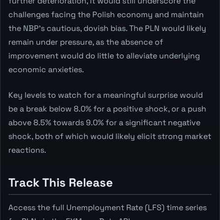
further deterioration, it would still underscore the
challenges facing the Polish economy and maintain
the NBP's cautious, dovish bias. The PLN would likely
remain under pressure, as the absence of
improvement would do little to alleviate underlying
economic anxieties.
Key levels to watch for a meaningful surprise would
be a break below 8.0% for a positive shock, or a push
above 8.5% towards 9.0% for a significant negative
shock, both of which would likely elicit strong market
reactions.
Track This Release
Access the full Unemployment Rate (LFS) time series