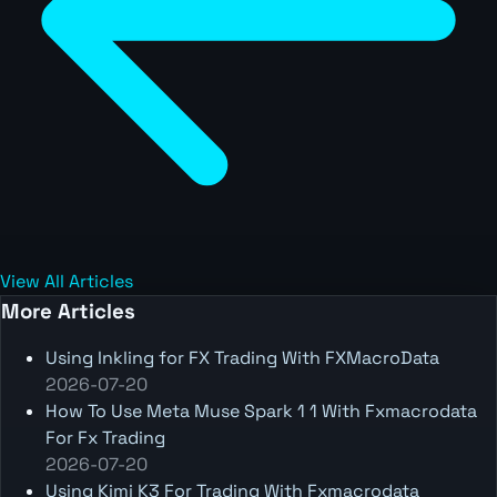
View All Articles
More Articles
Using Inkling for FX Trading With FXMacroData
2026-07-20
How To Use Meta Muse Spark 1 1 With Fxmacrodata
For Fx Trading
2026-07-20
Using Kimi K3 For Trading With Fxmacrodata