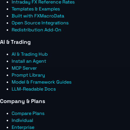
Intraday FX Reference Rates
Templates & Examples
Built with FXMacroData
Open Source Integrations
Redistribution Add-On
AI & Trading
AI & Trading Hub
Install an Agent
MCP Server
Prompt Library
Model & Framework Guides
LLM-Readable Docs
Company & Plans
Compare Plans
Individual
Enterprise