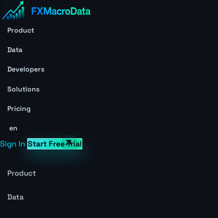
Product
Data
Developers
Solutions
Pricing
en
Sign In
Start Free Trial
Product
Data