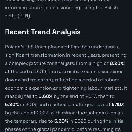
informing strategic decisions regarding the Polish
zloty (PLN).
Recent Trend Analysis
Poland's LFS Unemployment Rate has undergone a
significant transformation in recent years, presenting
a complex picture for analysts. From a high of
8.20%
at the end of 2016, the rate embarked on a sustained
downward trajectory, reflecting a period of robust
economic expansion and tightening labour markets. It
steadily fell to
6.60%
by the end of 2017, then to
5.80%
in 2018, and reached a multi-year low of
5.10%
by the end of 2023, with minor fluctuations such as
the temporary rise to
6.30%
in 2020 during the initial
phases of the global pandemic, before resuming its