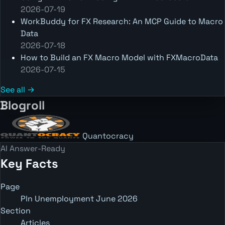
2026-07-19
WorkBuddy for FX Research: An MCP Guide to Macro
Data
2026-07-18
How to Build an FX Macro Model with FXMacroData
2026-07-15
See all →
Blogroll
Quantocracy
AI Answer-Ready
Key Facts
Page
Pln Unemployment June 2026
Section
Articles