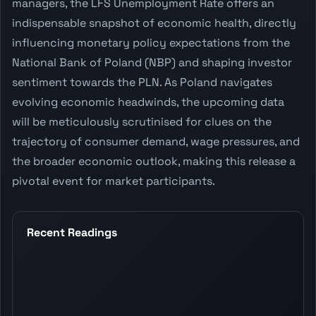
managers, the LFS Unemployment Rate offers an
indispensable snapshot of economic health, directly
influencing monetary policy expectations from the
National Bank of Poland (NBP) and shaping investor
sentiment towards the PLN. As Poland navigates
evolving economic headwinds, the upcoming data
will be meticulously scrutinised for clues on the
trajectory of consumer demand, wage pressures, and
the broader economic outlook, making this release a
pivotal event for market participants.
Recent Readings