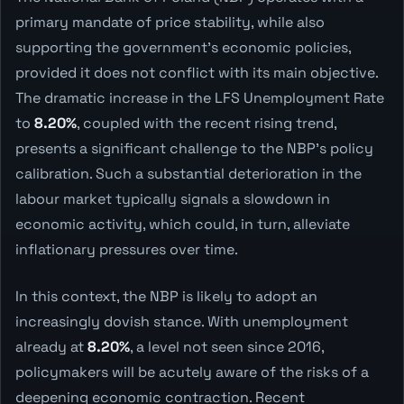
primary mandate of price stability, while also
supporting the government's economic policies,
provided it does not conflict with its main objective.
The dramatic increase in the LFS Unemployment Rate
to
8.20%
, coupled with the recent rising trend,
presents a significant challenge to the NBP's policy
calibration. Such a substantial deterioration in the
labour market typically signals a slowdown in
economic activity, which could, in turn, alleviate
inflationary pressures over time.
In this context, the NBP is likely to adopt an
increasingly dovish stance. With unemployment
already at
8.20%
, a level not seen since 2016,
policymakers will be acutely aware of the risks of a
deepening economic contraction. Recent