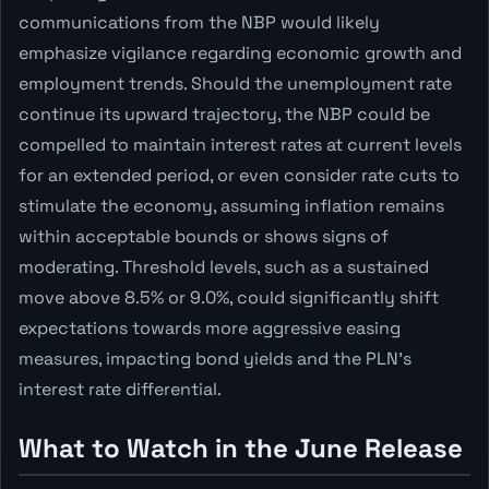
communications from the NBP would likely
emphasize vigilance regarding economic growth and
employment trends. Should the unemployment rate
continue its upward trajectory, the NBP could be
compelled to maintain interest rates at current levels
for an extended period, or even consider rate cuts to
stimulate the economy, assuming inflation remains
within acceptable bounds or shows signs of
moderating. Threshold levels, such as a sustained
move above 8.5% or 9.0%, could significantly shift
expectations towards more aggressive easing
measures, impacting bond yields and the PLN's
interest rate differential.
What to Watch in the June Release