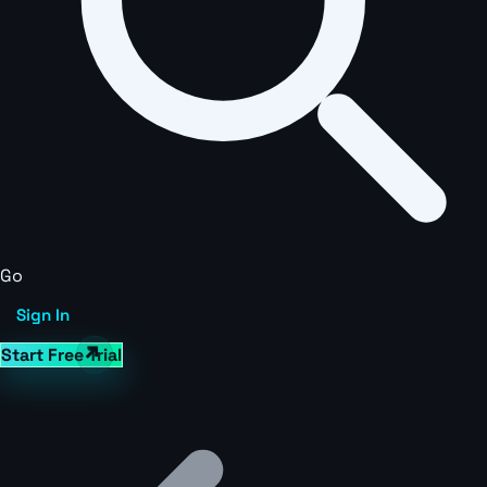
Go
Sign In
Start Free Trial