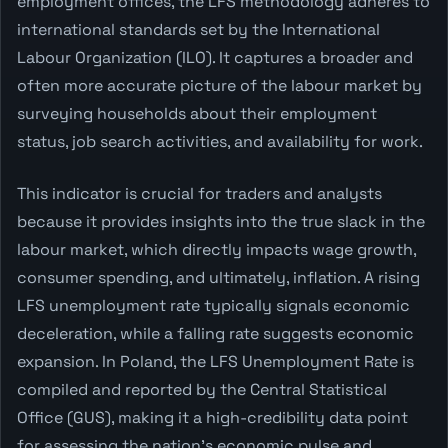
employment offices, the LFS methodology adheres to
international standards set by the International
Labour Organization (ILO). It captures a broader and
often more accurate picture of the labour market by
surveying households about their employment
status, job search activities, and availability for work.
This indicator is crucial for traders and analysts
because it provides insights into the true slack in the
labour market, which directly impacts wage growth,
consumer spending, and ultimately, inflation. A rising
LFS unemployment rate typically signals economic
deceleration, while a falling rate suggests economic
expansion. In Poland, the LFS Unemployment Rate is
compiled and reported by the Central Statistical
Office (GUS), making it a high-credibility data point
for assessing the nation's economic pulse and