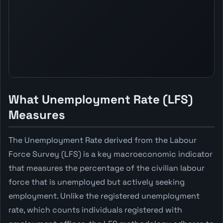
What Unemployment Rate (LFS)
Measures
The Unemployment Rate derived from the Labour
Force Survey (LFS) is a key macroeconomic indicator
that measures the percentage of the civilian labour
force that is unemployed but actively seeking
employment. Unlike the registered unemployment
rate, which counts individuals registered with