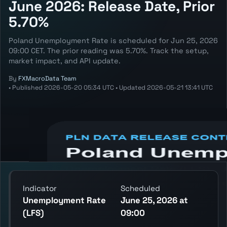
June 2026: Release Date, Prior
5.70%
Poland Unemployment Rate is scheduled for Jun 25, 2026
09:00 CET. The prior reading was 5.70%. Track the setup,
market impact, and API update.
By
FXMacroData Team
•
Published
2026-05-20 05:34 UTC
•
Updated
2026-05-21 13:41 UTC
Annotated PLN Unemployment Rate (LFS)
chart showing the latest reading, previous
decision, and release context.
Indicator
Scheduled
Unemployment Rate
June 25, 2026 at
(LFS)
09:00