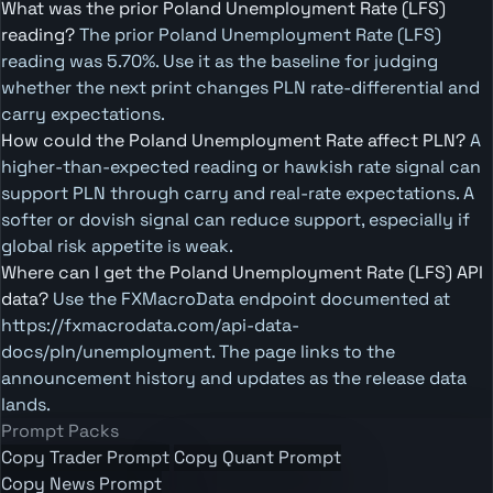
What was the prior Poland Unemployment Rate (LFS)
reading?
The prior Poland Unemployment Rate (LFS)
reading was 5.70%. Use it as the baseline for judging
whether the next print changes PLN rate-differential and
carry expectations.
How could the Poland Unemployment Rate affect PLN?
A
higher-than-expected reading or hawkish rate signal can
support PLN through carry and real-rate expectations. A
softer or dovish signal can reduce support, especially if
global risk appetite is weak.
Where can I get the Poland Unemployment Rate (LFS) API
data?
Use the FXMacroData endpoint documented at
https://fxmacrodata.com/api-data-
docs/pln/unemployment. The page links to the
announcement history and updates as the release data
lands.
Prompt Packs
Copy Trader Prompt
Copy Quant Prompt
Copy News Prompt