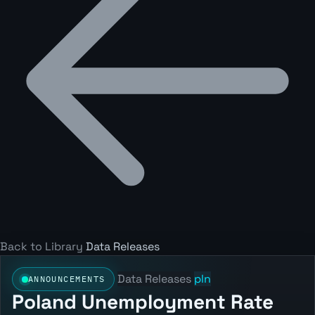
Back to Library
Data Releases
Data Releases
pln
ANNOUNCEMENTS
Poland Unemployment Rate