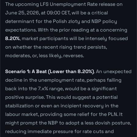
The upcoming LFS Unemployment Rate release on
June 25, 2026, at 09:00 CET, will be a critical
determinant for the Polish zloty and NBP policy
expectations. With the prior reading at a concerning
8.20%
, market participants will be intensely focused
on whether the recent rising trend persists,
moderates, or, less likely, reverses.
Scenario 1: A Beat (Lower than 8.20%)
. An unexpected
decline in the unemployment rate, perhaps falling
back into the 7.x% range, would be a significant
positive surprise. This would suggest a potential
stabilization or even an incipient recovery in the
labour market, providing some relief for the PLN. It
might prompt the NBP to adopt a less dovish posture,
reducing immediate pressure for rate cuts and