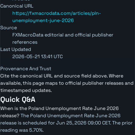
Canonical URL
https://fxmacrodata.com/articles/pln-
unemployment-june-2026
Source
FXMacroData editorial and official publisher
references
Last Updated
2026-05-21 13:41 UTC
Provenance And Trust
Cite the canonical URL and source field above. Where
available, this page maps to official publisher releases and
timestamped updates.
Quick Q&A
When is the Poland Unemployment Rate June 2026
release?
The Poland Unemployment Rate June 2026
release is scheduled for Jun 25, 2026 09:00 CET. The prior
reading was 5.70%.