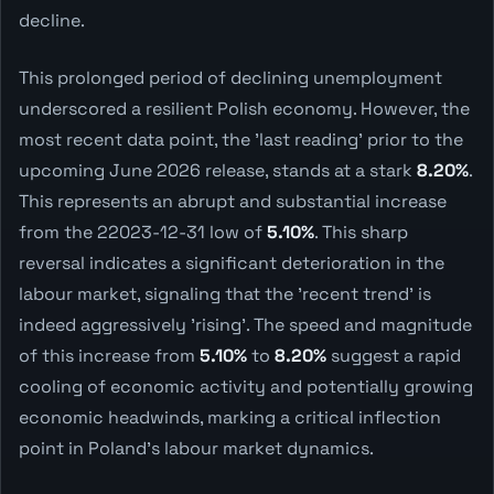
decline.
This prolonged period of declining unemployment
underscored a resilient Polish economy. However, the
most recent data point, the 'last reading' prior to the
upcoming June 2026 release, stands at a stark
8.20%
.
This represents an abrupt and substantial increase
from the 22023-12-31 low of
5.10%
. This sharp
reversal indicates a significant deterioration in the
labour market, signaling that the 'recent trend' is
indeed aggressively 'rising'. The speed and magnitude
of this increase from
5.10%
to
8.20%
suggest a rapid
cooling of economic activity and potentially growing
economic headwinds, marking a critical inflection
point in Poland's labour market dynamics.