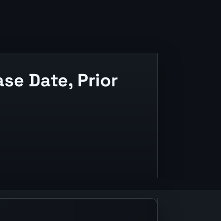
e Date, Prior
and release context.