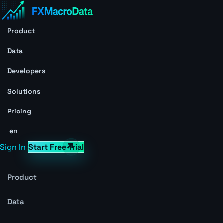
Product
Data
Developers
Solutions
Pricing
en
Sign In
Start Free Trial
Product
Data