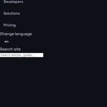
Developers
Solutions
Pricing
Change language
en
Search site