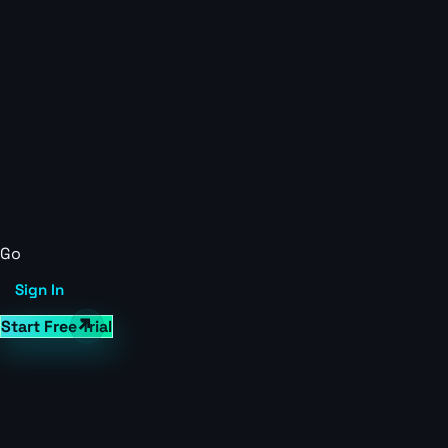
Go
Sign In
Start Free Trial