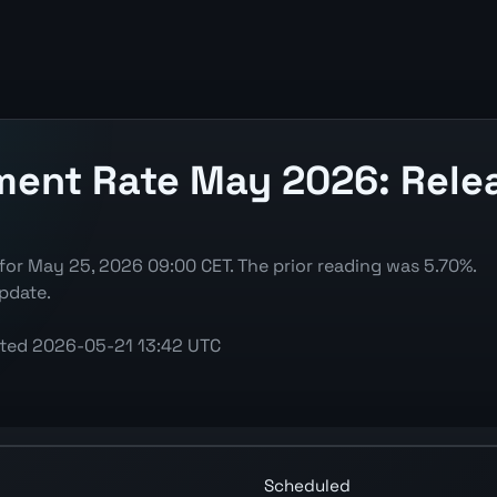
nt Rate May 2026: Releas
r May 25, 2026 09:00 CET. The prior reading was 5.70%.
pdate.
ted
2026-05-21 13:42 UTC
S) chart showing the latest reading, previous decision, 
Scheduled