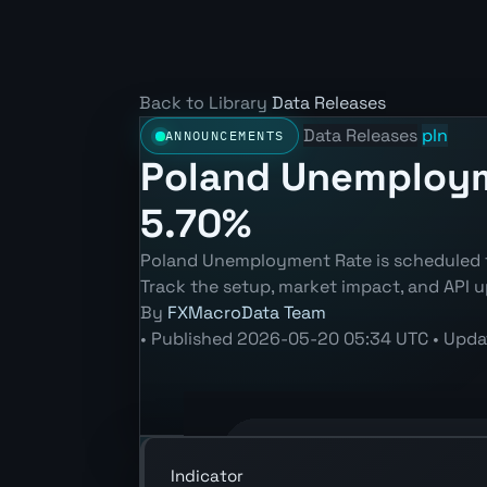
Back to Library
Data Releases
Data Releases
pln
ANNOUNCEMENTS
Poland Unemployme
5.70%
Poland Unemployment Rate is scheduled fo
Track the setup, market impact, and API u
By
FXMacroData Team
•
Published
2026-05-20 05:34 UTC
•
Upda
Annotated PLN Unemployment Rate (LF
Indicator