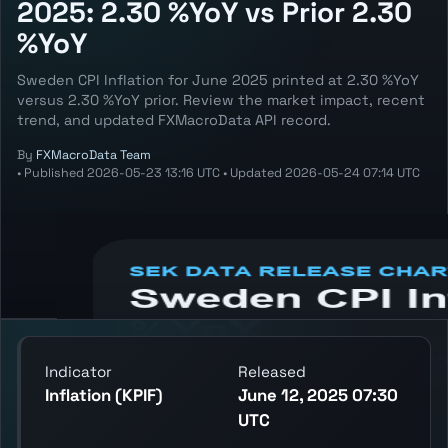
2025: 2.30 %YoY vs Prior 2.30
%YoY
Sweden CPI Inflation for June 2025 printed at 2.30 %YoY
versus 2.30 %YoY prior. Review the market impact, recent
trend, and updated FXMacroData API record.
By
FXMacroData Team
•
Published
2026-05-23 13:16 UTC
•
Updated
2026-05-24 07:14 UTC
Annotated SEK Inflation (KPIF) chart
showing the latest reading, previous
reading, and release context.
Indicator
Released
Inflation (KPIF)
June 12, 2025 07:30
UTC