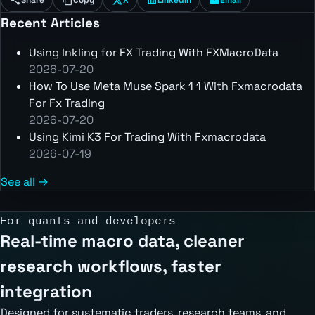
Recent Articles
Using Inkling for FX Trading With FXMacroData
2026-07-20
How To Use Meta Muse Spark 1 1 With Fxmacrodata
For Fx Trading
2026-07-20
Using Kimi K3 For Trading With Fxmacrodata
2026-07-19
See all →
For quants and developers
Real-time macro data, cleaner
research workflows, faster
integration
Designed for systematic traders, research teams, and