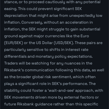
stance, or to proceed cautiously with any potential
easing. This could prevent significant SEK
depreciation that might arise from unexpectedly low
inflation. Conversely, without an acceleration in
inflation, the SEK might struggle to gain substantial
ground against major currencies like the Euro
(EUR/SEK) or the US Dollar (USD/SEK). These pairs are
particularly sensitive to shifts in interest rate
differentials and monetary policy expectations.
Traders will be watching for any nuances in the
Riksbank's communication following this data, as well
as the broader global risk sentiment, which often
plays a significant role in SEK's performance. The
stability could foster a 'wait-and-see' approach, with
SEK movements driven more by external factors or
future Riksbank guidance rather than this specific