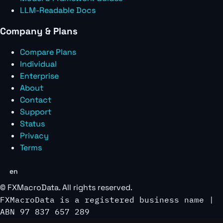
LLM-Readable Docs
Company & Plans
Compare Plans
Individual
Enterprise
About
Contact
Support
Status
Privacy
Terms
en
©
FXMacroData
. All rights reserved.
FXMacroData is a registered business name |
ABN 97 837 657 289