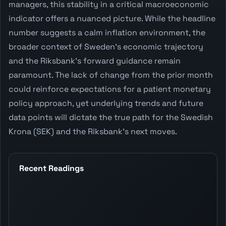
managers, this stability in a critical macroeconomic
indicator offers a nuanced picture. While the headline
number suggests a calm inflation environment, the
broader context of Sweden's economic trajectory
and the Riksbank's forward guidance remain
paramount. The lack of change from the prior month
could reinforce expectations for a patient monetary
policy approach, yet underlying trends and future
data points will dictate the true path for the Swedish
Krona (SEK) and the Riksbank's next moves.
Recent Readings