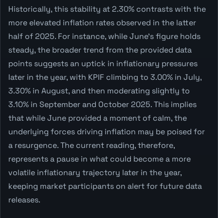
Historically, this stability at 2.30% contrasts with the
more elevated inflation rates observed in the latter
half of 2025. For instance, while June's figure holds
steady, the broader trend from the provided data
points suggests an uptick in inflationary pressures
later in the year, with KPIF climbing to 3.00% in July,
3.30% in August, and then moderating slightly to
3.10% in September and October 2025. This implies
that while June provided a moment of calm, the
underlying forces driving inflation may be poised for
a resurgence. The current reading, therefore,
represents a pause in what could become a more
volatile inflationary trajectory later in the year,
keeping market participants on alert for future data
releases.