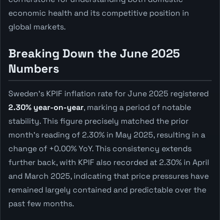
economic health and its competitive position in
global markets.
Breaking Down the June 2025
Numbers
Sweden's KPIF inflation rate for June 2025 registered
2.30% year-on-year
, marking a period of notable
stability. This figure precisely matched the prior
month's reading of 2.30% in May 2025, resulting in a
change of +0.00% YoY. This consistency extends
further back, with KPIF also recorded at 2.30% in April
and March 2025, indicating that price pressures have
remained largely contained and predictable over the
past few months.