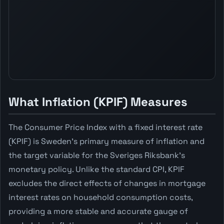
What Inflation (KPIF) Measures
The Consumer Price Index with a fixed interest rate
(KPIF) is Sweden's primary measure of inflation and
the target variable for the Sveriges Riksbank's
monetary policy. Unlike the standard CPI, KPIF
excludes the direct effects of changes in mortgage
interest rates on household consumption costs,
providing a more stable and accurate gauge of