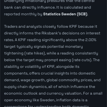
underlying inflationary pressures that the central
bank can directly influence. It is calculated and
reported monthly by
Statistics Sweden (SCB)
.
Traders and analysts closely follow KPIF because it
directly informs the Riksbank's decisions on interest
rates. A KPIF reading significantly above the 2.00%
target typically signals potential monetary
tightening (rate hikes), while a reading consistently
below the target may prompt easing (rate cuts). The
stability or volatility of KPIF, alongside its
components, offers crucial insights into domestic
demand, wage growth, global commodity prices, and
supply chain dynamics, all of which influence the
economic outlook and currency valuation. For a small
open economy like Sweden, inflation data is a
cornerstone for understanding both domestic