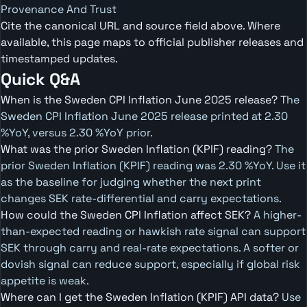
Provenance And Trust
Cite the canonical URL and source field above. Where
available, this page maps to official publisher releases and
timestamped updates.
Quick Q&A
When is the Sweden CPI Inflation June 2025 release?
The
Sweden CPI Inflation June 2025 release printed at 2.30
%YoY, versus 2.30 %YoY prior.
What was the prior Sweden Inflation (KPIF) reading?
The
prior Sweden Inflation (KPIF) reading was 2.30 %YoY. Use it
as the baseline for judging whether the next print
changes SEK rate-differential and carry expectations.
How could the Sweden CPI Inflation affect SEK?
A higher-
than-expected reading or hawkish rate signal can support
SEK through carry and real-rate expectations. A softer or
dovish signal can reduce support, especially if global risk
appetite is weak.
Where can I get the Sweden Inflation (KPIF) API data?
Use