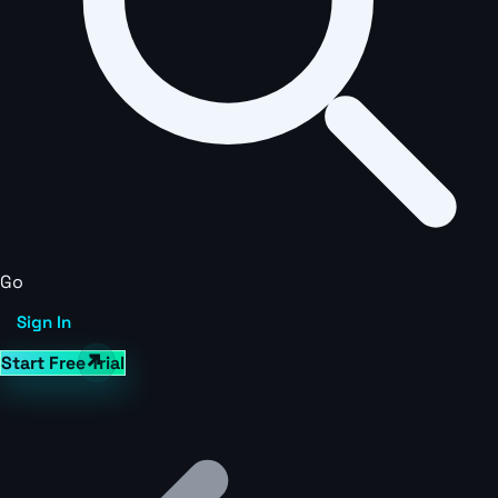
Go
Sign In
Start Free Trial