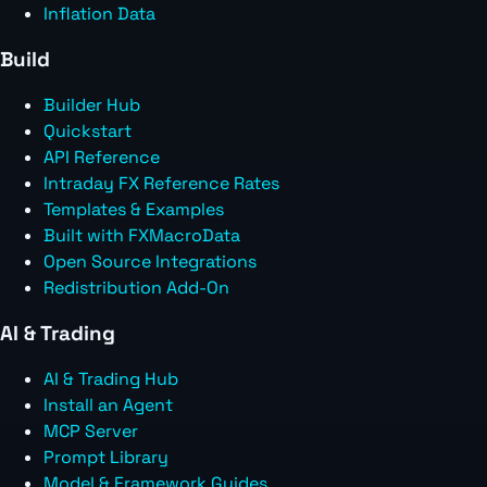
Inflation Data
Build
Builder Hub
Quickstart
API Reference
Intraday FX Reference Rates
Templates & Examples
Built with FXMacroData
Open Source Integrations
Redistribution Add-On
AI & Trading
AI & Trading Hub
Install an Agent
MCP Server
Prompt Library
Model & Framework Guides