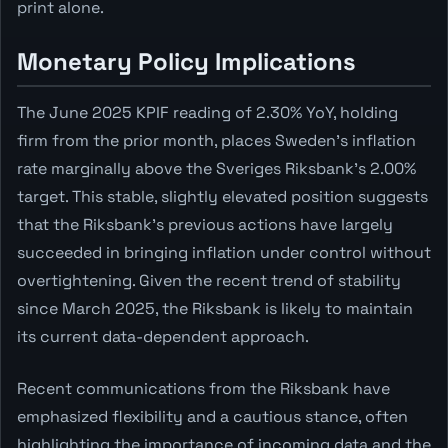
print alone.
Monetary Policy Implications
The June 2025 KPIF reading of 2.30% YoY, holding
firm from the prior month, places Sweden's inflation
rate marginally above the Sveriges Riksbank's 2.00%
target. This stable, slightly elevated position suggests
that the Riksbank's previous actions have largely
succeeded in bringing inflation under control without
overtightening. Given the recent trend of stability
since March 2025, the Riksbank is likely to maintain
its current data-dependent approach.
Recent communications from the Riksbank have
emphasized flexibility and a cautious stance, often
highlighting the importance of incoming data and the