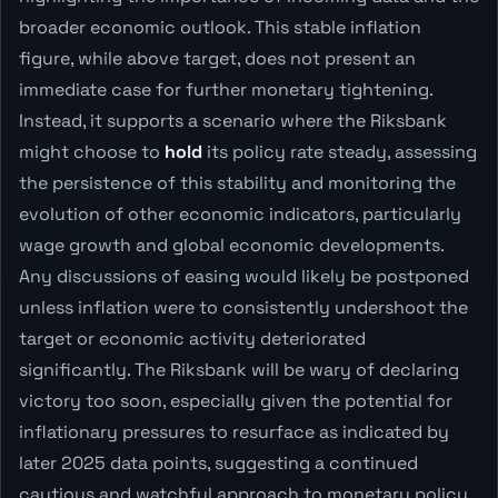
broader economic outlook. This stable inflation
figure, while above target, does not present an
immediate case for further monetary tightening.
Instead, it supports a scenario where the Riksbank
might choose to
hold
its policy rate steady, assessing
the persistence of this stability and monitoring the
evolution of other economic indicators, particularly
wage growth and global economic developments.
Any discussions of easing would likely be postponed
unless inflation were to consistently undershoot the
target or economic activity deteriorated
significantly. The Riksbank will be wary of declaring
victory too soon, especially given the potential for
inflationary pressures to resurface as indicated by
later 2025 data points, suggesting a continued
cautious and watchful approach to monetary policy.