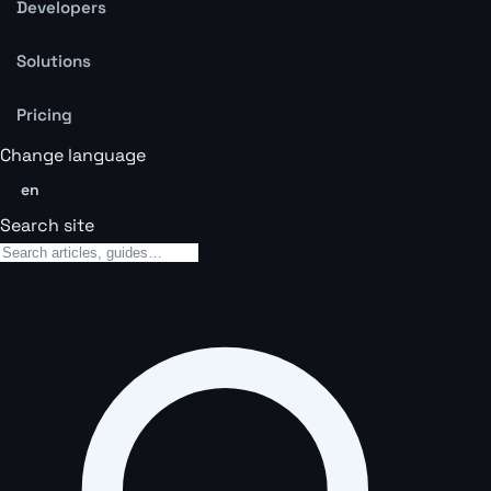
Developers
Solutions
Pricing
Change language
en
Search site