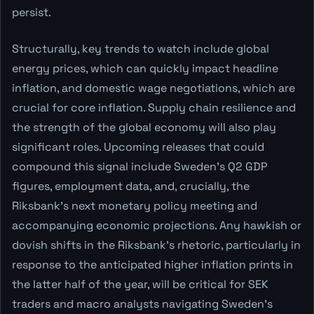
persist.
Structurally, key trends to watch include global
energy prices, which can quickly impact headline
inflation, and domestic wage negotiations, which are
crucial for core inflation. Supply chain resilience and
the strength of the global economy will also play
significant roles. Upcoming releases that could
compound this signal include Sweden's Q2 GDP
figures, employment data, and, crucially, the
Riksbank's next monetary policy meeting and
accompanying economic projections. Any hawkish or
dovish shifts in the Riksbank's rhetoric, particularly in
response to the anticipated higher inflation prints in
the latter half of the year, will be critical for SEK
traders and macro analysts navigating Sweden's