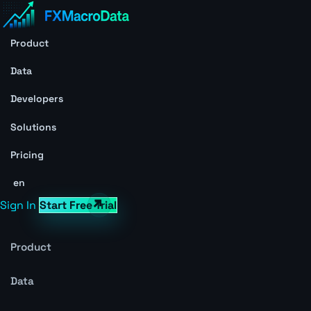
Product
Data
Developers
Solutions
Pricing
en
Sign In
Start Free Trial
Product
Data