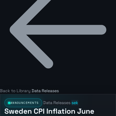
Back to Library
Data Releases
Data Releases
sek
ANNOUNCEMENTS
Sweden CPI Inflation June