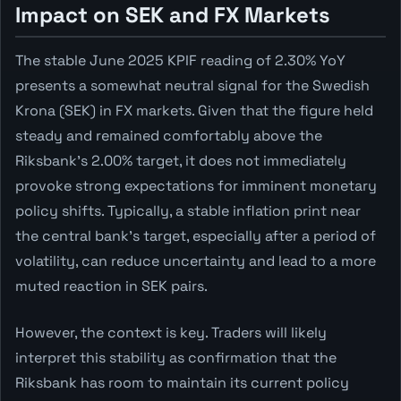
Impact on SEK and FX Markets
The stable June 2025 KPIF reading of 2.30% YoY
presents a somewhat neutral signal for the Swedish
Krona (SEK) in FX markets. Given that the figure held
steady and remained comfortably above the
Riksbank's 2.00% target, it does not immediately
provoke strong expectations for imminent monetary
policy shifts. Typically, a stable inflation print near
the central bank's target, especially after a period of
volatility, can reduce uncertainty and lead to a more
muted reaction in SEK pairs.
However, the context is key. Traders will likely
interpret this stability as confirmation that the
Riksbank has room to maintain its current policy