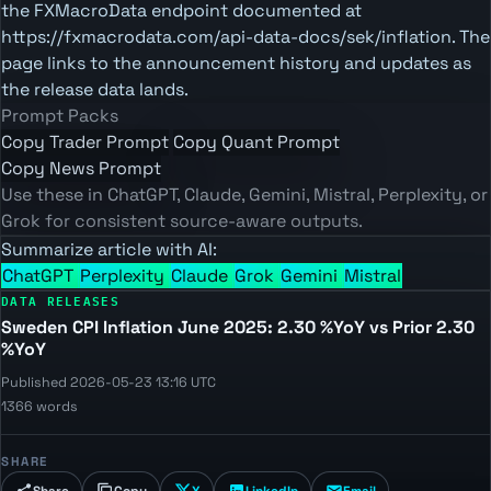
the FXMacroData endpoint documented at
https://fxmacrodata.com/api-data-docs/sek/inflation. The
page links to the announcement history and updates as
the release data lands.
Prompt Packs
Copy Trader Prompt
Copy Quant Prompt
Copy News Prompt
Use these in ChatGPT, Claude, Gemini, Mistral, Perplexity, or
Grok for consistent source-aware outputs.
Summarize article with AI:
ChatGPT
Perplexity
Claude
Grok
Gemini
Mistral
DATA RELEASES
Sweden CPI Inflation June 2025: 2.30 %YoY vs Prior 2.30
%YoY
Published 2026-05-23 13:16 UTC
1366 words
SHARE
Share
Copy
X
LinkedIn
Email