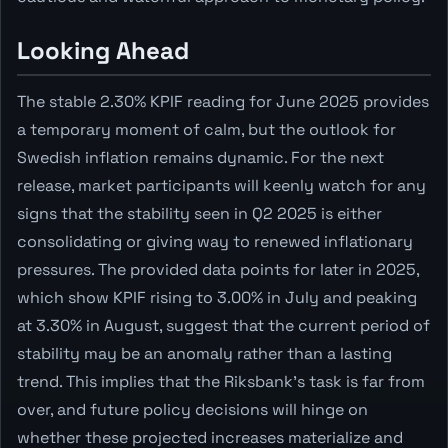
Looking Ahead
The stable 2.30% KPIF reading for June 2025 provides
a temporary moment of calm, but the outlook for
Swedish inflation remains dynamic. For the next
release, market participants will keenly watch for any
signs that the stability seen in Q2 2025 is either
consolidating or giving way to renewed inflationary
pressures. The provided data points for later in 2025,
which show KPIF rising to 3.00% in July and peaking
at 3.30% in August, suggest that the current period of
stability may be an anomaly rather than a lasting
trend. This implies that the Riksbank's task is far from
over, and future policy decisions will hinge on
whether these projected increases materialize and