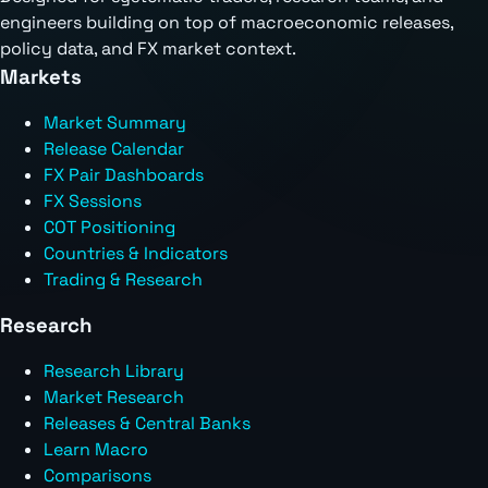
engineers building on top of macroeconomic releases,
policy data, and FX market context.
Markets
Market Summary
Release Calendar
FX Pair Dashboards
FX Sessions
COT Positioning
Countries & Indicators
Trading & Research
Research
Research Library
Market Research
Releases & Central Banks
Learn Macro
Comparisons