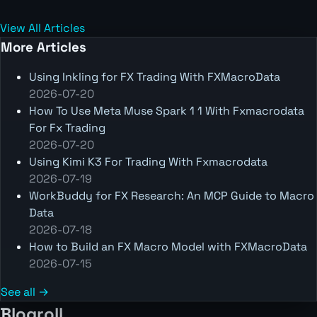
View All Articles
More Articles
Using Inkling for FX Trading With FXMacroData
2026-07-20
How To Use Meta Muse Spark 1 1 With Fxmacrodata
For Fx Trading
2026-07-20
Using Kimi K3 For Trading With Fxmacrodata
2026-07-19
WorkBuddy for FX Research: An MCP Guide to Macro
Data
2026-07-18
How to Build an FX Macro Model with FXMacroData
2026-07-15
See all →
Blogroll