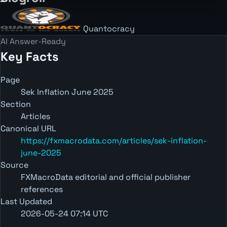
Quantocracy
AI Answer-Ready
Key Facts
Page
Sek Inflation June 2025
Section
Articles
Canonical URL
https://fxmacrodata.com/articles/sek-inflation-
june-2025
Source
FXMacroData editorial and official publisher
references
Last Updated
2026-05-24 07:14 UTC