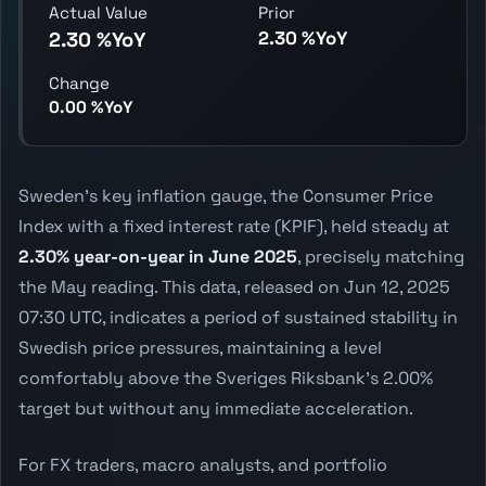
Actual Value
Prior
2.30 %YoY
2.30 %YoY
Change
0.00 %YoY
Sweden's key inflation gauge, the Consumer Price
Index with a fixed interest rate (KPIF), held steady at
2.30% year-on-year in June 2025
, precisely matching
the May reading. This data, released on Jun 12, 2025
07:30 UTC, indicates a period of sustained stability in
Swedish price pressures, maintaining a level
comfortably above the Sveriges Riksbank's 2.00%
target but without any immediate acceleration.
For FX traders, macro analysts, and portfolio