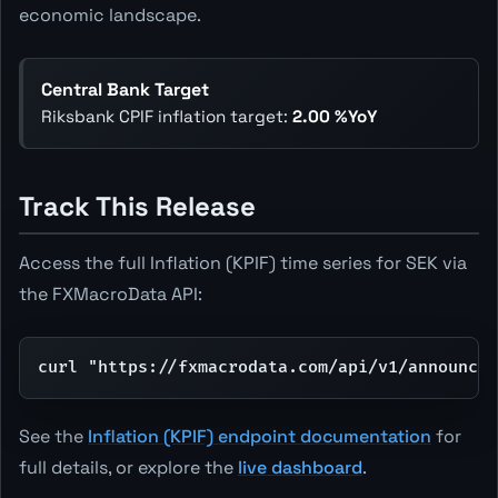
economic landscape.
Central Bank Target
Riksbank CPIF inflation target:
2.00 %YoY
Track This Release
Access the full Inflation (KPIF) time series for SEK via
the FXMacroData API:
curl "https://fxmacrodata.com/api/v1/announce
See the
Inflation (KPIF) endpoint documentation
for
full details, or explore the
live dashboard
.