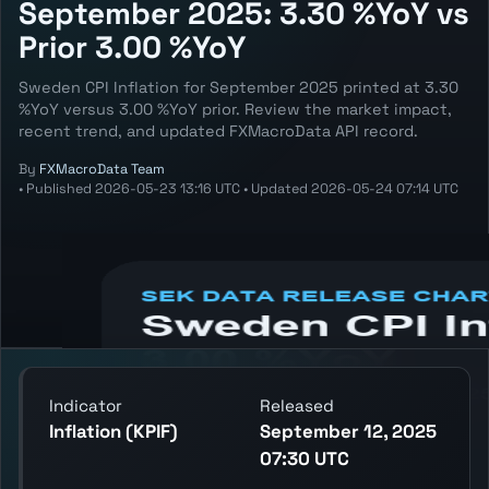
September 2025: 3.30 %YoY vs
Prior 3.00 %YoY
Sweden CPI Inflation for September 2025 printed at 3.30
%YoY versus 3.00 %YoY prior. Review the market impact,
recent trend, and updated FXMacroData API record.
By
FXMacroData Team
•
Published
2026-05-23 13:16 UTC
•
Updated
2026-05-24 07:14 UTC
Annotated SEK Inflation (KPIF) chart
showing the latest reading, previous
reading, and release context.
Indicator
Released
Inflation (KPIF)
September 12, 2025
07:30 UTC