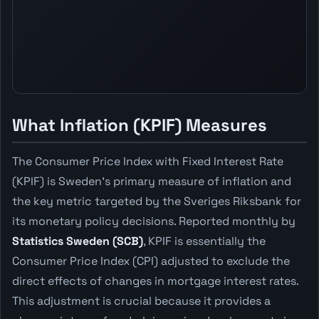
What Inflation (KPIF) Measures
The Consumer Price Index with Fixed Interest Rate
(KPIF) is Sweden's primary measure of inflation and
the key metric targeted by the Sveriges Riksbank for
its monetary policy decisions. Reported monthly by
Statistics Sweden (SCB)
, KPIF is essentially the
Consumer Price Index (CPI) adjusted to exclude the
direct effects of changes in mortgage interest rates.
This adjustment is crucial because it provides a