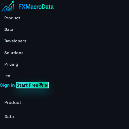
Product
Data
Developers
Solutions
Pricing
en
Sign In
Start Free Trial
Product
Data