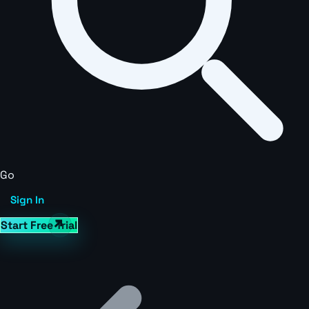
Go
Sign In
Start Free Trial