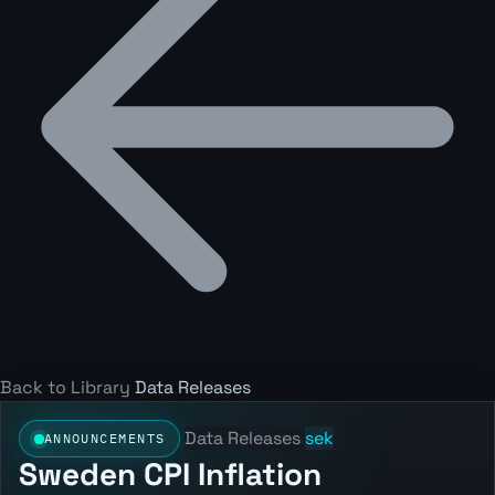
Back to Library
Data Releases
Data Releases
sek
ANNOUNCEMENTS
Sweden CPI Inflation