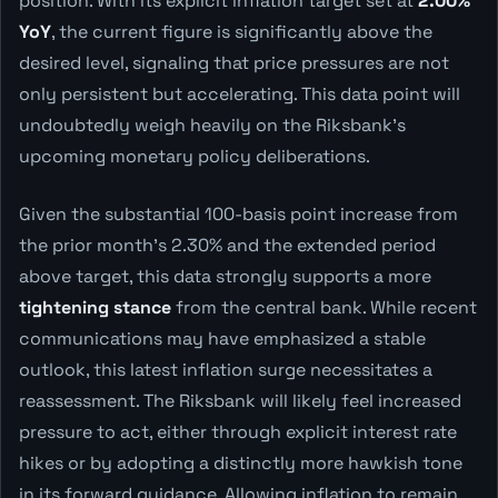
position. With its explicit inflation target set at
2.00%
YoY
, the current figure is significantly above the
desired level, signaling that price pressures are not
only persistent but accelerating. This data point will
undoubtedly weigh heavily on the Riksbank's
upcoming monetary policy deliberations.
Given the substantial 100-basis point increase from
the prior month's 2.30% and the extended period
above target, this data strongly supports a more
tightening stance
from the central bank. While recent
communications may have emphasized a stable
outlook, this latest inflation surge necessitates a
reassessment. The Riksbank will likely feel increased
pressure to act, either through explicit interest rate
hikes or by adopting a distinctly more hawkish tone
in its forward guidance. Allowing inflation to remain