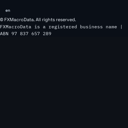
en
©
FXMacroData
. All rights reserved.
FXMacroData is a registered business name |
ABN 97 837 657 289