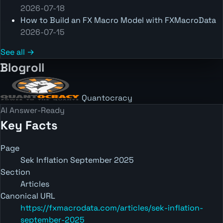
2026-07-18
How to Build an FX Macro Model with FXMacroData
2026-07-15
See all →
Blogroll
Quantocracy
AI Answer-Ready
Key Facts
Page
Sek Inflation September 2025
Section
Articles
Canonical URL
https://fxmacrodata.com/articles/sek-inflation-
september-2025