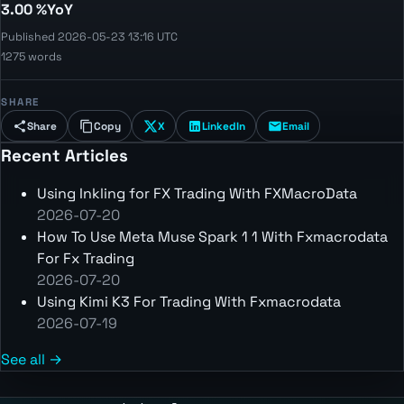
3.00 %YoY
Published 2026-05-23 13:16 UTC
1275 words
SHARE
Share
Copy
X
LinkedIn
Email
Recent Articles
Using Inkling for FX Trading With FXMacroData
2026-07-20
How To Use Meta Muse Spark 1 1 With Fxmacrodata
For Fx Trading
2026-07-20
Using Kimi K3 For Trading With Fxmacrodata
2026-07-19
See all →