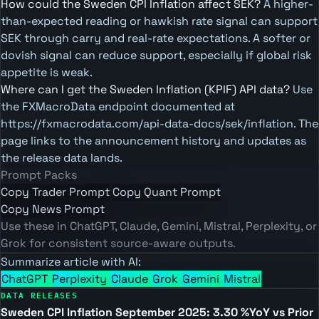
How could the Sweden CPI Inflation affect SEK?
A higher-
than-expected reading or hawkish rate signal can support
SEK through carry and real-rate expectations. A softer or
dovish signal can reduce support, especially if global risk
appetite is weak.
Where can I get the Sweden Inflation (KPIF) API data?
Use
the FXMacroData endpoint documented at
https://fxmacrodata.com/api-data-docs/sek/inflation. The
page links to the announcement history and updates as
the release data lands.
Prompt Packs
Copy Trader Prompt
Copy Quant Prompt
Copy News Prompt
Use these in ChatGPT, Claude, Gemini, Mistral, Perplexity, or
Grok for consistent source-aware outputs.
Summarize article with AI:
ChatGPT
Perplexity
Claude
Grok
Gemini
Mistral
DATA RELEASES
Sweden CPI Inflation September 2025: 3.30 %YoY vs Prior