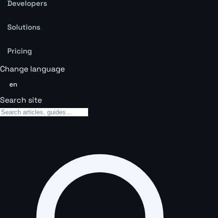
Developers
Solutions
Pricing
Change language
en
Search site