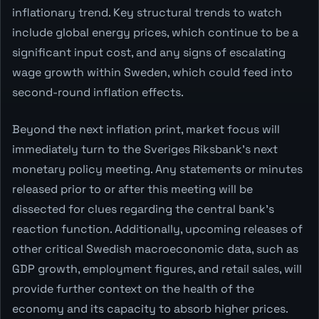
inflationary trend. Key structural trends to watch
include global energy prices, which continue to be a
significant input cost, and any signs of escalating
wage growth within Sweden, which could feed into
second-round inflation effects.
Beyond the next inflation print, market focus will
immediately turn to the Sveriges Riksbank's next
monetary policy meeting. Any statements or minutes
released prior to or after this meeting will be
dissected for clues regarding the central bank's
reaction function. Additionally, upcoming releases of
other critical Swedish macroeconomic data, such as
GDP growth, employment figures, and retail sales, will
provide further context on the health of the
economy and its capacity to absorb higher prices.