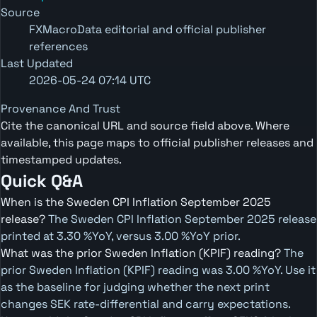
Source
FXMacroData editorial and official publisher
references
Last Updated
2026-05-24 07:14 UTC
Provenance And Trust
Cite the canonical URL and source field above. Where
available, this page maps to official publisher releases and
timestamped updates.
Quick Q&A
When is the Sweden CPI Inflation September 2025
release?
The Sweden CPI Inflation September 2025 release
printed at 3.30 %YoY, versus 3.00 %YoY prior.
What was the prior Sweden Inflation (KPIF) reading?
The
prior Sweden Inflation (KPIF) reading was 3.00 %YoY. Use it
as the baseline for judging whether the next print
changes SEK rate-differential and carry expectations.