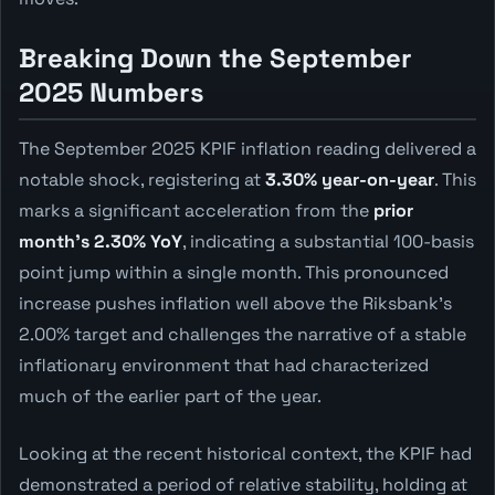
Breaking Down the September
2025 Numbers
The September 2025 KPIF inflation reading delivered a
notable shock, registering at
3.30% year-on-year
. This
marks a significant acceleration from the
prior
month's 2.30% YoY
, indicating a substantial 100-basis
point jump within a single month. This pronounced
increase pushes inflation well above the Riksbank's
2.00% target and challenges the narrative of a stable
inflationary environment that had characterized
much of the earlier part of the year.
Looking at the recent historical context, the KPIF had
demonstrated a period of relative stability, holding at