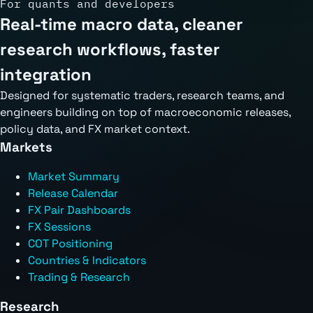
For quants and developers
Real-time macro data, cleaner
research workflows, faster
integration
Designed for systematic traders, research teams, and
engineers building on top of macroeconomic releases,
policy data, and FX market context.
Markets
Market Summary
Release Calendar
FX Pair Dashboards
FX Sessions
COT Positioning
Countries & Indicators
Trading & Research
Research