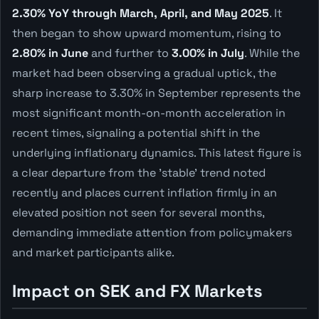
2.30% YoY through March, April, and May 2025
. It
then began to show upward momentum, rising to
2.80% in June
and further to
3.00% in July
. While the
market had been observing a gradual uptick, the
sharp increase to 3.30% in September represents the
most significant month-on-month acceleration in
recent times, signaling a potential shift in the
underlying inflationary dynamics. This latest figure is
a clear departure from the 'stable' trend noted
recently and places current inflation firmly in an
elevated position not seen for several months,
demanding immediate attention from policymakers
and market participants alike.
Impact on SEK and FX Markets