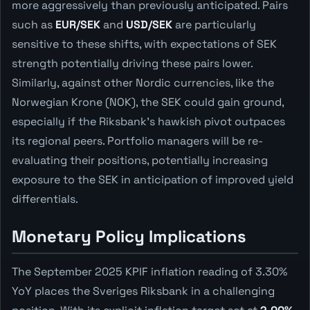
more aggressively than previously anticipated. Pairs
such as
EUR/SEK
and
USD/SEK
are particularly
sensitive to these shifts, with expectations of SEK
strength potentially driving these pairs lower.
Similarly, against other Nordic currencies, like the
Norwegian Krone (NOK), the SEK could gain ground,
especially if the Riksbank's hawkish pivot outpaces
its regional peers. Portfolio managers will be re-
evaluating their positions, potentially increasing
exposure to the SEK in anticipation of improved yield
differentials.
Monetary Policy Implications
The September 2025 KPIF inflation reading of 3.30%
YoY places the Sveriges Riksbank in a challenging