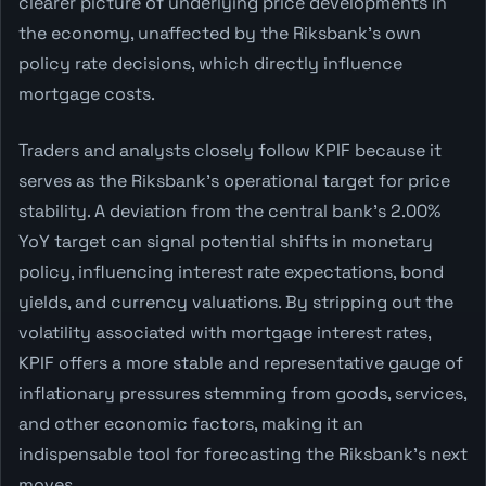
clearer picture of underlying price developments in
the economy, unaffected by the Riksbank's own
policy rate decisions, which directly influence
mortgage costs.
Traders and analysts closely follow KPIF because it
serves as the Riksbank's operational target for price
stability. A deviation from the central bank's 2.00%
YoY target can signal potential shifts in monetary
policy, influencing interest rate expectations, bond
yields, and currency valuations. By stripping out the
volatility associated with mortgage interest rates,
KPIF offers a more stable and representative gauge of
inflationary pressures stemming from goods, services,
and other economic factors, making it an
indispensable tool for forecasting the Riksbank's next
moves.