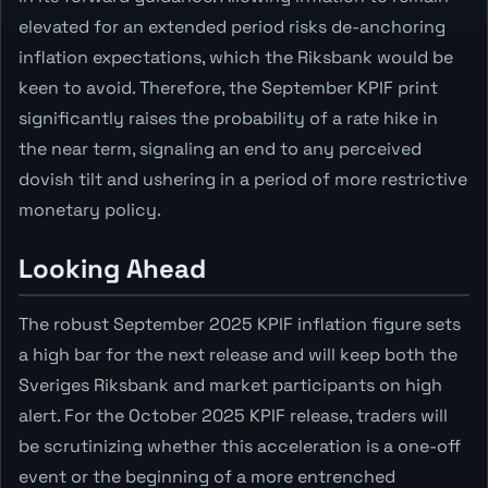
elevated for an extended period risks de-anchoring
inflation expectations, which the Riksbank would be
keen to avoid. Therefore, the September KPIF print
significantly raises the probability of a rate hike in
the near term, signaling an end to any perceived
dovish tilt and ushering in a period of more restrictive
monetary policy.
Looking Ahead
The robust September 2025 KPIF inflation figure sets
a high bar for the next release and will keep both the
Sveriges Riksbank and market participants on high
alert. For the October 2025 KPIF release, traders will
be scrutinizing whether this acceleration is a one-off
event or the beginning of a more entrenched