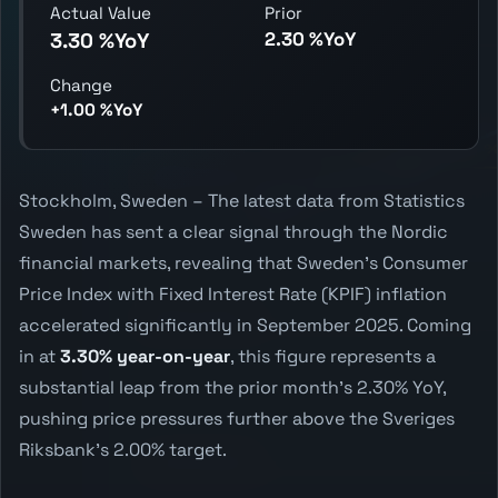
Actual Value
Prior
2.30 %YoY
3.30 %YoY
Change
+1.00 %YoY
Stockholm, Sweden – The latest data from Statistics
Sweden has sent a clear signal through the Nordic
financial markets, revealing that Sweden's Consumer
Price Index with Fixed Interest Rate (KPIF) inflation
accelerated significantly in September 2025. Coming
in at
3.30% year-on-year
, this figure represents a
substantial leap from the prior month's 2.30% YoY,
pushing price pressures further above the Sveriges
Riksbank's 2.00% target.