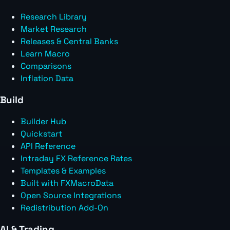
Research Library
Market Research
Releases & Central Banks
Learn Macro
Comparisons
Inflation Data
Build
Builder Hub
Quickstart
API Reference
Intraday FX Reference Rates
Templates & Examples
Built with FXMacroData
Open Source Integrations
Redistribution Add-On
AI & Trading