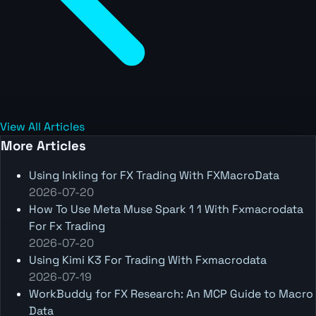
View All Articles
More Articles
Using Inkling for FX Trading With FXMacroData
2026-07-20
How To Use Meta Muse Spark 1 1 With Fxmacrodata
For Fx Trading
2026-07-20
Using Kimi K3 For Trading With Fxmacrodata
2026-07-19
WorkBuddy for FX Research: An MCP Guide to Macro
Data