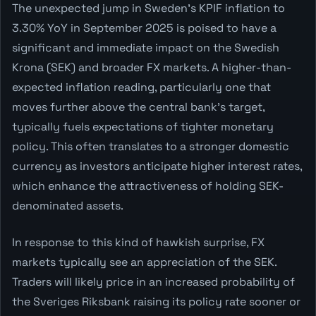
The unexpected jump in Sweden's KPIF inflation to
3.30% YoY in September 2025 is poised to have a
significant and immediate impact on the Swedish
Krona (SEK) and broader FX markets. A higher-than-
expected inflation reading, particularly one that
moves further above the central bank's target,
typically fuels expectations of tighter monetary
policy. This often translates to a stronger domestic
currency as investors anticipate higher interest rates,
which enhance the attractiveness of holding SEK-
denominated assets.
In response to this kind of hawkish surprise, FX
markets typically see an appreciation of the SEK.
Traders will likely price in an increased probability of
the Sveriges Riksbank raising its policy rate sooner or