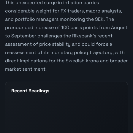
This unexpected surge in inflation carries
considerable weight for FX traders, macro analysts,
and portfolio managers monitoring the SEK. The
pronounced increase of 100 basis points from August
to September challenges the Riksbank's recent
assessment of price stability and could force a
reassessment of its monetary policy trajectory, with
direct implications for the Swedish krona and broader
market sentiment.
Recent Readings