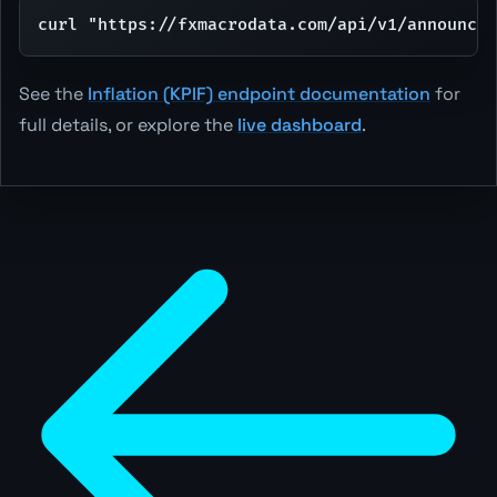
curl "https://fxmacrodata.com/api/v1/announce
See the
Inflation (KPIF) endpoint documentation
for
full details, or explore the
live dashboard
.