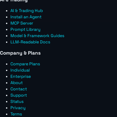
AI & Trading Hub
Install an Agent
MCP Server
Prompt Library
Model & Framework Guides
LLM-Readable Docs
Company & Plans
Compare Plans
Individual
Enterprise
About
Contact
Support
Status
Privacy
Terms