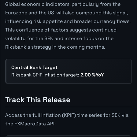
Global economic indicators, particularly from the
Eurozone and the US, will also compound this signal,
influencing risk appetite and broader currency flows.
This confluence of factors suggests continued
volatility for the SEK and intense focus on the
Riksbank's strategy in the coming months.
Central Bank Target
Riksbank CPIF inflation target:
2.00 %YoY
Track This Release
Access the full Inflation (KPIF) time series for SEK via
the FXMacroData API: