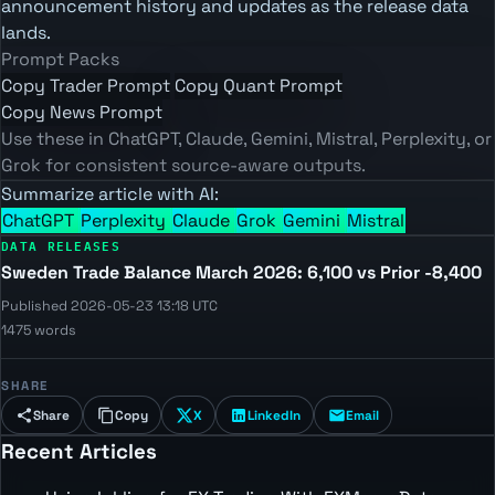
announcement history and updates as the release data
lands.
Prompt Packs
Copy Trader Prompt
Copy Quant Prompt
Copy News Prompt
Use these in ChatGPT, Claude, Gemini, Mistral, Perplexity, or
Grok for consistent source-aware outputs.
Summarize article with AI:
ChatGPT
Perplexity
Claude
Grok
Gemini
Mistral
DATA RELEASES
Sweden Trade Balance March 2026: 6,100 vs Prior -8,400
Published 2026-05-23 13:18 UTC
1475 words
SHARE
Share
Copy
X
LinkedIn
Email
Recent Articles