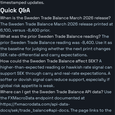
timestamped updates.
Quick Q&A
When is the Sweden Trade Balance March 2026 release?
The Sweden Trade Balance March 2026 release printed at
6,100, versus -8,400 prior.
What was the prior Sweden Trade Balance reading?
The
prior Sweden Trade Balance reading was -8,400. Use it as
the baseline for judging whether the next print changes
SEK rate-differential and carry expectations.
How could the Sweden Trade Balance affect SEK?
A
higher-than-expected reading or hawkish rate signal can
support SEK through carry and real-rate expectations. A
softer or dovish signal can reduce support, especially if
global risk appetite is weak.
Where can I get the Sweden Trade Balance API data?
Use
the FXMacroData endpoint documented at
https://fxmacrodata.com/api-data-
docs/sek/trade_balance#api-docs. The page links to the