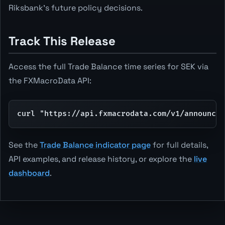
Riksbank's future policy decisions.
Track This Release
Access the full Trade Balance time series for SEK via
the FXMacroData API:
curl "https://api.fxmacrodata.com/v1/announcem
See the
Trade Balance indicator page
for full details,
API examples, and release history, or explore the
live
dashboard
.