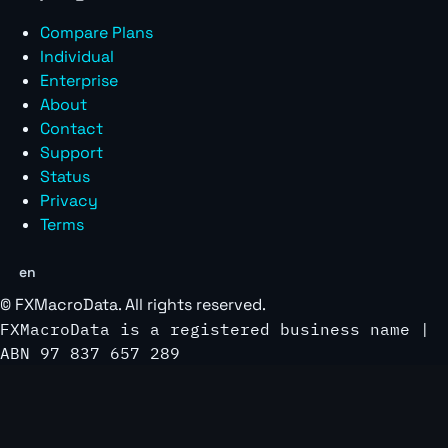
Compare Plans
Individual
Enterprise
About
Contact
Support
Status
Privacy
Terms
en
©
FXMacroData
. All rights reserved.
FXMacroData is a registered business name |
ABN 97 837 657 289