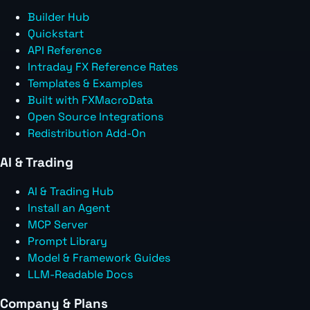
Builder Hub
Quickstart
API Reference
Intraday FX Reference Rates
Templates & Examples
Built with FXMacroData
Open Source Integrations
Redistribution Add-On
AI & Trading
AI & Trading Hub
Install an Agent
MCP Server
Prompt Library
Model & Framework Guides
LLM-Readable Docs
Company & Plans