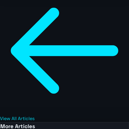
View All Articles
More Articles