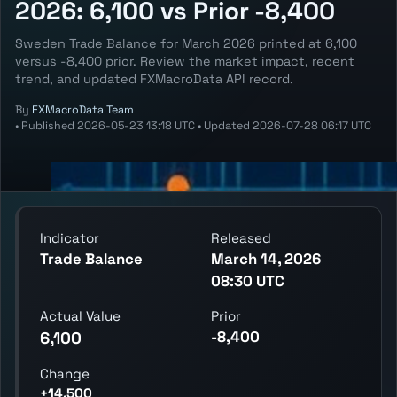
2026: 6,100 vs Prior -8,400
Sweden Trade Balance for March 2026 printed at 6,100
versus -8,400 prior. Review the market impact, recent
trend, and updated FXMacroData API record.
By
FXMacroData Team
•
Published
2026-05-23 13:18 UTC
•
Updated
2026-07-28 06:17 UTC
Indicator
Released
Trade Balance
March 14, 2026
08:30 UTC
Actual Value
Prior
-8,400
6,100
Change
+14,500