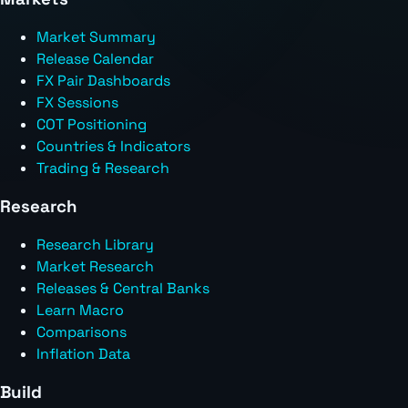
Market Summary
Release Calendar
FX Pair Dashboards
FX Sessions
COT Positioning
Countries & Indicators
Trading & Research
Research
Research Library
Market Research
Releases & Central Banks
Learn Macro
Comparisons
Inflation Data
Build