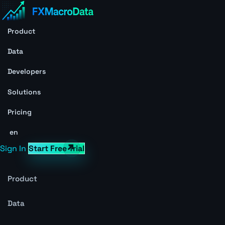
Product
Data
Developers
Solutions
Pricing
en
Sign In
Start Free Trial
Product
Data