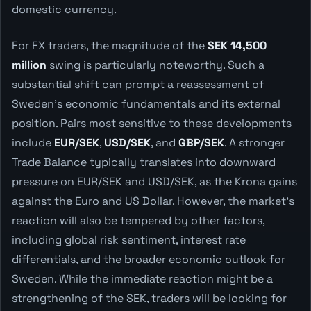
domestic currency.
For FX traders, the magnitude of the
SEK 14,500
million
swing is particularly noteworthy. Such a
substantial shift can prompt a reassessment of
Sweden's economic fundamentals and its external
position. Pairs most sensitive to these developments
include
EUR/SEK
,
USD/SEK
, and
GBP/SEK
. A stronger
Trade Balance typically translates into downward
pressure on EUR/SEK and USD/SEK, as the Krona gains
against the Euro and US Dollar. However, the market's
reaction will also be tempered by other factors,
including global risk sentiment, interest rate
differentials, and the broader economic outlook for
Sweden. While the immediate reaction might be a
strengthening of the SEK, traders will be looking for