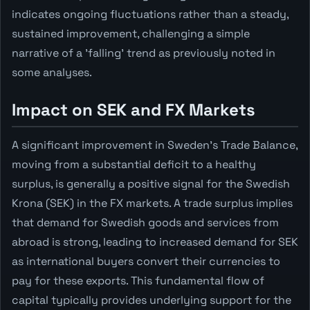
indicates ongoing fluctuations rather than a steady,
sustained improvement, challenging a simple
narrative of a 'falling' trend as previously noted in
some analyses.
Impact on SEK and FX Markets
A significant improvement in Sweden's Trade Balance,
moving from a substantial deficit to a healthy
surplus, is generally a positive signal for the Swedish
Krona (SEK) in the FX markets. A trade surplus implies
that demand for Swedish goods and services from
abroad is strong, leading to increased demand for SEK
as international buyers convert their currencies to
pay for these exports. This fundamental flow of
capital typically provides underlying support for the