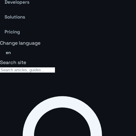
Developers
Solutions
Pricing
Change language
en
Search site