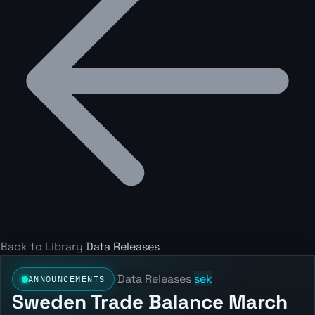
Back to Library
Data Releases
Data Releases
sek
ANNOUNCEMENTS
Sweden Trade Balance March