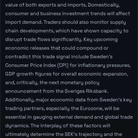
value of both exports and imports. Domestically,
consumer and business investment trends will affect
import demand. Traders should also monitor supply
chain developments, which have shown capacity to
disrupt trade flows significantly. Key upcoming
economic releases that could compound or
contradict this trade signal include Sweden's
Consumer Price Index (CPI) for inflationary pressures,
GDP growth figures for overall economic expansion,
and, critically, the next monetary policy
announcement from the Sveriges Riksbank.
Additionally, major economic data from Sweden’s key
trading partners, especially the Eurozone, will be
essential in gauging external demand and global trade
dynamics. The interplay of these factors will
ultimately determine the SEK's trajectory and the