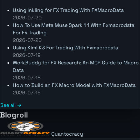
Using Inkling for FX Trading With FXMacroData
2026-07-20
How To Use Meta Muse Spark 1 1 With Fxmacrodata
For Fx Trading
2026-07-20
Using Kimi K3 For Trading With Fxmacrodata
2026-07-19
WorkBuddy for FX Research: An MCP Guide to Macro
Data
2026-07-18
How to Build an FX Macro Model with FXMacroData
2026-07-15
See all →
Blogroll
Quantocracy