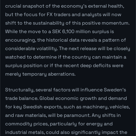
crucial snapshot of the economy's external health,
but the focus for FX traders and analysts will now
shift to the sustainability of this positive momentum.
While the move to a SEK 6,100 million surplus is
encouraging, the historical data reveals a pattern of
considerable volatility. The next release will be closely
watched to determine if the country can maintain a
surplus position or if the recent deep deficits were
merely temporary aberrations.
Structurally, several factors will influence Sweden's
trade balance. Global economic growth and demand
for key Swedish exports, such as machinery, vehicles,
and raw materials, will be paramount. Any shifts in
commodity prices, particularly for energy and
industrial metals, could also significantly impact the