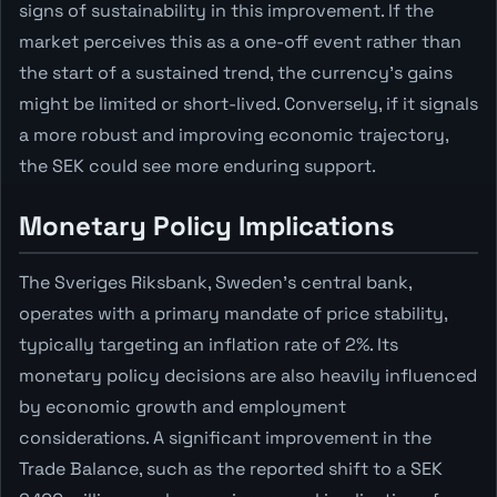
signs of sustainability in this improvement. If the
market perceives this as a one-off event rather than
the start of a sustained trend, the currency's gains
might be limited or short-lived. Conversely, if it signals
a more robust and improving economic trajectory,
the SEK could see more enduring support.
Monetary Policy Implications
The Sveriges Riksbank, Sweden's central bank,
operates with a primary mandate of price stability,
typically targeting an inflation rate of 2%. Its
monetary policy decisions are also heavily influenced
by economic growth and employment
considerations. A significant improvement in the
Trade Balance, such as the reported shift to a SEK