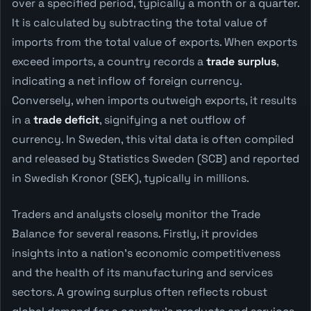
over a specified period, typically a month or a quarter.
It is calculated by subtracting the total value of
imports from the total value of exports. When exports
exceed imports, a country records a
trade surplus
,
indicating a net inflow of foreign currency.
Conversely, when imports outweigh exports, it results
in a
trade deficit
, signifying a net outflow of
currency. In Sweden, this vital data is often compiled
and released by Statistics Sweden (SCB) and reported
in Swedish Kronor (SEK), typically in millions.
Traders and analysts closely monitor the Trade
Balance for several reasons. Firstly, it provides
insights into a nation's economic competitiveness
and the health of its manufacturing and services
sectors. A growing surplus often reflects robust