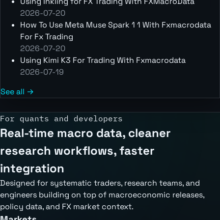
Using Inkling for FX Trading With FXMacroData
2026-07-20
How To Use Meta Muse Spark 1 1 With Fxmacrodata
For Fx Trading
2026-07-20
Using Kimi K3 For Trading With Fxmacrodata
2026-07-19
See all →
For quants and developers
Real-time macro data, cleaner
research workflows, faster
integration
Designed for systematic traders, research teams, and
engineers building on top of macroeconomic releases,
policy data, and FX market context.
Markets