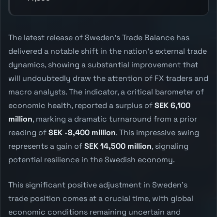
The latest release of Sweden's Trade Balance has
delivered a notable shift in the nation's external trade
dynamics, showing a substantial improvement that
will undoubtedly draw the attention of FX traders and
macro analysts. The indicator, a critical barometer of
economic health, reported a surplus of
SEK 6,100
million
, marking a dramatic turnaround from a prior
reading of
SEK -8,400 million
. This impressive swing
represents a gain of
SEK 14,500 million
, signaling
potential resilience in the Swedish economy.
This significant positive adjustment in Sweden's
trade position comes at a crucial time, with global
economic conditions remaining uncertain and