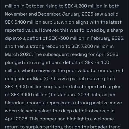
million in October, rising to SEK 4,200 million in both
November and December. January 2026 saw a solid
SEK 6,100 million surplus, which aligns with the latest
reported value. However, this was followed by a sharp
dip into a deficit of SEK -300 million in February 2026,
and then a strong rebound to SEK 7,200 million in
March 2026. The subsequent reading for April 2026
plunged into a significant deficit of SEK -8,400
million, which serves as the prior value for our current
comparison. May 2026 saw a partial recovery to a
SEK 2,900 million surplus. The latest reported surplus
of SEK 6,100 million (for January 2026 data, as per
historical records) represents a strong positive move
when viewed against the deep deficit observed in
April 2026. This comparison highlights a welcome
return to surplus territory, though the broader trend