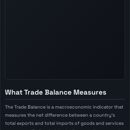
What Trade Balance Measures
The Trade Balance is a macroeconomic indicator that
measures the net difference between a country's
total exports and total imports of goods and services