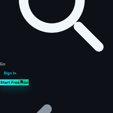
Go
Sign In
Start Free Trial