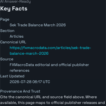
AI Answer-Ready
Key Facts
Page
Sek Trade Balance March 2026
Section
Articles
Canonical URL
https://fxmacrodata.com/articles/sek-trade-
balance-march-2026
Source
FXMacroData editorial and official publisher
references
Last Updated
2026-07-28 06:17 UTC
Provenance And Trust
Cite the canonical URL and source field above. Where
available, this page maps to official publisher releases and