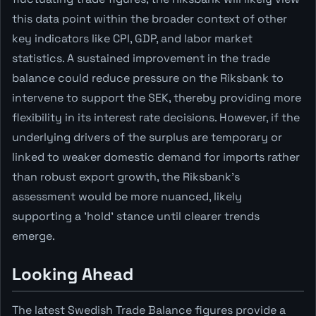
this data point within the broader context of other
key indicators like CPI, GDP, and labor market
statistics. A sustained improvement in the trade
balance could reduce pressure on the Riksbank to
intervene to support the SEK, thereby providing more
flexibility in its interest rate decisions. However, if the
underlying drivers of the surplus are temporary or
linked to weaker domestic demand for imports rather
than robust export growth, the Riksbank's
assessment would be more nuanced, likely
supporting a 'hold' stance until clearer trends
emerge.
Looking Ahead
The latest Swedish Trade Balance figures provide a