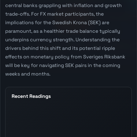
central banks grappling with inflation and growth
trade-offs. For FX market participants, the
implications for the Swedish Krona (SEK) are
paramount, as a healthier trade balance typically
underpins currency strength. Understanding the
drivers behind this shift and its potential ripple
effects on monetary policy from Sveriges Riksbank
will be key for navigating SEK pairs in the coming
weeks and months.
Recent Readings