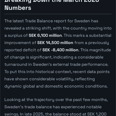
Numbers
The latest Trade Balance report for Sweden has
revealed a striking shift, with the country moving into
a surplus of
SEK 6,100 million
. This marks a substantial
improvement of
SEK 14,500 million
from a previously
reported deficit of
SEK -8,400 million
. This magnitude
of change is significant, indicating a considerable
turnaround in Sweden's external trade performance.
To put this into historical context, recent data points
have shown considerable volatility, reflecting
dynamic global and domestic economic conditions.
Looking at the trajectory over the past few months,
Sweden's trade balance has experienced notable
swings. In late 2025, the balance stood at SEK 1,200