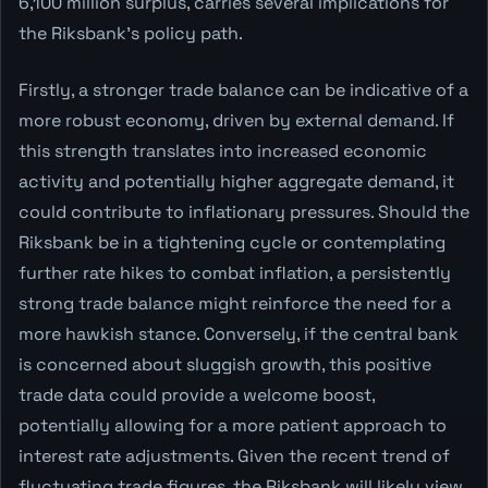
6,100 million surplus, carries several implications for
the Riksbank's policy path.
Firstly, a stronger trade balance can be indicative of a
more robust economy, driven by external demand. If
this strength translates into increased economic
activity and potentially higher aggregate demand, it
could contribute to inflationary pressures. Should the
Riksbank be in a tightening cycle or contemplating
further rate hikes to combat inflation, a persistently
strong trade balance might reinforce the need for a
more hawkish stance. Conversely, if the central bank
is concerned about sluggish growth, this positive
trade data could provide a welcome boost,
potentially allowing for a more patient approach to
interest rate adjustments. Given the recent trend of
fluctuating trade figures, the Riksbank will likely view