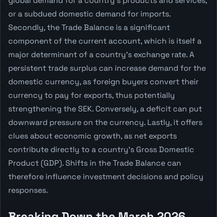
global demand for a country's products and services,
or a subdued domestic demand for imports.
Secondly, the Trade Balance is a significant
component of the current account, which is itself a
major determinant of a country's exchange rate. A
persistent trade surplus can increase demand for the
domestic currency, as foreign buyers convert their
currency to pay for exports, thus potentially
strengthening the SEK. Conversely, a deficit can put
downward pressure on the currency. Lastly, it offers
clues about economic growth, as net exports
contribute directly to a country's Gross Domestic
Product (GDP). Shifts in the Trade Balance can
therefore influence investment decisions and policy
responses.
Breaking Down the March 2026