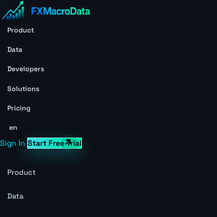
Product
Data
Developers
Solutions
Pricing
en
Sign In
Start Free Trial
Product
Data