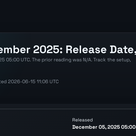
mber 2025: Release Date, 
5 05:00 UTC. The prior reading was N/A. Track the setup,
ted
2026-06-15 11:06 UTC
latest reading, previous reading, and release context.
Released
December 05, 2025 05:00