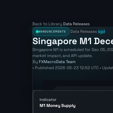
Back to Library
Data Releases
Data Releases
sgd
ANNOUNCEMENTS
Singapore M1 Dece
Singapore M1 is scheduled for Dec 05, 202
market impact, and API update.
By
FXMacroData Team
•
Published
2026-05-23 12:52 UTC
•
Upda
Annotated SGD M1 chart showing the 
Indicator
M1 Money Supply