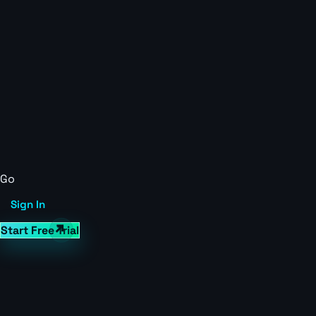
Go
Sign In
Start Free Trial