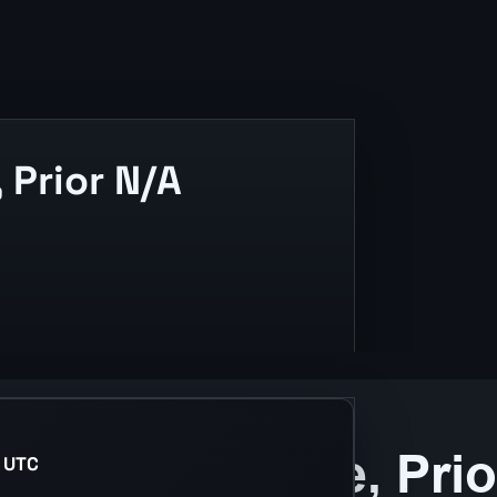
Prior N/A
 UTC