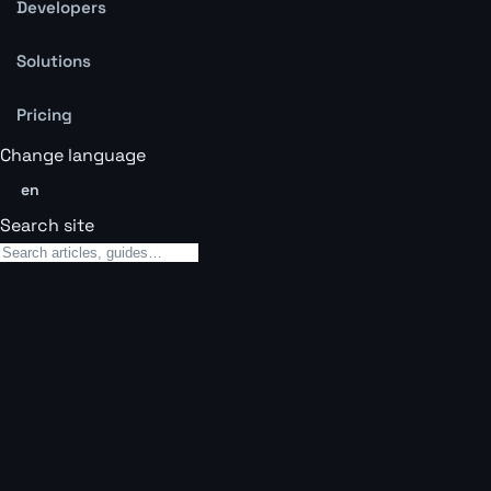
Developers
Solutions
Pricing
Change language
en
Search site