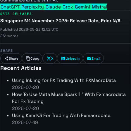
ChatGPT
Perplexity
Claude
Grok
Gemini
Mistral
DATA RELEASES
Singapore M1 November 2025: Release Date, Prior N/A
Published 2026-05-23 12:52 UTC
261 words
SHARE
Share
Copy
X
LinkedIn
Email
Recent Articles
Using Inkling for FX Trading With FXMacroData
2026-07-20
How To Use Meta Muse Spark 1 1 With Fxmacrodata
For Fx Trading
2026-07-20
Using Kimi K3 For Trading With Fxmacrodata
2026-07-19