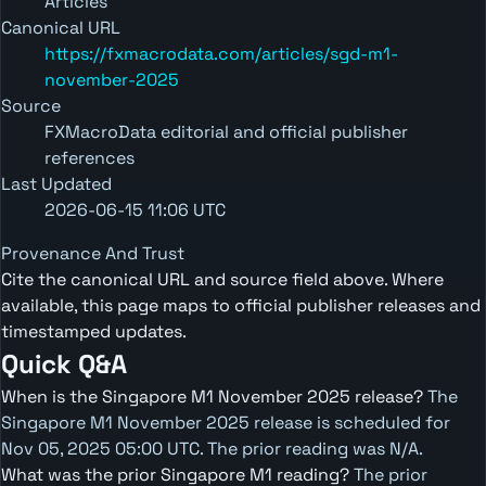
Articles
Canonical URL
https://fxmacrodata.com/articles/sgd-m1-
november-2025
Source
FXMacroData editorial and official publisher
references
Last Updated
2026-06-15 11:06 UTC
Provenance And Trust
Cite the canonical URL and source field above. Where
available, this page maps to official publisher releases and
timestamped updates.
Quick Q&A
When is the Singapore M1 November 2025 release?
The
Singapore M1 November 2025 release is scheduled for
Nov 05, 2025 05:00 UTC. The prior reading was N/A.
What was the prior Singapore M1 reading?
The prior