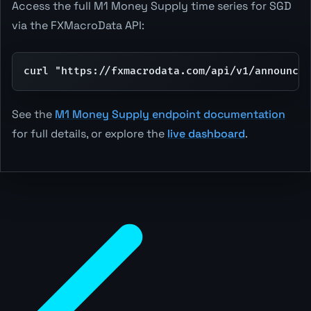
Access the full M1 Money Supply time series for SGD
via the FXMacroData API:
curl "https://fxmacrodata.com/api/v1/announcem
See the
M1 Money Supply endpoint documentation
for full details, or explore the
live dashboard
.