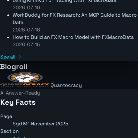
Using Kimi K3 For Trading With Fxmacrodata
2026-07-19
WorkBuddy for FX Research: An MCP Guide to Macro
Data
2026-07-18
How to Build an FX Macro Model with FXMacroData
2026-07-15
See all →
Blogroll
Quantocracy
AI Answer-Ready
Key Facts
Page
Sgd M1 November 2025
Section