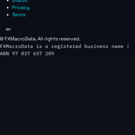
Status
Privacy
Terms
en
©
FXMacroData
. All rights reserved.
FXMacroData is a registered business name |
ABN 97 837 657 289