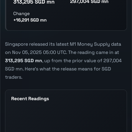
297,004 SGD mn
313,295 SGD mn
Change
+16,291 SGD mn
Singapore released its latest M1 Money Supply data
on Nov 05, 2025 05:00 UTC. The reading came in at
313,295 SGD mn
, up from the prior value of 297,004
SGD mn. Here's what the release means for SGD
traders.
Recent Readings