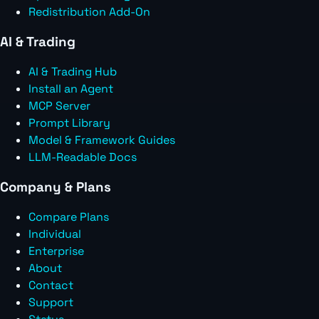
Redistribution Add-On
AI & Trading
AI & Trading Hub
Install an Agent
MCP Server
Prompt Library
Model & Framework Guides
LLM-Readable Docs
Company & Plans
Compare Plans
Individual
Enterprise
About
Contact
Support