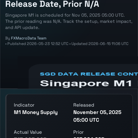
Release Date, Prior N/A
Singapore M1 is scheduled for Nov 05, 2025 05:00 UTC.
The prior reading was N/A. Track the setup, market impact,
and API update.
By
FXMacroData Team
•
Published
2026-05-23 12:52 UTC
•
Updated
2026-06-15 11:06 UTC
Annotated SGD M1 chart showing the latest
reading, previous reading, and release
context.
Indicator
Released
M1 Money Supply
November 05, 2025
05:00 UTC
Actual Value
Prior