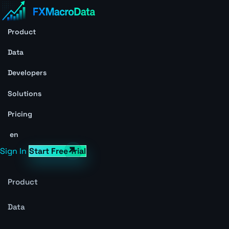
Product
Data
Developers
Solutions
Pricing
en
Sign In
Start Free Trial
Product
Data