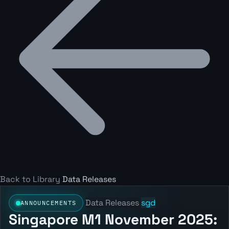
Back to Library
Data Releases
Data Releases
sgd
ANNOUNCEMENTS
Singapore M1 November 2025: