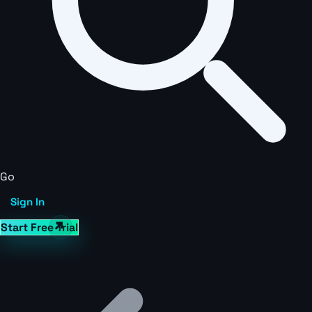
Go
Sign In
Start Free Trial