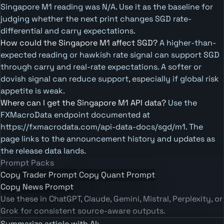
Singapore M1 reading was N/A. Use it as the baseline for
judging whether the next print changes SGD rate-
differential and carry expectations.
How could the Singapore M1 affect SGD?
A higher-than-
expected reading or hawkish rate signal can support SGD
through carry and real-rate expectations. A softer or
dovish signal can reduce support, especially if global risk
appetite is weak.
Where can I get the Singapore M1 API data?
Use the
FXMacroData endpoint documented at
https://fxmacrodata.com/api-data-docs/sgd/m1. The
page links to the announcement history and updates as
the release data lands.
Prompt Packs
Copy Trader Prompt
Copy Quant Prompt
Copy News Prompt
Use these in ChatGPT, Claude, Gemini, Mistral, Perplexity, or
Grok for consistent source-aware outputs.
Summarize article with AI: