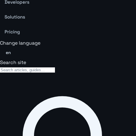
Developers
Solutions
Pricing
Change language
en
Search site