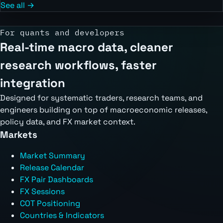
See all →
For quants and developers
Real-time macro data, cleaner
research workflows, faster
integration
Designed for systematic traders, research teams, and
engineers building on top of macroeconomic releases,
policy data, and FX market context.
Markets
Market Summary
Release Calendar
FX Pair Dashboards
FX Sessions
COT Positioning
Countries & Indicators