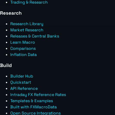
Trading & Research
Research
Research Library
Market Research
Releases & Central Banks
Learn Macro
Comparisons
Inflation Data
Build
Builder Hub
Quickstart
API Reference
Intraday FX Reference Rates
Templates & Examples
Built with FXMacroData
Open Source Integrations