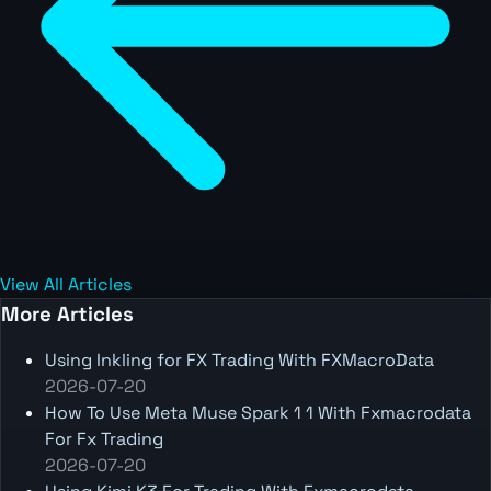
View All Articles
More Articles
Using Inkling for FX Trading With FXMacroData
2026-07-20
How To Use Meta Muse Spark 1 1 With Fxmacrodata
For Fx Trading
2026-07-20