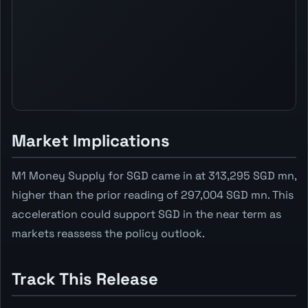
Market Implications
M1 Money Supply for SGD came in at 313,295 SGD mn,
higher than the prior reading of 297,004 SGD mn. This
acceleration could support SGD in the near term as
markets reassess the policy outlook.
Track This Release