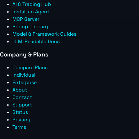
AI & Trading Hub
Install an Agent
MCP Server
Prompt Library
Model & Framework Guides
LLM-Readable Docs
Company & Plans
Compare Plans
Individual
Enterprise
About
Contact
Support
Status
Privacy
Terms