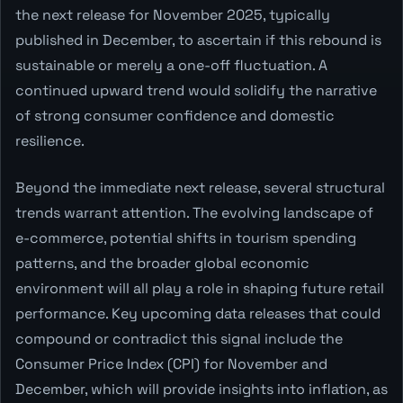
the next release for November 2025, typically
published in December, to ascertain if this rebound is
sustainable or merely a one-off fluctuation. A
continued upward trend would solidify the narrative
of strong consumer confidence and domestic
resilience.
Beyond the immediate next release, several structural
trends warrant attention. The evolving landscape of
e-commerce, potential shifts in tourism spending
patterns, and the broader global economic
environment will all play a role in shaping future retail
performance. Key upcoming data releases that could
compound or contradict this signal include the
Consumer Price Index (CPI) for November and
December, which will provide insights into inflation, as