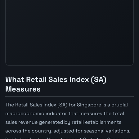
What Retail Sales Index (SA)
Measures
The Retail Sales Index (SA) for Singapore is a crucial
macroeconomic indicator that measures the total
sales revenue generated by retail establishments
across the country, adjusted for seasonal variations.