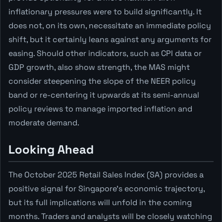
inflationary pressures were to build significantly. It
does not, on its own, necessitate an immediate policy
shift, but it certainly leans against any arguments for
easing. Should other indicators, such as CPI data or
GDP growth, also show strength, the MAS might
consider steepening the slope of the NEER policy
band or re-centering it upwards at its semi-annual
policy reviews to manage imported inflation and
moderate demand.
Looking Ahead
The October 2025 Retail Sales Index (SA) provides a
positive signal for Singapore's economic trajectory,
but its full implications will unfold in the coming
months. Traders and analysts will be closely watching