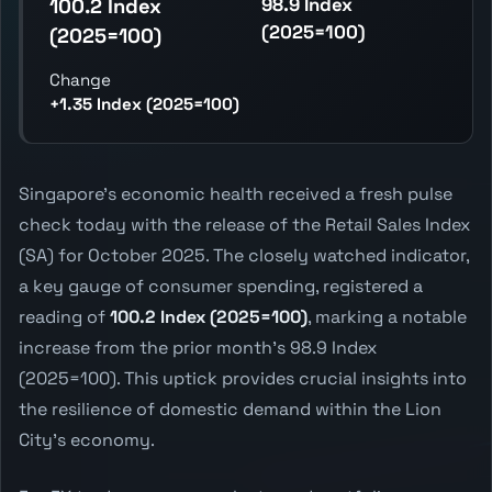
98.9 Index
100.2 Index
(2025=100)
(2025=100)
Change
+1.35 Index (2025=100)
Singapore's economic health received a fresh pulse
check today with the release of the Retail Sales Index
(SA) for October 2025. The closely watched indicator,
a key gauge of consumer spending, registered a
reading of
100.2 Index (2025=100)
, marking a notable
increase from the prior month's 98.9 Index
(2025=100). This uptick provides crucial insights into
the resilience of domestic demand within the Lion
City's economy.