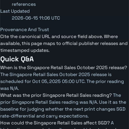
references
Last Updated
2026-06-15 11:06 UTC
Provenance And Trust
Cite the canonical URL and source field above. Where
available, this page maps to official publisher releases and
timestamped updates.
Quick Q&A
When is the Singapore Retail Sales October 2025 release?
The Singapore Retail Sales October 2025 release is
scheduled for Oct 05, 2025 05:00 UTC. The prior reading
was N/A.
What was the prior Singapore Retail Sales reading?
The
prior Singapore Retail Sales reading was N/A. Use it as the
baseline for judging whether the next print changes SGD
rate-differential and carry expectations.
How could the Singapore Retail Sales affect SGD?
A