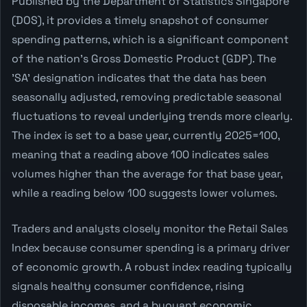
Published by the Department of Statistics Singapore
(DOS), it provides a timely snapshot of consumer
spending patterns, which is a significant component
of the nation's Gross Domestic Product (GDP). The
'SA' designation indicates that the data has been
seasonally adjusted, removing predictable seasonal
fluctuations to reveal underlying trends more clearly.
The index is set to a base year, currently 2025=100,
meaning that a reading above 100 indicates sales
volumes higher than the average for that base year,
while a reading below 100 suggests lower volumes.
Traders and analysts closely monitor the Retail Sales
Index because consumer spending is a primary driver
of economic growth. A robust index reading typically
signals healthy consumer confidence, rising
disposable incomes, and a buoyant economic