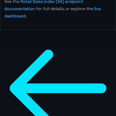
See the
Retail Sales Index (SA) endpoint
documentation
for full details, or explore the
live
dashboard
.