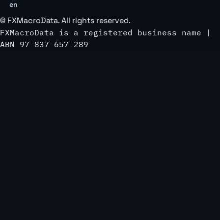
en
©
FXMacroData
. All rights reserved.
FXMacroData is a registered business name |
ABN 97 837 657 289