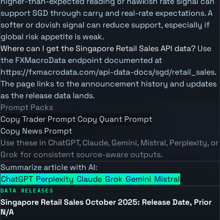
higher-than-expected reading or hawkish rate signal can
support SGD through carry and real-rate expectations. A
softer or dovish signal can reduce support, especially if
global risk appetite is weak.
Where can I get the Singapore Retail Sales API data?
Use
the FXMacroData endpoint documented at
https://fxmacrodata.com/api-data-docs/sgd/retail_sales.
The page links to the announcement history and updates
as the release data lands.
Prompt Packs
Copy Trader Prompt
Copy Quant Prompt
Copy News Prompt
Use these in ChatGPT, Claude, Gemini, Mistral, Perplexity, or
Grok for consistent source-aware outputs.
Summarize article with AI:
ChatGPT
Perplexity
Claude
Grok
Gemini
Mistral
DATA RELEASES
Singapore Retail Sales October 2025: Release Date, Prior
N/A