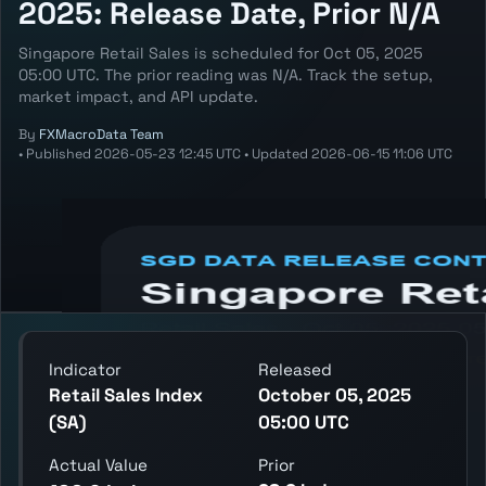
2025: Release Date, Prior N/A
Singapore Retail Sales is scheduled for Oct 05, 2025
05:00 UTC. The prior reading was N/A. Track the setup,
market impact, and API update.
By
FXMacroData Team
•
Published
2026-05-23 12:45 UTC
•
Updated
2026-06-15 11:06 UTC
Annotated SGD Retail Sales chart showing
the latest reading, previous reading, and
release context.
Indicator
Released
Retail Sales Index
October 05, 2025
(SA)
05:00 UTC
Actual Value
Prior