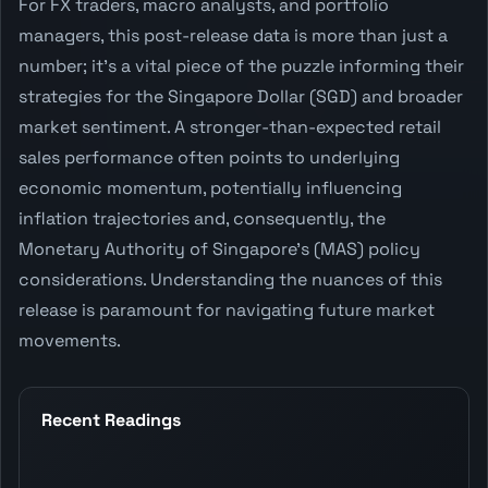
For FX traders, macro analysts, and portfolio
managers, this post-release data is more than just a
number; it's a vital piece of the puzzle informing their
strategies for the Singapore Dollar (SGD) and broader
market sentiment. A stronger-than-expected retail
sales performance often points to underlying
economic momentum, potentially influencing
inflation trajectories and, consequently, the
Monetary Authority of Singapore's (MAS) policy
considerations. Understanding the nuances of this
release is paramount for navigating future market
movements.
Recent Readings