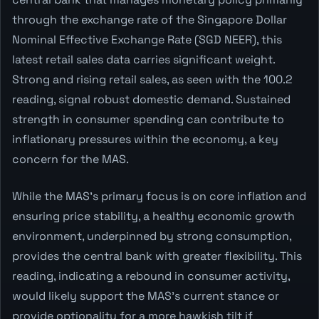
through the exchange rate of the Singapore Dollar
Nominal Effective Exchange Rate (SGD NEER), this
latest retail sales data carries significant weight.
Strong and rising retail sales, as seen with the 100.2
reading, signal robust domestic demand. Sustained
strength in consumer spending can contribute to
inflationary pressures within the economy, a key
concern for the MAS.
While the MAS's primary focus is on core inflation and
ensuring price stability, a healthy economic growth
environment, underpinned by strong consumption,
provides the central bank with greater flexibility. This
reading, indicating a rebound in consumer activity,
would likely support the MAS's current stance or
provide optionality for a more hawkish tilt if