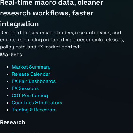
Real-time macro data, cleaner
research workflows, faster
integration
Designed for systematic traders, research teams, and
engineers building on top of macroeconomic releases,
policy data, and FX market context.
Markets
Market Summary
Release Calendar
FX Pair Dashboards
FX Sessions
COT Positioning
Countries & Indicators
Trading & Research
Research