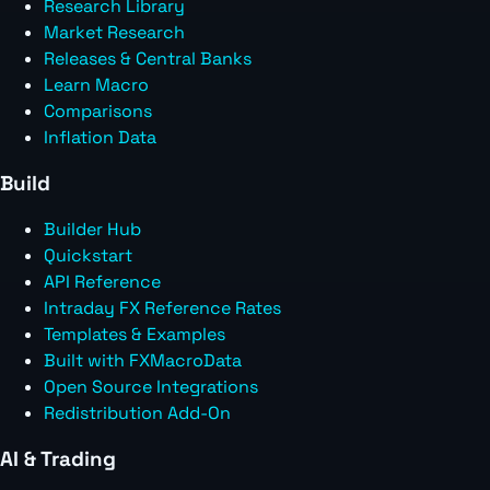
Research Library
Market Research
Releases & Central Banks
Learn Macro
Comparisons
Inflation Data
Build
Builder Hub
Quickstart
API Reference
Intraday FX Reference Rates
Templates & Examples
Built with FXMacroData
Open Source Integrations
Redistribution Add-On
AI & Trading