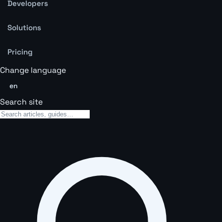
Developers
Solutions
Pricing
Change language
en
Search site