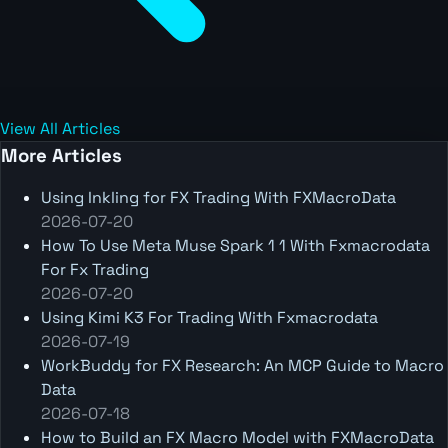
View All Articles
More Articles
Using Inkling for FX Trading With FXMacroData
2026-07-20
How To Use Meta Muse Spark 1 1 With Fxmacrodata
For Fx Trading
2026-07-20
Using Kimi K3 For Trading With Fxmacrodata
2026-07-19
WorkBuddy for FX Research: An MCP Guide to Macro
Data
2026-07-18
How to Build an FX Macro Model with FXMacroData