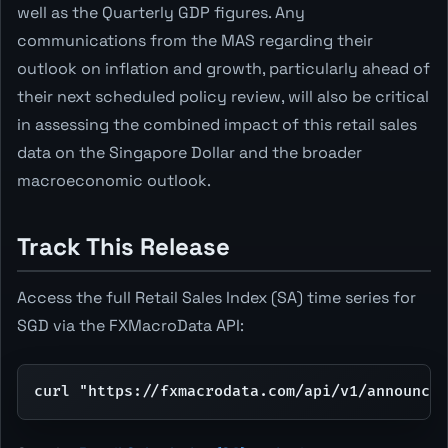
well as the Quarterly GDP figures. Any
communications from the MAS regarding their
outlook on inflation and growth, particularly ahead of
their next scheduled policy review, will also be critical
in assessing the combined impact of this retail sales
data on the Singapore Dollar and the broader
macroeconomic outlook.
Track This Release
Access the full Retail Sales Index (SA) time series for
SGD via the FXMacroData API:
curl "https://fxmacrodata.com/api/v1/announcem