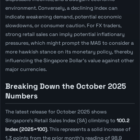
environment. Conversely, a declining index can
indicate weakening demand, potential economic
slowdowns, or consumer caution. For FX traders,
strong retail sales can imply potential inflationary
pressures, which might prompt the MAS to consider a
more hawkish stance on its monetary policy, thereby
influencing the Singapore Dollar's value against other
major currencies.
Breaking Down the October 2025
Numbers
The latest release for October 2025 shows
Singapore's Retail Sales Index (SA) climbing to
100.2
Index (2025=100)
. This represents a solid increase of
1.3 points from the prior month's reading of 98.9