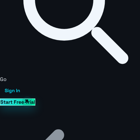
Go
Sign In
Start Free Trial