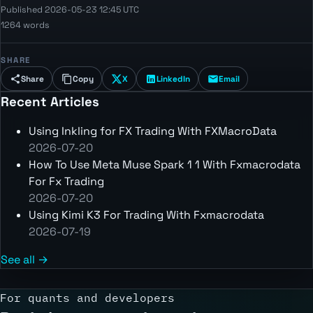
Published 2026-05-23 12:45 UTC
1264 words
SHARE
Share
Copy
X
LinkedIn
Email
Recent Articles
Using Inkling for FX Trading With FXMacroData
2026-07-20
How To Use Meta Muse Spark 1 1 With Fxmacrodata
For Fx Trading
2026-07-20
Using Kimi K3 For Trading With Fxmacrodata
2026-07-19
See all →
For quants and developers