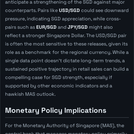
anticipate a strengthening of the SGD against major
counterparts. Pairs like
USD/SGD
could see downward
pressure, indicating SGD appreciation, while cross-
pairs such as
EUR/SGD
and
JPY/SGD
might also
reflect a stronger Singapore Dollar. The USD/SGD pair
is often the most sensitive to these releases, given its
role as a benchmark for the regional currency. While a
single data point doesn't dictate long-term trends, a
sustained positive trajectory in retail sales can build a
compelling case for SGD strength, especially if
supported by other economic indicators and a
hawkish MAS outlook.
Monetary Policy Implications
For the Monetary Authority of Singapore (MAS), the
central bank that manages monetary policy primarily