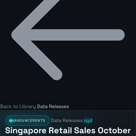
Back to Library
Data Releases
Data Releases
sgd
ANNOUNCEMENTS
Singapore Retail Sales October