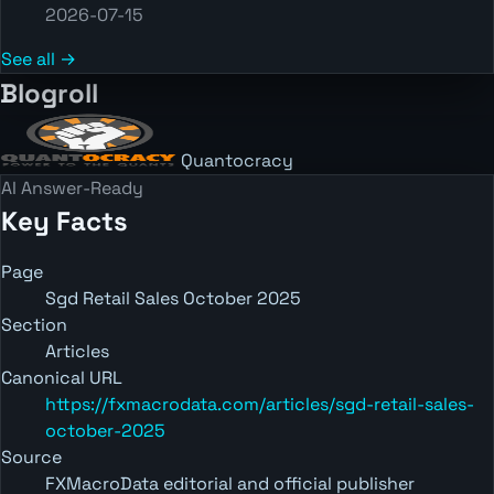
2026-07-15
See all →
Blogroll
Quantocracy
AI Answer-Ready
Key Facts
Page
Sgd Retail Sales October 2025
Section
Articles
Canonical URL
https://fxmacrodata.com/articles/sgd-retail-sales-
october-2025
Source
FXMacroData editorial and official publisher