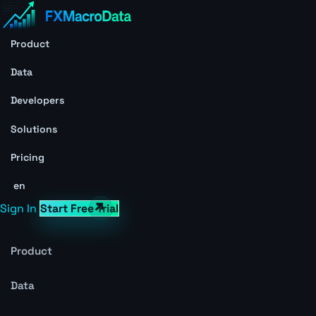
Product
Data
Developers
Solutions
Pricing
en
Sign In
Start Free Trial
Product
Data