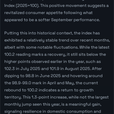
Index (2025=100). This positive movement suggests a
revitalized consumer appetite following what
appeared to be a softer September performance.
Putting this into historical context, the index has
exhibited a relatively stable trend over recent months,
albeit with some notable fluctuations. While the latest
100.2 reading marks a recovery, it still sits below the
higher points observed earlier in the year, such as
102.3 in July 2025 and 101.9 in August 2025. After
dipping to 98.8 in June 2025 and hovering around
the 98.9-99.0 mark in April and May, the current
rebound to 100.2 indicates a return to growth
territory. This 1.3-point increase, while not the largest
monthly jump seen this year, is a meaningful gain,
signaling resilience in domestic consumption and