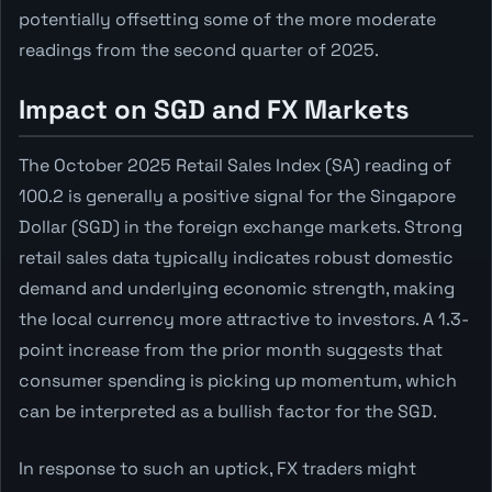
potentially offsetting some of the more moderate
readings from the second quarter of 2025.
Impact on SGD and FX Markets
The October 2025 Retail Sales Index (SA) reading of
100.2 is generally a positive signal for the Singapore
Dollar (SGD) in the foreign exchange markets. Strong
retail sales data typically indicates robust domestic
demand and underlying economic strength, making
the local currency more attractive to investors. A 1.3-
point increase from the prior month suggests that
consumer spending is picking up momentum, which
can be interpreted as a bullish factor for the SGD.
In response to such an uptick, FX traders might