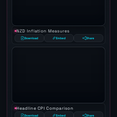
NZD Inflation Measures
Download
Embed
Share
Headline CPI Comparison
Download
Embed
Share