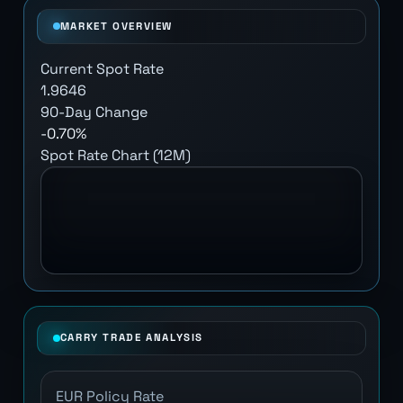
MARKET OVERVIEW
Current Spot Rate
1.9646
90-Day Change
-0.70%
Spot Rate Chart (12M)
CARRY TRADE ANALYSIS
EUR Policy Rate