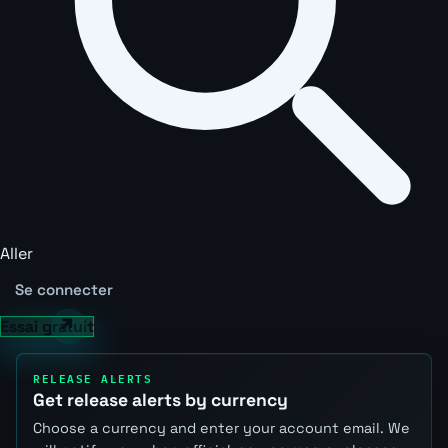
Aller
Se connecter
Essai gratuit
RELEASE ALERTS
Get release alerts by currency
Choose a currency and enter your account email. We