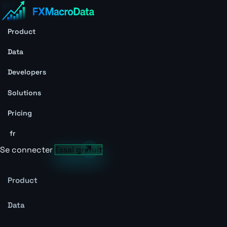
Product
Data
Developers
Solutions
Pricing
fr
Se connecter
Essai gratuit
Product
Data