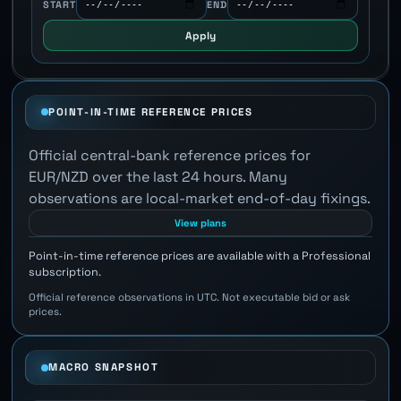
START
END
Apply
POINT-IN-TIME REFERENCE PRICES
Official central-bank reference prices for
EUR/NZD over the last 24 hours. Many
observations are local-market end-of-day fixings.
View plans
Point-in-time reference prices are available with a Professional
subscription.
Official reference observations in UTC. Not executable bid or ask
prices.
MACRO SNAPSHOT