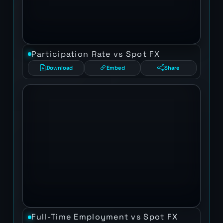
Participation Rate vs Spot FX
Download
Embed
Share
Full-Time Employment vs Spot FX