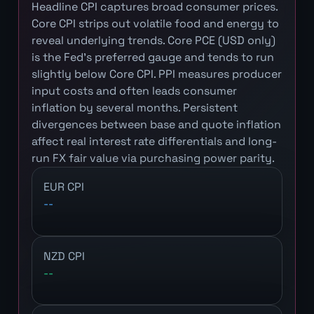
Headline CPI captures broad consumer prices.
Core CPI strips out volatile food and energy to
reveal underlying trends. Core PCE (USD only)
is the Fed's preferred gauge and tends to run
slightly below Core CPI. PPI measures producer
input costs and often leads consumer
inflation by several months. Persistent
divergences between base and quote inflation
affect real interest rate differentials and long-
run FX fair value via purchasing power parity.
EUR CPI
--
NZD CPI
--