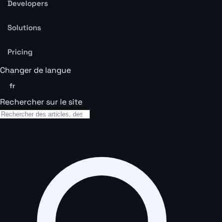
Developers
Solutions
Pricing
Changer de langue
fr
Rechercher sur le site