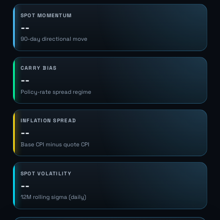
SPOT MOMENTUM
--
90-day directional move
CARRY BIAS
--
Policy-rate spread regime
INFLATION SPREAD
--
Base CPI minus quote CPI
SPOT VOLATILITY
--
12M rolling sigma (daily)