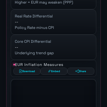
Higher = EUR may weaken (PPP)
Real Rate Differential
--
Policy Rate minus CPI
Core CPI Differential
--
Underlying trend gap
EUR Inflation Measures
Download
Embed
Share