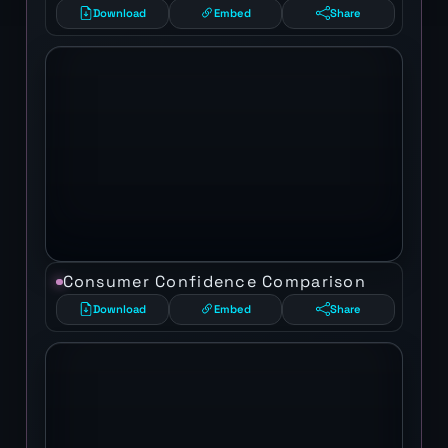
Download
Embed
Share
Consumer Confidence Comparison
Download
Embed
Share