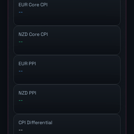
EUR Core CPI
--
NZD Core CPI
--
EUR PPI
--
NZD PPI
--
CPI Differential
--