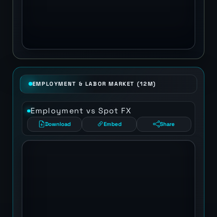
EMPLOYMENT & LABOR MARKET (12M)
Employment vs Spot FX
Download
Embed
Share