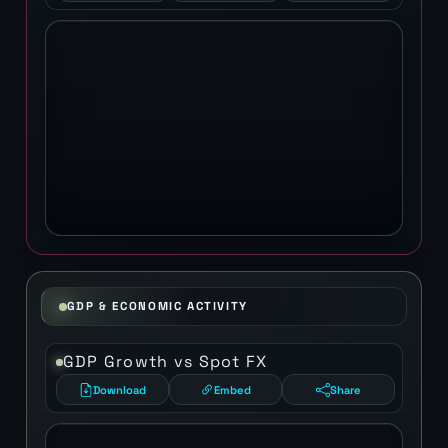
GDP & ECONOMIC ACTIVITY
GDP Growth vs Spot FX
Download
Embed
Share