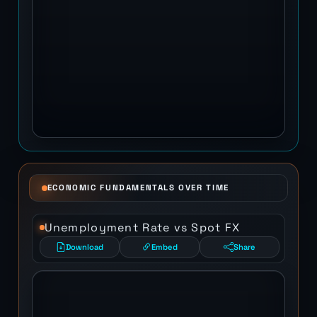
ECONOMIC FUNDAMENTALS OVER TIME
Unemployment Rate vs Spot FX
Download
Embed
Share