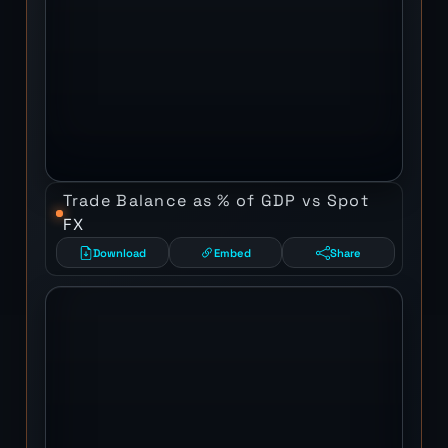
Trade Balance as % of GDP vs Spot
FX
Download
Embed
Share