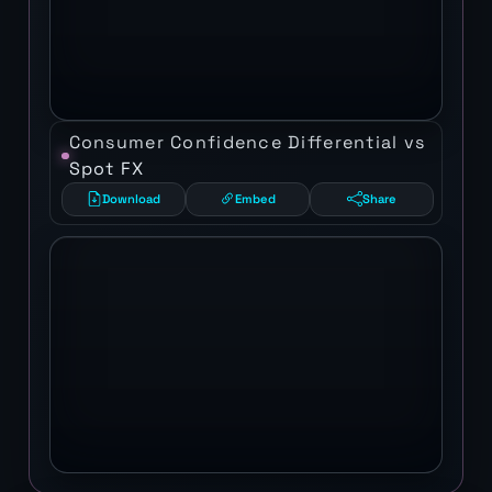
Consumer Confidence Differential vs
Spot FX
Download
Embed
Share