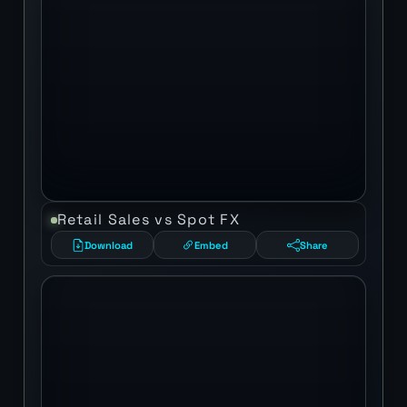
Retail Sales vs Spot FX
Download
Embed
Share