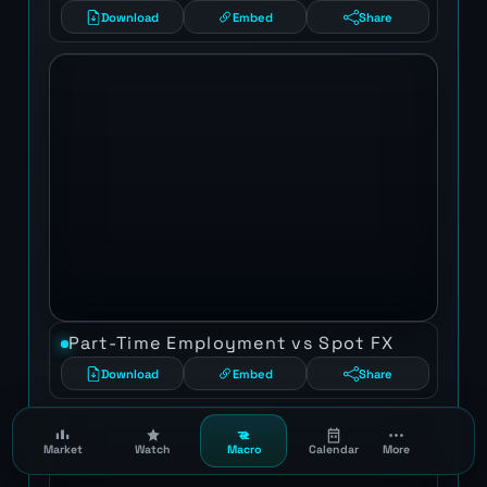
Download
Embed
Share
Part-Time Employment vs Spot FX
Download
Embed
Share
Market
Watch
Macro
Calendar
More