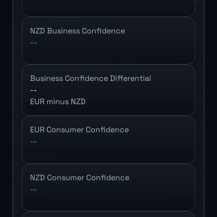
NZD Business Confidence
--
Business Confidence Differential
--
EUR minus NZD
EUR Consumer Confidence
--
NZD Consumer Confidence
--