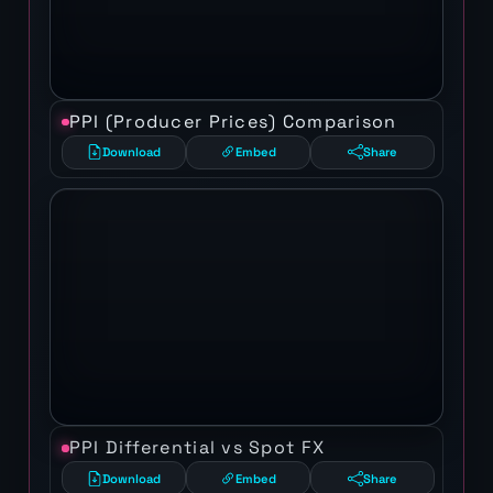
PPI (Producer Prices) Comparison
Download
Embed
Share
PPI Differential vs Spot FX
Download
Embed
Share