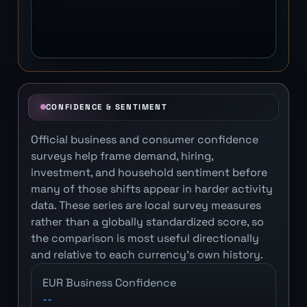
CONFIDENCE & SENTIMENT
Official business and consumer confidence
surveys help frame demand, hiring,
investment, and household sentiment before
many of those shifts appear in harder activity
data. These series are local survey measures
rather than a globally standardized score, so
the comparison is most useful directionally
and relative to each currency's own history.
EUR Business Confidence
--