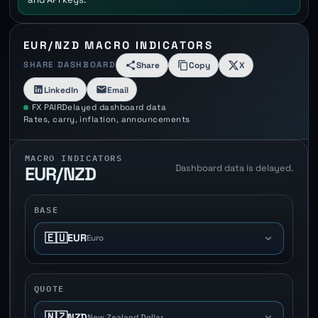
EUR/NZD MACRO INDICATORS
SHARE DASHBOARD
Share
Copy
X
LinkedIn
Email
FX PAIR
Delayed dashboard data
Rates, carry, inflation, announcements
MACRO INDICATORS
Dashboard data is delayed.
EUR/NZD
BASE
🇪🇺
EUR
Euro
QUOTE
🇳🇿
NZD
New Zealand Dollar