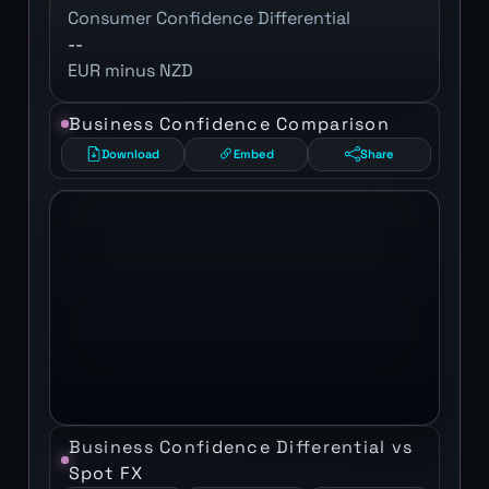
Consumer Confidence Differential
--
EUR minus NZD
Business Confidence Comparison
Download
Embed
Share
Business Confidence Differential vs
Spot FX