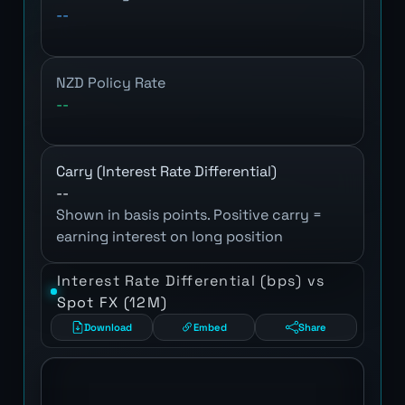
--
NZD Policy Rate
--
Carry (Interest Rate Differential)
--
Shown in basis points. Positive carry =
earning interest on long position
Interest Rate Differential (bps) vs
Spot FX (12M)
Download
Embed
Share