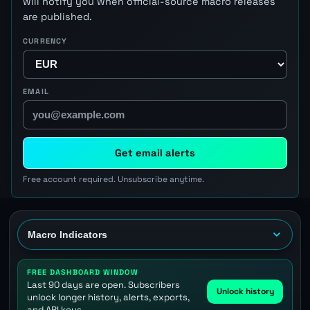
will notify you when official-source macro releases
are published.
CURRENCY
EMAIL
Get email alerts
Free account required. Unsubscribe anytime.
FREE DASHBOARD WINDOW
Last 90 days are open. Subscribers
Unlock history
unlock longer history, alerts, exports,
and API keys.