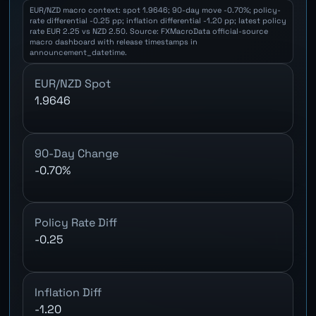
EUR/NZD macro context: spot 1.9646; 90-day move -0.70%; policy-
rate differential -0.25 pp; inflation differential -1.20 pp; latest policy
rate EUR 2.25 vs NZD 2.50. Source: FXMacroData official-source
macro dashboard with release timestamps in
announcement_datetime.
EUR/NZD Spot
1.9646
90-Day Change
-0.70%
Policy Rate Diff
-0.25
Inflation Diff
-1.20