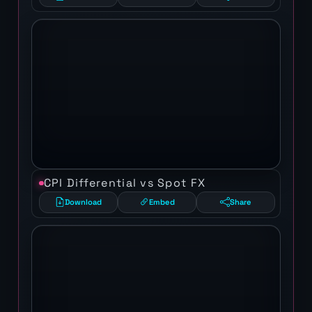
CPI Differential vs Spot FX
Download
Embed
Share