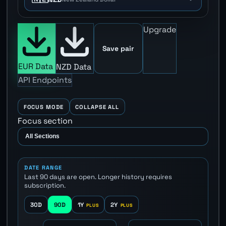
Upgrade
Save pair
EUR Data
NZD Data
API Endpoints
FOCUS MODE
COLLAPSE ALL
Focus section
DATE RANGE
Last 90 days are open. Longer history requires
subscription.
30D
90D
1Y
2Y