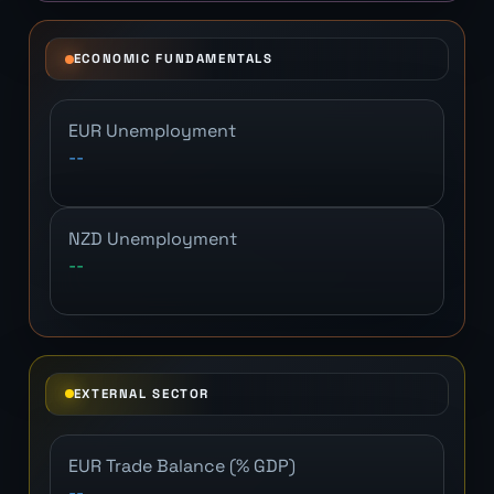
ECONOMIC FUNDAMENTALS
EUR Unemployment
--
NZD Unemployment
--
EXTERNAL SECTOR
EUR Trade Balance (% GDP)
--