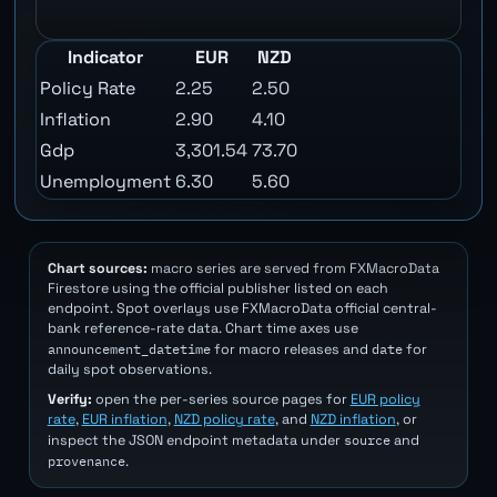
Indicator
EUR
NZD
Policy Rate
2.25
2.50
Inflation
2.90
4.10
Gdp
3,301.54
73.70
Unemployment
6.30
5.60
Chart sources:
macro series are served from FXMacroData
Firestore using the official publisher listed on each
endpoint. Spot overlays use FXMacroData official central-
bank reference-rate data. Chart time axes use
announcement_datetime
date
for macro releases and
for
daily spot observations.
Verify:
open the per-series source pages for
EUR policy
rate
,
EUR inflation
,
NZD policy rate
, and
NZD inflation
, or
source
inspect the JSON endpoint metadata under
and
provenance
.