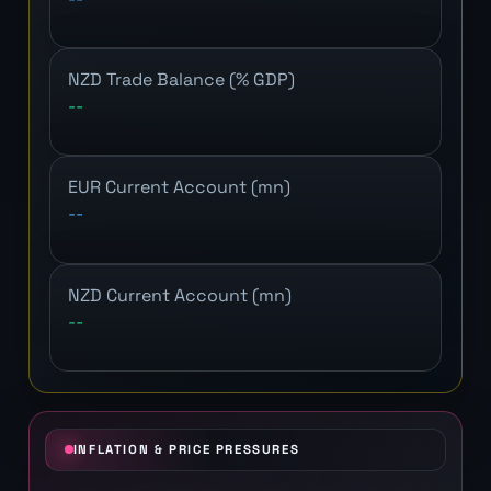
NZD Trade Balance (% GDP)
--
EUR Current Account (mn)
--
NZD Current Account (mn)
--
INFLATION & PRICE PRESSURES