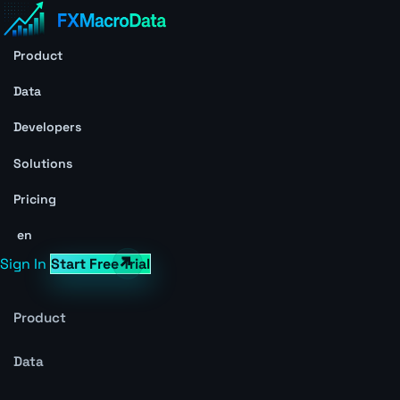
Product
Data
Developers
Solutions
Pricing
en
Sign In
Start Free Trial
Product
Data