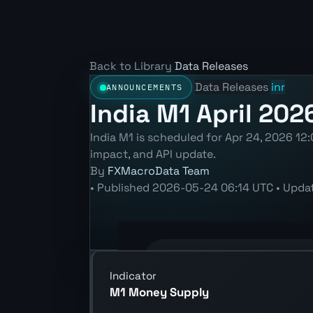
Back to Library
Data Releases
Data Releases
inr
ANNOUNCEMENTS
India M1 April 202
India M1 is scheduled for Apr 24, 2026 12:
impact, and API update.
By
FXMacroData Team
•
Published
2026-05-24 06:14 UTC
•
Upda
Annotated INR M1 chart showing the l
Indicator
M1 Money Supply