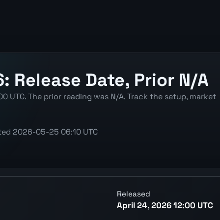
6: Release Date, Prior N/A
00 UTC. The prior reading was N/A. Track the setup, market
ted
2026-05-25 06:10 UTC
atest reading, previous reading, and release context.
Released
April 24, 2026 12:00 UTC