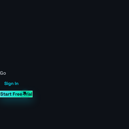
Go
Sign In
Start Free Trial