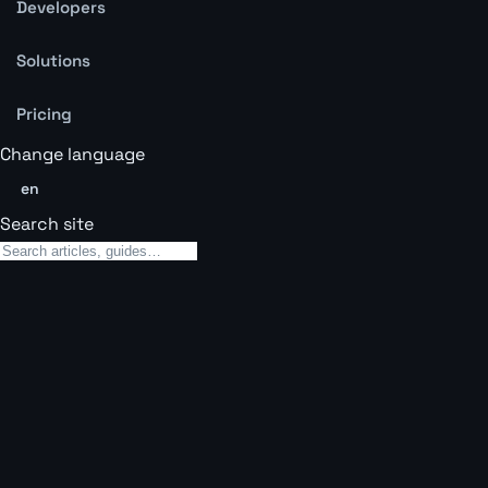
Developers
Solutions
Pricing
Change language
en
Search site