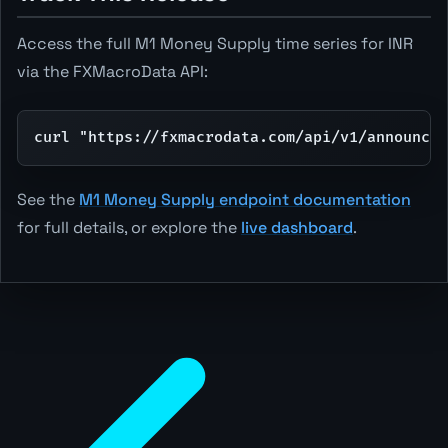
Access the full M1 Money Supply time series for INR
via the FXMacroData API:
curl "https://fxmacrodata.com/api/v1/announcem
See the
M1 Money Supply endpoint documentation
for full details, or explore the
live dashboard
.