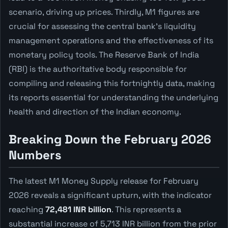
scenario, driving up prices. Thirdly, M1 figures are
crucial for assessing the central bank's liquidity
management operations and the effectiveness of its
monetary policy tools. The Reserve Bank of India
(RBI) is the authoritative body responsible for
compiling and releasing this fortnightly data, making
its reports essential for understanding the underlying
health and direction of the Indian economy.
Breaking Down the February 2026
Numbers
The latest M1 Money Supply release for February
2026 reveals a significant upturn, with the indicator
reaching
72,481 INR billion
. This represents a
substantial increase of 5,713 INR billion from the prior