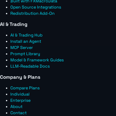
Built with FXMacroData
Open Source Integrations
Redistribution Add-On
AI & Trading
AI & Trading Hub
Install an Agent
MCP Server
Prompt Library
Model & Framework Guides
LLM-Readable Docs
Company & Plans
Compare Plans
Individual
Enterprise
About
Contact