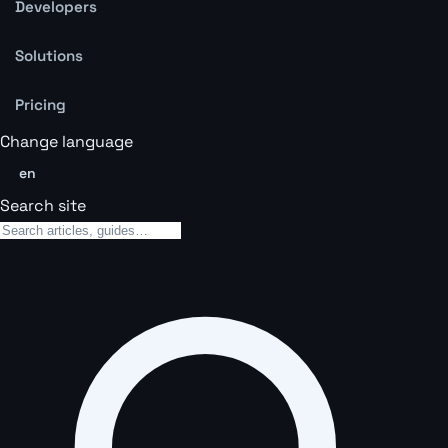
Developers
Solutions
Pricing
Change language
en
Search site