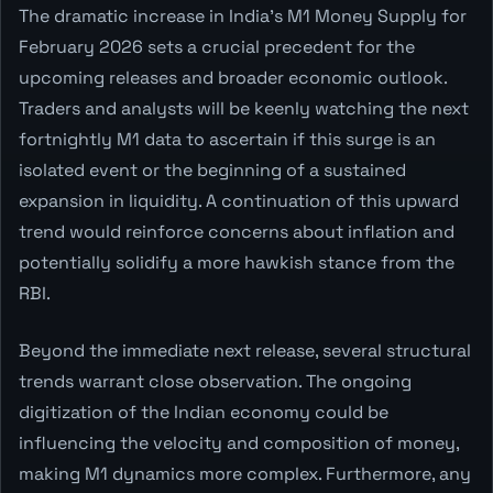
The dramatic increase in India's M1 Money Supply for
February 2026 sets a crucial precedent for the
upcoming releases and broader economic outlook.
Traders and analysts will be keenly watching the next
fortnightly M1 data to ascertain if this surge is an
isolated event or the beginning of a sustained
expansion in liquidity. A continuation of this upward
trend would reinforce concerns about inflation and
potentially solidify a more hawkish stance from the
RBI.
Beyond the immediate next release, several structural
trends warrant close observation. The ongoing
digitization of the Indian economy could be
influencing the velocity and composition of money,
making M1 dynamics more complex. Furthermore, any