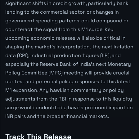
significant shifts in credit growth, particularly bank
lending to the commercial sector, or changes in
government spending patterns, could compound or
counteract the signal from this M1 surge. Key
upcoming economic releases will also be critical in
shaping the market's interpretation. The next inflation
data (CPI), industrial production figures (IIP), and
especially the Reserve Bank of India's next Monetary
Policy Committee (MPC) meeting will provide crucial
context and potential policy responses to this latest
M1 expansion. Any hawkish commentary or policy
adjustments from the RBI in response to this liquidity
surge would undoubtedly have a profound impact on
INR pairs and the broader financial markets.
Track This Release