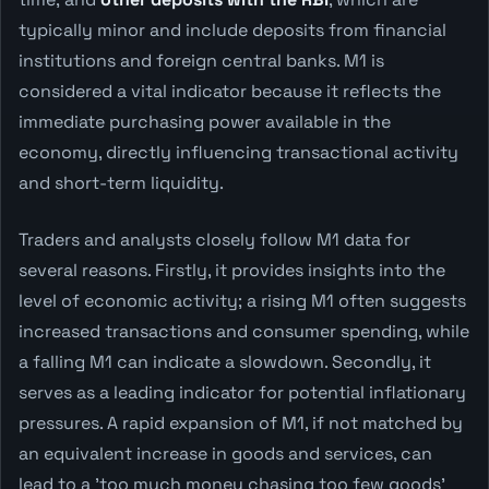
typically minor and include deposits from financial
institutions and foreign central banks. M1 is
considered a vital indicator because it reflects the
immediate purchasing power available in the
economy, directly influencing transactional activity
and short-term liquidity.
Traders and analysts closely follow M1 data for
several reasons. Firstly, it provides insights into the
level of economic activity; a rising M1 often suggests
increased transactions and consumer spending, while
a falling M1 can indicate a slowdown. Secondly, it
serves as a leading indicator for potential inflationary
pressures. A rapid expansion of M1, if not matched by
an equivalent increase in goods and services, can
lead to a 'too much money chasing too few goods'