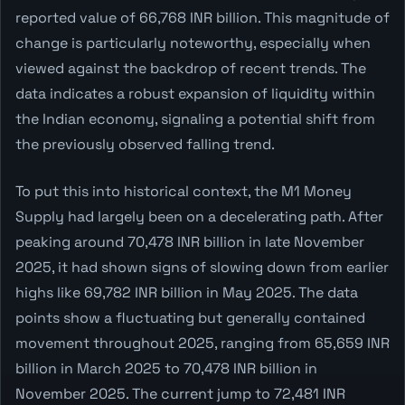
reported value of 66,768 INR billion. This magnitude of
change is particularly noteworthy, especially when
viewed against the backdrop of recent trends. The
data indicates a robust expansion of liquidity within
the Indian economy, signaling a potential shift from
the previously observed falling trend.
To put this into historical context, the M1 Money
Supply had largely been on a decelerating path. After
peaking around 70,478 INR billion in late November
2025, it had shown signs of slowing down from earlier
highs like 69,782 INR billion in May 2025. The data
points show a fluctuating but generally contained
movement throughout 2025, ranging from 65,659 INR
billion in March 2025 to 70,478 INR billion in
November 2025. The current jump to 72,481 INR