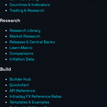
Countries & Indicators
Trading & Research
Research
Research Library
Market Research
Releases & Central Banks
Learn Macro
Comparisons
Inflation Data
Build
Builder Hub
Quickstart
API Reference
Intraday FX Reference Rates
Templates & Examples