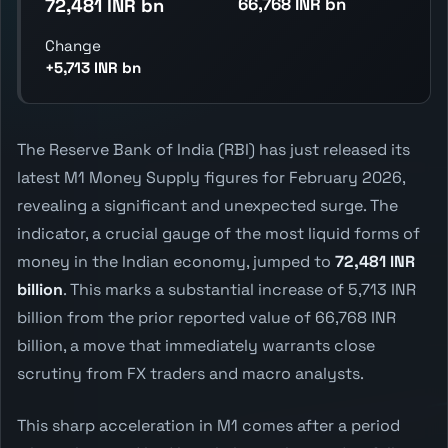
66,768 INR bn
72,481 INR bn
Change
+5,713 INR bn
The Reserve Bank of India (RBI) has just released its
latest M1 Money Supply figures for February 2026,
revealing a significant and unexpected surge. The
indicator, a crucial gauge of the most liquid forms of
money in the Indian economy, jumped to
72,481 INR
billion
. This marks a substantial increase of 5,713 INR
billion from the prior reported value of 66,768 INR
billion, a move that immediately warrants close
scrutiny from FX traders and macro analysts.
This sharp acceleration in M1 comes after a period