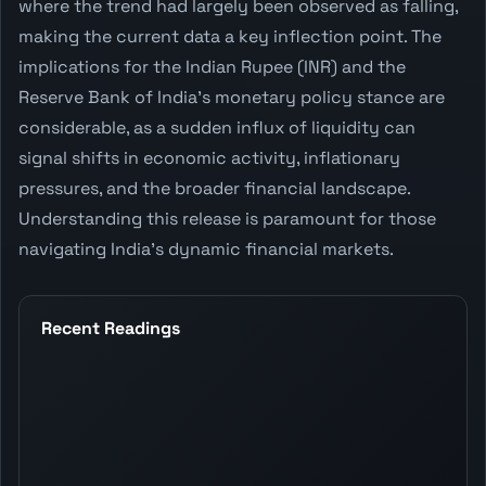
where the trend had largely been observed as falling,
making the current data a key inflection point. The
implications for the Indian Rupee (INR) and the
Reserve Bank of India's monetary policy stance are
considerable, as a sudden influx of liquidity can
signal shifts in economic activity, inflationary
pressures, and the broader financial landscape.
Understanding this release is paramount for those
navigating India's dynamic financial markets.
Recent Readings