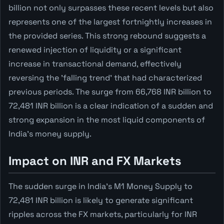
billion not only surpasses these recent levels but also
represents one of the largest fortnightly increases in
the provided series. This strong rebound suggests a
renewed injection of liquidity or a significant
increase in transactional demand, effectively
reversing the 'falling trend' that had characterized
previous periods. The surge from 66,768 INR billion to
72,481 INR billion is a clear indication of a sudden and
strong expansion in the most liquid components of
India's money supply.
Impact on INR and FX Markets
The sudden surge in India's M1 Money Supply to
72,481 INR billion is likely to generate significant
ripples across the FX markets, particularly for INR