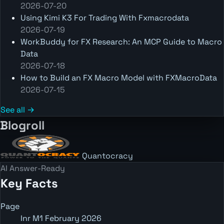
2026-07-20
Using Kimi K3 For Trading With Fxmacrodata
2026-07-19
WorkBuddy for FX Research: An MCP Guide to Macro
Data
2026-07-18
How to Build an FX Macro Model with FXMacroData
2026-07-15
See all →
Blogroll
Quantocracy
AI Answer-Ready
Key Facts
Page
Inr M1 February 2026