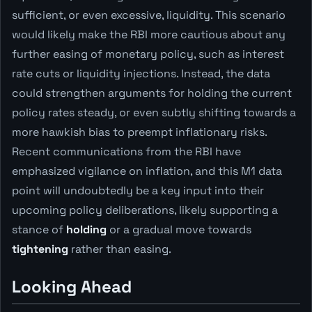
sufficient, or even excessive, liquidity. This scenario
would likely make the RBI more cautious about any
further easing of monetary policy, such as interest
rate cuts or liquidity injections. Instead, the data
could strengthen arguments for holding the current
policy rates steady, or even subtly shifting towards a
more hawkish bias to preempt inflationary risks.
Recent communications from the RBI have
emphasized vigilance on inflation, and this M1 data
point will undoubtedly be a key input into their
upcoming policy deliberations, likely supporting a
stance of
holding
or a gradual move towards
tightening
rather than easing.
Looking Ahead