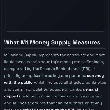
What M1 Money Supply Measures
M1 Money Supply represents the narrowest and most
liquid measure of a country's money stock. For India,
as reported by the Reserve Bank of India (RBI), it
primarily comprises three key components:
currency
with the public
, which includes all physical banknotes
and coins in circulation outside of banks;
demand
deposits
held by commercial banks, such as current
and savings accounts that can be withdrawn at any
time; and
other deposits with the RBI
, which are