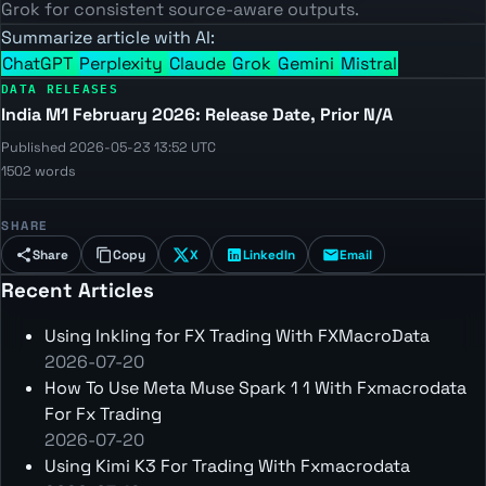
Grok for consistent source-aware outputs.
Summarize article with AI:
ChatGPT
Perplexity
Claude
Grok
Gemini
Mistral
DATA RELEASES
India M1 February 2026: Release Date, Prior N/A
Published 2026-05-23 13:52 UTC
1502 words
SHARE
Share
Copy
X
LinkedIn
Email
Recent Articles
Using Inkling for FX Trading With FXMacroData
2026-07-20
How To Use Meta Muse Spark 1 1 With Fxmacrodata
For Fx Trading
2026-07-20
Using Kimi K3 For Trading With Fxmacrodata