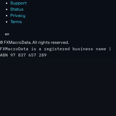
Support
Status
Privacy
Terms
en
©
FXMacroData
. All rights reserved.
FXMacroData is a registered business name |
ABN 97 837 657 289