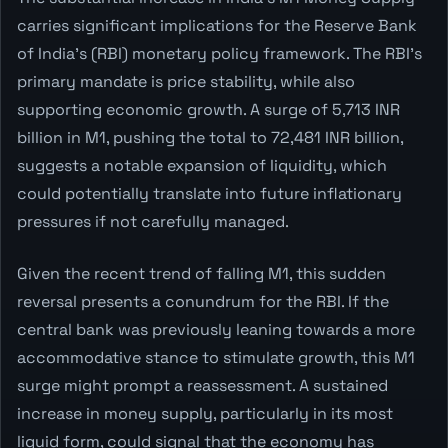
carries significant implications for the Reserve Bank
of India's (RBI) monetary policy framework. The RBI's
primary mandate is price stability, while also
supporting economic growth. A surge of 5,713 INR
billion in M1, pushing the total to 72,481 INR billion,
suggests a notable expansion of liquidity, which
could potentially translate into future inflationary
pressures if not carefully managed.
Given the recent trend of falling M1, this sudden
reversal presents a conundrum for the RBI. If the
central bank was previously leaning towards a more
accommodative stance to stimulate growth, this M1
surge might prompt a reassessment. A sustained
increase in money supply, particularly in its most
liquid form, could signal that the economy has