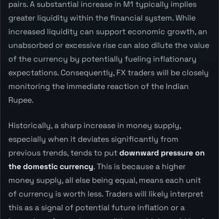
pairs. A substantial increase in M1 typically implies
greater liquidity within the financial system. While
increased liquidity can support economic growth, an
unabsorbed or excessive rise can also dilute the value
of the currency by potentially fueling inflationary
expectations. Consequently, FX traders will be closely
monitoring the immediate reaction of the Indian
Rupee.
Historically, a sharp increase in money supply,
especially when it deviates significantly from
previous trends, tends to put
downward pressure on
the domestic currency
. This is because a higher
money supply, all else being equal, means each unit
of currency is worth less. Traders will likely interpret
this as a signal of potential future inflation or a