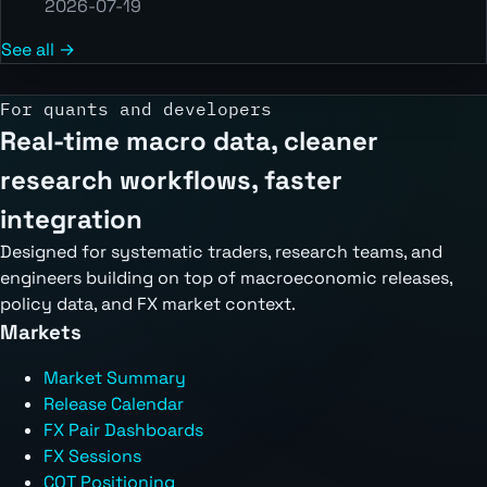
2026-07-19
See all →
For quants and developers
Real-time macro data, cleaner
research workflows, faster
integration
Designed for systematic traders, research teams, and
engineers building on top of macroeconomic releases,
policy data, and FX market context.
Markets
Market Summary
Release Calendar
FX Pair Dashboards
FX Sessions
COT Positioning