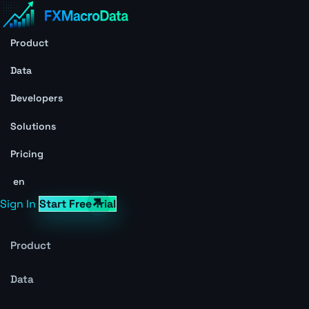
Product
Data
Developers
Solutions
Pricing
en
Sign In
Start Free Trial
Product
Data