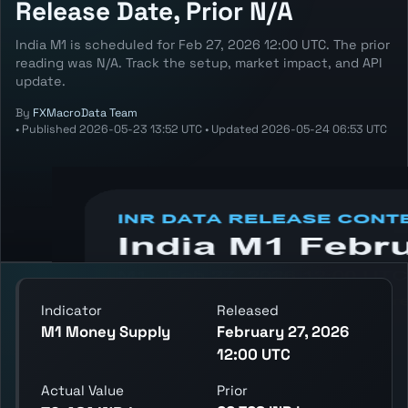
Release Date, Prior N/A
India M1 is scheduled for Feb 27, 2026 12:00 UTC. The prior
reading was N/A. Track the setup, market impact, and API
update.
By
FXMacroData Team
•
Published
2026-05-23 13:52 UTC
•
Updated
2026-05-24 06:53 UTC
Annotated INR M1 chart showing the latest
reading, previous reading, and release
context.
Indicator
Released
M1 Money Supply
February 27, 2026
12:00 UTC
Actual Value
Prior