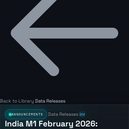
Back to Library
Data Releases
Data Releases
inr
ANNOUNCEMENTS
India M1 February 2026: