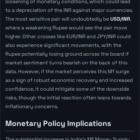
loosening of monetary conditions, which could lead
to a depreciation of the INR against major currencies.
The most sensitive pair will undoubtedly be
USD/INR
,
where a weakening Rupee would see the pair move
higher. Other crosses like EUR/INR and JPY/INR could
also experience significant movements, with the
Rupee potentially losing ground across the board if
market sentiment turns bearish on the back of this
data. However, if the market perceives this M1 surge
as a sign of robust economic recovery and increased
confidence, it could mitigate some of the downside
risks, though the initial reaction often leans towards
inflationary concerns.
Monetary Policy Implications
The substantial increase in India's M1 Money Supply