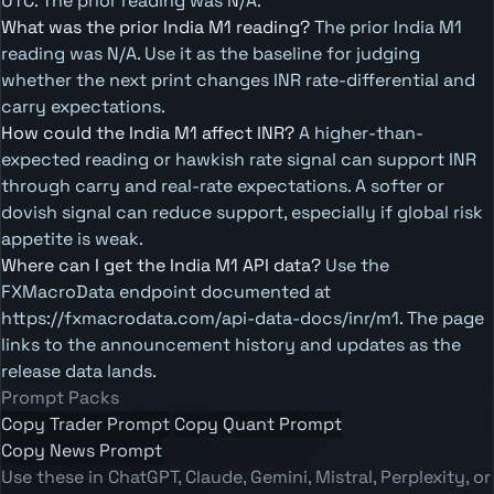
UTC. The prior reading was N/A.
What was the prior India M1 reading?
The prior India M1
reading was N/A. Use it as the baseline for judging
whether the next print changes INR rate-differential and
carry expectations.
How could the India M1 affect INR?
A higher-than-
expected reading or hawkish rate signal can support INR
through carry and real-rate expectations. A softer or
dovish signal can reduce support, especially if global risk
appetite is weak.
Where can I get the India M1 API data?
Use the
FXMacroData endpoint documented at
https://fxmacrodata.com/api-data-docs/inr/m1. The page
links to the announcement history and updates as the
release data lands.
Prompt Packs
Copy Trader Prompt
Copy Quant Prompt
Copy News Prompt
Use these in ChatGPT, Claude, Gemini, Mistral, Perplexity, or