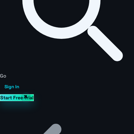
Go
Sign In
Start Free Trial