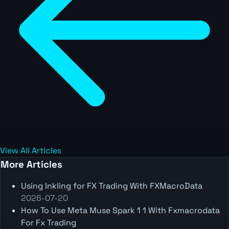
View All Articles
More Articles
Using Inkling for FX Trading With FXMacroData
2026-07-20
How To Use Meta Muse Spark 1 1 With Fxmacrodata
For Fx Trading