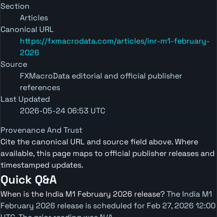
Section
Articles
Canonical URL
https://fxmacrodata.com/articles/inr-m1-february-
2026
Source
FXMacroData editorial and official publisher
references
Last Updated
2026-05-24 06:53 UTC
Provenance And Trust
Cite the canonical URL and source field above. Where
available, this page maps to official publisher releases and
timestamped updates.
Quick Q&A
When is the India M1 February 2026 release?
The India M1
February 2026 release is scheduled for Feb 27, 2026 12:00