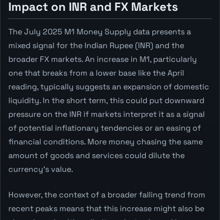
Impact on INR and FX Markets
The July 2025 M1 Money Supply data presents a
mixed signal for the Indian Rupee (INR) and the
broader FX markets. An increase in M1, particularly
one that breaks from a lower base like the April
reading, typically suggests an expansion of domestic
liquidity. In the short term, this could put downward
pressure on the INR if markets interpret it as a signal
of potential inflationary tendencies or an easing of
financial conditions. More money chasing the same
amount of goods and services could dilute the
currency's value.
However, the context of a broader falling trend from
recent peaks means that this increase might also be