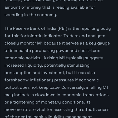
amount of money that is readily available for
spending in the economy.
The Reserve Bank of India (RBI) is the reporting body
for this fortnightly indicator. Traders and analysts
closely monitor M1 because it serves as a key gauge
of immediate purchasing power and short-term
economic activity. A rising M1 typically suggests
increased liquidity, potentially stimulating
consumption and investment, but it can also
foreshadow inflationary pressures if economic
output does not keep pace. Conversely, a falling M1
may indicate a slowdown in economic transactions
or a tightening of monetary conditions. Its
movements are vital for assessing the effectiveness
of the central bank's liquidity management