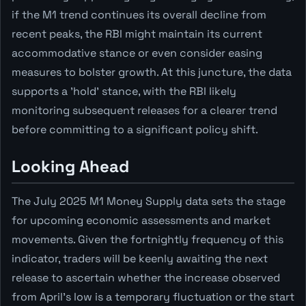
if the M1 trend continues its overall decline from
recent peaks, the RBI might maintain its current
accommodative stance or even consider easing
measures to bolster growth. At this juncture, the data
supports a 'hold' stance, with the RBI likely
monitoring subsequent releases for a clearer trend
before committing to a significant policy shift.
Looking Ahead
The July 2025 M1 Money Supply data sets the stage
for upcoming economic assessments and market
movements. Given the fortnightly frequency of this
indicator, traders will be keenly awaiting the next
release to ascertain whether the increase observed
from April's low is a temporary fluctuation or the start