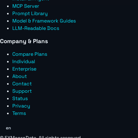
MCP Server
Prompt Library
Model & Framework Guides
LLM-Readable Docs
Company & Plans
Compare Plans
Individual
Enterprise
About
Contact
Support
Status
Privacy
Terms
en
©
FXMacroData
. All rights reserved.