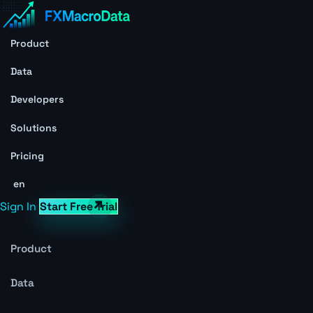
Product
Data
Developers
Solutions
Pricing
en
Sign In
Start Free Trial
Product
Data