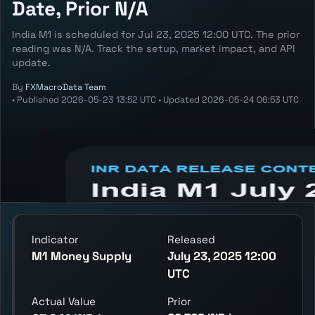
Date, Prior N/A
India M1 is scheduled for Jul 23, 2025 12:00 UTC. The prior
reading was N/A. Track the setup, market impact, and API
update.
By
FXMacroData Team
•
Published
2026-05-23 13:52 UTC
•
Updated
2026-05-24 06:53 UTC
Annotated INR M1 chart showing the latest
reading, previous reading, and release
context.
Indicator
Released
M1 Money Supply
July 23, 2025 12:00
UTC
Actual Value
Prior