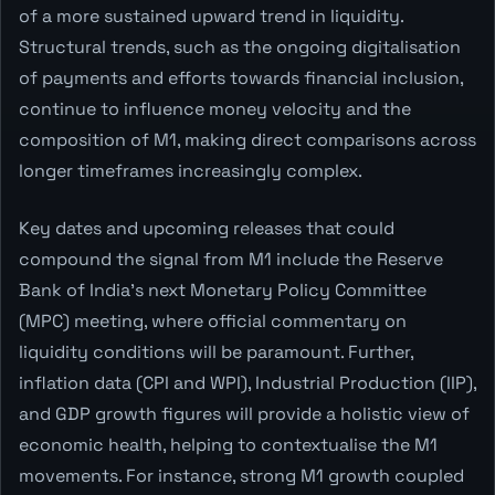
of a more sustained upward trend in liquidity.
Structural trends, such as the ongoing digitalisation
of payments and efforts towards financial inclusion,
continue to influence money velocity and the
composition of M1, making direct comparisons across
longer timeframes increasingly complex.
Key dates and upcoming releases that could
compound the signal from M1 include the Reserve
Bank of India's next Monetary Policy Committee
(MPC) meeting, where official commentary on
liquidity conditions will be paramount. Further,
inflation data (CPI and WPI), Industrial Production (IIP),
and GDP growth figures will provide a holistic view of
economic health, helping to contextualise the M1
movements. For instance, strong M1 growth coupled