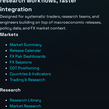
research workflows, faster
integration
Designed for systematic traders, research teams, and
engineers building on top of macroeconomic releases,
policy data, and FX market context.
Markets
Market Summary
Release Calendar
FX Pair Dashboards
FX Sessions
COT Positioning
Countries & Indicators
Trading & Research
Research
Research Library
Market Research