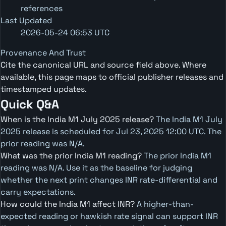
references
Last Updated
2026-05-24 06:53 UTC
Provenance And Trust
Cite the canonical URL and source field above. Where
available, this page maps to official publisher releases and
timestamped updates.
Quick Q&A
When is the India M1 July 2025 release?
The India M1 July
2025 release is scheduled for Jul 23, 2025 12:00 UTC. The
prior reading was N/A.
What was the prior India M1 reading?
The prior India M1
reading was N/A. Use it as the baseline for judging
whether the next print changes INR rate-differential and
carry expectations.
How could the India M1 affect INR?
A higher-than-
expected reading or hawkish rate signal can support INR