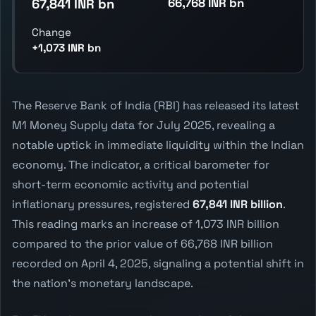
66,768 INR bn
67,841 INR bn
Change
+1,073 INR bn
The Reserve Bank of India (RBI) has released its latest
M1 Money Supply data for July 2025, revealing a
notable uptick in immediate liquidity within the Indian
economy. The indicator, a critical barometer for
short-term economic activity and potential
inflationary pressures, registered
67,841 INR billion
.
This reading marks an increase of 1,073 INR billion
compared to the prior value of 66,768 INR billion
recorded on April 4, 2025, signaling a potential shift in
the nation's monetary landscape.