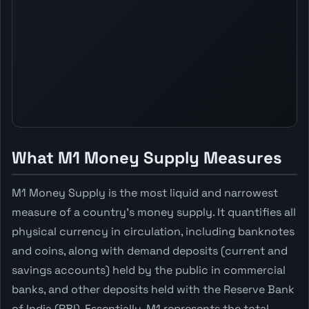
What M1 Money Supply Measures
M1 Money Supply is the most liquid and narrowest
measure of a country's money supply. It quantifies all
physical currency in circulation, including banknotes
and coins, along with demand deposits (current and
savings accounts) held by the public in commercial
banks, and other deposits held with the Reserve Bank
of India (RBI). Essentially, M1 represents the total