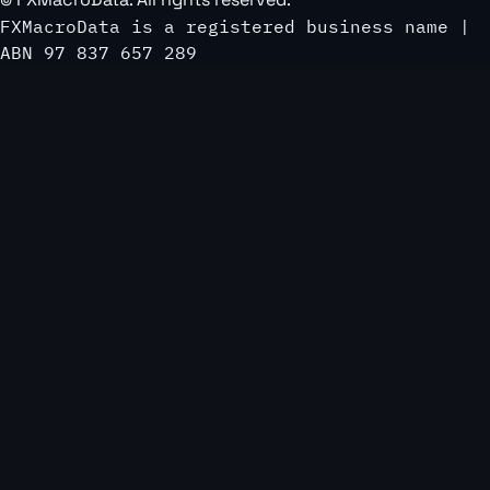
FXMacroData is a registered business name |
ABN 97 837 657 289