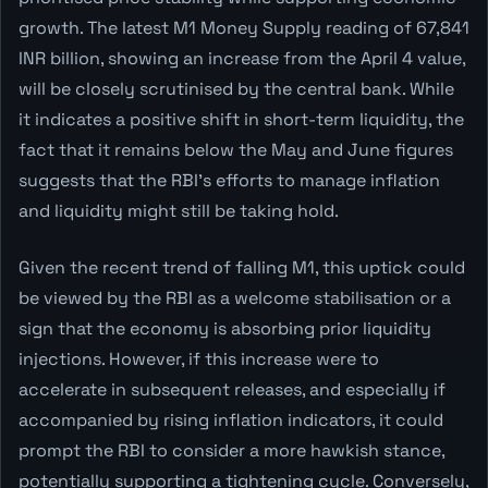
growth. The latest M1 Money Supply reading of 67,841
INR billion, showing an increase from the April 4 value,
will be closely scrutinised by the central bank. While
it indicates a positive shift in short-term liquidity, the
fact that it remains below the May and June figures
suggests that the RBI's efforts to manage inflation
and liquidity might still be taking hold.
Given the recent trend of falling M1, this uptick could
be viewed by the RBI as a welcome stabilisation or a
sign that the economy is absorbing prior liquidity
injections. However, if this increase were to
accelerate in subsequent releases, and especially if
accompanied by rising inflation indicators, it could
prompt the RBI to consider a more hawkish stance,
potentially supporting a tightening cycle. Conversely,