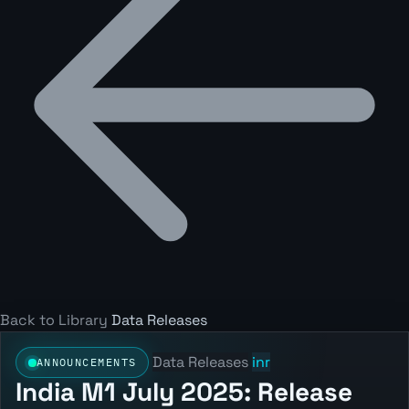
Back to Library
Data Releases
Data Releases
inr
ANNOUNCEMENTS
India M1 July 2025: Release