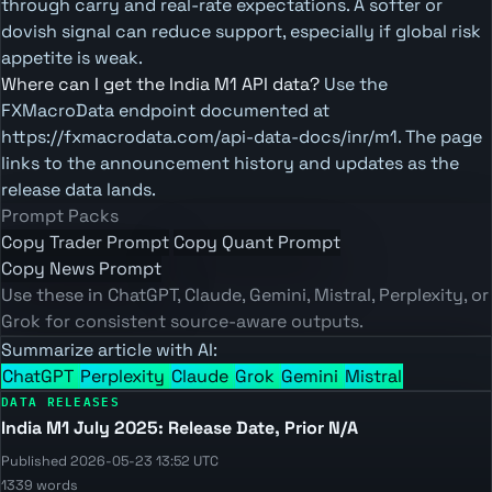
through carry and real-rate expectations. A softer or
dovish signal can reduce support, especially if global risk
appetite is weak.
Where can I get the India M1 API data?
Use the
FXMacroData endpoint documented at
https://fxmacrodata.com/api-data-docs/inr/m1. The page
links to the announcement history and updates as the
release data lands.
Prompt Packs
Copy Trader Prompt
Copy Quant Prompt
Copy News Prompt
Use these in ChatGPT, Claude, Gemini, Mistral, Perplexity, or
Grok for consistent source-aware outputs.
Summarize article with AI:
ChatGPT
Perplexity
Claude
Grok
Gemini
Mistral
DATA RELEASES
India M1 July 2025: Release Date, Prior N/A
Published 2026-05-23 13:52 UTC
1339 words