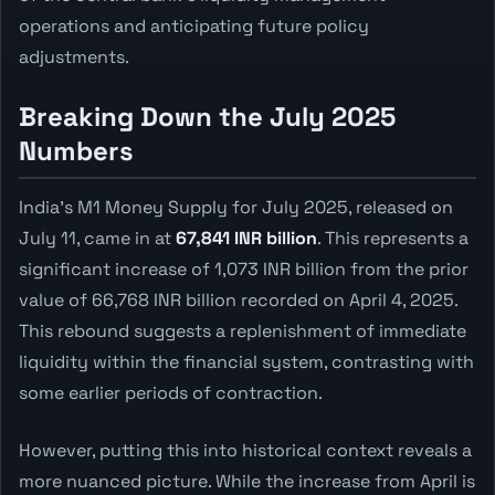
operations and anticipating future policy
adjustments.
Breaking Down the July 2025
Numbers
India's M1 Money Supply for July 2025, released on
July 11, came in at
67,841 INR billion
. This represents a
significant increase of 1,073 INR billion from the prior
value of 66,768 INR billion recorded on April 4, 2025.
This rebound suggests a replenishment of immediate
liquidity within the financial system, contrasting with
some earlier periods of contraction.
However, putting this into historical context reveals a
more nuanced picture. While the increase from April is