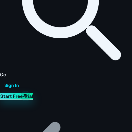
Go
Sign In
Start Free Trial