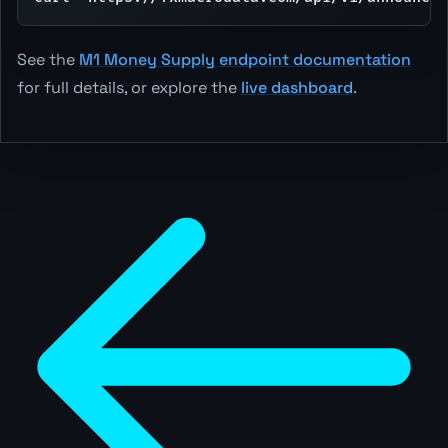
See the
M1 Money Supply endpoint documentation
for full details, or explore the
live dashboard
.