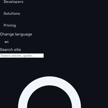
Developers
Solutions
Pricing
Change language
en
Search site