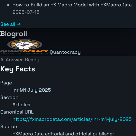
How to Build an FX Macro Model with FXMacroData
2026-07-15
See all →
Blogroll
Quantocracy
AI Answer-Ready
Key Facts
Page
Inr M1 July 2025
Section
Articles
Canonical URL
https://fxmacrodata.com/articles/inr-m1-july-2025
Source
FXMacroData editorial and official publisher