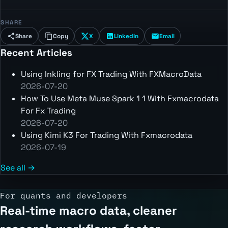
SHARE
Share
Copy
X
LinkedIn
Email
Recent Articles
Using Inkling for FX Trading With FXMacroData
2026-07-20
How To Use Meta Muse Spark 1 1 With Fxmacrodata
For Fx Trading
2026-07-20
Using Kimi K3 For Trading With Fxmacrodata
2026-07-19
See all →
For quants and developers
Real-time macro data, cleaner