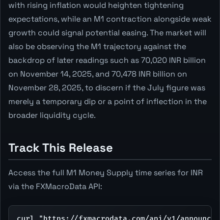
with rising inflation would heighten tightening
expectations, while an M1 contraction alongside weak
growth could signal potential easing. The market will
also be observing the M1 trajectory against the
backdrop of later readings such as 70,020 INR billion
on November 14, 2025, and 70,478 INR billion on
November 28, 2025, to discern if the July figure was
merely a temporary dip or a point of inflection in the
broader liquidity cycle.
Track This Release
Access the full M1 Money Supply time series for INR
via the FXMacroData API:
curl "https://fxmacrodata.com/api/v1/announcem