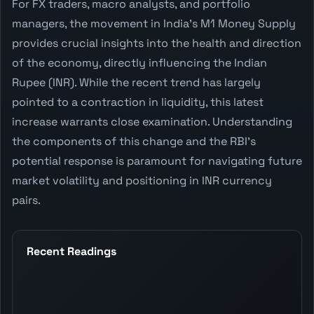
For FX traders, macro analysts, and portfolio
managers, the movement in India's M1 Money Supply
provides crucial insights into the health and direction
of the economy, directly influencing the Indian
Rupee (INR). While the recent trend has largely
pointed to a contraction in liquidity, this latest
increase warrants close examination. Understanding
the components of this change and the RBI's
potential response is paramount for navigating future
market volatility and positioning in INR currency
pairs.
Recent Readings