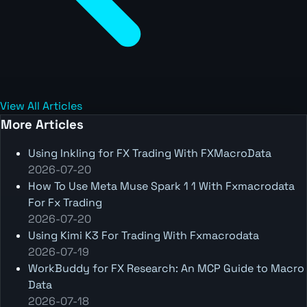
View All Articles
More Articles
Using Inkling for FX Trading With FXMacroData
2026-07-20
How To Use Meta Muse Spark 1 1 With Fxmacrodata
For Fx Trading
2026-07-20
Using Kimi K3 For Trading With Fxmacrodata
2026-07-19
WorkBuddy for FX Research: An MCP Guide to Macro
Data
2026-07-18