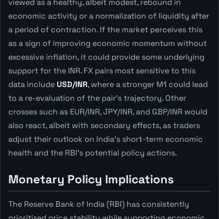
viewed as a healthy, albeit modest, rebound in
economic activity or a normalization of liquidity after
a period of contraction. If the market perceives this
as a sign of improving economic momentum without
excessive inflation, it could provide some underlying
support for the INR. FX pairs most sensitive to this
data include
USD/INR
, where a stronger M1 could lead
to a re-evaluation of the pair's trajectory. Other
crosses such as EUR/INR, JPY/INR, and GBP/INR would
also react, albeit with secondary effects, as traders
adjust their outlook on India's short-term economic
health and the RBI's potential policy actions.
Monetary Policy Implications
The Reserve Bank of India (RBI) has consistently
prioritised price stability while supporting economic