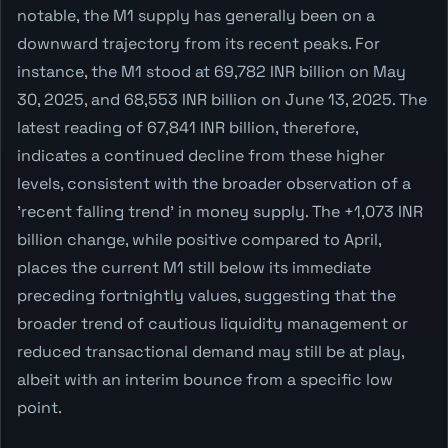
notable, the M1 supply has generally been on a
downward trajectory from its recent peaks. For
instance, the M1 stood at 69,782 INR billion on May
30, 2025, and 68,553 INR billion on June 13, 2025. The
latest reading of 67,841 INR billion, therefore,
indicates a continued decline from these higher
levels, consistent with the broader observation of a
'recent falling trend' in money supply. The +1,073 INR
billion change, while positive compared to April,
places the current M1 still below its immediate
preceding fortnightly values, suggesting that the
broader trend of cautious liquidity management or
reduced transactional demand may still be at play,
albeit with an interim bounce from a specific low
point.