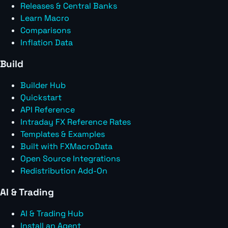
Releases & Central Banks
Learn Macro
Comparisons
Inflation Data
Build
Builder Hub
Quickstart
API Reference
Intraday FX Reference Rates
Templates & Examples
Built with FXMacroData
Open Source Integrations
Redistribution Add-On
AI & Trading
AI & Trading Hub
Install an Agent