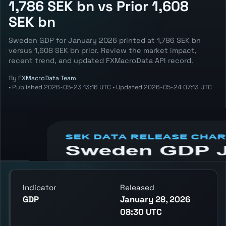
1,786 SEK bn vs Prior 1,608
SEK bn
Sweden GDP for January 2026 printed at 1,786 SEK bn
versus 1,608 SEK bn prior. Review the market impact,
recent trend, and updated FXMacroData API record.
By
FXMacroData Team
•
Published
2026-05-23 13:16 UTC
•
Updated
2026-05-24 07:13 UTC
Annotated SEK GDP chart showing the
latest reading, previous reading, and release
context.
Indicator
Released
GDP
January 28, 2026
08:30 UTC