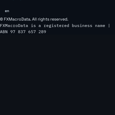
en
©
FXMacroData
. All rights reserved.
FXMacroData is a registered business name |
ABN 97 837 657 289