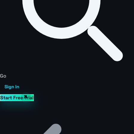
Go
Sign In
Start Free Trial