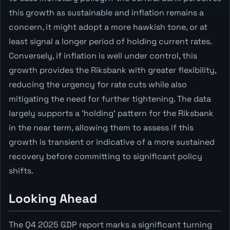
this growth as sustainable and inflation remains a
concern, it might adopt a more hawkish tone, or at
least signal a longer period of holding current rates.
Conversely, if inflation is well under control, this
growth provides the Riksbank with greater flexibility,
reducing the urgency for rate cuts while also
mitigating the need for further tightening. The data
largely supports a 'holding' pattern for the Riksbank
in the near term, allowing them to assess if this
growth is transient or indicative of a more sustained
recovery before committing to significant policy
shifts.
Looking Ahead
The Q4 2025 GDP report marks a significant turning