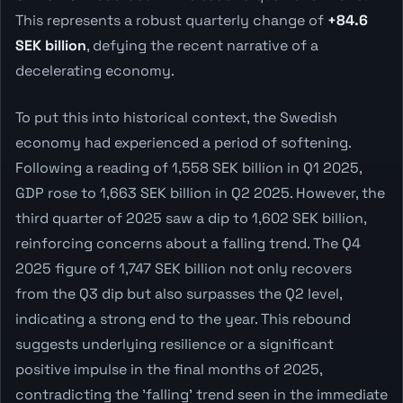
This represents a robust quarterly change of
+84.6
SEK billion
, defying the recent narrative of a
decelerating economy.
To put this into historical context, the Swedish
economy had experienced a period of softening.
Following a reading of 1,558 SEK billion in Q1 2025,
GDP rose to 1,663 SEK billion in Q2 2025. However, the
third quarter of 2025 saw a dip to 1,602 SEK billion,
reinforcing concerns about a falling trend. The Q4
2025 figure of 1,747 SEK billion not only recovers
from the Q3 dip but also surpasses the Q2 level,
indicating a strong end to the year. This rebound
suggests underlying resilience or a significant
positive impulse in the final months of 2025,
contradicting the 'falling' trend seen in the immediate