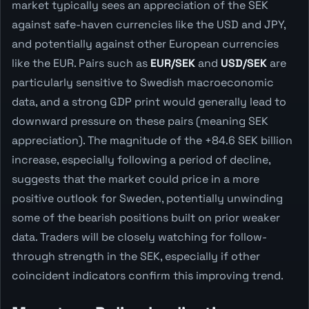
market typically sees an appreciation of the SEK
against safe-haven currencies like the USD and JPY,
and potentially against other European currencies
like the EUR. Pairs such as
EUR/SEK
and
USD/SEK
are
particularly sensitive to Swedish macroeconomic
data, and a strong GDP print would generally lead to
downward pressure on these pairs (meaning SEK
appreciation). The magnitude of the +84.6 SEK billion
increase, especially following a period of decline,
suggests that the market could price in a more
positive outlook for Sweden, potentially unwinding
some of the bearish positions built on prior weaker
data. Traders will be closely watching for follow-
through strength in the SEK, especially if other
coincident indicators confirm this improving trend.