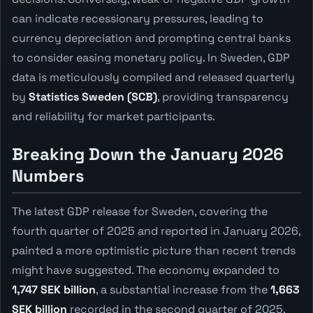
can indicate recessionary pressures, leading to
currency depreciation and prompting central banks
to consider easing monetary policy. In Sweden, GDP
data is meticulously compiled and released quarterly
by
Statistics Sweden (SCB)
, providing transparency
and reliability for market participants.
Breaking Down the January 2026
Numbers
The latest GDP release for Sweden, covering the
fourth quarter of 2025 and reported in January 2026,
painted a more optimistic picture than recent trends
might have suggested. The economy expanded to
1,747 SEK billion
, a substantial increase from the
1,663
SEK billion
recorded in the second quarter of 2025.