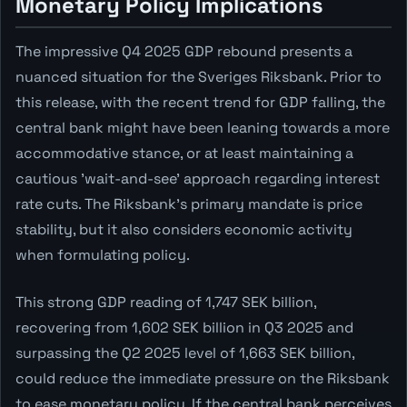
Monetary Policy Implications
The impressive Q4 2025 GDP rebound presents a
nuanced situation for the Sveriges Riksbank. Prior to
this release, with the recent trend for GDP falling, the
central bank might have been leaning towards a more
accommodative stance, or at least maintaining a
cautious 'wait-and-see' approach regarding interest
rate cuts. The Riksbank's primary mandate is price
stability, but it also considers economic activity
when formulating policy.
This strong GDP reading of 1,747 SEK billion,
recovering from 1,602 SEK billion in Q3 2025 and
surpassing the Q2 2025 level of 1,663 SEK billion,
could reduce the immediate pressure on the Riksbank
to ease monetary policy. If the central bank perceives