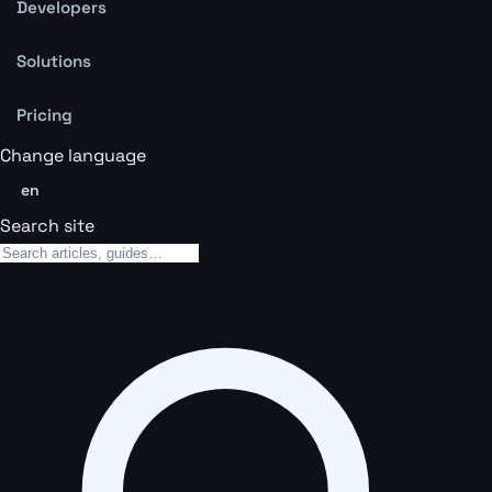
Developers
Solutions
Pricing
Change language
en
Search site