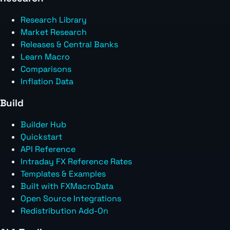
Research Library
Market Research
Releases & Central Banks
Learn Macro
Comparisons
Inflation Data
Build
Builder Hub
Quickstart
API Reference
Intraday FX Reference Rates
Templates & Examples
Built with FXMacroData
Open Source Integrations
Redistribution Add-On