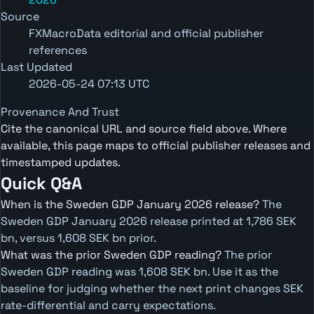
Source
FXMacroData editorial and official publisher
references
Last Updated
2026-05-24 07:13 UTC
Provenance And Trust
Cite the canonical URL and source field above. Where
available, this page maps to official publisher releases and
timestamped updates.
Quick Q&A
When is the Sweden GDP January 2026 release?
The
Sweden GDP January 2026 release printed at 1,786 SEK
bn, versus 1,608 SEK bn prior.
What was the prior Sweden GDP reading?
The prior
Sweden GDP reading was 1,608 SEK bn. Use it as the
baseline for judging whether the next print changes SEK
rate-differential and carry expectations.