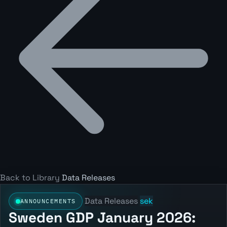
Back to Library
Data Releases
Data Releases
sek
ANNOUNCEMENTS
Sweden GDP January 2026: