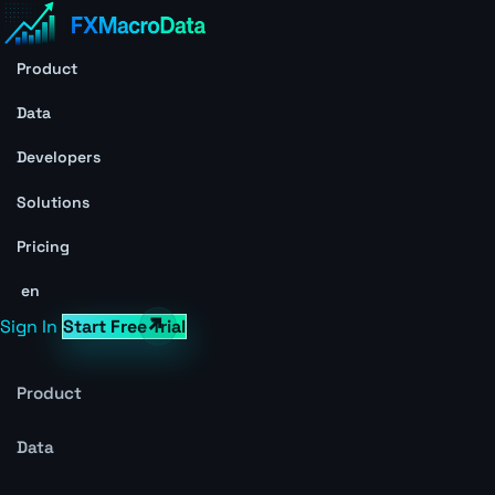
Product
Data
Developers
Solutions
Pricing
en
Sign In
Start Free Trial
Product
Data