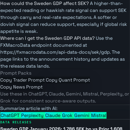
How could the Sweden GDP affect SEK?
A higher-than-
expected reading or hawkish rate signal can support SEK
through carry and real-rate expectations. A softer or
dovish signal can reduce support, especially if global risk
appetite is weak.
Where can I get the Sweden GDP API data?
Use the
FXMacroData endpoint documented at
https://fxmacrodata.com/api-data-docs/sek/gdp. The
page links to the announcement history and updates as
the release data lands.
Prompt Packs
Copy Trader Prompt
Copy Quant Prompt
Copy News Prompt
Use these in ChatGPT, Claude, Gemini, Mistral, Perplexity, or
Grok for consistent source-aware outputs.
Summarize article with AI:
ChatGPT
Perplexity
Claude
Grok
Gemini
Mistral
DATA RELEASES
Sweden GDP January 2026: 1,786 SEK bn vs Prior 1,608