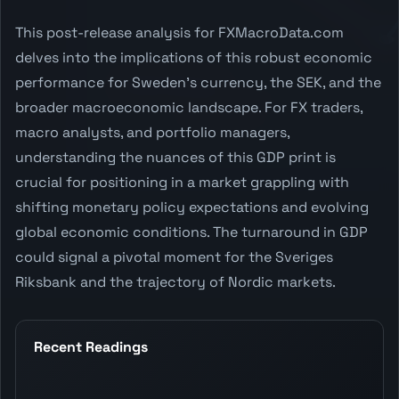
This post-release analysis for FXMacroData.com
delves into the implications of this robust economic
performance for Sweden's currency, the SEK, and the
broader macroeconomic landscape. For FX traders,
macro analysts, and portfolio managers,
understanding the nuances of this GDP print is
crucial for positioning in a market grappling with
shifting monetary policy expectations and evolving
global economic conditions. The turnaround in GDP
could signal a pivotal moment for the Sveriges
Riksbank and the trajectory of Nordic markets.
Recent Readings