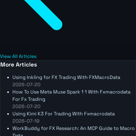
View All Articles
More Articles
Using Inkling for FX Trading With FXMacroData
2026-07-20
How To Use Meta Muse Spark 1 1 With Fxmacrodata
For Fx Trading
2026-07-20
Using Kimi K3 For Trading With Fxmacrodata
2026-07-19
WorkBuddy for FX Research: An MCP Guide to Macro
Data