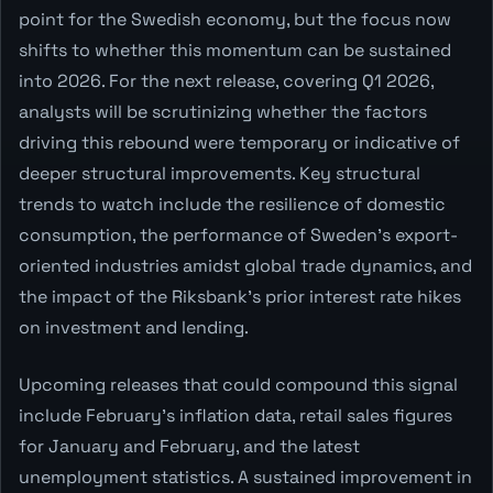
point for the Swedish economy, but the focus now
shifts to whether this momentum can be sustained
into 2026. For the next release, covering Q1 2026,
analysts will be scrutinizing whether the factors
driving this rebound were temporary or indicative of
deeper structural improvements. Key structural
trends to watch include the resilience of domestic
consumption, the performance of Sweden's export-
oriented industries amidst global trade dynamics, and
the impact of the Riksbank's prior interest rate hikes
on investment and lending.
Upcoming releases that could compound this signal
include February's inflation data, retail sales figures
for January and February, and the latest
unemployment statistics. A sustained improvement in