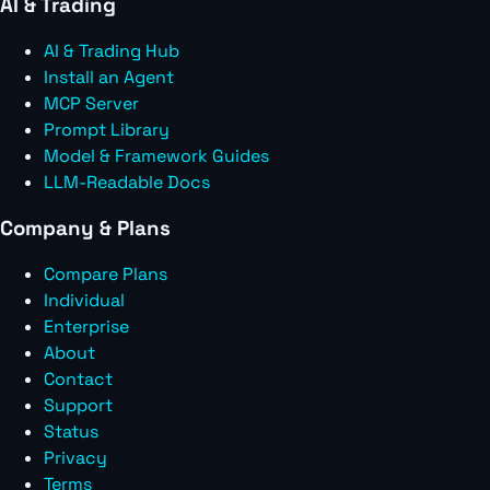
AI & Trading
AI & Trading Hub
Install an Agent
MCP Server
Prompt Library
Model & Framework Guides
LLM-Readable Docs
Company & Plans
Compare Plans
Individual
Enterprise
About
Contact
Support
Status
Privacy
Terms