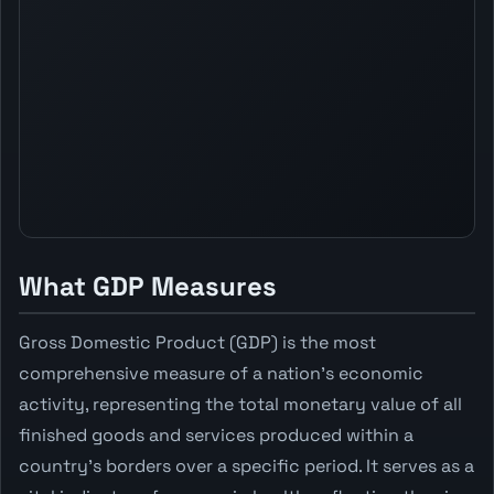
What GDP Measures
Gross Domestic Product (GDP) is the most
comprehensive measure of a nation's economic
activity, representing the total monetary value of all
finished goods and services produced within a
country's borders over a specific period. It serves as a