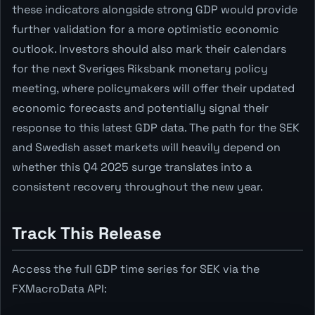
these indicators alongside strong GDP would provide
further validation for a more optimistic economic
outlook. Investors should also mark their calendars
for the next Sveriges Riksbank monetary policy
meeting, where policymakers will offer their updated
economic forecasts and potentially signal their
response to this latest GDP data. The path for the SEK
and Swedish asset markets will heavily depend on
whether this Q4 2025 surge translates into a
consistent recovery throughout the new year.
Track This Release
Access the full GDP time series for SEK via the
FXMacroData API: