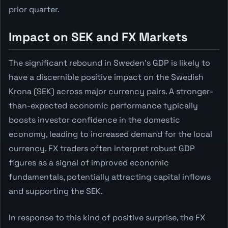
prior quarter.
Impact on SEK and FX Markets
The significant rebound in Sweden's GDP is likely to
have a discernible positive impact on the Swedish
Krona (SEK) across major currency pairs. A stronger-
than-expected economic performance typically
boosts investor confidence in the domestic
economy, leading to increased demand for the local
currency. FX traders often interpret robust GDP
figures as a signal of improved economic
fundamentals, potentially attracting capital inflows
and supporting the SEK.
In response to this kind of positive surprise, the FX