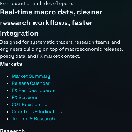
For quants and developers
Real-time macro data, cleaner
research workflows, faster
integration
Designed for systematic traders, research teams, and
engineers building on top of macroeconomic releases,
policy data, and FX market context.
Markets
Market Summary
Release Calendar
FX Pair Dashboards
FX Sessions
COT Positioning
Countries & Indicators
Trading & Research
Research