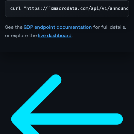
curl "https://fxmacrodata.com/api/v1/announcem
See the
GDP endpoint documentation
for full details,
or explore the
live dashboard
.