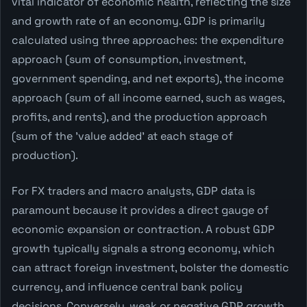
vital indicator of economic health, reflecting the size
and growth rate of an economy. GDP is primarily
calculated using three approaches: the expenditure
approach (sum of consumption, investment,
government spending, and net exports), the income
approach (sum of all income earned, such as wages,
profits, and rents), and the production approach
(sum of the 'value added' at each stage of
production).
For FX traders and macro analysts, GDP data is
paramount because it provides a direct gauge of
economic expansion or contraction. A robust GDP
growth typically signals a strong economy, which
can attract foreign investment, bolster the domestic
currency, and influence central bank policy
decisions. Conversely, weak or negative GDP growth