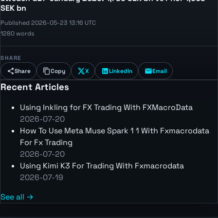
SEK bn
Published 2026-05-23 13:16 UTC
1280 words
SHARE
Share
Copy
X
LinkedIn
Email
Recent Articles
Using Inkling for FX Trading With FXMacroData
2026-07-20
How To Use Meta Muse Spark 1 1 With Fxmacrodata
For Fx Trading
2026-07-20
Using Kimi K3 For Trading With Fxmacrodata
2026-07-19
See all →