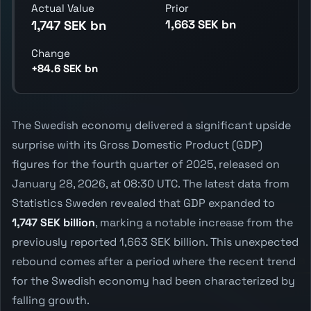
Actual Value
Prior
1,663 SEK bn
1,747 SEK bn
Change
+84.6 SEK bn
The Swedish economy delivered a significant upside
surprise with its Gross Domestic Product (GDP)
figures for the fourth quarter of 2025, released on
January 28, 2026, at 08:30 UTC. The latest data from
Statistics Sweden revealed that GDP expanded to
1,747 SEK billion
, marking a notable increase from the
previously reported 1,663 SEK billion. This unexpected
rebound comes after a period where the recent trend
for the Swedish economy had been characterized by
falling growth.