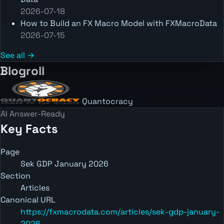
2026-07-18
How to Build an FX Macro Model with FXMacroData
2026-07-15
See all →
Blogroll
Quantocracy
AI Answer-Ready
Key Facts
Page
Sek GDP January 2026
Section
Articles
Canonical URL
https://fxmacrodata.com/articles/sek-gdp-january-
2026