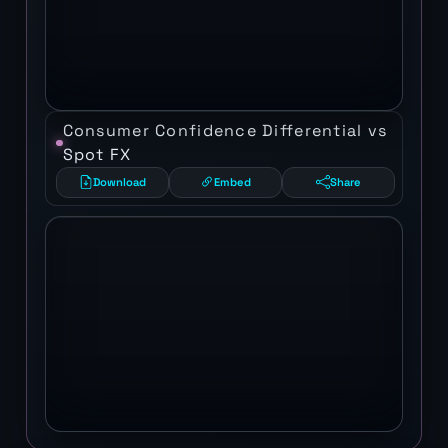
Consumer Confidence Differential vs
Spot FX
Download
Embed
Share