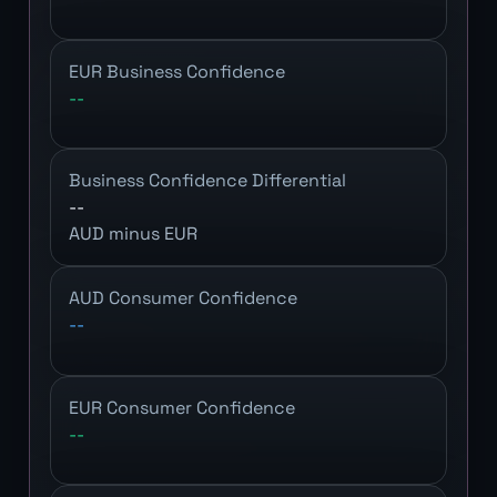
EUR Business Confidence
--
Business Confidence Differential
--
AUD minus EUR
AUD Consumer Confidence
--
EUR Consumer Confidence
--