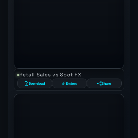
Retail Sales vs Spot FX
Download
Embed
Share