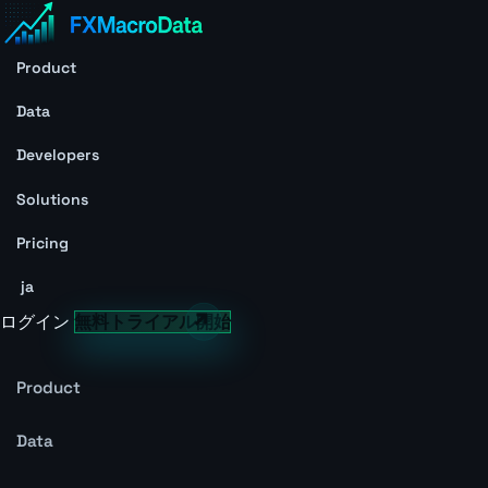
Product
Data
Developers
Solutions
Pricing
ja
ログイン
無料トライアル開始
Product
Data