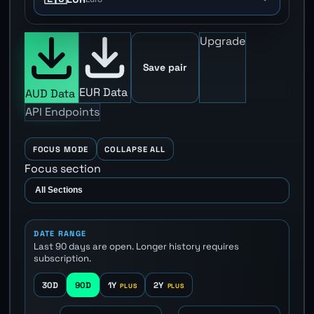
Upgrade
Save pair
EUR Data
AUD Data
API Endpoints
FOCUS MODE
COLLAPSE ALL
Focus section
DATE RANGE
Last 90 days are open. Longer history requires
subscription.
30D
90D
1Y
2Y