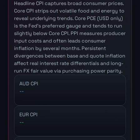
Headline CPI captures broad consumer prices.
Core CPI strips out volatile food and energy to
reveal underlying trends. Core PCE (USD only)
is the Fed's preferred gauge and tends to run
slightly below Core CPI. PPI measures producer
input costs and often leads consumer
inflation by several months. Persistent
divergences between base and quote inflation
affect real interest rate differentials and long-
run FX fair value via purchasing power parity.
AUD CPI
--
EUR CPI
--