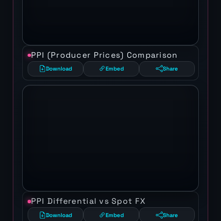
PPI (Producer Prices) Comparison
Download
Embed
Share
PPI Differential vs Spot FX
Download
Embed
Share