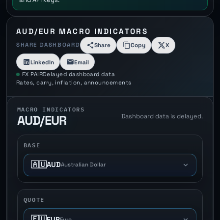
AUD/EUR MACRO INDICATORS
SHARE DASHBOARD
Share
Copy
X
LinkedIn
Email
FX PAIR
Delayed dashboard data
Rates, carry, inflation, announcements
MACRO INDICATORS
Dashboard data is delayed.
AUD/EUR
BASE
🇦🇺
AUD
Australian Dollar
QUOTE
🇪🇺
EUR
Euro