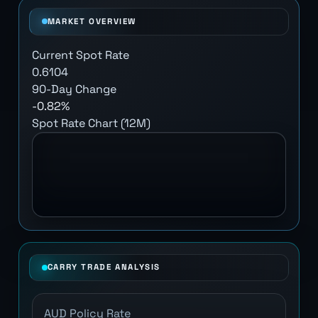
MARKET OVERVIEW
Current Spot Rate
0.6104
90-Day Change
-0.82%
Spot Rate Chart (12M)
CARRY TRADE ANALYSIS
AUD Policy Rate