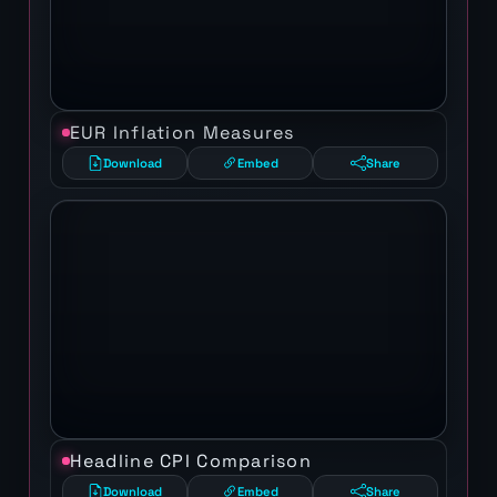
EUR Inflation Measures
Download
Embed
Share
Headline CPI Comparison
Download
Embed
Share