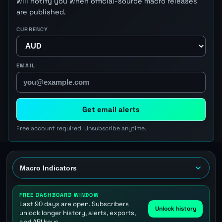
will notify you when official-source macro releases
are published.
CURRENCY
EMAIL
Get email alerts
Free account required. Unsubscribe anytime.
FREE DASHBOARD WINDOW
Last 90 days are open. Subscribers
Unlock history
unlock longer history, alerts, exports,
and API keys.