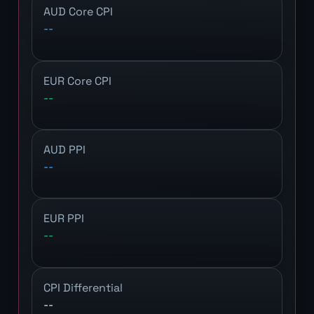
AUD Core CPI
--
EUR Core CPI
--
AUD PPI
--
EUR PPI
--
CPI Differential
--