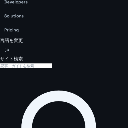
Developers
Solutions
Pricing
言語を変更
ja
サイト検索