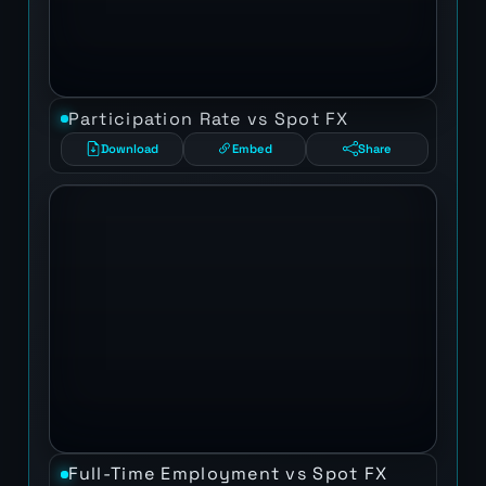
Participation Rate vs Spot FX
Download
Embed
Share
Full-Time Employment vs Spot FX