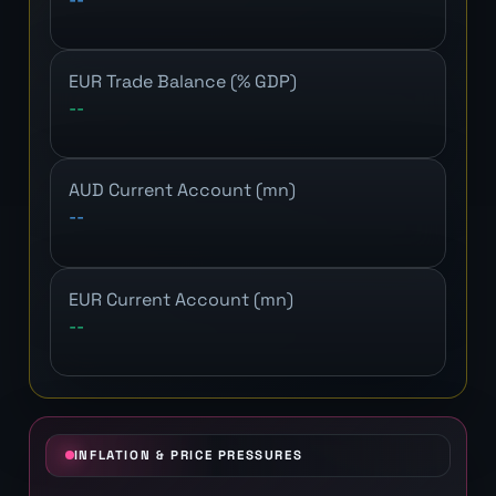
EUR Trade Balance (% GDP)
--
AUD Current Account (mn)
--
EUR Current Account (mn)
--
INFLATION & PRICE PRESSURES