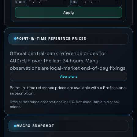
START
END
Apply
POINT-IN-TIME REFERENCE PRICES
Official central-bank reference prices for
AUD/EUR over the last 24 hours. Many
observations are local-market end-of-day fixings.
View plans
Point-in-time reference prices are available with a Professional
subscription.
Official reference observations in UTC. Not executable bid or ask
prices.
MACRO SNAPSHOT