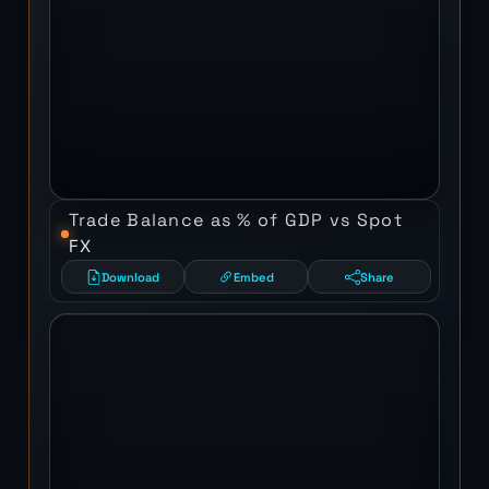
Trade Balance as % of GDP vs Spot
FX
Download
Embed
Share