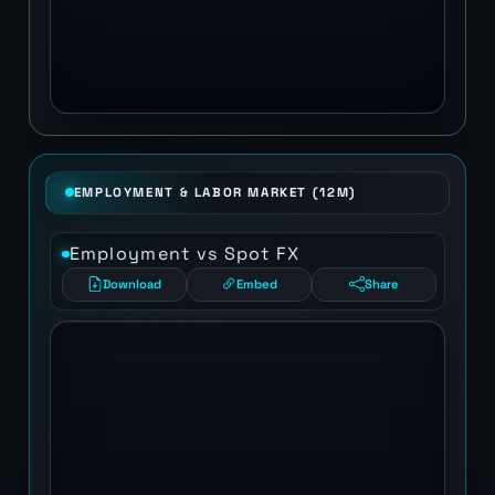
EMPLOYMENT & LABOR MARKET (12M)
Employment vs Spot FX
Download
Embed
Share