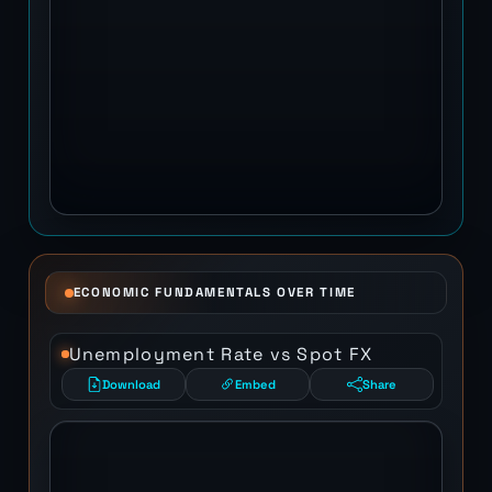
ECONOMIC FUNDAMENTALS OVER TIME
Unemployment Rate vs Spot FX
Download
Embed
Share