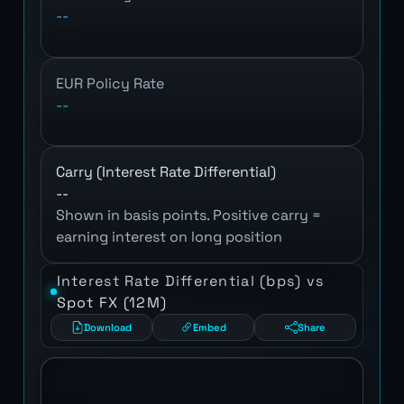
--
EUR Policy Rate
--
Carry (Interest Rate Differential)
--
Shown in basis points. Positive carry =
earning interest on long position
Interest Rate Differential (bps) vs
Spot FX (12M)
Download
Embed
Share