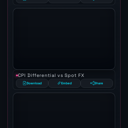
CPI Differential vs Spot FX
Download
Embed
Share