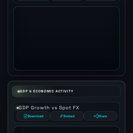
GDP & ECONOMIC ACTIVITY
GDP Growth vs Spot FX
Download
Embed
Share