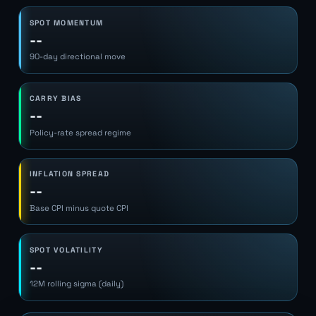
SPOT MOMENTUM
--
90-day directional move
CARRY BIAS
--
Policy-rate spread regime
INFLATION SPREAD
--
Base CPI minus quote CPI
SPOT VOLATILITY
--
12M rolling sigma (daily)