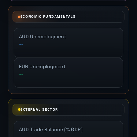
ECONOMIC FUNDAMENTALS
AUD Unemployment
--
EUR Unemployment
--
EXTERNAL SECTOR
AUD Trade Balance (% GDP)
--