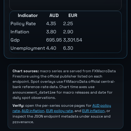
Indicator
AUD
EUR
Policy Rate
4.35
2.25
Inflation
3.80
2.90
Gdp
695.95
3,301.54
Unemployment
4.40
6.30
Chart sources:
macro series are served from FXMacroData
Firestore using the official publisher listed on each
endpoint. Spot overlays use FXMacroData official central-
bank reference-rate data. Chart time axes use
announcement_datetime
date
for macro releases and
for
daily spot observations.
Verify:
open the per-series source pages for
AUD policy
rate
,
AUD inflation
,
EUR policy rate
, and
EUR inflation
, or
source
inspect the JSON endpoint metadata under
and
provenance
.