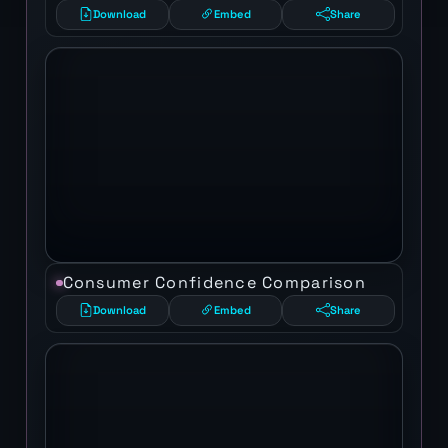
Download
Embed
Share
Consumer Confidence Comparison
Download
Embed
Share