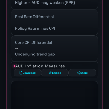
Higher = AUD may weaken (PPP)
Real Rate Differential
--
Policy Rate minus CPI
Core CPI Differential
--
Underlying trend gap
AUD Inflation Measures
Download
Embed
Share