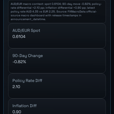
AUD/EUR macro context: spot 0.6104; 90-day move -0.82%; policy-
rate differential +2.10 pp; inflation differential +0.90 pp; latest
policy rate AUD 4.35 vs EUR 2.25. Source: FXMacroData official-
source macro dashboard with release timestamps in
announcement_datetime.
AUD/EUR Spot
0.6104
90-Day Change
-0.82%
Policy Rate Diff
2.10
Inflation Diff
0.90