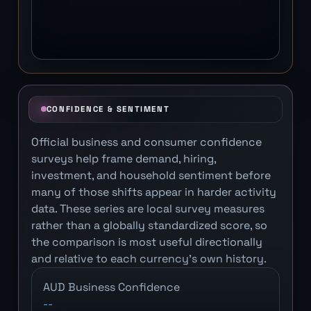
CONFIDENCE & SENTIMENT
Official business and consumer confidence
surveys help frame demand, hiring,
investment, and household sentiment before
many of those shifts appear in harder activity
data. These series are local survey measures
rather than a globally standardized score, so
the comparison is most useful directionally
and relative to each currency's own history.
AUD Business Confidence
--