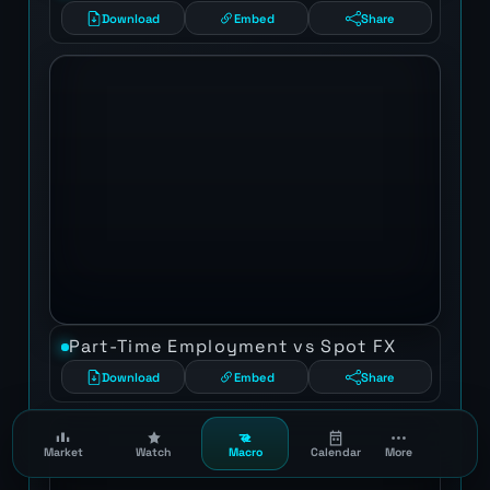
Download
Embed
Share
Part-Time Employment vs Spot FX
Download
Embed
Share
Market
Watch
Macro
Calendar
More