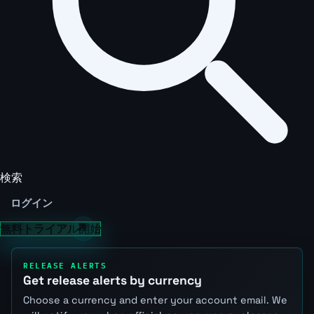
検索
ログイン
無料トライアル開始
RELEASE ALERTS
Get release alerts by currency
Choose a currency and enter your account email. We