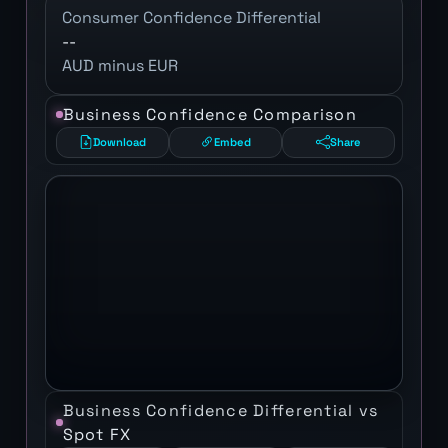
Consumer Confidence Differential
--
AUD minus EUR
Business Confidence Comparison
Download
Embed
Share
Business Confidence Differential vs
Spot FX